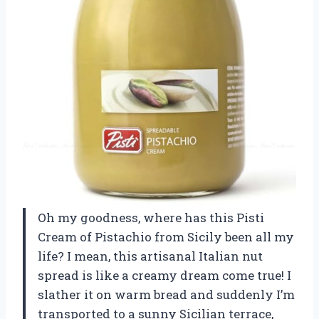
Oh my goodness, where has this Pisti
Cream of Pistachio from Sicily been all my
life? I mean, this artisanal Italian nut
spread is like a creamy dream come true! I
slather it on warm bread and suddenly I’m
transported to a sunny Sicilian terrace,