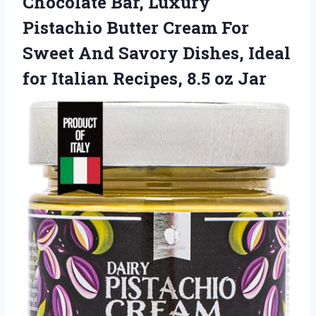
Chocolate Bar, Luxury
Pistachio Butter Cream For
Sweet And Savory Dishes, Ideal
for Italian Recipes, 8.5 oz Jar