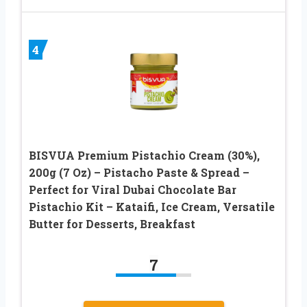
4
BISVUA Premium Pistachio Cream (30%),
200g (7 Oz) – Pistacho Paste & Spread –
Perfect for Viral Dubai Chocolate Bar
Pistachio Kit – Kataifi, Ice Cream, Versatile
Butter for Desserts, Breakfast
7