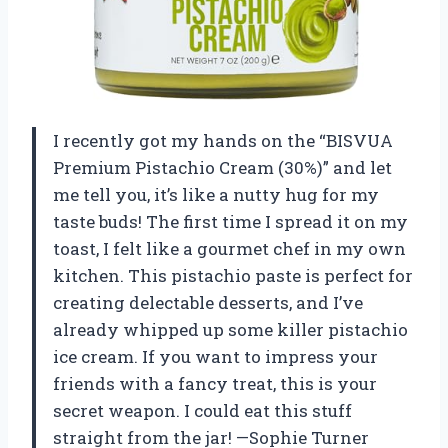
I recently got my hands on the “BISVUA
Premium Pistachio Cream (30%)” and let
me tell you, it’s like a nutty hug for my
taste buds! The first time I spread it on my
toast, I felt like a gourmet chef in my own
kitchen. This pistachio paste is perfect for
creating delectable desserts, and I’ve
already whipped up some killer pistachio
ice cream. If you want to impress your
friends with a fancy treat, this is your
secret weapon. I could eat this stuff
straight from the jar! —Sophie Turner