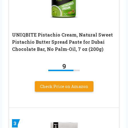
UNIQBITE Pistachio Cream, Natural Sweet
Pistachio Butter Spread Paste for Dubai
Chocolate Bar, No Palm-Oil, 7 oz (200g)
9
Check Price on Amazon
3