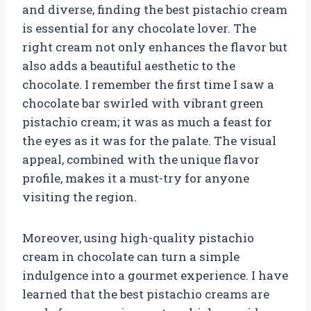
and diverse, finding the best pistachio cream
is essential for any chocolate lover. The
right cream not only enhances the flavor but
also adds a beautiful aesthetic to the
chocolate. I remember the first time I saw a
chocolate bar swirled with vibrant green
pistachio cream; it was as much a feast for
the eyes as it was for the palate. The visual
appeal, combined with the unique flavor
profile, makes it a must-try for anyone
visiting the region.
Moreover, using high-quality pistachio
cream in chocolate can turn a simple
indulgence into a gourmet experience. I have
learned that the best pistachio creams are