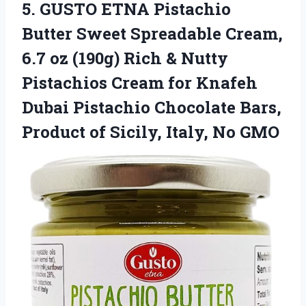
5. GUSTO ETNA Pistachio
Butter Sweet Spreadable Cream,
6.7 oz (190g) Rich & Nutty
Pistachios Cream for Knafeh
Dubai Pistachio Chocolate Bars,
Product of
Sicily, Italy, No GMO