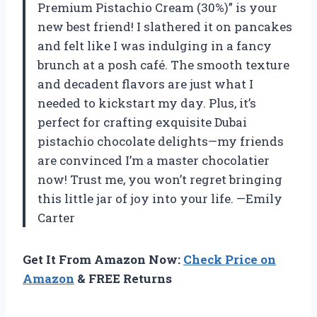
Premium Pistachio Cream (30%)” is your
new best friend! I slathered it on pancakes
and felt like I was indulging in a fancy
brunch at a posh café. The smooth texture
and decadent flavors are just what I
needed to kickstart my day. Plus, it’s
perfect for crafting exquisite Dubai
pistachio chocolate delights—my friends
are convinced I’m a master chocolatier
now! Trust me, you won’t regret bringing
this little jar of joy into your life. —Emily
Carter
Get It From Amazon Now:
Check Price on
Amazon
& FREE Returns