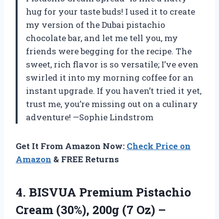
hug for your taste buds! I used it to create
my version of the Dubai pistachio
chocolate bar, and let me tell you, my
friends were begging for the recipe. The
sweet, rich flavor is so versatile; I’ve even
swirled it into my morning coffee for an
instant upgrade. If you haven’t tried it yet,
trust me, you’re missing out on a culinary
adventure! —Sophie Lindstrom
Get It From Amazon Now:
Check Price on
Amazon
& FREE Returns
4.
BISVUA Premium Pistachio
Cream
(30%), 200g (7 Oz) –