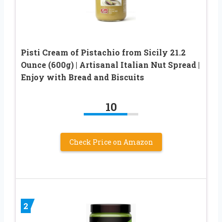
Pisti Cream of Pistachio from Sicily 21.2
Ounce (600g) | Artisanal Italian Nut Spread |
Enjoy with Bread and Biscuits
10
Check Price on Amazon
2