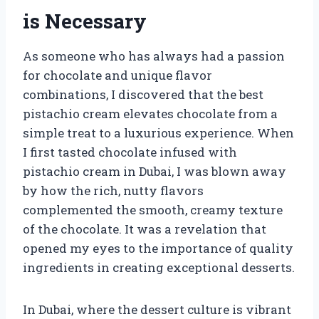
is Necessary
As someone who has always had a passion
for chocolate and unique flavor
combinations, I discovered that the best
pistachio cream elevates chocolate from a
simple treat to a luxurious experience. When
I first tasted chocolate infused with
pistachio cream in Dubai, I was blown away
by how the rich, nutty flavors
complemented the smooth, creamy texture
of the chocolate. It was a revelation that
opened my eyes to the importance of quality
ingredients in creating exceptional desserts.
In Dubai, where the dessert culture is vibrant