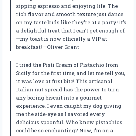
sipping espresso and enjoying life. The
rich flavor and smooth texture just dance
on my taste buds like they’re at a party! It’s
a delightful treat that I can’t get enough of
—my toast is now officially a VIP at
breakfast! —Oliver Grant
I tried the Pisti Cream of Pistachio from
Sicily for the first time, and let me tell you,
it was love at first bite! This artisanal
Italian nut spread has the power to turn
any boring biscuit into a gourmet
experience. I even caught my dog giving
me the side-eye as I savored every
delicious spoonful. Who knew pistachios
could be so enchanting? Now, I’m on a