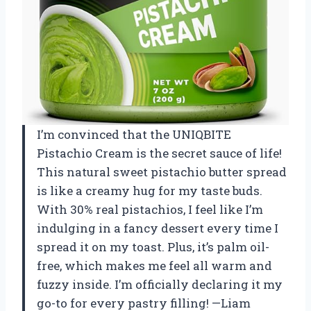
I’m convinced that the UNIQBITE
Pistachio Cream is the secret sauce of life!
This natural sweet pistachio butter spread
is like a creamy hug for my taste buds.
With 30% real pistachios, I feel like I’m
indulging in a fancy dessert every time I
spread it on my toast. Plus, it’s palm oil-
free, which makes me feel all warm and
fuzzy inside. I’m officially declaring it my
go-to for every pastry filling! —Liam