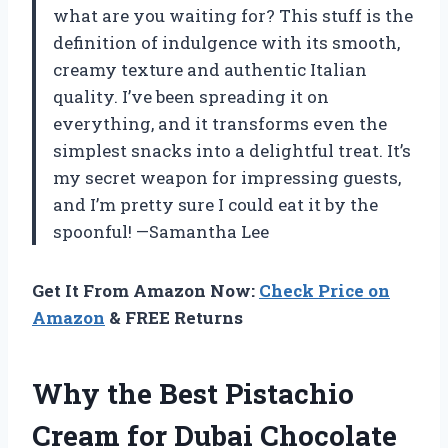
what are you waiting for? This stuff is the
definition of indulgence with its smooth,
creamy texture and authentic Italian
quality. I’ve been spreading it on
everything, and it transforms even the
simplest snacks into a delightful treat. It’s
my secret weapon for impressing guests,
and I’m pretty sure I could eat it by the
spoonful! —Samantha Lee
Get It From Amazon Now:
Check Price on
Amazon
& FREE Returns
Why the Best Pistachio
Cream for Dubai Chocolate