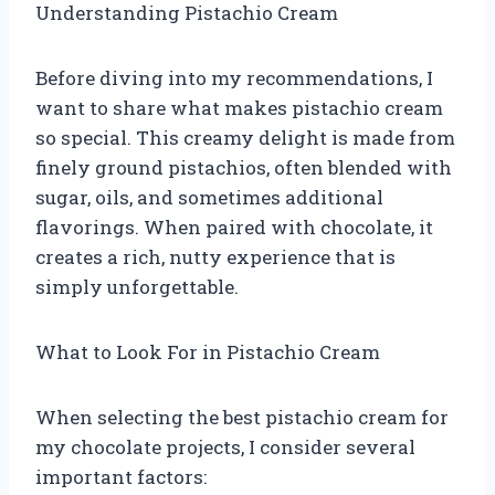
Understanding Pistachio Cream
Before diving into my recommendations, I
want to share what makes pistachio cream
so special. This creamy delight is made from
finely ground pistachios, often blended with
sugar, oils, and sometimes additional
flavorings. When paired with chocolate, it
creates a rich, nutty experience that is
simply unforgettable.
What to Look For in Pistachio Cream
When selecting the best pistachio cream for
my chocolate projects, I consider several
important factors: