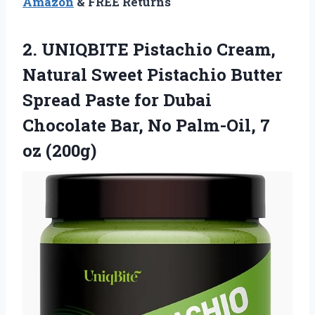
Amazon
& FREE Returns
2.
UNIQBITE Pistachio Cream,
Natural
Sweet Pistachio Butter
Spread Paste for Dubai
Chocolate Bar, No Palm-Oil, 7
oz (200g)