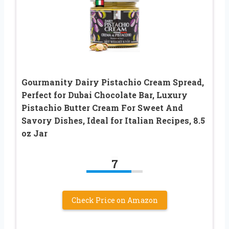
Gourmanity Dairy Pistachio Cream Spread,
Perfect for Dubai Chocolate Bar, Luxury
Pistachio Butter Cream For Sweet And
Savory Dishes, Ideal for Italian Recipes, 8.5
oz Jar
7
Check Price on Amazon