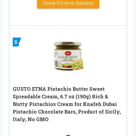
Check Price on Amazon
5
GUSTO ETNA Pistachio Butter Sweet
Spreadable Cream, 6.7 oz (190g) Rich &
Nutty Pistachios Cream for Knafeh Dubai
Pistachio Chocolate Bars, Product of Sicily,
Italy, No GMO