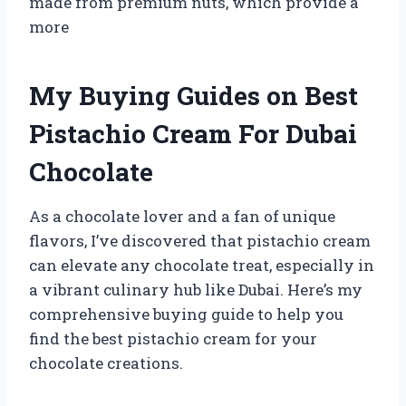
made from premium nuts, which provide a
more
My Buying Guides on Best
Pistachio Cream For Dubai
Chocolate
As a chocolate lover and a fan of unique
flavors, I’ve discovered that pistachio cream
can elevate any chocolate treat, especially in
a vibrant culinary hub like Dubai. Here’s my
comprehensive buying guide to help you
find the best pistachio cream for your
chocolate creations.