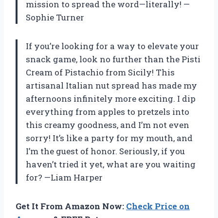
mission to spread the word—literally! —
Sophie Turner
If you’re looking for a way to elevate your
snack game, look no further than the Pisti
Cream of Pistachio from Sicily! This
artisanal Italian nut spread has made my
afternoons infinitely more exciting. I dip
everything from apples to pretzels into
this creamy goodness, and I’m not even
sorry! It’s like a party for my mouth, and
I’m the guest of honor. Seriously, if you
haven’t tried it yet, what are you waiting
for? —Liam Harper
Get It From Amazon Now:
Check Price on