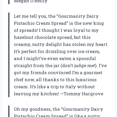
Megan O’Reilly
Let me tell you, the “Gourmanity Dairy
Pistachio Cream Spread” is the new king
of spreads! I thought I was loyal to my
hazelnut chocolate spread, but this
creamy, nutty delight has stolen my heart.
It’s perfect for drizzling over ice cream,
and I might’ve even eaten a spoonful
straight from the jar (don’t judge me!). I’ve
got my friends convinced I’m a gourmet
chef now, all thanks to this luxurious
cream. It’s like a trip to Italy without
leaving my kitchen! —Tommy Hargrove
Oh my goodness, the “Gourmanity Dairy
Pistachio Cream Spread” is like a nutty