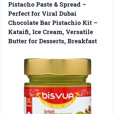
Pistacho Paste & Spread –
Perfect for Viral Dubai
Chocolate Bar Pistachio Kit –
Kataifi, Ice Cream, Versatile
Butter for Desserts, Breakfast