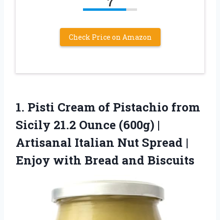
7
Check Price on Amazon
1.
Pisti Cream of Pistachio
from
Sicily 21.2 Ounce (600g) |
Artisanal Italian Nut Spread |
Enjoy with Bread and Biscuits