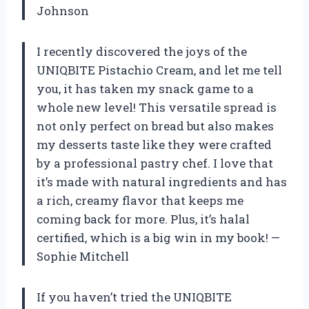
Johnson
I recently discovered the joys of the
UNIQBITE Pistachio Cream, and let me tell
you, it has taken my snack game to a
whole new level! This versatile spread is
not only perfect on bread but also makes
my desserts taste like they were crafted
by a professional pastry chef. I love that
it’s made with natural ingredients and has
a rich, creamy flavor that keeps me
coming back for more. Plus, it’s halal
certified, which is a big win in my book! —
Sophie Mitchell
If you haven’t tried the UNIQBITE