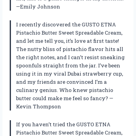
—Emily Johnson
I recently discovered the GUSTO ETNA
Pistachio Butter Sweet Spreadable Cream,
and let me tell you, it’s love at first taste!
The nutty bliss of pistachio flavor hits all
the right notes, and I can’t resist sneaking
spoonfuls straight from the jar. I’ve been
using it in my viral Dubai strawberry cup,
and my friends are convinced I’m a
culinary genius. Who knew pistachio
butter could make me feel so fancy? —
Kevin Thompson
If you haven’t tried the GUSTO ETNA
Pistachio Butter Sweet Spreadable Cream,