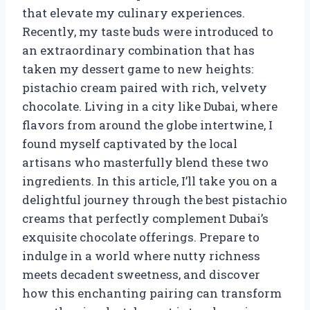
that elevate my culinary experiences.
Recently, my taste buds were introduced to
an extraordinary combination that has
taken my dessert game to new heights:
pistachio cream paired with rich, velvety
chocolate. Living in a city like Dubai, where
flavors from around the globe intertwine, I
found myself captivated by the local
artisans who masterfully blend these two
ingredients. In this article, I’ll take you on a
delightful journey through the best pistachio
creams that perfectly complement Dubai’s
exquisite chocolate offerings. Prepare to
indulge in a world where nutty richness
meets decadent sweetness, and discover
how this enchanting pairing can transform