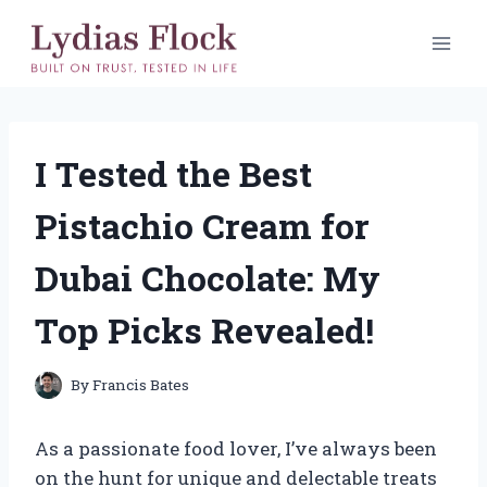
Skip
to
content
I Tested the Best
Pistachio Cream for
Dubai Chocolate: My
Top Picks Revealed!
By
Francis Bates
As a passionate food lover, I’ve always been
on the hunt for unique and delectable treats