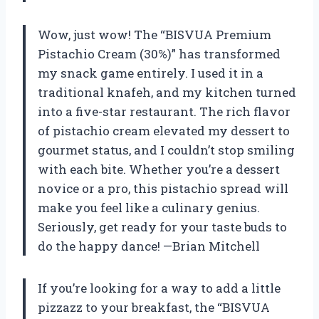
Wow, just wow! The “BISVUA Premium
Pistachio Cream (30%)” has transformed
my snack game entirely. I used it in a
traditional knafeh, and my kitchen turned
into a five-star restaurant. The rich flavor
of pistachio cream elevated my dessert to
gourmet status, and I couldn’t stop smiling
with each bite. Whether you’re a dessert
novice or a pro, this pistachio spread will
make you feel like a culinary genius.
Seriously, get ready for your taste buds to
do the happy dance! —Brian Mitchell
If you’re looking for a way to add a little
pizzazz to your breakfast, the “BISVUA