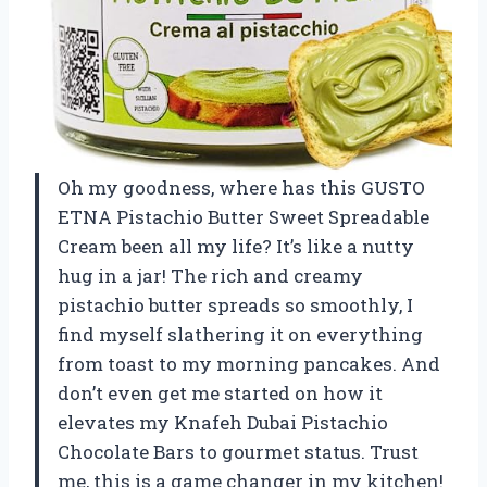
Oh my goodness, where has this GUSTO
ETNA Pistachio Butter Sweet Spreadable
Cream been all my life? It’s like a nutty
hug in a jar! The rich and creamy
pistachio butter spreads so smoothly, I
find myself slathering it on everything
from toast to my morning pancakes. And
don’t even get me started on how it
elevates my Knafeh Dubai Pistachio
Chocolate Bars to gourmet status. Trust
me, this is a game changer in my kitchen!