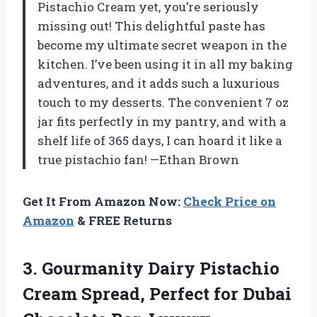
Pistachio Cream yet, you’re seriously
missing out! This delightful paste has
become my ultimate secret weapon in the
kitchen. I’ve been using it in all my baking
adventures, and it adds such a luxurious
touch to my desserts. The convenient 7 oz
jar fits perfectly in my pantry, and with a
shelf life of 365 days, I can hoard it like a
true pistachio fan! —Ethan Brown
Get It From Amazon Now:
Check Price on
Amazon
& FREE Returns
3.
Gourmanity Dairy Pistachio
Cream
Spread, Perfect for Dubai