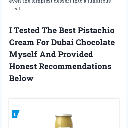
even the simplest dessert into a luxurious
treat.
I Tested The Best Pistachio
Cream For Dubai Chocolate
Myself And Provided
Honest Recommendations
Below
1