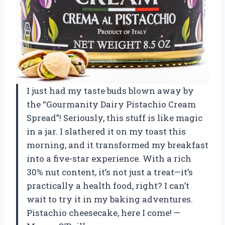
I just had my taste buds blown away by
the “Gourmanity Dairy Pistachio Cream
Spread”! Seriously, this stuff is like magic
in a jar. I slathered it on my toast this
morning, and it transformed my breakfast
into a five-star experience. With a rich
30% nut content, it’s not just a treat—it’s
practically a health food, right? I can’t
wait to try it in my baking adventures.
Pistachio cheesecake, here I come! —