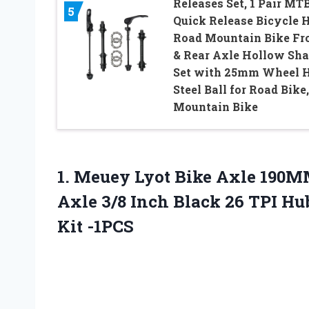
Releases Set, 1 Pair MT
5
Quick Release Bicycle 
Road Mountain Bike Fr
& Rear Axle Hollow Sha
Set with 25mm Wheel 
Steel Ball for Road Bike,
Mountain Bike
1.
Meuey Lyot Bike Axle
190MM
Axle 3/8 Inch Black 26 TPI Hu
Kit -1PCS