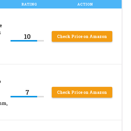
RATING
ACTION
e
8
10
Check Price on Amazon
b
s
7
Check Price on Amazon
mm,