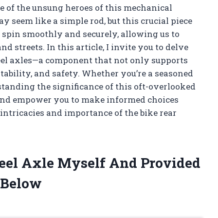
ne of the unsung heroes of this mechanical
y seem like a simple rod, but this crucial piece
s spin smoothly and securely, allowing us to
nd streets. In this article, I invite you to delve
heel axles—a component that not only supports
stability, and safety. Whether you’re a seasoned
rstanding the significance of this oft-overlooked
 and empower you to make informed choices
intricacies and importance of the bike rear
heel Axle Myself And Provided
 Below