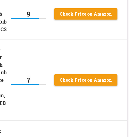
9
b
Check Price on Amazon
Hub
PCS
e
r
h
Hub
7
ke
Check Price on Amazon
t
m,
TB
k