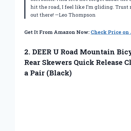
hit the road, I feel like I’m gliding. Trus
out there! —Leo Thompson
Get It From Amazon Now:
Check Price o
2. DEER U Road Mountain Bic
Rear Skewers Quick Release Cl
a Pair (Black)