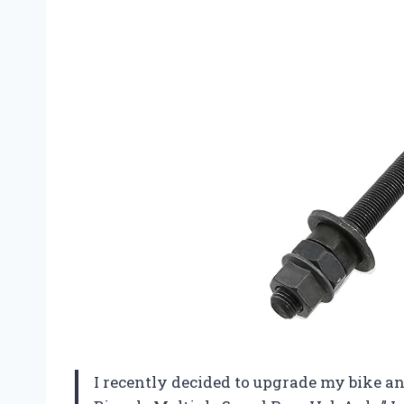
I recently decided to upgrade my bike 