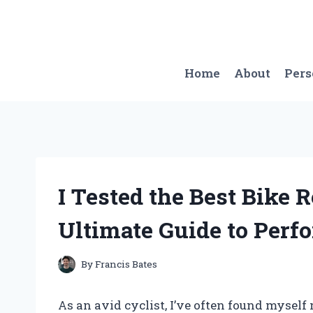
Skip
to
content
Home
About
Per
I Tested the Best Bike
Ultimate Guide to Perf
By
Francis Bates
As an avid cyclist, I’ve often found mysel