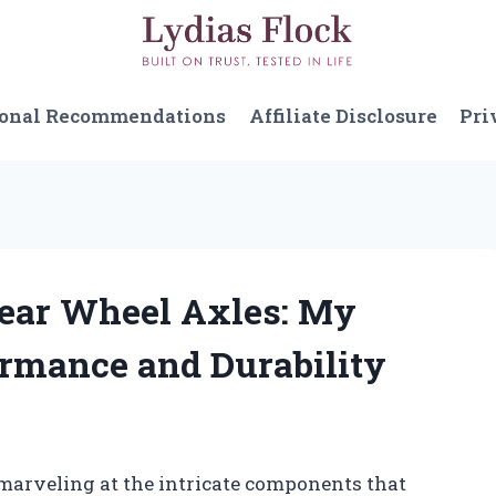
sonal Recommendations
Affiliate Disclosure
Pri
 Rear Wheel Axles: My
ormance and Durability
f marveling at the intricate components that