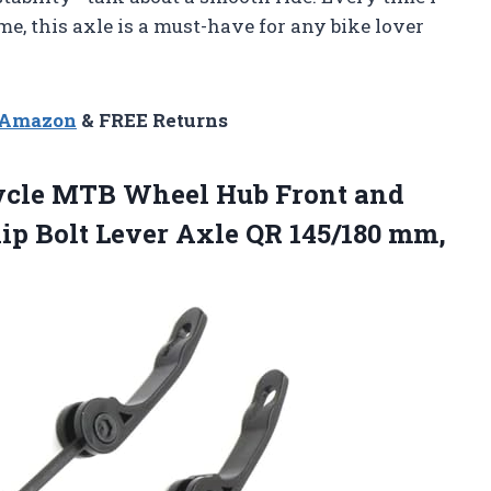
t me, this axle is a must-have for any bike lover
n Amazon
& FREE Returns
ycle MTB Wheel Hub Front and
ip Bolt Lever Axle QR 145/180
mm,