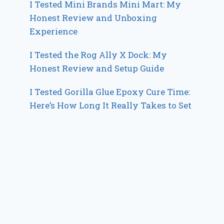
I Tested Mini Brands Mini Mart: My
Honest Review and Unboxing
Experience
I Tested the Rog Ally X Dock: My
Honest Review and Setup Guide
I Tested Gorilla Glue Epoxy Cure Time:
Here’s How Long It Really Takes to Set