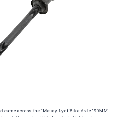
and came across the “Meuey Lyot Bike Axle 190MM