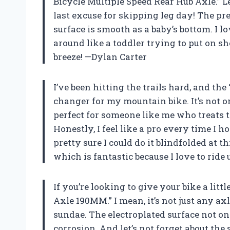
Bicycle Multiple Speed Rear Hub Axle.” Let
last excuse for skipping leg day! The pr
surface is smooth as a baby’s bottom. I l
around like a toddler trying to put on sh
breeze! —Dylan Carter
I’ve been hitting the trails hard, and t
changer for my mountain bike. It’s not o
perfect for someone like me who treats t
Honestly, I feel like a pro every time I ho
pretty sure I could do it blindfolded at thi
which is fantastic because I love to ri
If you’re looking to give your bike a lit
Axle 190MM.” I mean, it’s not just any axl
sundae. The electroplated surface not onl
corrosion. And let’s not forget about the