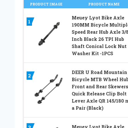
PRODUCT IMAGE
PRODUCT NAME
Meuey Lyot Bike Axle
1
190MM Bicycle Multipl
Speed Rear Hub Axle 3/
Inch Black 26 TPI Hub
Shaft Conical Lock Nut
Washer Kit -1PCS
DEER U Road Mountain
2
Bicycle MTB Wheel Hu
Front and Rear Skewer
Quick Release Clip Bolt
Lever Axle QR 145/180 
a Pair (Black)
Meuey Lyot Bike Axle
3