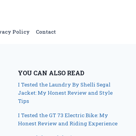
vacy Policy
Contact
YOU CAN ALSO READ
I Tested the Laundry By Shelli Segal
Jacket: My Honest Review and Style
Tips
I Tested the GT 73 Electric Bike: My
Honest Review and Riding Experience