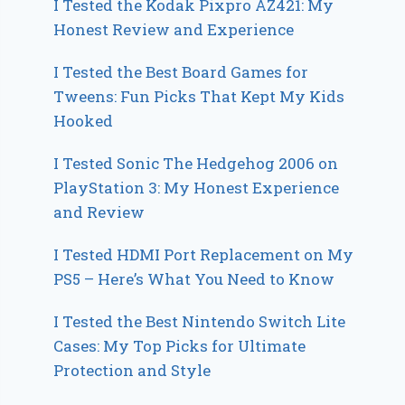
I Tested the Kodak Pixpro AZ421: My
Honest Review and Experience
I Tested the Best Board Games for
Tweens: Fun Picks That Kept My Kids
Hooked
I Tested Sonic The Hedgehog 2006 on
PlayStation 3: My Honest Experience
and Review
I Tested HDMI Port Replacement on My
PS5 – Here’s What You Need to Know
I Tested the Best Nintendo Switch Lite
Cases: My Top Picks for Ultimate
Protection and Style