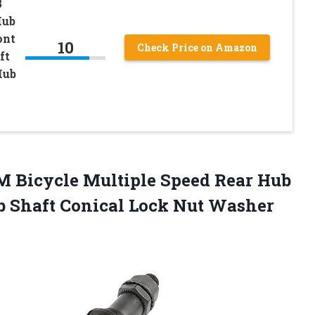
B
Hub
ont
10
Check Price on Amazon
ft
Hub
 Bicycle Multiple Speed Rear Hub
b Shaft Conical Lock Nut Washer