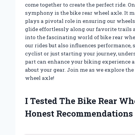
come together to create the perfect ride. O
symphony is the bike rear wheel axle. It ma
plays a pivotal role in ensuring our wheel
glide effortlessly along our favorite trails a
into the fascinating world of bike rear w
our rides but also influences performance, 
cyclist or just starting your journey, unde
part can enhance your biking experience
about your gear. Join me as we explore the 
wheel axle!
I Tested The Bike Rear W
Honest Recommendations