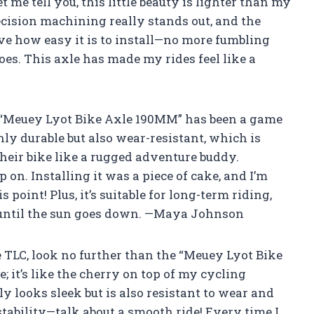
 me tell you, this little beauty is lighter than my
ecision machining really stands out, and the
ove how easy it is to install—no more fumbling
oes. This axle has made my rides feel like a
he “Meuey Lyot Bike Axle 190MM” has been a game
nly durable but also wear-resistant, which is
heir bike like a rugged adventure buddy.
p on. Installing it was a piece of cake, and I’m
s point! Plus, it’s suitable for long-term riding,
de until the sun goes down. —Maya Johnson
tle TLC, look no further than the “Meuey Lyot Bike
e; it’s like the cherry on top of my cycling
y looks sleek but is also resistant to wear and
 stability—talk about a smooth ride! Every time I