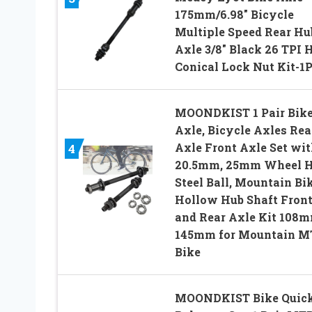
175mm/6.98″ Bicycle
Multiple Speed Rear Hu
Axle 3/8″ Black 26 TPI 
Conical Lock Nut Kit-1
MOONDKIST 1 Pair Bik
Axle, Bicycle Axles Rea
Axle Front Axle Set wit
4
20.5mm, 25mm Wheel 
Steel Ball, Mountain Bi
Hollow Hub Shaft Fron
and Rear Axle Kit 108m
145mm for Mountain M
Bike
MOONDKIST Bike Quic