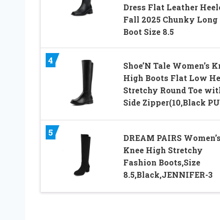
Dress Flat Leather Heel
Fall 2025 Chunky Long
Boot Size 8.5
4
Shoe’N Tale Women’s K
High Boots Flat Low He
Stretchy Round Toe wit
Side Zipper(10,Black PU
5
DREAM PAIRS Women’
Knee High Stretchy
Fashion Boots,Size
8.5,Black,JENNIFER-3