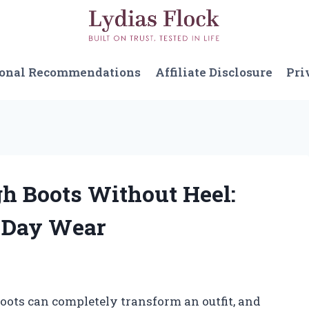
sonal Recommendations
Affiliate Disclosure
Pri
gh Boots Without Heel:
l-Day Wear
 boots can completely transform an outfit, and