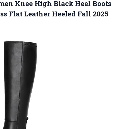
en Knee High Black Heel Boots
s Flat Leather Heeled Fall 2025