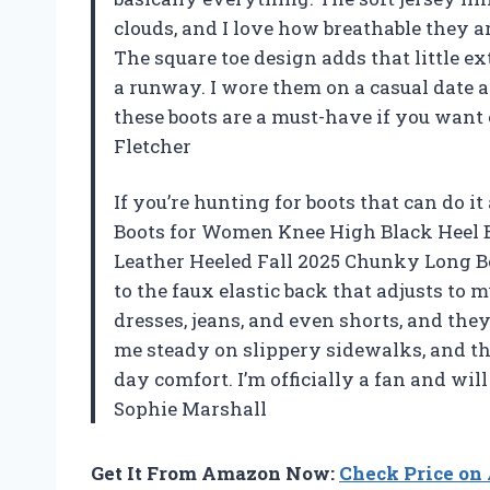
clouds, and I love how breathable they 
The square toe design adds that little ext
a runway. I wore them on a casual date a
these boots are a must-have if you want 
Fletcher
If you’re hunting for boots that can do it
Boots for Women Knee High Black Heel B
Leather Heeled Fall 2025 Chunky Long Boo
to the faux elastic back that adjusts to 
dresses, jeans, and even shorts, and they
me steady on slippery sidewalks, and th
day comfort. I’m officially a fan and wil
Sophie Marshall
Get It From Amazon Now:
Check Price o