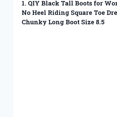
1.
QIY Black Tall Boots
for Wom
No Heel Riding Square Toe Dres
Chunky Long Boot Size 8.5