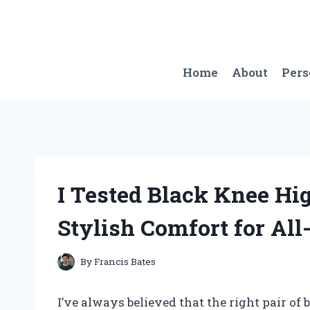
Skip
to
content
Home
About
Per
I Tested Black Knee Hi
Stylish Comfort for Al
By
Francis Bates
I’ve always believed that the right pair of