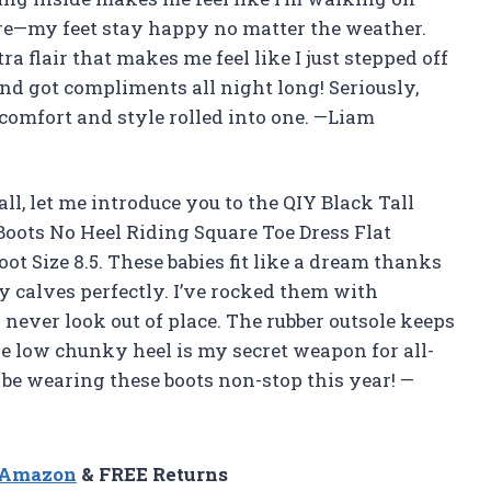
are—my feet stay happy no matter the weather.
ra flair that makes me feel like I just stepped off
nd got compliments all night long! Seriously,
comfort and style rolled into one. —Liam
 all, let me introduce you to the QIY Black Tall
oots No Heel Riding Square Toe Dress Flat
t Size 8.5. These babies fit like a dream thanks
my calves perfectly. I’ve rocked them with
 never look out of place. The rubber outsole keeps
e low chunky heel is my secret weapon for all-
l be wearing these boots non-stop this year! —
n Amazon
& FREE Returns