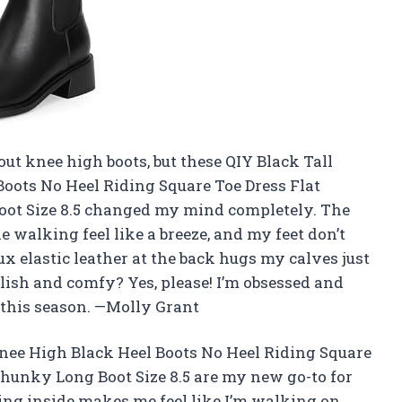
bout knee high boots, but these QIY Black Tall
oots No Heel Riding Square Toe Dress Flat
oot Size 8.5 changed my mind completely. The
 walking feel like a breeze, and my feet don’t
aux elastic leather at the back hugs my calves just
ish and comfy? Yes, please! I’m obsessed and
t this season. —Molly Grant
nee High Black Heel Boots No Heel Riding Square
Chunky Long Boot Size 8.5 are my new go-to for
ning inside makes me feel like I’m walking on