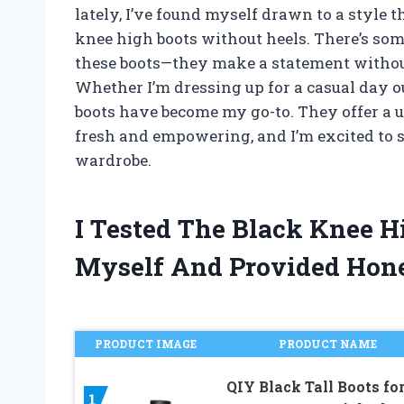
lately, I’ve found myself drawn to a style 
knee high boots without heels. There’s som
these boots—they make a statement withou
Whether I’m dressing up for a casual day ou
boots have become my go-to. They offer a un
fresh and empowering, and I’m excited to 
wardrobe.
I Tested The Black Knee H
Myself And Provided Hon
PRODUCT IMAGE
PRODUCT NAME
QIY Black Tall Boots fo
1