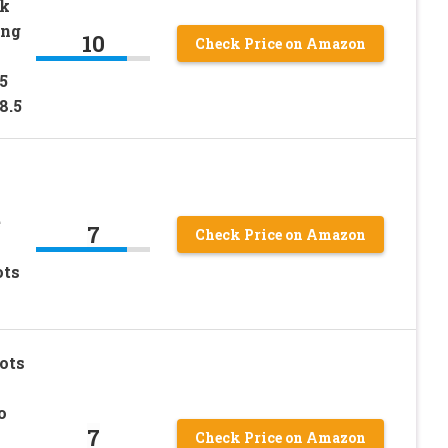
k
ing
10
Check Price on Amazon
5
8.5
e
7
Check Price on Amazon
ots
ots
o
7
Check Price on Amazon