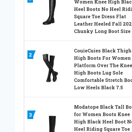
Women Knee High Blac
Heel Boots No Heel Rid
Square Toe Dress Flat
Leather Heeled Fall 202
Chunky Long Boot Size 
CouieCuies Black Thigh
2
High Boots For Women
Platform Over The Kne
High Boots Lug Sole
Comfortable Stretch Bo
Low Heels Black 7.5
Modatope Black Tall Bo
for Women Boots Knee
3
High Black Heel Boot N
Heel Riding Square Toe