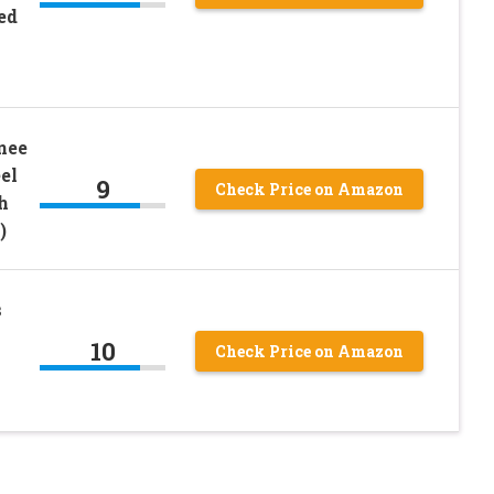
ed
nee
el
9
Check Price on Amazon
h
)
s
10
Check Price on Amazon