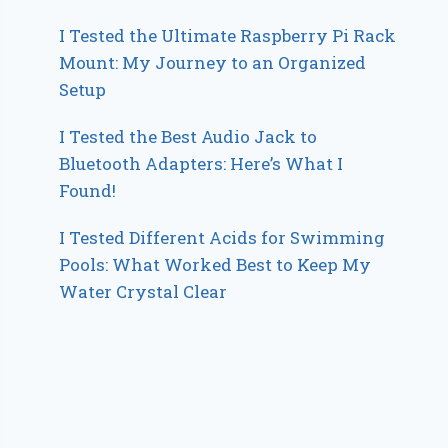
I Tested the Ultimate Raspberry Pi Rack
Mount: My Journey to an Organized
Setup
I Tested the Best Audio Jack to
Bluetooth Adapters: Here’s What I
Found!
I Tested Different Acids for Swimming
Pools: What Worked Best to Keep My
Water Crystal Clear