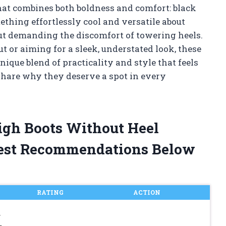
that combines both boldness and comfort: black
ething effortlessly cool and versatile about
t demanding the discomfort of towering heels.
t or aiming for a sleek, understated look, these
ique blend of practicality and style that feels
share why they deserve a spot in every
igh Boots Without Heel
est Recommendations Below
RATING
ACTION
r