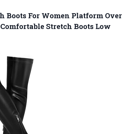
gh Boots For Women Platform Over
 Comfortable Stretch Boots
Low