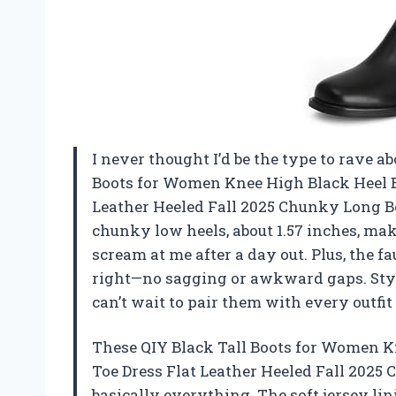
I never thought I’d be the type to rave a
Boots for Women Knee High Black Heel B
Leather Heeled Fall 2025 Chunky Long B
chunky low heels, about 1.57 inches, make
scream at me after a day out. Plus, the f
right—no sagging or awkward gaps. Styl
can’t wait to pair them with every outfi
These QIY Black Tall Boots for Women K
Toe Dress Flat Leather Heeled Fall 2025 
basically everything. The soft jersey li