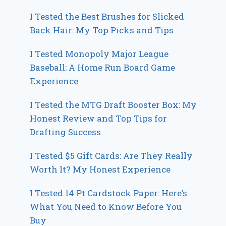
I Tested the Best Brushes for Slicked
Back Hair: My Top Picks and Tips
I Tested Monopoly Major League
Baseball: A Home Run Board Game
Experience
I Tested the MTG Draft Booster Box: My
Honest Review and Top Tips for
Drafting Success
I Tested $5 Gift Cards: Are They Really
Worth It? My Honest Experience
I Tested 14 Pt Cardstock Paper: Here’s
What You Need to Know Before You
Buy