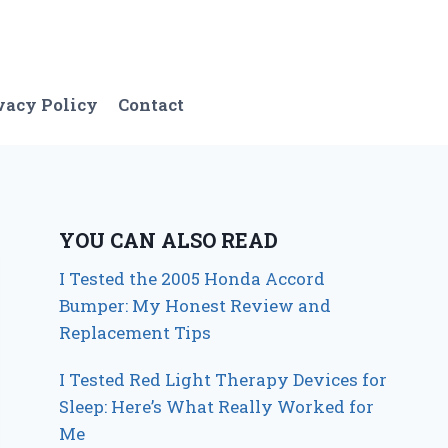
vacy Policy
Contact
YOU CAN ALSO READ
I Tested the 2005 Honda Accord
Bumper: My Honest Review and
Replacement Tips
I Tested Red Light Therapy Devices for
Sleep: Here’s What Really Worked for
Me