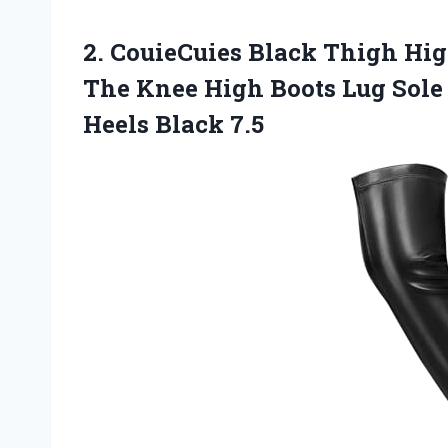
2. CouieCuies Black Thigh Hi
The Knee High Boots Lug Sole
Heels Black 7.5