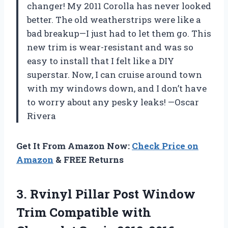
changer! My 2011 Corolla has never looked
better. The old weatherstrips were like a
bad breakup—I just had to let them go. This
new trim is wear-resistant and was so
easy to install that I felt like a DIY
superstar. Now, I can cruise around town
with my windows down, and I don’t have
to worry about any pesky leaks! —Oscar
Rivera
Get It From Amazon Now:
Check Price on
Amazon
& FREE Returns
3.
Rvinyl Pillar Post Window
Trim Compatible with