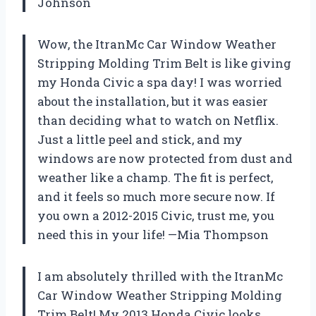
Johnson
Wow, the ItranMc Car Window Weather
Stripping Molding Trim Belt is like giving
my Honda Civic a spa day! I was worried
about the installation, but it was easier
than deciding what to watch on Netflix.
Just a little peel and stick, and my
windows are now protected from dust and
weather like a champ. The fit is perfect,
and it feels so much more secure now. If
you own a 2012-2015 Civic, trust me, you
need this in your life! —Mia Thompson
I am absolutely thrilled with the ItranMc
Car Window Weather Stripping Molding
Trim Belt! My 2013 Honda Civic looks