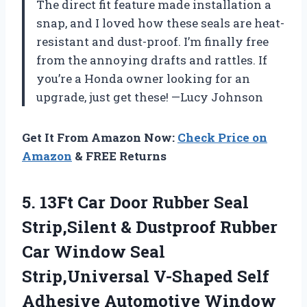
The direct fit feature made installation a
snap, and I loved how these seals are heat-
resistant and dust-proof. I’m finally free
from the annoying drafts and rattles. If
you’re a Honda owner looking for an
upgrade, just get these! —Lucy Johnson
Get It From Amazon Now:
Check Price on
Amazon
& FREE Returns
5. 13Ft Car Door Rubber Seal
Strip,Silent & Dustproof Rubber
Car Window Seal
Strip,Universal V-Shaped Self
Adhesive Automotive Window