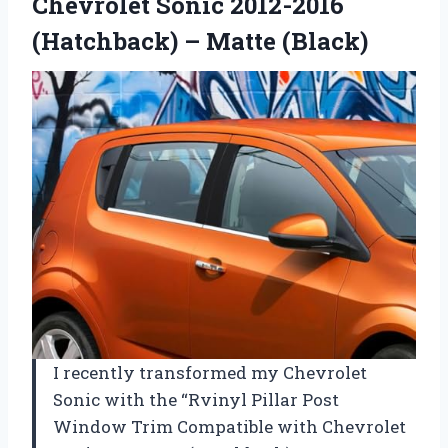
Chevrolet Sonic 2012-2016
(Hatchback) – Matte (Black)
I recently transformed my Chevrolet
Sonic with the “Rvinyl Pillar Post
Window Trim Compatible with Chevrolet