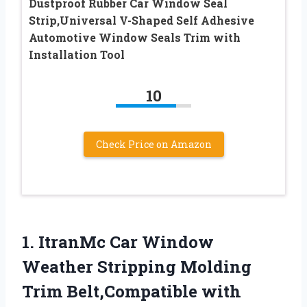
Dustproof Rubber Car Window Seal
Strip,Universal V-Shaped Self Adhesive
Automotive Window Seals Trim with
Installation Tool
10
Check Price on Amazon
1.
ItranMc Car Window
Weather
Stripping Molding
Trim Belt,Compatible with