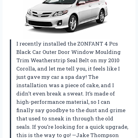
I recently installed the ZONFANT 4 Pcs
Black Car Outer Door Window Moulding
Trim Weatherstrip Seal Belt on my 2010
Corolla, and let me tell you, it feels like I
just gave my car a spa day! The
installation was a piece of cake, and I
didn’t even break a sweat. It’s made of
high-performance material, so I can
finally say goodbye to the dust and grime
that used to sneak in through the old
seals. If you’re looking for a quick upgrade,
this is the way to go! —Jake Thompson