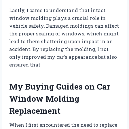
Lastly, I came to understand that intact
window molding plays a crucial role in
vehicle safety. Damaged moldings can affect
the proper sealing of windows, which might
lead to them shattering upon impact in an
accident. By replacing the molding, I not
only improved my car’s appearance but also
ensured that
My Buying Guides on Car
Window Molding
Replacement
When I first encountered the need to replace