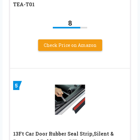
TEA-T01
8
Check Price on Amazon
5
13Ft Car Door Rubber Seal Strip,Silent &