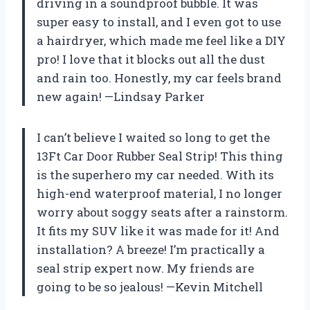
driving in a soundproof bubble. It was
super easy to install, and I even got to use
a hairdryer, which made me feel like a DIY
pro! I love that it blocks out all the dust
and rain too. Honestly, my car feels brand
new again! —Lindsay Parker
I can’t believe I waited so long to get the
13Ft Car Door Rubber Seal Strip! This thing
is the superhero my car needed. With its
high-end waterproof material, I no longer
worry about soggy seats after a rainstorm.
It fits my SUV like it was made for it! And
installation? A breeze! I’m practically a
seal strip expert now. My friends are
going to be so jealous! —Kevin Mitchell