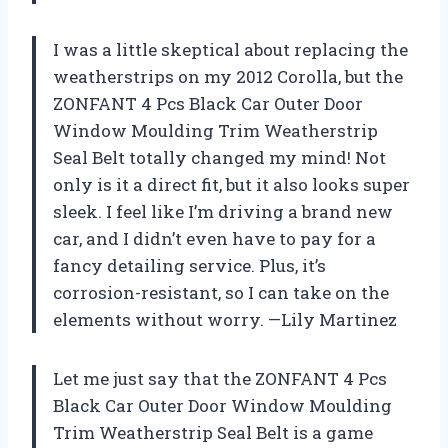
I was a little skeptical about replacing the
weatherstrips on my 2012 Corolla, but the
ZONFANT 4 Pcs Black Car Outer Door
Window Moulding Trim Weatherstrip
Seal Belt totally changed my mind! Not
only is it a direct fit, but it also looks super
sleek. I feel like I’m driving a brand new
car, and I didn’t even have to pay for a
fancy detailing service. Plus, it’s
corrosion-resistant, so I can take on the
elements without worry. —Lily Martinez
Let me just say that the ZONFANT 4 Pcs
Black Car Outer Door Window Moulding
Trim Weatherstrip Seal Belt is a game