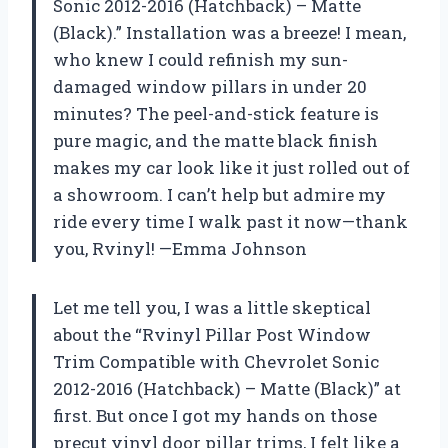
Sonic 2012-2016 (Hatchback) – Matte
(Black).” Installation was a breeze! I mean,
who knew I could refinish my sun-
damaged window pillars in under 20
minutes? The peel-and-stick feature is
pure magic, and the matte black finish
makes my car look like it just rolled out of
a showroom. I can’t help but admire my
ride every time I walk past it now—thank
you, Rvinyl! —Emma Johnson
Let me tell you, I was a little skeptical
about the “Rvinyl Pillar Post Window
Trim Compatible with Chevrolet Sonic
2012-2016 (Hatchback) – Matte (Black)” at
first. But once I got my hands on those
precut vinyl door pillar trims, I felt like a