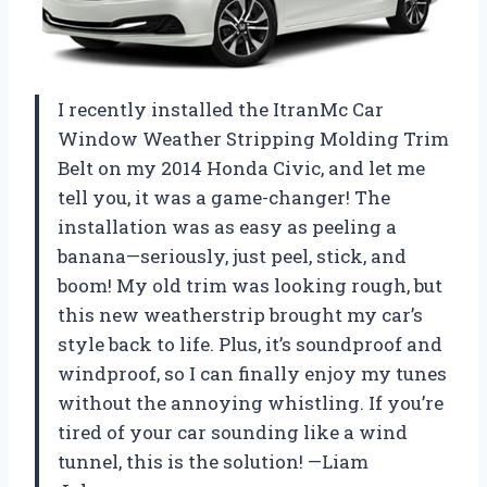
I recently installed the ItranMc Car
Window Weather Stripping Molding Trim
Belt on my 2014 Honda Civic, and let me
tell you, it was a game-changer! The
installation was as easy as peeling a
banana—seriously, just peel, stick, and
boom! My old trim was looking rough, but
this new weatherstrip brought my car’s
style back to life. Plus, it’s soundproof and
windproof, so I can finally enjoy my tunes
without the annoying whistling. If you’re
tired of your car sounding like a wind
tunnel, this is the solution! —Liam