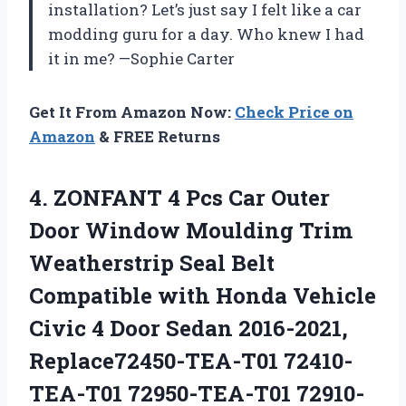
installation? Let’s just say I felt like a car
modding guru for a day. Who knew I had
it in me? —Sophie Carter
Get It From Amazon Now:
Check Price on
Amazon
& FREE Returns
4.
ZONFANT 4 Pcs Car
Outer
Door Window Moulding Trim
Weatherstrip Seal Belt
Compatible with Honda Vehicle
Civic 4 Door Sedan 2016-2021,
Replace72450-TEA-T01 72410-
TEA-T01 72950-TEA-T01 72910-