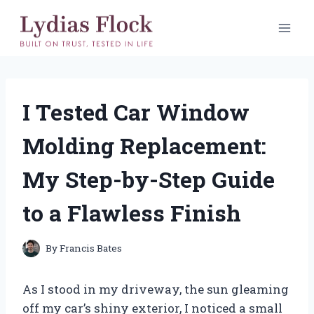
Skip
to
content
I Tested Car Window
Molding Replacement:
My Step-by-Step Guide
to a Flawless Finish
By
Francis Bates
As I stood in my driveway, the sun gleaming
off my car’s shiny exterior, I noticed a small