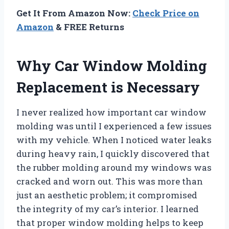
Get It From Amazon Now:
Check Price on
Amazon
& FREE Returns
Why Car Window Molding
Replacement is Necessary
I never realized how important car window
molding was until I experienced a few issues
with my vehicle. When I noticed water leaks
during heavy rain, I quickly discovered that
the rubber molding around my windows was
cracked and worn out. This was more than
just an aesthetic problem; it compromised
the integrity of my car’s interior. I learned
that proper window molding helps to keep