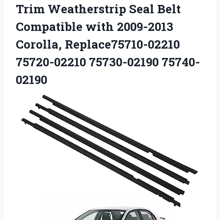
Trim Weatherstrip Seal Belt
Compatible with 2009-2013
Corolla,
Replace75710-02210
75720-02210 75730-02190 75740-
02190