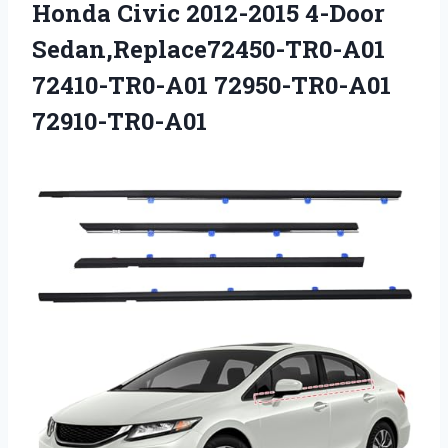
Honda Civic 2012-2015 4-Door
Sedan,Replace72450-TR0-A01
72410-TR0-A01 72950-TR0-A01
72910-TR0-A01