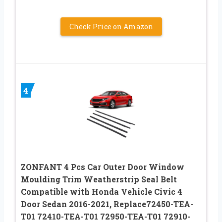
Check Price on Amazon
4
ZONFANT 4 Pcs Car Outer Door Window
Moulding Trim Weatherstrip Seal Belt
Compatible with Honda Vehicle Civic 4
Door Sedan 2016-2021, Replace72450-TEA-
T01 72410-TEA-T01 72950-TEA-T01 72910-