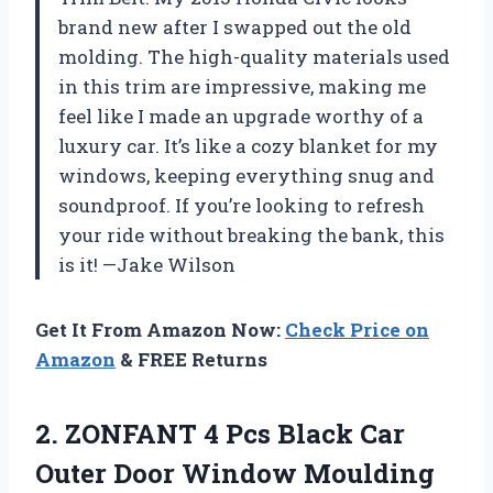
brand new after I swapped out the old
molding. The high-quality materials used
in this trim are impressive, making me
feel like I made an upgrade worthy of a
luxury car. It’s like a cozy blanket for my
windows, keeping everything snug and
soundproof. If you’re looking to refresh
your ride without breaking the bank, this
is it! —Jake Wilson
Get It From Amazon Now:
Check Price on
Amazon
& FREE Returns
2. ZONFANT 4 Pcs Black Car
Outer Door Window Moulding