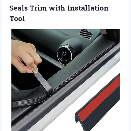
Seals
Trim with Installation
Tool