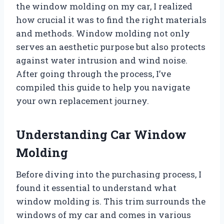
the window molding on my car, I realized
how crucial it was to find the right materials
and methods. Window molding not only
serves an aesthetic purpose but also protects
against water intrusion and wind noise.
After going through the process, I’ve
compiled this guide to help you navigate
your own replacement journey.
Understanding Car Window
Molding
Before diving into the purchasing process, I
found it essential to understand what
window molding is. This trim surrounds the
windows of my car and comes in various