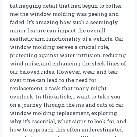
but nagging detail that had begun to bother
me: the window molding was peeling and
faded. It’s amazing how such a seemingly
minor feature can impact the overall
aesthetic and functionality of a vehicle. Car
window molding serves a crucial role,
protecting against water intrusion, reducing
wind noise, and enhancing the sleek lines of
our beloved rides. However, wear and tear
over time can lead to the need for
replacement, a task that many might
overlook. In this article, I want to take you
on a journey through the ins and outs of car
window molding replacement, exploring
why it’s essential, what signs to look for, and
how to approach this often underestimated