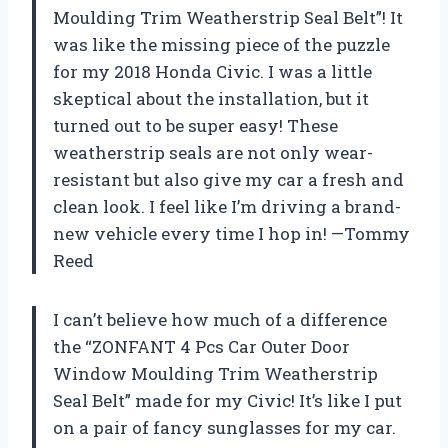
Moulding Trim Weatherstrip Seal Belt”! It
was like the missing piece of the puzzle
for my 2018 Honda Civic. I was a little
skeptical about the installation, but it
turned out to be super easy! These
weatherstrip seals are not only wear-
resistant but also give my car a fresh and
clean look. I feel like I’m driving a brand-
new vehicle every time I hop in! —Tommy
Reed
I can’t believe how much of a difference
the “ZONFANT 4 Pcs Car Outer Door
Window Moulding Trim Weatherstrip
Seal Belt” made for my Civic! It’s like I put
on a pair of fancy sunglasses for my car.