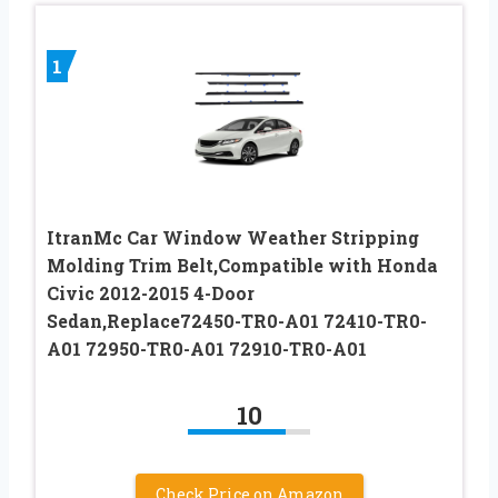
1
ItranMc Car Window Weather Stripping
Molding Trim Belt,Compatible with Honda
Civic 2012-2015 4-Door
Sedan,Replace72450-TR0-A01 72410-TR0-
A01 72950-TR0-A01 72910-TR0-A01
10
Check Price on Amazon