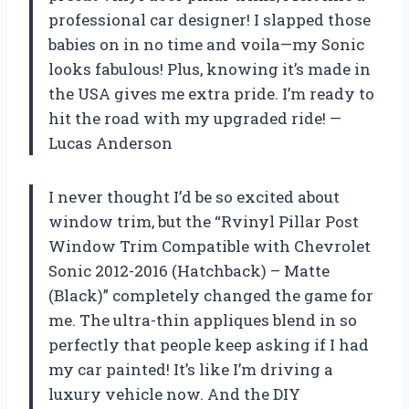
professional car designer! I slapped those
babies on in no time and voila—my Sonic
looks fabulous! Plus, knowing it’s made in
the USA gives me extra pride. I’m ready to
hit the road with my upgraded ride! —
Lucas Anderson
I never thought I’d be so excited about
window trim, but the “Rvinyl Pillar Post
Window Trim Compatible with Chevrolet
Sonic 2012-2016 (Hatchback) – Matte
(Black)” completely changed the game for
me. The ultra-thin appliques blend in so
perfectly that people keep asking if I had
my car painted! It’s like I’m driving a
luxury vehicle now. And the DIY