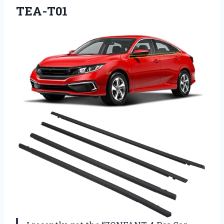
TEA-T01