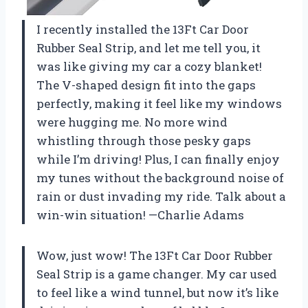
I recently installed the 13Ft Car Door
Rubber Seal Strip, and let me tell you, it
was like giving my car a cozy blanket!
The V-shaped design fit into the gaps
perfectly, making it feel like my windows
were hugging me. No more wind
whistling through those pesky gaps
while I’m driving! Plus, I can finally enjoy
my tunes without the background noise of
rain or dust invading my ride. Talk about a
win-win situation! —Charlie Adams
Wow, just wow! The 13Ft Car Door Rubber
Seal Strip is a game changer. My car used
to feel like a wind tunnel, but now it’s like