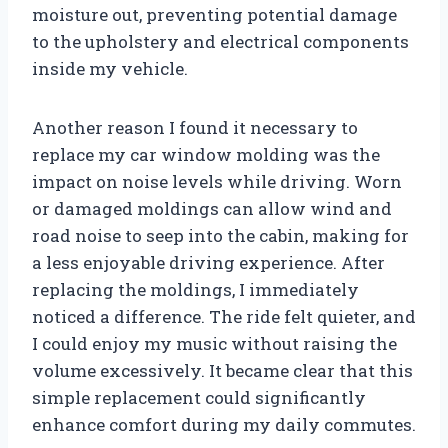
moisture out, preventing potential damage
to the upholstery and electrical components
inside my vehicle.
Another reason I found it necessary to
replace my car window molding was the
impact on noise levels while driving. Worn
or damaged moldings can allow wind and
road noise to seep into the cabin, making for
a less enjoyable driving experience. After
replacing the moldings, I immediately
noticed a difference. The ride felt quieter, and
I could enjoy my music without raising the
volume excessively. It became clear that this
simple replacement could significantly
enhance comfort during my daily commutes.