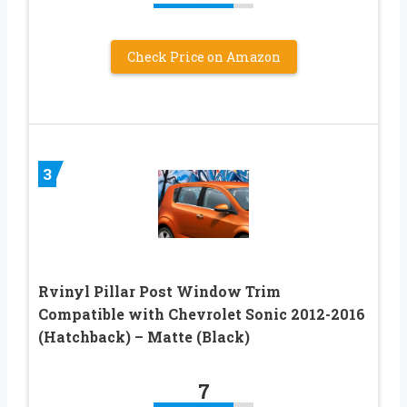
Check Price on Amazon
3
Rvinyl Pillar Post Window Trim
Compatible with Chevrolet Sonic 2012-2016
(Hatchback) – Matte (Black)
7