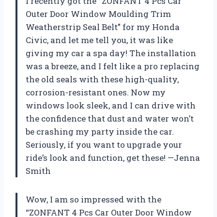
I recently got the “ZONFANT 4 Pcs Car
Outer Door Window Moulding Trim
Weatherstrip Seal Belt” for my Honda
Civic, and let me tell you, it was like
giving my car a spa day! The installation
was a breeze, and I felt like a pro replacing
the old seals with these high-quality,
corrosion-resistant ones. Now my
windows look sleek, and I can drive with
the confidence that dust and water won’t
be crashing my party inside the car.
Seriously, if you want to upgrade your
ride’s look and function, get these! —Jenna
Smith
Wow, I am so impressed with the
“ZONFANT 4 Pcs Car Outer Door Window