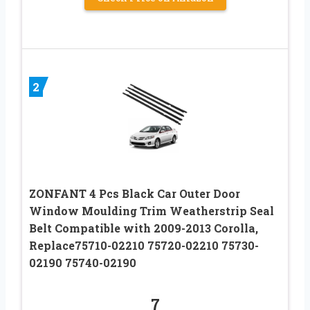
2
ZONFANT 4 Pcs Black Car Outer Door
Window Moulding Trim Weatherstrip Seal
Belt Compatible with 2009-2013 Corolla,
Replace75710-02210 75720-02210 75730-
02190 75740-02190
7