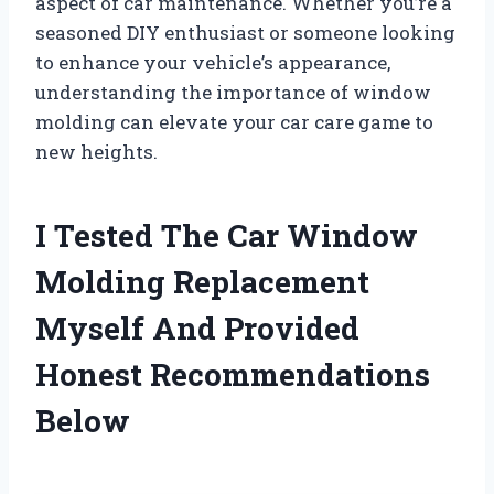
aspect of car maintenance. Whether you’re a
seasoned DIY enthusiast or someone looking
to enhance your vehicle’s appearance,
understanding the importance of window
molding can elevate your car care game to
new heights.
I Tested The Car Window
Molding Replacement
Myself And Provided
Honest Recommendations
Below