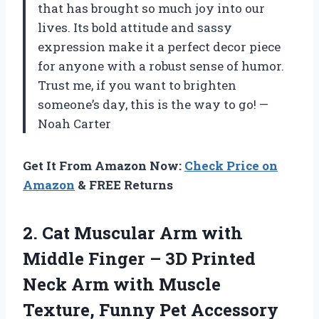
that has brought so much joy into our
lives. Its bold attitude and sassy
expression make it a perfect decor piece
for anyone with a robust sense of humor.
Trust me, if you want to brighten
someone’s day, this is the way to go! —
Noah Carter
Get It From Amazon Now:
Check Price on
Amazon
& FREE Returns
2.
Cat Muscular Arm with
Middle Finger – 3D Printed
Neck Arm with Muscle
Texture, Funny Pet Accessory