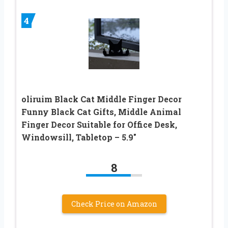
4
oliruim Black Cat Middle Finger Decor
Funny Black Cat Gifts, Middle Animal
Finger Decor Suitable for Office Desk,
Windowsill, Tabletop – 5.9″
8
Check Price on Amazon