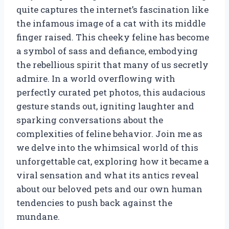
quite captures the internet’s fascination like
the infamous image of a cat with its middle
finger raised. This cheeky feline has become
a symbol of sass and defiance, embodying
the rebellious spirit that many of us secretly
admire. In a world overflowing with
perfectly curated pet photos, this audacious
gesture stands out, igniting laughter and
sparking conversations about the
complexities of feline behavior. Join me as
we delve into the whimsical world of this
unforgettable cat, exploring how it became a
viral sensation and what its antics reveal
about our beloved pets and our own human
tendencies to push back against the
mundane.