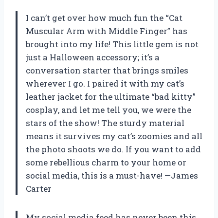
I can’t get over how much fun the “Cat
Muscular Arm with Middle Finger” has
brought into my life! This little gem is not
just a Halloween accessory; it’s a
conversation starter that brings smiles
wherever I go. I paired it with my cat’s
leather jacket for the ultimate “bad kitty”
cosplay, and let me tell you, we were the
stars of the show! The sturdy material
means it survives my cat’s zoomies and all
the photo shoots we do. If you want to add
some rebellious charm to your home or
social media, this is a must-have! —James
Carter
My social media feed has never been this