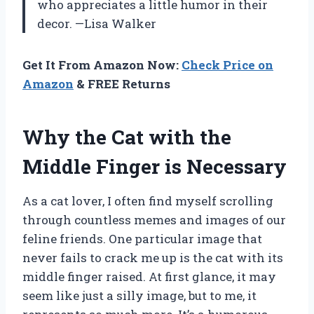
who appreciates a little humor in their
decor. —Lisa Walker
Get It From Amazon Now:
Check Price on
Amazon
& FREE Returns
Why the Cat with the
Middle Finger is Necessary
As a cat lover, I often find myself scrolling
through countless memes and images of our
feline friends. One particular image that
never fails to crack me up is the cat with its
middle finger raised. At first glance, it may
seem like just a silly image, but to me, it