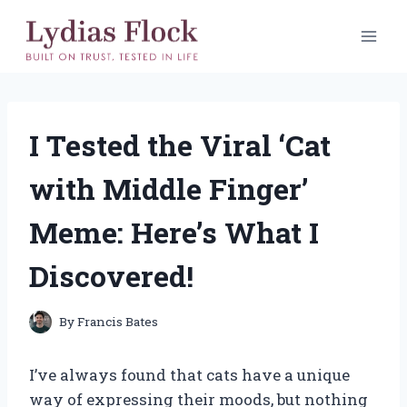
Skip
to
content
I Tested the Viral ‘Cat
with Middle Finger’
Meme: Here’s What I
Discovered!
By
Francis Bates
I’ve always found that cats have a unique
way of expressing their moods, but nothing