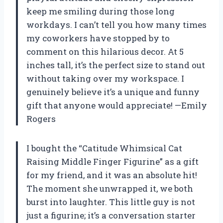
keep me smiling during those long
workdays. I can’t tell you how many times
my coworkers have stopped by to
comment on this hilarious decor. At 5
inches tall, it’s the perfect size to stand out
without taking over my workspace. I
genuinely believe it’s a unique and funny
gift that anyone would appreciate! —Emily
Rogers
I bought the “Catitude Whimsical Cat
Raising Middle Finger Figurine” as a gift
for my friend, and it was an absolute hit!
The moment she unwrapped it, we both
burst into laughter. This little guy is not
just a figurine; it’s a conversation starter