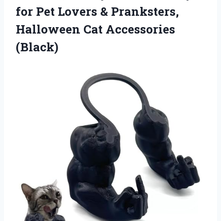
for Pet Lovers & Pranksters,
Halloween Cat Accessories
(Black)