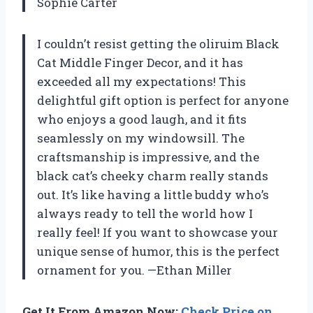
Sophie Carter
I couldn’t resist getting the oliruim Black
Cat Middle Finger Decor, and it has
exceeded all my expectations! This
delightful gift option is perfect for anyone
who enjoys a good laugh, and it fits
seamlessly on my windowsill. The
craftsmanship is impressive, and the
black cat’s cheeky charm really stands
out. It’s like having a little buddy who’s
always ready to tell the world how I
really feel! If you want to showcase your
unique sense of humor, this is the perfect
ornament for you. —Ethan Miller
Get It From Amazon Now:
Check Price on