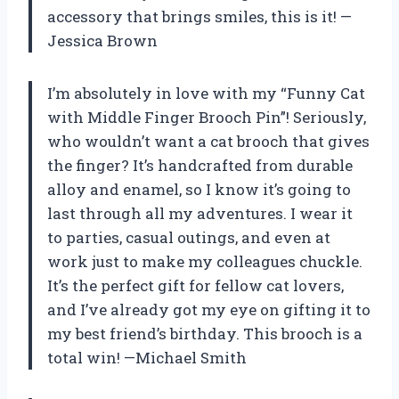
accessory that brings smiles, this is it! —
Jessica Brown
I’m absolutely in love with my “Funny Cat
with Middle Finger Brooch Pin”! Seriously,
who wouldn’t want a cat brooch that gives
the finger? It’s handcrafted from durable
alloy and enamel, so I know it’s going to
last through all my adventures. I wear it
to parties, casual outings, and even at
work just to make my colleagues chuckle.
It’s the perfect gift for fellow cat lovers,
and I’ve already got my eye on gifting it to
my best friend’s birthday. This brooch is a
total win! —Michael Smith