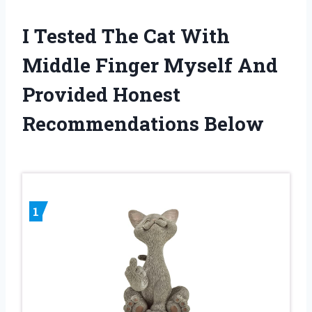
I Tested The Cat With
Middle Finger Myself And
Provided Honest
Recommendations Below
1