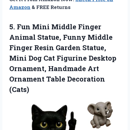
Amazon
& FREE Returns
5.
Fun Mini Middle Finger
Animal Statue, Funny Middle
Finger Resin Garden Statue,
Mini Dog Cat Figurine Desktop
Ornament, Handmade Art
Ornament Table Decoration
(Cats)