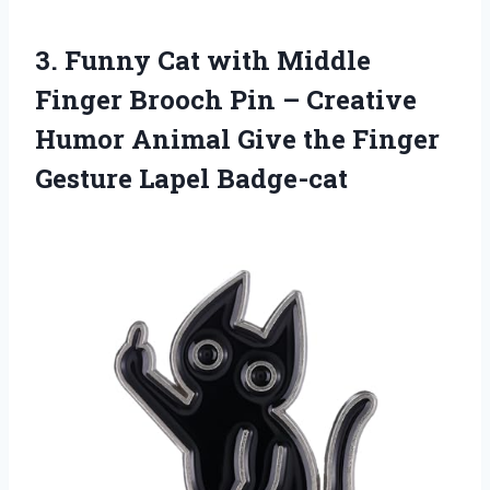
3. Funny Cat with Middle
Finger Brooch Pin – Creative
Humor Animal Give the
Finger
Gesture Lapel Badge-cat