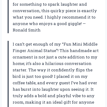
for something to spark laughter and
conversation, this quirky piece is exactly
what you need. I highly recommend it to
anyone who enjoys a good giggle! —
Ronald Smith
I can’t get enough of my “Fun Mini Middle
Finger Animal Statue”! This handmade art
ornament is not just a cute addition to my
home; it’s also a hilarious conversation
starter. The way it confidently flips the
bird is just too good! I placed it on my
coffee table, and every guest I’ve had over
has burst into laughter upon seeing it. It
truly adds a bold and playful vibe to any
room, making it an ideal gift for anyone