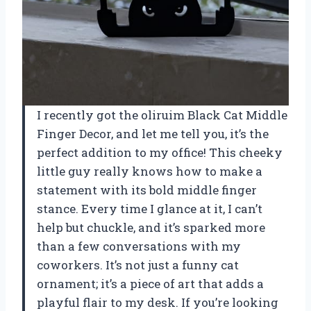
I recently got the oliruim Black Cat Middle
Finger Decor, and let me tell you, it’s the
perfect addition to my office! This cheeky
little guy really knows how to make a
statement with its bold middle finger
stance. Every time I glance at it, I can’t
help but chuckle, and it’s sparked more
than a few conversations with my
coworkers. It’s not just a funny cat
ornament; it’s a piece of art that adds a
playful flair to my desk. If you’re looking