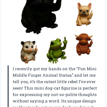
I recently got my hands on the “Fun Mini
Middle Finger Animal Statue,” and let me
tell you, it’s the cutest little rebel I’ve ever
seen! This mini dog-cat figurine is perfect
for expressing my not-so-polite thoughts
without saying a word. Its unique design