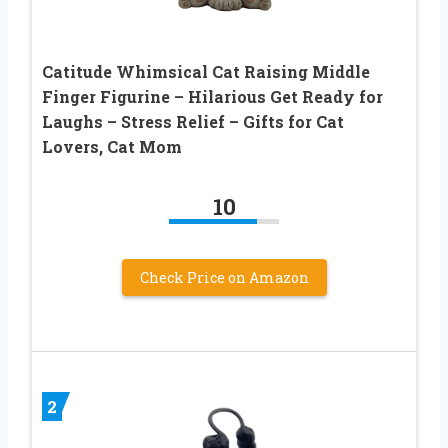
Catitude Whimsical Cat Raising Middle
Finger Figurine – Hilarious Get Ready for
Laughs – Stress Relief – Gifts for Cat
Lovers, Cat Mom
10
Check Price on Amazon
2