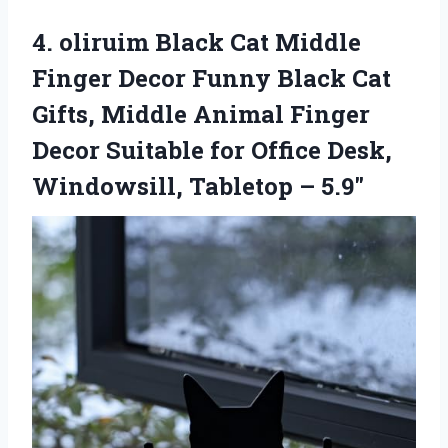
4.
oliruim Black Cat Middle
Finger Decor Funny Black Cat
Gifts, Middle Animal Finger
Decor Suitable for Office Desk,
Windowsill, Tabletop – 5.9″