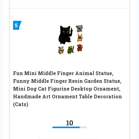
5
Fun Mini Middle Finger Animal Statue,
Funny Middle Finger Resin Garden Statue,
Mini Dog Cat Figurine Desktop Ornament,
Handmade Art Ornament Table Decoration
(Cats)
10