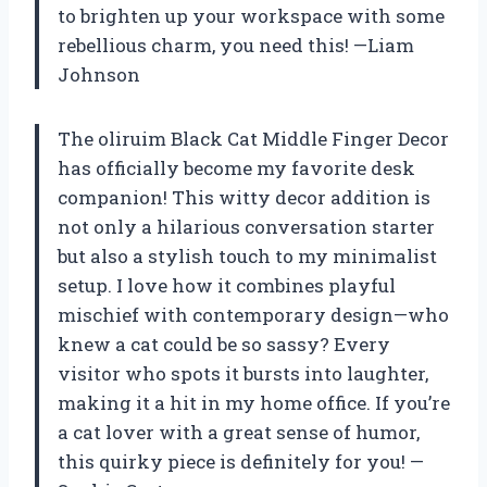
to brighten up your workspace with some
rebellious charm, you need this! —Liam
Johnson
The oliruim Black Cat Middle Finger Decor
has officially become my favorite desk
companion! This witty decor addition is
not only a hilarious conversation starter
but also a stylish touch to my minimalist
setup. I love how it combines playful
mischief with contemporary design—who
knew a cat could be so sassy? Every
visitor who spots it bursts into laughter,
making it a hit in my home office. If you’re
a cat lover with a great sense of humor,
this quirky piece is definitely for you! —