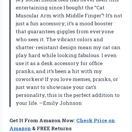
entertaining since I bought the “Cat
Muscular Arm with Middle Finger”! It’s not
just a fun accessory; it’s a mood booster
that guarantees giggles from everyone
who sees it. The vibrant colors and
shatter-resistant design mean my cat can
play hard while looking fabulous. I even
use it as a desk accessory for office
pranks, and it’s been a hit with my
coworkers! If you love memes, pranks, or
just want to showcase your cat’s
personality, this is the perfect addition to
your life. —Emily Johnson
Get It From Amazon Now:
Check Price on
Amazon
& FREE Returns