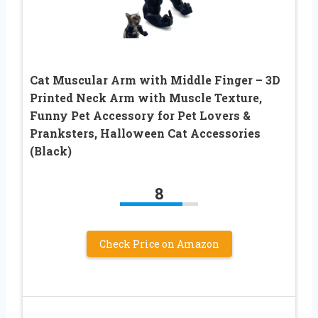
Cat Muscular Arm with Middle Finger – 3D
Printed Neck Arm with Muscle Texture,
Funny Pet Accessory for Pet Lovers &
Pranksters, Halloween Cat Accessories
(Black)
8
Check Price on Amazon