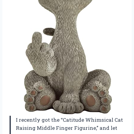
I recently got the “Catitude Whimsical Cat
Raising Middle Finger Figurine,” and let