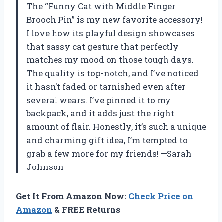
The “Funny Cat with Middle Finger
Brooch Pin” is my new favorite accessory!
I love how its playful design showcases
that sassy cat gesture that perfectly
matches my mood on those tough days.
The quality is top-notch, and I’ve noticed
it hasn’t faded or tarnished even after
several wears. I’ve pinned it to my
backpack, and it adds just the right
amount of flair. Honestly, it’s such a unique
and charming gift idea, I’m tempted to
grab a few more for my friends! —Sarah
Johnson
Get It From Amazon Now:
Check Price on
Amazon
& FREE Returns