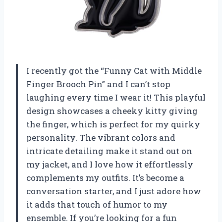
I recently got the “Funny Cat with Middle
Finger Brooch Pin” and I can’t stop
laughing every time I wear it! This playful
design showcases a cheeky kitty giving
the finger, which is perfect for my quirky
personality. The vibrant colors and
intricate detailing make it stand out on
my jacket, and I love how it effortlessly
complements my outfits. It’s become a
conversation starter, and I just adore how
it adds that touch of humor to my
ensemble. If you’re looking for a fun