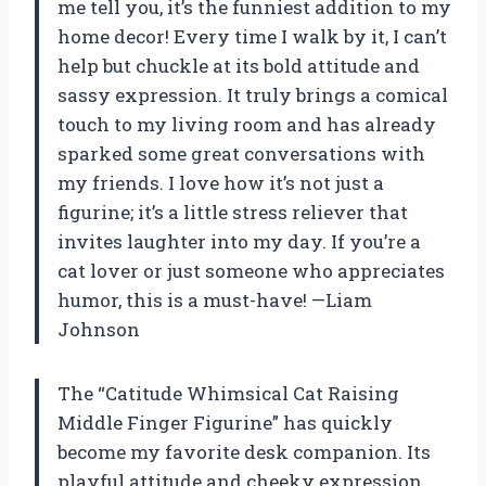
me tell you, it’s the funniest addition to my
home decor! Every time I walk by it, I can’t
help but chuckle at its bold attitude and
sassy expression. It truly brings a comical
touch to my living room and has already
sparked some great conversations with
my friends. I love how it’s not just a
figurine; it’s a little stress reliever that
invites laughter into my day. If you’re a
cat lover or just someone who appreciates
humor, this is a must-have! —Liam
Johnson
The “Catitude Whimsical Cat Raising
Middle Finger Figurine” has quickly
become my favorite desk companion. Its
playful attitude and cheeky expression