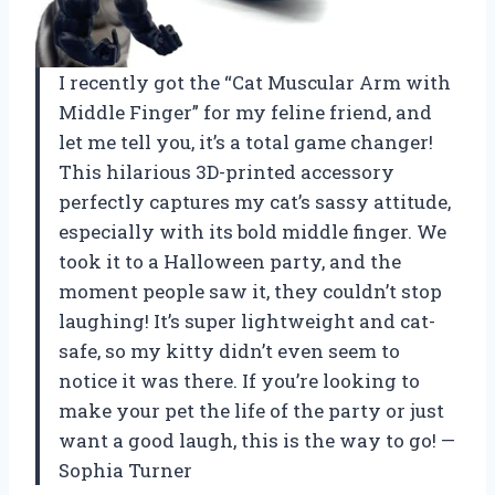
I recently got the “Cat Muscular Arm with
Middle Finger” for my feline friend, and
let me tell you, it’s a total game changer!
This hilarious 3D-printed accessory
perfectly captures my cat’s sassy attitude,
especially with its bold middle finger. We
took it to a Halloween party, and the
moment people saw it, they couldn’t stop
laughing! It’s super lightweight and cat-
safe, so my kitty didn’t even seem to
notice it was there. If you’re looking to
make your pet the life of the party or just
want a good laugh, this is the way to go! —
Sophia Turner