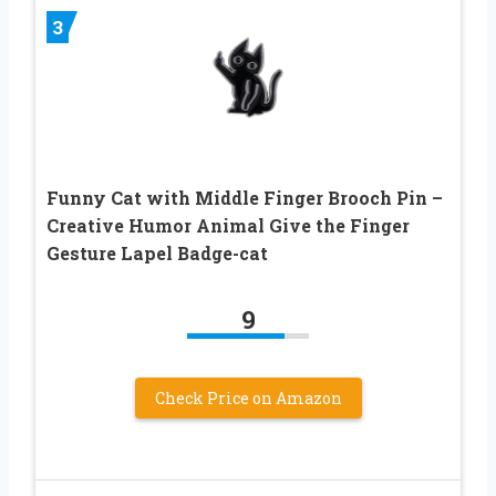
3
Funny Cat with Middle Finger Brooch Pin –
Creative Humor Animal Give the Finger
Gesture Lapel Badge-cat
9
Check Price on Amazon