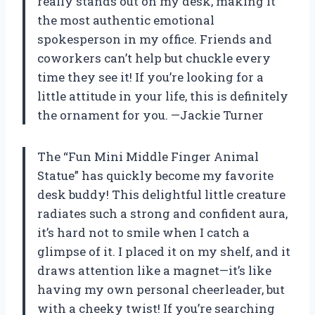
really stands out on my desk, making it
the most authentic emotional
spokesperson in my office. Friends and
coworkers can’t help but chuckle every
time they see it! If you’re looking for a
little attitude in your life, this is definitely
the ornament for you. —Jackie Turner
The “Fun Mini Middle Finger Animal
Statue” has quickly become my favorite
desk buddy! This delightful little creature
radiates such a strong and confident aura,
it’s hard not to smile when I catch a
glimpse of it. I placed it on my shelf, and it
draws attention like a magnet—it’s like
having my own personal cheerleader, but
with a cheeky twist! If you’re searching