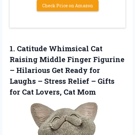
Check Price on Amazon
1.
Catitude Whimsical Cat
Raising
Middle Finger Figurine
– Hilarious Get Ready for
Laughs – Stress Relief – Gifts
for Cat Lovers, Cat Mom