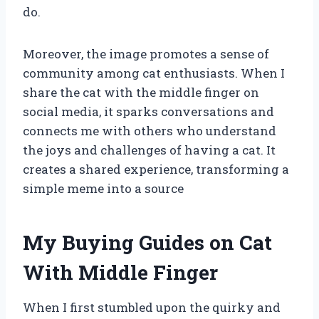
do.
Moreover, the image promotes a sense of
community among cat enthusiasts. When I
share the cat with the middle finger on
social media, it sparks conversations and
connects me with others who understand
the joys and challenges of having a cat. It
creates a shared experience, transforming a
simple meme into a source
My Buying Guides on Cat
With Middle Finger
When I first stumbled upon the quirky and