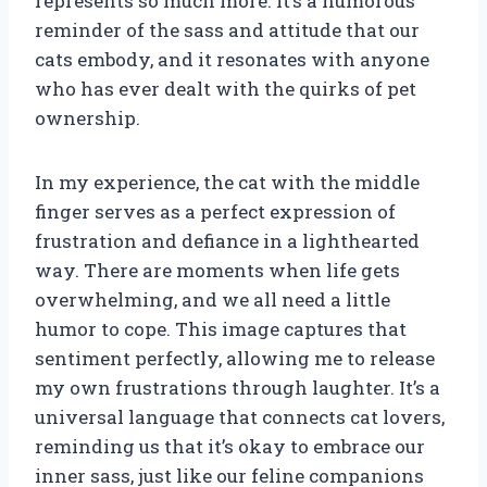
represents so much more. It’s a humorous
reminder of the sass and attitude that our
cats embody, and it resonates with anyone
who has ever dealt with the quirks of pet
ownership.
In my experience, the cat with the middle
finger serves as a perfect expression of
frustration and defiance in a lighthearted
way. There are moments when life gets
overwhelming, and we all need a little
humor to cope. This image captures that
sentiment perfectly, allowing me to release
my own frustrations through laughter. It’s a
universal language that connects cat lovers,
reminding us that it’s okay to embrace our
inner sass, just like our feline companions