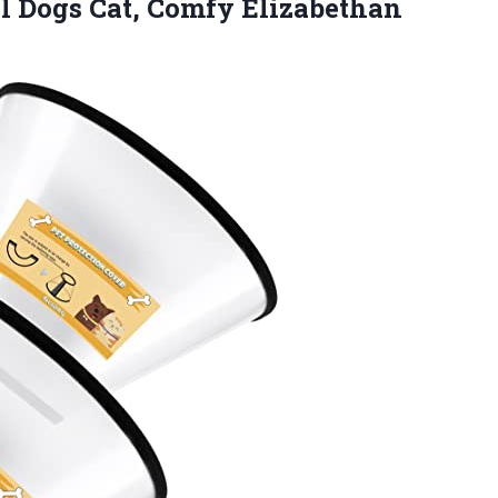
l Dogs Cat, Comfy Elizabethan