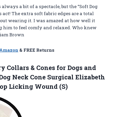
 always a bit of a spectacle, but the “Soft Dog
s act! The extra soft fabric edges are a total
bout wearing it. I was amazed at how well it
ng him to feel comfy and relaxed. Who knew
—Liam Brown
n Amazon
& FREE Returns
ry Collars & Cones for Dogs and
 Dog Neck Cone Surgical Elizabeth
top Licking Wound (S)