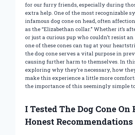
for our furry friends, especially during th
extra help. One of the most recognizable sy
infamous dog cone on head, often affecti
as the “Elizabethan collar.” Whether it’s afte
or just a curious pup who couldn’t resist an
one of these cones can tug at your heartstr
the dog cone serves a vital purpose in pr
causing further harm to themselves. In this 
exploring why they’re necessary, how they 
make this experience a little more comfort
the importance of this seemingly simple to
I Tested The Dog Cone On
Honest Recommendations