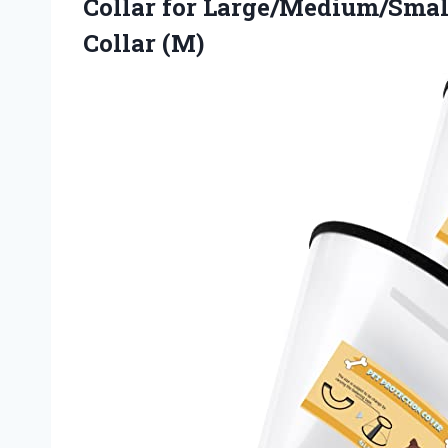
Collar for Large/Medium/Smal
Collar (M)