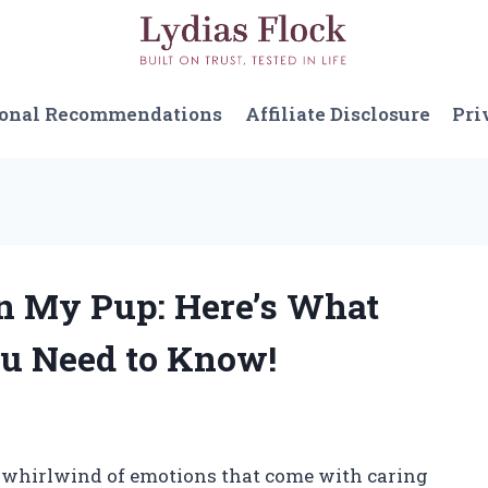
sonal Recommendations
Affiliate Disclosure
Pri
on My Pup: Here’s What
u Need to Know!
e whirlwind of emotions that come with caring