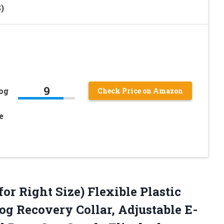
)
9
og
Check Price on Amazon
e
for Right Size) Flexible Plastic
og Recovery Collar, Adjustable E-