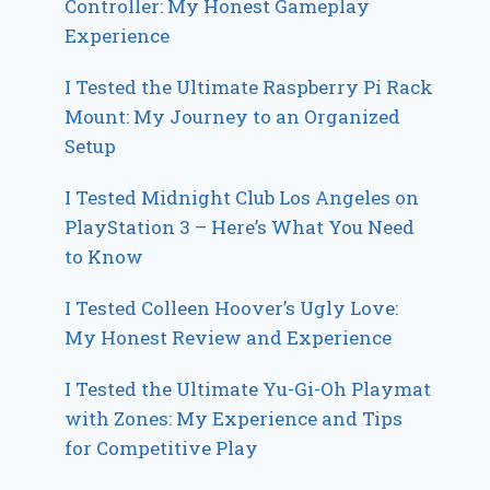
Controller: My Honest Gameplay
Experience
I Tested the Ultimate Raspberry Pi Rack
Mount: My Journey to an Organized
Setup
I Tested Midnight Club Los Angeles on
PlayStation 3 – Here’s What You Need
to Know
I Tested Colleen Hoover’s Ugly Love:
My Honest Review and Experience
I Tested the Ultimate Yu-Gi-Oh Playmat
with Zones: My Experience and Tips
for Competitive Play