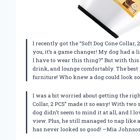
I recently got the “Soft Dog Cone Collar, 2
you, it’s a game changer! My dog had a l
I have to wear this thing?” But with this s
drink, and lounge comfortably. The best 
furniture! Who knew a dog could look so
I was a bit worried about getting the righ
Collar, 2 PCS” made it so easy! With two si
dog didn’t seem to mind it at all, and I l
view. Plus, he still managed to nap like
has never looked so good! —Mia Johnso