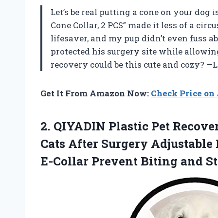
Let’s be real putting a cone on your dog is
Cone Collar, 2 PCS” made it less of a circu
lifesaver, and my pup didn’t even fuss a
protected his surgery site while allowi
recovery could be this cute and cozy? 
Get It From Amazon Now:
Check Price o
2. QIYADIN Plastic Pet Recove
Cats After Surgery Adjustable
E-Collar Prevent Biting and
S