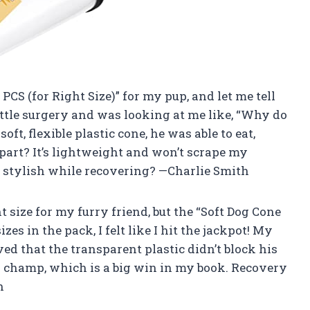
 PCS (for Right Size)” for my pup, and let me tell
ittle surgery and was looking at me like, “Why do
oft, flexible plastic cone, he was able to eat,
part? It’s lightweight and won’t scrape my
 stylish while recovering? —Charlie Smith
t size for my furry friend, but the “Soft Dog Cone
zes in the pack, I felt like I hit the jackpot! My
oved that the transparent plastic didn’t block his
 a champ, which is a big win in my book. Recovery
n