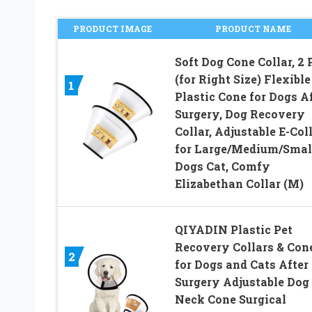
PRODUCT IMAGE
PRODUCT NAME
Soft Dog Cone Collar, 2 
(for Right Size) Flexible
1
Plastic Cone for Dogs A
Surgery, Dog Recovery
Collar, Adjustable E-Col
for Large/Medium/Smal
Dogs Cat, Comfy
Elizabethan Collar (M)
QIYADIN Plastic Pet
Recovery Collars & Con
2
for Dogs and Cats After
Surgery Adjustable Dog
Neck Cone Surgical