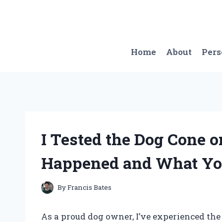
Skip
to
content
Home
About
Per
I Tested the Dog Cone 
Happened and What Yo
By
Francis Bates
As a proud dog owner, I’ve experienced th