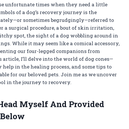
ose unfortunate times when they need a little
mbols of a dog’s recovery journey is the
onately—or sometimes begrudgingly—referred to
r a surgical procedure, a bout of skin irritation,
 itchy spot, the sight of a dog wobbling around in
ings. While it may seem like a comical accessory,
eventing our four-legged companions from
article, I’ll delve into the world of dog cones—
help in the healing process, and some tips to
able for our beloved pets. Join me as we uncover
ol in the journey to recovery.
 Head Myself And Provided
 Below