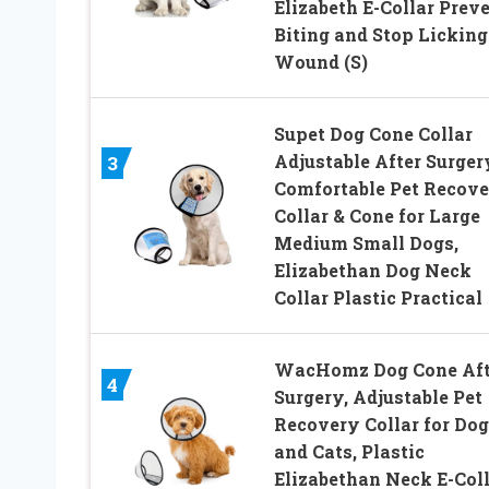
Elizabeth E-Collar Prev
Biting and Stop Licking
Wound (S)
Supet Dog Cone Collar
Adjustable After Surger
3
Comfortable Pet Recov
Collar & Cone for Large
Medium Small Dogs,
Elizabethan Dog Neck
Collar Plastic Practical
WacHomz Dog Cone Aft
4
Surgery, Adjustable Pet
Recovery Collar for Dog
and Cats, Plastic
Elizabethan Neck E-Col