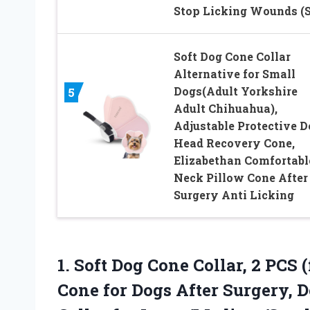
Stop Licking Wounds (S
Soft Dog Cone Collar
Alternative for Small
Dogs(Adult Yorkshire
5
Adult Chihuahua),
Adjustable Protective D
Head Recovery Cone,
Elizabethan Comfortabl
Neck Pillow Cone After
Surgery Anti Licking
1.
Soft Dog Cone Collar,
2 PCS (
Cone for Dogs After Surgery, D