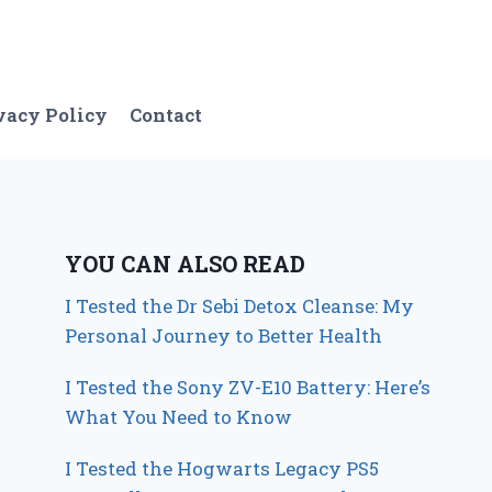
vacy Policy
Contact
YOU CAN ALSO READ
I Tested the Dr Sebi Detox Cleanse: My
Personal Journey to Better Health
I Tested the Sony ZV-E10 Battery: Here’s
What You Need to Know
I Tested the Hogwarts Legacy PS5