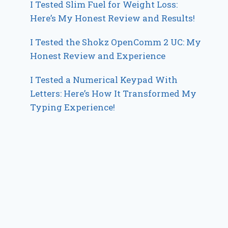
I Tested Slim Fuel for Weight Loss:
Here’s My Honest Review and Results!
I Tested the Shokz OpenComm 2 UC: My
Honest Review and Experience
I Tested a Numerical Keypad With
Letters: Here’s How It Transformed My
Typing Experience!