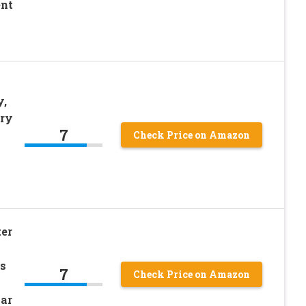
ent
y,
ery
7
Check Price on Amazon
er
s
7
Check Price on Amazon
lar