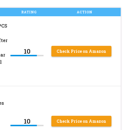
RATING
ACTION
PCS
fter
10
Check Price on Amazon
lar
l
es
10
Check Price on Amazon