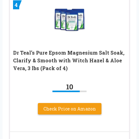
4
Dr Teal’s Pure Epsom Magnesium Salt Soak,
Clarify & Smooth with Witch Hazel & Aloe
Vera, 3 lbs (Pack of 4)
10
Check Price on Amazon