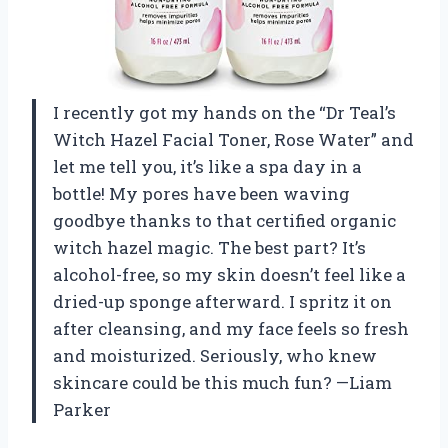
I recently got my hands on the “Dr Teal’s
Witch Hazel Facial Toner, Rose Water” and
let me tell you, it’s like a spa day in a
bottle! My pores have been waving
goodbye thanks to that certified organic
witch hazel magic. The best part? It’s
alcohol-free, so my skin doesn’t feel like a
dried-up sponge afterward. I spritz it on
after cleansing, and my face feels so fresh
and moisturized. Seriously, who knew
skincare could be this much fun? —Liam
Parker