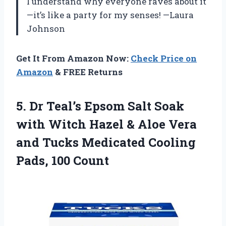
I understand why everyone raves about it
—it’s like a party for my senses! —Laura
Johnson
Get It From Amazon Now:
Check Price on
Amazon
& FREE Returns
5.
Dr Teal’s Epsom Salt
Soak
with Witch Hazel & Aloe Vera
and Tucks Medicated Cooling
Pads, 100 Count