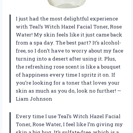
I just had the most delightful experience
with Teal’s Witch Hazel Facial Toner, Rose
Water! My skin feels like it just came back
from a spa day. The best part? It’s alcohol-
free, so I don’t have to worry about my face
turning into a desert after using it. Plus,
the refreshing rose scent is like a bouquet
of happiness every time I spritz it on. If
you’re looking for a toner that loves your
skin as much as you do, look no further! —
Liam Johnson
Every time I use Teal’s Witch Hazel Facial
Toner, Rose Water, I feel like I’m giving my
skin a big hug. It’s sulfate-free, which is a