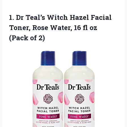
1.
Dr Teal’s Witch Hazel
Facial
Toner, Rose Water, 16 fl oz
(Pack of 2)