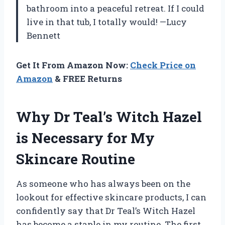
bathroom into a peaceful retreat. If I could
live in that tub, I totally would! —Lucy
Bennett
Get It From Amazon Now:
Check Price on
Amazon
& FREE Returns
Why Dr Teal’s Witch Hazel
is Necessary for My
Skincare Routine
As someone who has always been on the
lookout for effective skincare products, I can
confidently say that Dr Teal’s Witch Hazel
has become a staple in my routine. The first