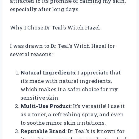
attracted to its promise of calming my skin,
especially after long days.
Why I Chose Dr Teal’s Witch Hazel
I was drawn to Dr Teal’s Witch Hazel for
several reasons:
Natural Ingredients
: I appreciate that
it’s made with natural ingredients,
which makes it a safer choice for my
sensitive skin.
Multi-Use Product
: It’s versatile! I use it
as a toner, a refreshing spray, and even
to soothe minor skin irritations.
Reputable Brand
: Dr Teal’s is known for