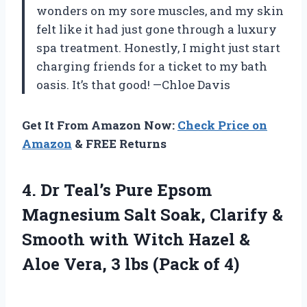
wonders on my sore muscles, and my skin
felt like it had just gone through a luxury
spa treatment. Honestly, I might just start
charging friends for a ticket to my bath
oasis. It’s that good! —Chloe Davis
Get It From Amazon Now:
Check Price on
Amazon
& FREE Returns
4. Dr Teal’s Pure Epsom
Magnesium Salt Soak, Clarify &
Smooth with Witch Hazel &
Aloe Vera, 3
lbs (Pack of 4)