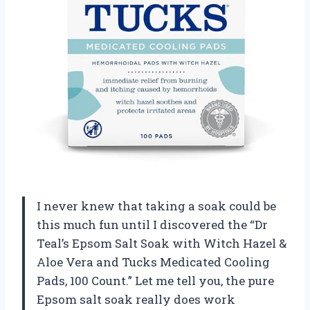
I never knew that taking a soak could be
this much fun until I discovered the “Dr
Teal’s Epsom Salt Soak with Witch Hazel &
Aloe Vera and Tucks Medicated Cooling
Pads, 100 Count.” Let me tell you, the pure
Epsom salt soak really does work