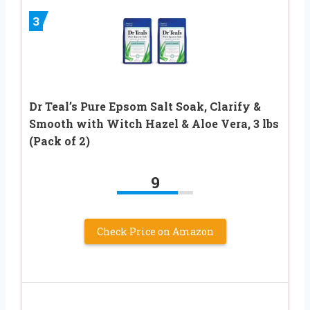
3
Dr Teal’s Pure Epsom Salt Soak, Clarify &
Smooth with Witch Hazel & Aloe Vera, 3 lbs
(Pack of 2)
9
Check Price on Amazon