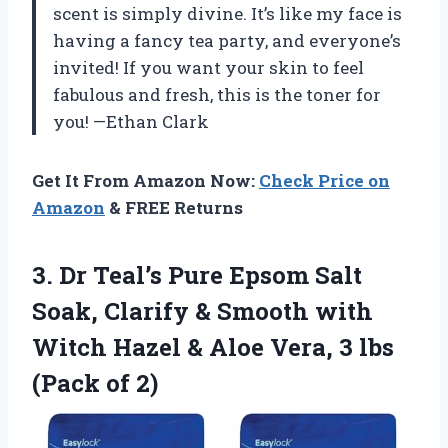
scent is simply divine. It’s like my face is
having a fancy tea party, and everyone’s
invited! If you want your skin to feel
fabulous and fresh, this is the toner for
you! —Ethan Clark
Get It From Amazon Now:
Check Price on
Amazon
& FREE Returns
3. Dr Teal’s Pure Epsom Salt
Soak, Clarify & Smooth with
Witch Hazel & Aloe Vera, 3
lbs
(Pack of 2)