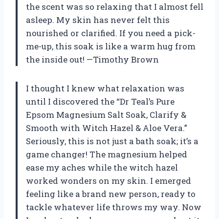
the scent was so relaxing that I almost fell
asleep. My skin has never felt this
nourished or clarified. If you need a pick-
me-up, this soak is like a warm hug from
the inside out! —Timothy Brown
I thought I knew what relaxation was
until I discovered the “Dr Teal’s Pure
Epsom Magnesium Salt Soak, Clarify &
Smooth with Witch Hazel & Aloe Vera.”
Seriously, this is not just a bath soak; it’s a
game changer! The magnesium helped
ease my aches while the witch hazel
worked wonders on my skin. I emerged
feeling like a brand new person, ready to
tackle whatever life throws my way. Now