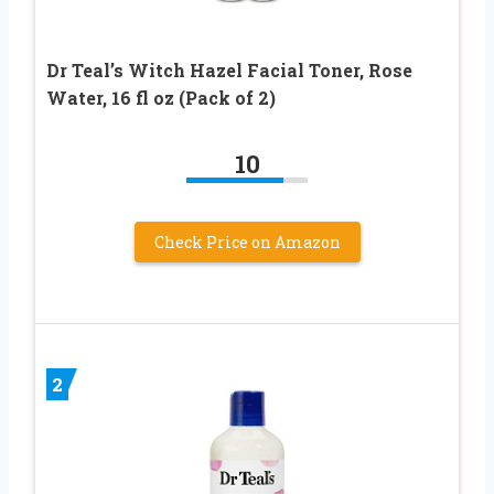
Dr Teal’s Witch Hazel Facial Toner, Rose
Water, 16 fl oz (Pack of 2)
10
Check Price on Amazon
2