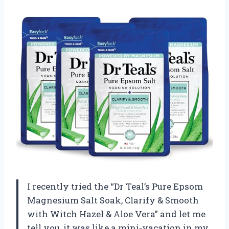
I recently tried the “Dr Teal’s Pure Epsom
Magnesium Salt Soak, Clarify & Smooth
with Witch Hazel & Aloe Vera” and let me
tell you, it was like a mini-vacation in my