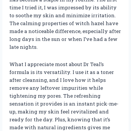
time I tried it, I was impressed by its ability
to soothe my skin and minimize irritation.
The calming properties of witch hazel have
made a noticeable difference, especially after
long days in the sun or when I’ve had a few
late nights.
What I appreciate most about Dr Teal’s
formula is its versatility. I use it as a toner
after cleansing, and I love how it helps
remove any leftover impurities while
tightening my pores. The refreshing
sensation it provides is an instant pick-me-
up, making my skin feel revitalized and
ready for the day. Plus, knowing that it’s
made with natural ingredients gives me