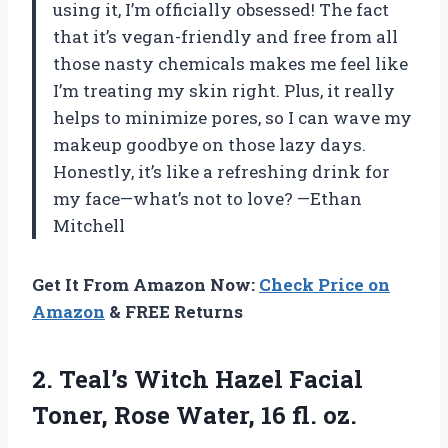
using it, I’m officially obsessed! The fact
that it’s vegan-friendly and free from all
those nasty chemicals makes me feel like
I’m treating my skin right. Plus, it really
helps to minimize pores, so I can wave my
makeup goodbye on those lazy days.
Honestly, it’s like a refreshing drink for
my face—what’s not to love? —Ethan
Mitchell
Get It From Amazon Now:
Check Price on
Amazon
& FREE Returns
2. Teal’s Witch Hazel Facial
Toner, Rose
Water, 16 fl. oz.