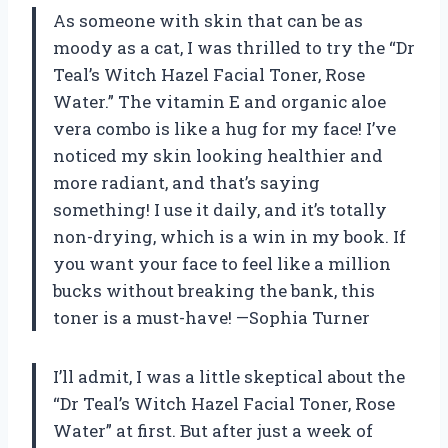
As someone with skin that can be as
moody as a cat, I was thrilled to try the “Dr
Teal’s Witch Hazel Facial Toner, Rose
Water.” The vitamin E and organic aloe
vera combo is like a hug for my face! I’ve
noticed my skin looking healthier and
more radiant, and that’s saying
something! I use it daily, and it’s totally
non-drying, which is a win in my book. If
you want your face to feel like a million
bucks without breaking the bank, this
toner is a must-have! —Sophia Turner
I’ll admit, I was a little skeptical about the
“Dr Teal’s Witch Hazel Facial Toner, Rose
Water” at first. But after just a week of