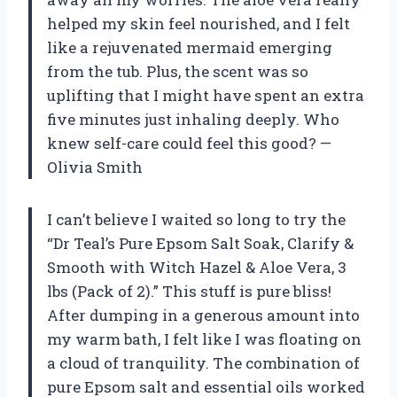
helped my skin feel nourished, and I felt
like a rejuvenated mermaid emerging
from the tub. Plus, the scent was so
uplifting that I might have spent an extra
five minutes just inhaling deeply. Who
knew self-care could feel this good? —
Olivia Smith
I can’t believe I waited so long to try the
“Dr Teal’s Pure Epsom Salt Soak, Clarify &
Smooth with Witch Hazel & Aloe Vera, 3
lbs (Pack of 2).” This stuff is pure bliss!
After dumping in a generous amount into
my warm bath, I felt like I was floating on
a cloud of tranquility. The combination of
pure Epsom salt and essential oils worked