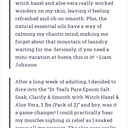
witch hazel and aloe vera really worked
wonders on my skin, leaving it feeling
refreshed and oh-so-smooth. Plus, the
natural essential oils have a way of
calming my chaotic mind, making me
forget about that mountain of laundry
waiting for me. Seriously, if you need a
mini-vacation at home, this is it! —Liam
Johnson
After a long week of adulting, I decided to
dive into the “Dr Teal’s Pure Epsom Salt
Soak, Clarify & Smooth with Witch Hazel &
Aloe Vera, 3 lbs (Pack of 2)” and boy, was it
a game-changer! I could practically hear
my muscles sighing in relief as I soaked
away all my worries. The aloe vera really