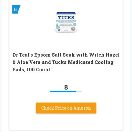
5
Dr Teal’s Epsom Salt Soak with Witch Hazel
& Aloe Vera and Tucks Medicated Cooling
Pads, 100 Count
8
Check Price on Amazon