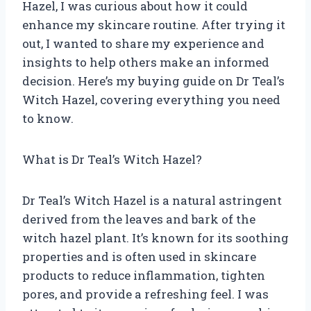
Hazel, I was curious about how it could
enhance my skincare routine. After trying it
out, I wanted to share my experience and
insights to help others make an informed
decision. Here’s my buying guide on Dr Teal’s
Witch Hazel, covering everything you need
to know.
What is Dr Teal’s Witch Hazel?
Dr Teal’s Witch Hazel is a natural astringent
derived from the leaves and bark of the
witch hazel plant. It’s known for its soothing
properties and is often used in skincare
products to reduce inflammation, tighten
pores, and provide a refreshing feel. I was