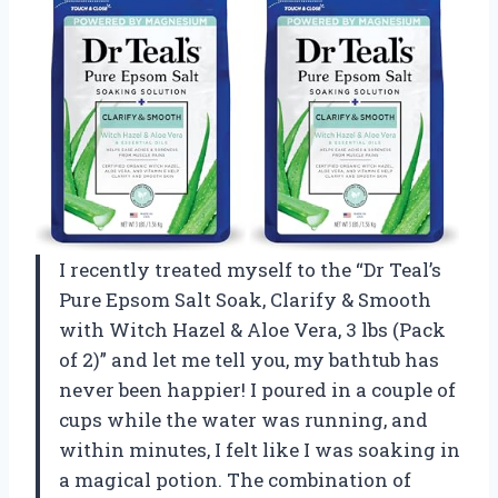
I recently treated myself to the “Dr Teal’s
Pure Epsom Salt Soak, Clarify & Smooth
with Witch Hazel & Aloe Vera, 3 lbs (Pack
of 2)” and let me tell you, my bathtub has
never been happier! I poured in a couple of
cups while the water was running, and
within minutes, I felt like I was soaking in
a magical potion. The combination of