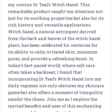
my routine: Dr Teal’s Witch Hazel. This
remarkable product caught my attention not
just for its soothing properties but also for its
rich history and versatile applications.
Witch hazel, a natural astringent derived
from the bark and leaves of the witch hazel
plant, has been celebrated for centuries for
its ability to calm irritated skin, minimize
pores, and provide a refreshing boost. In
today’s fast-paced world, where self-care
often takes a backseat, I found that
incorporating Dr Teal’s Witch Hazel into my
daily regimen not only elevates my skincare
game but also offers a moment of tranquility
amidst the chaos. Join me as I explore the
myriad benefits and uses of this enchanting