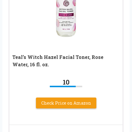
Teal’s Witch Hazel Facial Toner, Rose
Water, 16 fl. oz.
10
Check Price on Amazon