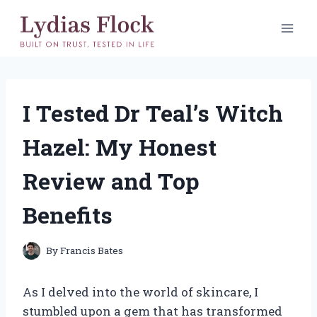
Skip
to
content
I Tested Dr Teal’s Witch
Hazel: My Honest
Review and Top
Benefits
By
Francis Bates
As I delved into the world of skincare, I
stumbled upon a gem that has transformed