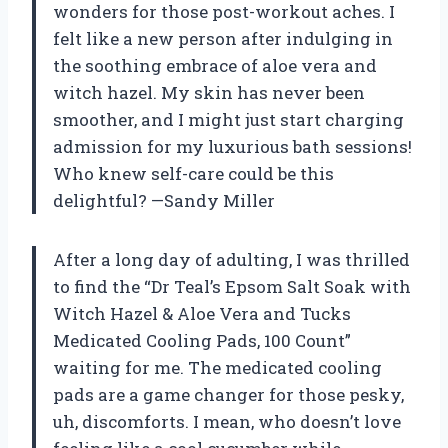
wonders for those post-workout aches. I
felt like a new person after indulging in
the soothing embrace of aloe vera and
witch hazel. My skin has never been
smoother, and I might just start charging
admission for my luxurious bath sessions!
Who knew self-care could be this
delightful? —Sandy Miller
After a long day of adulting, I was thrilled
to find the “Dr Teal’s Epsom Salt Soak with
Witch Hazel & Aloe Vera and Tucks
Medicated Cooling Pads, 100 Count”
waiting for me. The medicated cooling
pads are a game changer for those pesky,
uh, discomforts. I mean, who doesn’t love