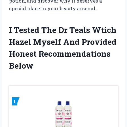
potion, and discover why it deserves a
special place in your beauty arsenal.
I Tested The Dr Teals Wtich
Hazel Myself And Provided
Honest Recommendations
Below
1