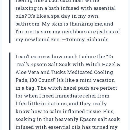
feeling like a cool cucumber while
relaxing in a bath infused with essential
oils? It’s like a spa day in my own
bathroom! My skin is thanking me, and
I’m pretty sure my neighbors are jealous of
my newfound zen. —Tommy Richards
I can’t express how much I adore the “Dr
Teal’s Epsom Salt Soak with Witch Hazel &
Aloe Vera and Tucks Medicated Cooling
Pads, 100 Count!” It’s like a mini vacation
in a bag. The witch hazel pads are perfect
for when I need immediate relief from
life’s little irritations, and they really
know how to calm inflamed tissue. Plus,
soaking in that heavenly Epsom salt soak
infused with essential oils has turned my