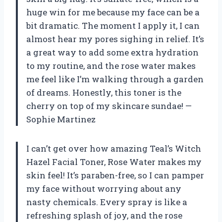
huge win for me because my face can be a
bit dramatic. The moment I apply it, I can
almost hear my pores sighing in relief. It’s
a great way to add some extra hydration
to my routine, and the rose water makes
me feel like I’m walking through a garden
of dreams. Honestly, this toner is the
cherry on top of my skincare sundae! —
Sophie Martinez
I can’t get over how amazing Teal’s Witch
Hazel Facial Toner, Rose Water makes my
skin feel! It’s paraben-free, so I can pamper
my face without worrying about any
nasty chemicals. Every spray is like a
refreshing splash of joy, and the rose