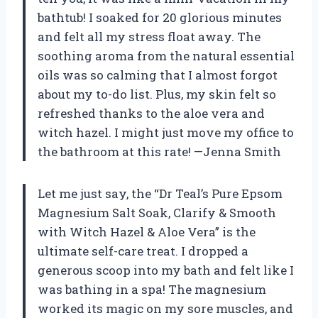
bathtub! I soaked for 20 glorious minutes
and felt all my stress float away. The
soothing aroma from the natural essential
oils was so calming that I almost forgot
about my to-do list. Plus, my skin felt so
refreshed thanks to the aloe vera and
witch hazel. I might just move my office to
the bathroom at this rate! —Jenna Smith
Let me just say, the “Dr Teal’s Pure Epsom
Magnesium Salt Soak, Clarify & Smooth
with Witch Hazel & Aloe Vera” is the
ultimate self-care treat. I dropped a
generous scoop into my bath and felt like I
was bathing in a spa! The magnesium
worked its magic on my sore muscles, and