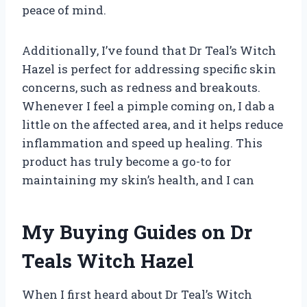
peace of mind.
Additionally, I’ve found that Dr Teal’s Witch
Hazel is perfect for addressing specific skin
concerns, such as redness and breakouts.
Whenever I feel a pimple coming on, I dab a
little on the affected area, and it helps reduce
inflammation and speed up healing. This
product has truly become a go-to for
maintaining my skin’s health, and I can
My Buying Guides on Dr
Teals Witch Hazel
When I first heard about Dr Teal’s Witch