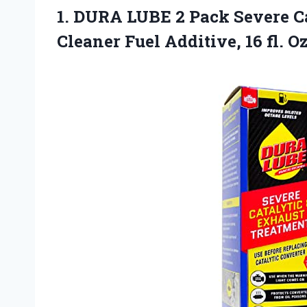
1.
DURA LUBE 2 Pack
Severe C
Cleaner Fuel Additive, 16 fl. 