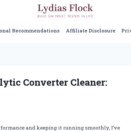
sonal Recommendations
Affiliate Disclosure
Pri
lytic Converter Cleaner:
rformance and keeping it running smoothly, I’ve