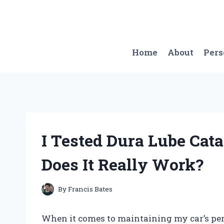
Skip
to
content
Home
About
Per
I Tested Dura Lube Cata
Does It Really Work?
By
Francis Bates
When it comes to maintaining my car’s pe