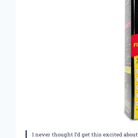
I never thought I’d get this excited about