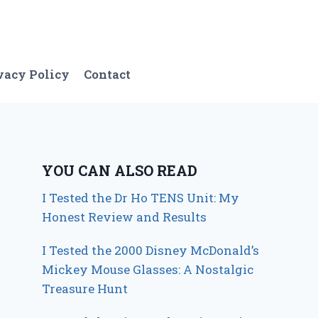
vacy Policy
Contact
YOU CAN ALSO READ
I Tested the Dr Ho TENS Unit: My
Honest Review and Results
I Tested the 2000 Disney McDonald’s
Mickey Mouse Glasses: A Nostalgic
Treasure Hunt