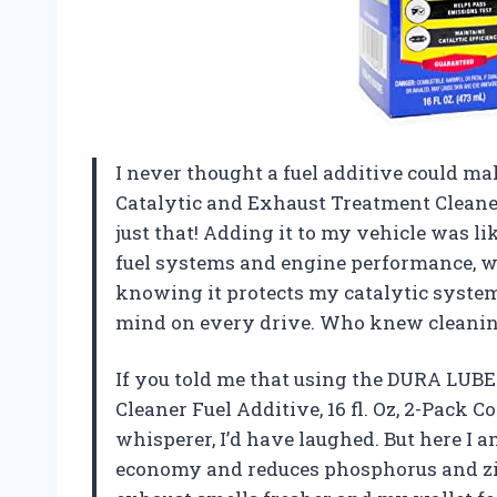
I never thought a fuel additive could m
Catalytic and Exhaust Treatment Cleaner 
just that! Adding it to my vehicle was li
fuel systems and engine performance, wh
knowing it protects my catalytic system
mind on every drive. Who knew cleanin
If you told me that using the DURA LUB
Cleaner Fuel Additive, 16 fl. Oz, 2-Pack
whisperer, I’d have laughed. But here I a
economy and reduces phosphorus and zinc