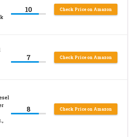
10
Check Price on Amazon
ck
l
7
Check Price on Amazon
esel
er
8
Check Price on Amazon
.,