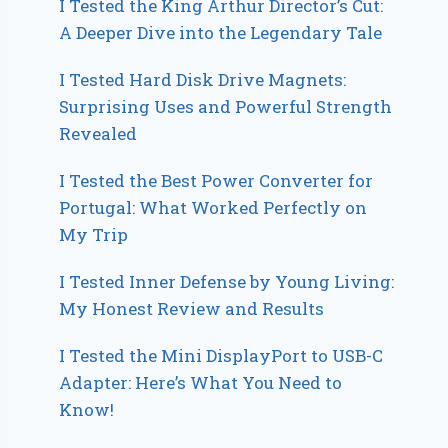
I Tested the King Arthur Director’s Cut:
A Deeper Dive into the Legendary Tale
I Tested Hard Disk Drive Magnets:
Surprising Uses and Powerful Strength
Revealed
I Tested the Best Power Converter for
Portugal: What Worked Perfectly on
My Trip
I Tested Inner Defense by Young Living:
My Honest Review and Results
I Tested the Mini DisplayPort to USB-C
Adapter: Here’s What You Need to
Know!