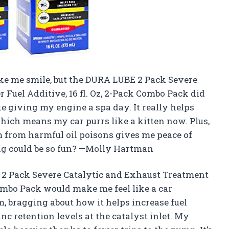
ake me smile, but the DURA LUBE 2 Pack Severe
Fuel Additive, 16 fl. Oz, 2-Pack Combo Pack did
ke giving my engine a spa day. It really helps
ich means my car purrs like a kitten now. Plus,
 from harmful oil poisons gives me peace of
g could be so fun? —Molly Hartman
E 2 Pack Severe Catalytic and Exhaust Treatment
 Combo Pack would make me feel like a car
m, bragging about how it helps increase fuel
 retention levels at the catalyst inlet. My