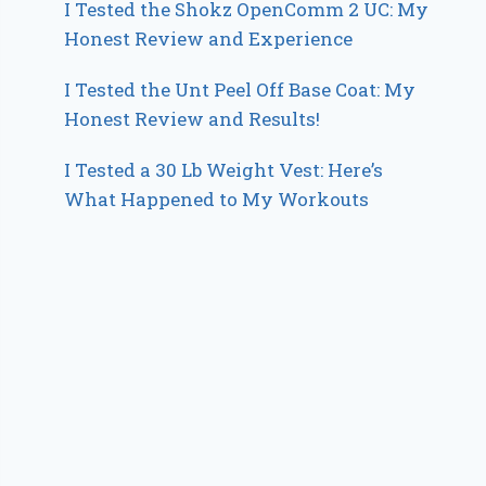
I Tested the Shokz OpenComm 2 UC: My
Honest Review and Experience
I Tested the Unt Peel Off Base Coat: My
Honest Review and Results!
I Tested a 30 Lb Weight Vest: Here’s
What Happened to My Workouts