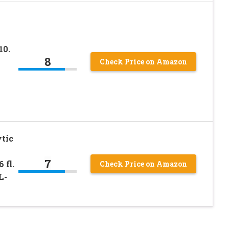
10.
8
Check Price on Amazon
tic
7
 fl.
Check Price on Amazon
L-