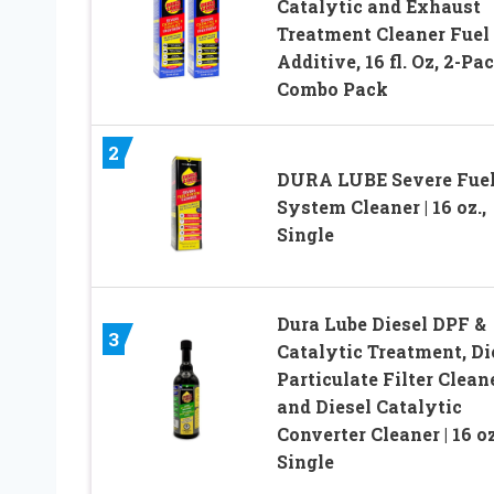
Catalytic and Exhaust
Treatment Cleaner Fuel
Additive, 16 fl. Oz, 2-Pa
Combo Pack
2
DURA LUBE Severe Fue
System Cleaner | 16 oz.,
Single
Dura Lube Diesel DPF &
3
Catalytic Treatment, Di
Particulate Filter Clean
and Diesel Catalytic
Converter Cleaner | 16 oz
Single