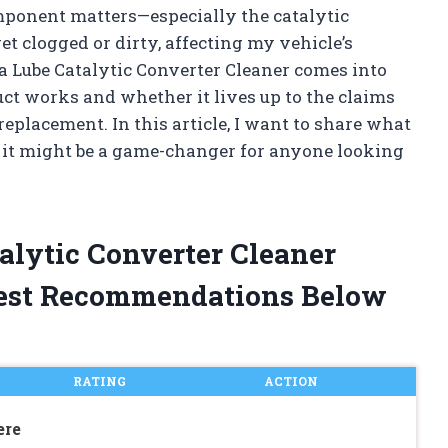
mponent matters—especially the catalytic
get clogged or dirty, affecting my vehicle’s
a Lube Catalytic Converter Cleaner comes into
uct works and whether it lives up to the claims
eplacement. In this article, I want to share what
y it might be a game-changer for anyone looking
alytic Converter Cleaner
est Recommendations Below
RATING
ACTION
ere