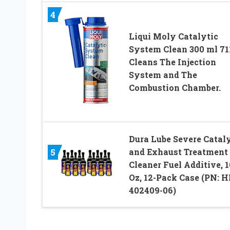
4
Liqui Moly Catalytic
System Clean 300 ml 71
Cleans The Injection
System and The
Combustion Chamber.
Dura Lube Severe Cataly
5
and Exhaust Treatment
Cleaner Fuel Additive, 16
Oz, 12-Pack Case (PN: H
402409-06)