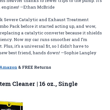
ls heavier thanks to fewer trips to the pump. It’s
 all engines! —Ethan McBride
ck Severe Catalytic and Exhaust Treatment
Combo Pack before it started acting up, and wow,
e replacing a catalytic converter because it shields
iciency. Now my car runs smoother and I’m
Plus, it’s a universal fit, so I didn’t have to
 new best friend, hands down! —Sophie Langley
n Amazon
& FREE Returns
em Cleaner | 16 oz., Single