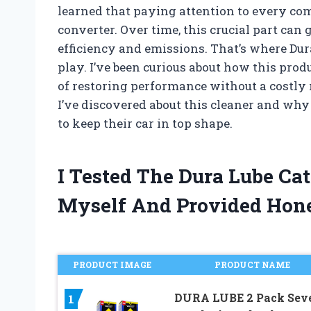
learned that paying attention to every co
converter. Over time, this crucial part can 
efficiency and emissions. That’s where Dur
play. I’ve been curious about how this prod
of restoring performance without a costly r
I’ve discovered about this cleaner and wh
to keep their car in top shape.
I Tested The Dura Lube Cat
Myself And Provided Hon
PRODUCT IMAGE
PRODUCT NAME
DURA LUBE 2 Pack Sev
1