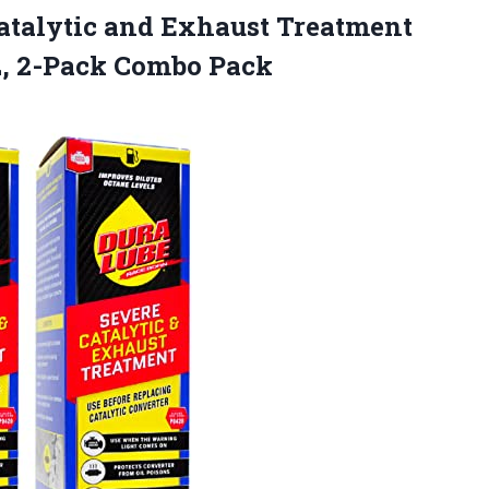
atalytic and Exhaust Treatment
Oz, 2-Pack Combo Pack