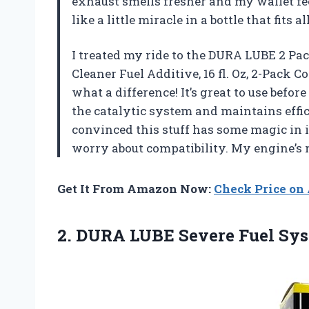
exhaust smells fresher and my wallet fee
like a little miracle in a bottle that fits
I treated my ride to the DURA LUBE 2 Pa
Cleaner Fuel Additive, 16 fl. Oz, 2-Pack 
what a difference! It’s great to use befor
the catalytic system and maintains eff
convinced this stuff has some magic in it. 
worry about compatibility. My engine’s
Get It From Amazon Now:
Check Price o
2.
DURA LUBE Severe Fuel
Syst