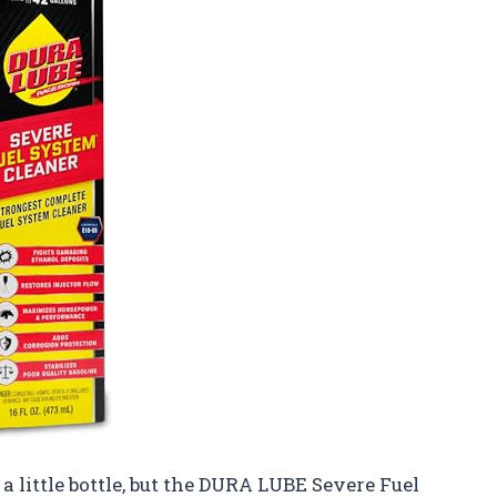
 a little bottle, but the DURA LUBE Severe Fuel