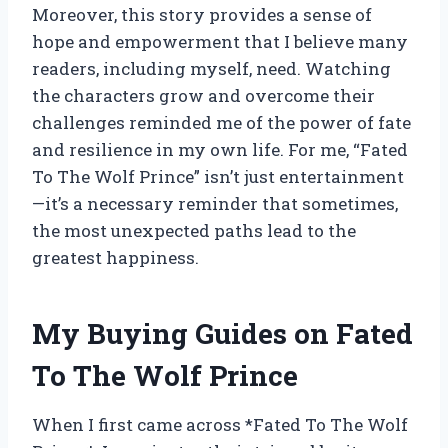
Moreover, this story provides a sense of
hope and empowerment that I believe many
readers, including myself, need. Watching
the characters grow and overcome their
challenges reminded me of the power of fate
and resilience in my own life. For me, “Fated
To The Wolf Prince” isn’t just entertainment
—it’s a necessary reminder that sometimes,
the most unexpected paths lead to the
greatest happiness.
My Buying Guides on Fated
To The Wolf Prince
When I first came across *Fated To The Wolf