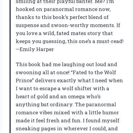
smiling at their playful banter. Me? I’m
hooked on paranormal romance now,
thanks to this book’s perfect blend of
suspense and swoon-worthy moments. If
you love a wild, fated mates story that
keeps you guessing, this one’s a must-read!
—Emily Harper
This book had me laughing out loud and
swooning all at once! “Fated to the Wolf
Prince” delivers exactly what I need when
I want to escape a wolf shifter with a
heart of gold and an omega who’s
anything but ordinary. The paranormal
romance vibes mixed with a little humor
made it feel fresh and fun. I found myself
sneaking pages in wherever I could, and