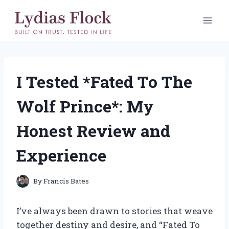
Skip
to
content
I Tested *Fated To The
Wolf Prince*: My
Honest Review and
Experience
By
Francis Bates
I’ve always been drawn to stories that weave
together destiny and desire, and “Fated To