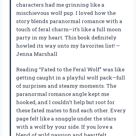
characters had me grinning like a
mischievous wolf pup. I loved how the
story blends paranormal romance with a
touch of feral charm—it’s like a full moon
party in my heart. This book definitely
howled its way onto my favorites list! —
Jenna Marshall
Reading “Fated to the Feral Wolf” was like
getting caught in a playful wolf pack—full
of surprises and steamy moments. The
paranormal romance angle kept me
hooked, and I couldn’t help but root for
these fated mates to find each other. Every
page felt like a snuggle under the stars
with a wolf by your side. If you love a
blend of wild passion and heartfelt