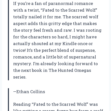
If you’re a fan of paranormal romance
with a twist, “Fated to the Scarred Wolf”
totally nailed it for me. The scarred wolf
aspect adds this gritty edge that makes
the story feel fresh and raw. I was rooting
for the characters so hard, I might have
actually shouted at my Kindle once or
twice! It’s the perfect blend of suspense,
romance, and a little bit of supernatural
mystery. I’m already looking forward to
the next book in The Hunted Omegas
series.
—Ethan Collins
Reading “Fated to the Scarred Wolf” was
like getting a warm, fuzzy hug from a wolf