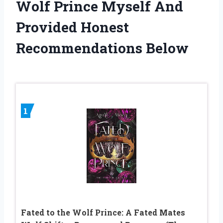
Wolf Prince Myself And
Provided Honest
Recommendations Below
1
Fated to the Wolf Prince: A Fated Mates