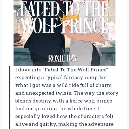
I dove into “Fated To The Wolf Prince”
expecting a typical fantasy romp, but
what I got was a wild ride full of charm
and unexpected twists. The way the story
blends destiny with a fierce wolf prince
had me grinning the whole time. I
especially loved how the characters felt
alive and quirky, making the adventure