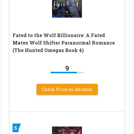
Fated to the Wolf Billionaire: A Fated
Mates Wolf Shifter Paranormal Romance
(The Hunted Omegas Book 4)
9
Check Price on Amazon
5