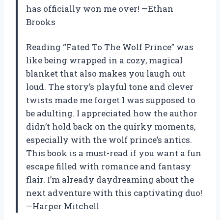
has officially won me over! —Ethan
Brooks
Reading “Fated To The Wolf Prince” was
like being wrapped in a cozy, magical
blanket that also makes you laugh out
loud. The story’s playful tone and clever
twists made me forget I was supposed to
be adulting. I appreciated how the author
didn’t hold back on the quirky moments,
especially with the wolf prince’s antics.
This book is a must-read if you want a fun
escape filled with romance and fantasy
flair. I’m already daydreaming about the
next adventure with this captivating duo!
—Harper Mitchell