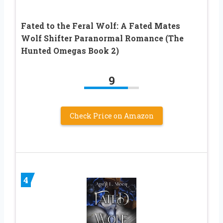
Fated to the Feral Wolf: A Fated Mates
Wolf Shifter Paranormal Romance (The
Hunted Omegas Book 2)
9
Check Price on Amazon
4