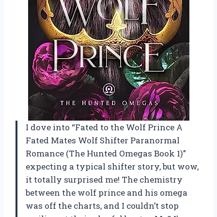
I dove into “Fated to the Wolf Prince A
Fated Mates Wolf Shifter Paranormal
Romance (The Hunted Omegas Book 1)”
expecting a typical shifter story, but wow,
it totally surprised me! The chemistry
between the wolf prince and his omega
was off the charts, and I couldn’t stop