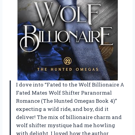
I dove into “Fated to the Wolf Billionaire A
Fated Mates Wolf Shifter Paranormal
Romance (The Hunted Omegas Book 4)”
expecting a wild ride, and boy, did it
deliver! The mix of billionaire charm and
wolf shifter mystique had me howling
with delight. I loved how the author