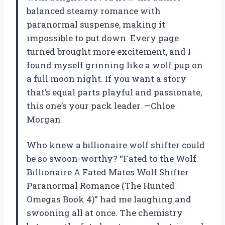
balanced steamy romance with
paranormal suspense, making it
impossible to put down. Every page
turned brought more excitement, and I
found myself grinning like a wolf pup on
a full moon night. If you want a story
that’s equal parts playful and passionate,
this one’s your pack leader. —Chloe
Morgan
Who knew a billionaire wolf shifter could
be so swoon-worthy? “Fated to the Wolf
Billionaire A Fated Mates Wolf Shifter
Paranormal Romance (The Hunted
Omegas Book 4)” had me laughing and
swooning all at once. The chemistry