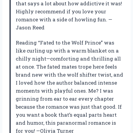
that says a lot about how addictive it was!
Highly recommend if you love your
romance with a side of howling fun. —
Jason Reed
Reading “Fated to the Wolf Prince” was
like curling up with a warm blanket on a
chilly night—comforting and thrilling all
at once. The fated mates trope here feels
brand new with the wolf shifter twist, and
I loved how the author balanced intense
moments with playful ones. Me? I was
grinning from ear to ear every chapter
because the romance was just that good. If
you want a book that’s equal parts heart
and humor, this paranormal romance is
for you! —Olivia Turner