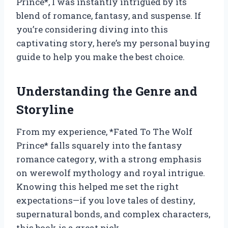
Prince*, I was instantly intrigued by its
blend of romance, fantasy, and suspense. If
you’re considering diving into this
captivating story, here’s my personal buying
guide to help you make the best choice.
Understanding the Genre and
Storyline
From my experience, *Fated To The Wolf
Prince* falls squarely into the fantasy
romance category, with a strong emphasis
on werewolf mythology and royal intrigue.
Knowing this helped me set the right
expectations—if you love tales of destiny,
supernatural bonds, and complex characters,
this book is a great pick.