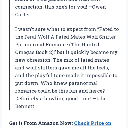
connection, this one’s for you! —Owen
Carter
I wasn’t sure what to expect from “Fated to
the Feral Wolf A Fated Mates Wolf Shifter
Paranormal Romance (The Hunted
Omegas Book 2),” but it quickly became my
new obsession. The mix of fated mates
and wolf shifters gave me all the feels,
and the playful tone made it impossible to
put down. Who knew paranormal
romance could be this fun and fierce?
Definitely a howling good time! —Lila
Bennett
Get It From Amazon Now:
Check Price on