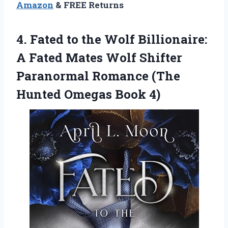
Amazon
& FREE Returns
4.
Fated to the Wolf
Billionaire:
A Fated Mates Wolf Shifter
Paranormal Romance (The
Hunted Omegas Book 4)