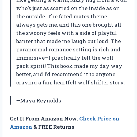
who’s just as scarred on the inside as on
the outside. The fated mates theme
always gets me, and this one brought all
the swoony feels with a side of playful
banter that made me laugh out loud. The
paranormal romance setting is rich and
immersive—I practically felt the wolf
pack spirit! This book made my day way
better, and I’d recommend it to anyone
craving a fun, heartfelt wolf shifter story.
—Maya Reynolds
Get It From Amazon Now:
Check Price on
Amazon
& FREE Returns