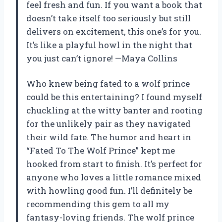
feel fresh and fun. If you want a book that
doesn’t take itself too seriously but still
delivers on excitement, this one’s for you.
It’s like a playful howl in the night that
you just can’t ignore! —Maya Collins
Who knew being fated to a wolf prince
could be this entertaining? I found myself
chuckling at the witty banter and rooting
for the unlikely pair as they navigated
their wild fate. The humor and heart in
“Fated To The Wolf Prince” kept me
hooked from start to finish. It’s perfect for
anyone who loves a little romance mixed
with howling good fun. I’ll definitely be
recommending this gem to all my
fantasy-loving friends. The wolf prince