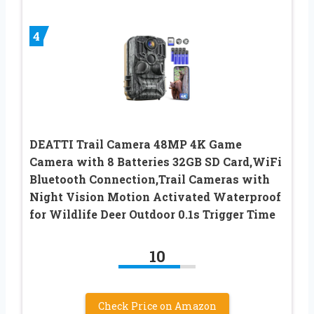
4
DEATTI Trail Camera 48MP 4K Game
Camera with 8 Batteries 32GB SD Card,WiFi
Bluetooth Connection,Trail Cameras with
Night Vision Motion Activated Waterproof
for Wildlife Deer Outdoor 0.1s Trigger Time
10
Check Price on Amazon