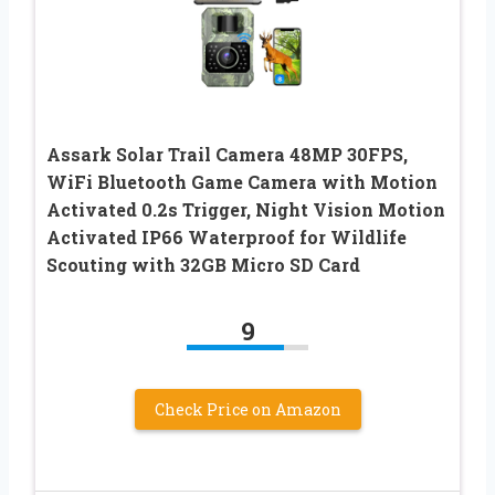
Assark Solar Trail Camera 48MP 30FPS,
WiFi Bluetooth Game Camera with Motion
Activated 0.2s Trigger, Night Vision Motion
Activated IP66 Waterproof for Wildlife
Scouting with 32GB Micro SD Card
9
Check Price on Amazon