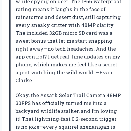
while spying on deer. The IP66 waterproof
rating means it laughs in the face of
rainstorms and desert dust, still capturing
every sneaky critter with 48MP clarity.
The included 32GB micro SD card was a
sweet bonus that let me start snapping
right away—no tech headaches. And the
app control? I get real-time updates on my
phone, which makes me feel like a secret
agent watching the wild world. —Evan
Clarke
Okay, the Assark Solar Trail Camera 48MP
30FPS has officially turned me into a
backyard wildlife stalker, and I’m loving
it! That lightning-fast 0.2-second trigger
is no joke—every squirrel shenanigan is