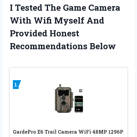
I Tested The Game Camera
With Wifi Myself And
Provided Honest
Recommendations Below
1
GardePro E6 Trail Camera WiFi 48MP 1296P