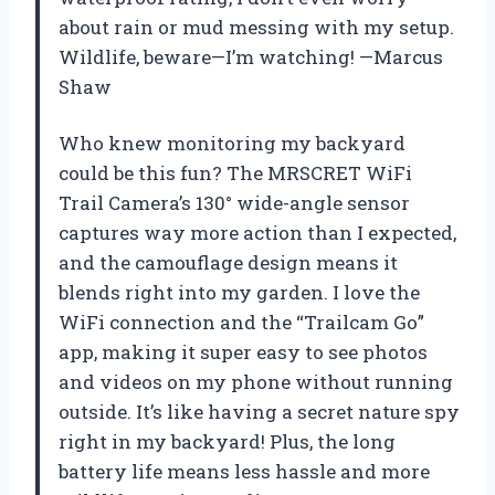
about rain or mud messing with my setup.
Wildlife, beware—I’m watching! —Marcus
Shaw
Who knew monitoring my backyard
could be this fun? The MRSCRET WiFi
Trail Camera’s 130° wide-angle sensor
captures way more action than I expected,
and the camouflage design means it
blends right into my garden. I love the
WiFi connection and the “Trailcam Go”
app, making it super easy to see photos
and videos on my phone without running
outside. It’s like having a secret nature spy
right in my backyard! Plus, the long
battery life means less hassle and more