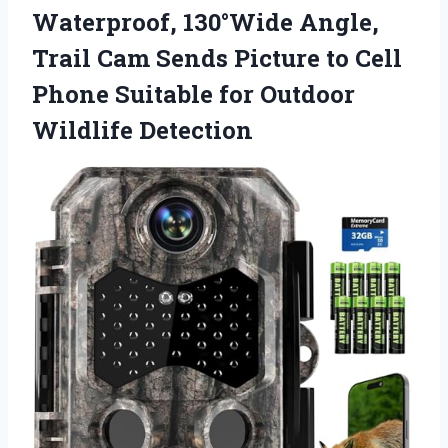
Waterproof, 130°Wide Angle,
Trail Cam Sends Picture to Cell
Phone Suitable for Outdoor
Wildlife Detection