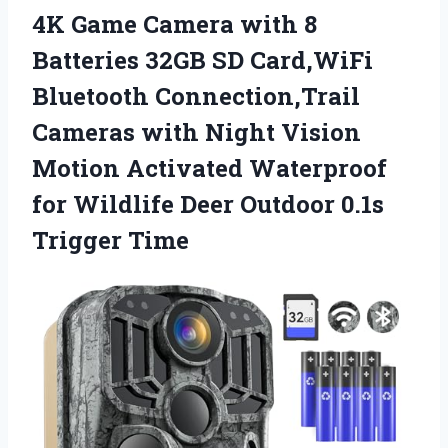
4K Game Camera with 8
Batteries 32GB SD Card,WiFi
Bluetooth Connection,Trail
Cameras with Night Vision
Motion Activated Waterproof
for Wildlife Deer
Outdoor 0.1s
Trigger Time