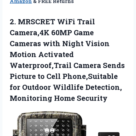
Amazon
& FREE Returns
2. MRSCRET WiFi Trail
Camera,4K 60MP Game
Cameras with Night Vision
Motion Activated
Waterproof,Trail Camera Sends
Picture to Cell Phone,Suitable
for Outdoor Wildlife
Detection,
Monitoring Home Security