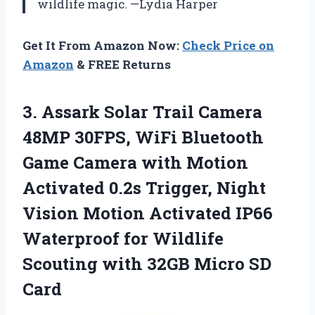
wildlife magic. —Lydia Harper
Get It From Amazon Now:
Check Price on
Amazon
& FREE Returns
3.
Assark Solar Trail Camera
48MP 30FPS, WiFi Bluetooth
Game Camera with Motion
Activated 0.2s Trigger, Night
Vision Motion Activated IP66
Waterproof for Wildlife
Scouting with 32GB Micro SD
Card