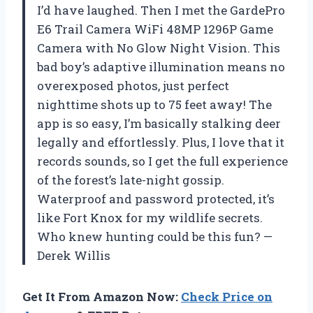
I’d have laughed. Then I met the GardePro
E6 Trail Camera WiFi 48MP 1296P Game
Camera with No Glow Night Vision. This
bad boy’s adaptive illumination means no
overexposed photos, just perfect
nighttime shots up to 75 feet away! The
app is so easy, I’m basically stalking deer
legally and effortlessly. Plus, I love that it
records sounds, so I get the full experience
of the forest’s late-night gossip.
Waterproof and password protected, it’s
like Fort Knox for my wildlife secrets.
Who knew hunting could be this fun? —
Derek Willis
Get It From Amazon Now:
Check Price on