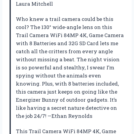
Laura Mitchell
Who knew a trail camera could be this
cool? The 130° wide-angle lens on this
Trail Camera WiFi 84MP 4K, Game Camera
with 8 Batteries and 32G SD Card lets me
catch all the critters from every angle
without missing a beat. The night vision
is so powerful and stealthy, I swear I’m
spying without the animals even
knowing. Plus, with 8 batteries included,
this camera just keeps on going like the
Energizer Bunny of outdoor gadgets. It’s
like having a secret nature detective on
the job 24/7! —Ethan Reynolds
This Trail Camera WiFi 84MP 4K, Game