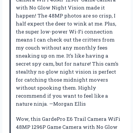
with No Glow Night Vision made it
happen! The 48MP photos are so crisp, I
half expect the deer to wink at me. Plus,
the super low-power Wi-Fi connection
means I can check out the critters from
my couch without any monthly fees
sneaking up on me. It’s like having a
secret spy cam, but for nature! This cam’s
stealthy no glow night vision is perfect
for catching those midnight movers
without spooking them. Highly
recommend if you want to feel like a
nature ninja. —Morgan Ellis
Wow, this GardePro E6 Trail Camera WiFi
48MP 1296P Game Camera with No Glow