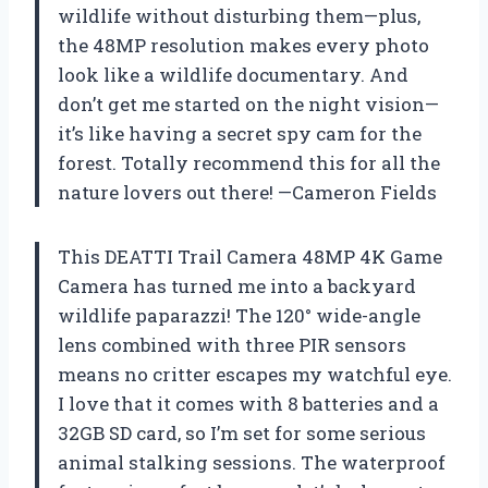
wildlife without disturbing them—plus,
the 48MP resolution makes every photo
look like a wildlife documentary. And
don’t get me started on the night vision—
it’s like having a secret spy cam for the
forest. Totally recommend this for all the
nature lovers out there! —Cameron Fields
This DEATTI Trail Camera 48MP 4K Game
Camera has turned me into a backyard
wildlife paparazzi! The 120° wide-angle
lens combined with three PIR sensors
means no critter escapes my watchful eye.
I love that it comes with 8 batteries and a
32GB SD card, so I’m set for some serious
animal stalking sessions. The waterproof