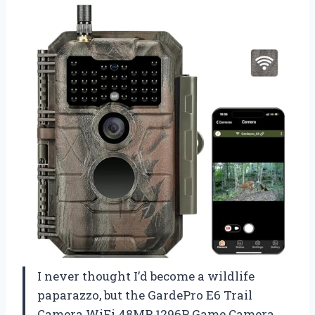
I never thought I’d become a wildlife
paparazzo, but the GardePro E6 Trail
Camera WiFi 48MP 1296P Game Camera