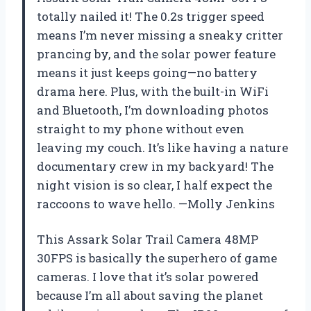
totally nailed it! The 0.2s trigger speed
means I’m never missing a sneaky critter
prancing by, and the solar power feature
means it just keeps going—no battery
drama here. Plus, with the built-in WiFi
and Bluetooth, I’m downloading photos
straight to my phone without even
leaving my couch. It’s like having a nature
documentary crew in my backyard! The
night vision is so clear, I half expect the
raccoons to wave hello. —Molly Jenkins
This Assark Solar Trail Camera 48MP
30FPS is basically the superhero of game
cameras. I love that it’s solar powered
because I’m all about saving the planet