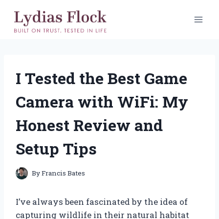
Skip
to
content
I Tested the Best Game
Camera with WiFi: My
Honest Review and
Setup Tips
By
Francis Bates
I’ve always been fascinated by the idea of
capturing wildlife in their natural habitat