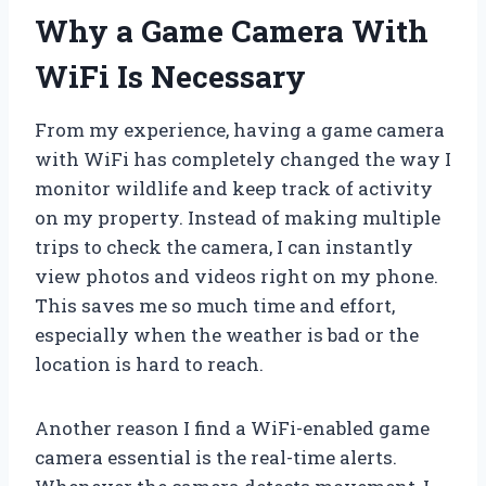
Why a Game Camera With
WiFi Is Necessary
From my experience, having a game camera
with WiFi has completely changed the way I
monitor wildlife and keep track of activity
on my property. Instead of making multiple
trips to check the camera, I can instantly
view photos and videos right on my phone.
This saves me so much time and effort,
especially when the weather is bad or the
location is hard to reach.
Another reason I find a WiFi-enabled game
camera essential is the real-time alerts.