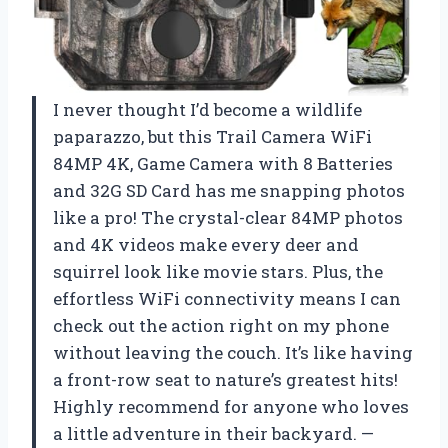
I never thought I’d become a wildlife
paparazzo, but this Trail Camera WiFi
84MP 4K, Game Camera with 8 Batteries
and 32G SD Card has me snapping photos
like a pro! The crystal-clear 84MP photos
and 4K videos make every deer and
squirrel look like movie stars. Plus, the
effortless WiFi connectivity means I can
check out the action right on my phone
without leaving the couch. It’s like having
a front-row seat to nature’s greatest hits!
Highly recommend for anyone who loves
a little adventure in their backyard. —