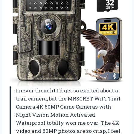
I never thought I’d get so excited about a
trail camera, but the MRSCRET WiFi Trail
Camera,4K 60MP Game Cameras with
Night Vision Motion Activated
Waterproof totally won me over! The 4K
video and 60MP photos are so crisp, I feel