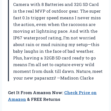
Camera with 8 Batteries and 32G SD Card
is the real MVP of outdoor gear. The super
fast 0.1s trigger speed means I never miss
the action, even when the raccoons are
moving at lightning pace. And with the
IP67 waterproof rating, I’m not worried
about rain or mud ruining my setup—this
baby laughs in the face of bad weather.
Plus, having a 32GB SD card ready to go
means I’m all set to capture every wild
moment from dusk till dawn. Nature, meet
your new paparazzi! —Madison Clarke
Get It From Amazon Now:
Check Price on
Amazon
& FREE Returns