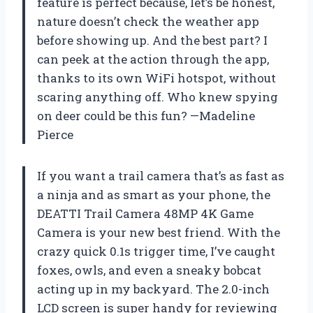
feature is perfect because, let’s be honest,
nature doesn’t check the weather app
before showing up. And the best part? I
can peek at the action through the app,
thanks to its own WiFi hotspot, without
scaring anything off. Who knew spying
on deer could be this fun? —Madeline
Pierce
If you want a trail camera that’s as fast as
a ninja and as smart as your phone, the
DEATTI Trail Camera 48MP 4K Game
Camera is your new best friend. With the
crazy quick 0.1s trigger time, I’ve caught
foxes, owls, and even a sneaky bobcat
acting up in my backyard. The 2.0-inch
LCD screen is super handy for reviewing