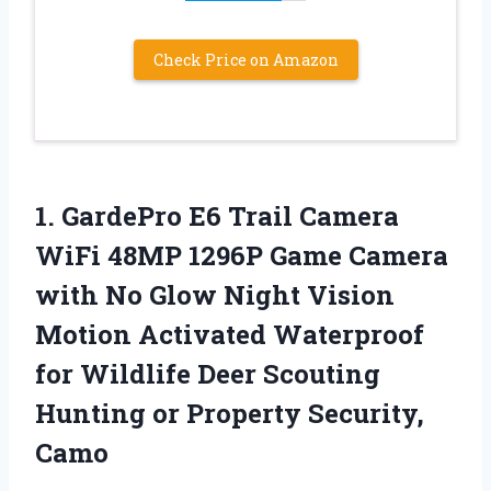
Check Price on Amazon
1. GardePro E6 Trail Camera
WiFi 48MP 1296P Game Camera
with No Glow Night Vision
Motion Activated Waterproof
for Wildlife Deer Scouting
Hunting
or Property Security,
Camo