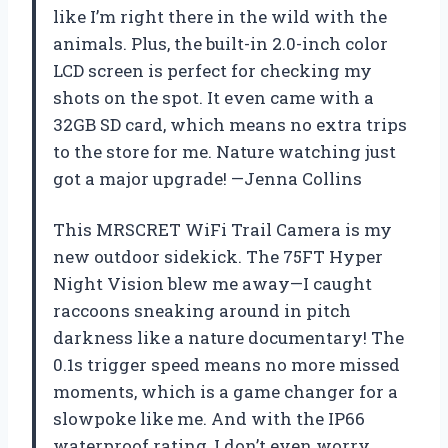
like I’m right there in the wild with the
animals. Plus, the built-in 2.0-inch color
LCD screen is perfect for checking my
shots on the spot. It even came with a
32GB SD card, which means no extra trips
to the store for me. Nature watching just
got a major upgrade! —Jenna Collins
This MRSCRET WiFi Trail Camera is my
new outdoor sidekick. The 75FT Hyper
Night Vision blew me away—I caught
raccoons sneaking around in pitch
darkness like a nature documentary! The
0.1s trigger speed means no more missed
moments, which is a game changer for a
slowpoke like me. And with the IP66
waterproof rating, I don’t even worry