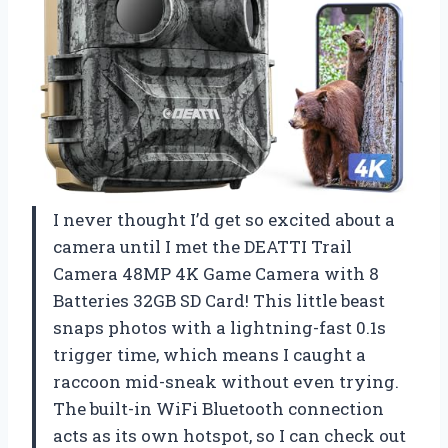
I never thought I’d get so excited about a
camera until I met the DEATTI Trail
Camera 48MP 4K Game Camera with 8
Batteries 32GB SD Card! This little beast
snaps photos with a lightning-fast 0.1s
trigger time, which means I caught a
raccoon mid-sneak without even trying.
The built-in WiFi Bluetooth connection
acts as its own hotspot, so I can check out