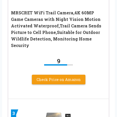
MRSCRET WiFi Trail Camera,4K 60MP
Game Cameras with Night Vision Motion
Activated Waterproof,Trail Camera Sends
Picture to Cell Phone,Suitable for Outdoor
Wildlife Detection, Monitoring Home
Security
9
Check Price on Amazon
3