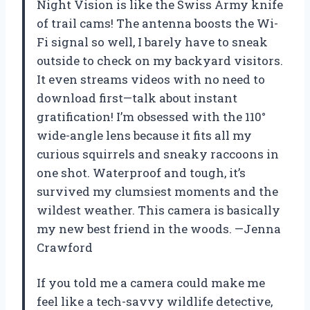
Night Vision is like the Swiss Army knife
of trail cams! The antenna boosts the Wi-
Fi signal so well, I barely have to sneak
outside to check on my backyard visitors.
It even streams videos with no need to
download first—talk about instant
gratification! I’m obsessed with the 110°
wide-angle lens because it fits all my
curious squirrels and sneaky raccoons in
one shot. Waterproof and tough, it’s
survived my clumsiest moments and the
wildest weather. This camera is basically
my new best friend in the woods. —Jenna
Crawford
If you told me a camera could make me
feel like a tech-savvy wildlife detective,