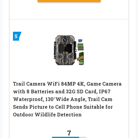
5
Trail Camera WiFi 84MP 4K, Game Camera
with 8 Batteries and 32G SD Card, IP67
Waterproof, 130°Wide Angle, Trail Cam
Sends Picture to Cell Phone Suitable for
Outdoor Wildlife Detection
7