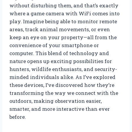
without disturbing them, and that’s exactly
where a game camera with WiFi comes into
play. Imagine being able to monitor remote
areas, track animal movements, or even
keep an eye on your property—all from the
convenience of your smartphone or
computer. This blend of technology and
nature opens up exciting possibilities for
hunters, wildlife enthusiasts, and security-
minded individuals alike. As I’ve explored
these devices, I’ve discovered how they’re
transforming the way we connect with the
outdoors, making observation easier,
smarter, and more interactive than ever
before.