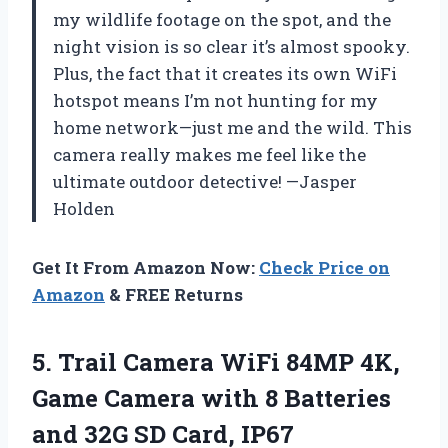
my wildlife footage on the spot, and the
night vision is so clear it’s almost spooky.
Plus, the fact that it creates its own WiFi
hotspot means I’m not hunting for my
home network—just me and the wild. This
camera really makes me feel like the
ultimate outdoor detective! —Jasper
Holden
Get It From Amazon Now:
Check Price on
Amazon
& FREE Returns
5.
Trail Camera WiFi 84MP
4K,
Game Camera with 8 Batteries
and 32G SD Card, IP67