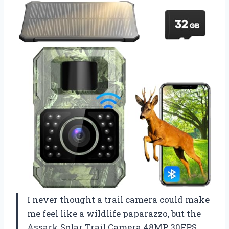
I never thought a trail camera could make
me feel like a wildlife paparazzo, but the
Assark Solar Trail Camera 48MP 30FPS