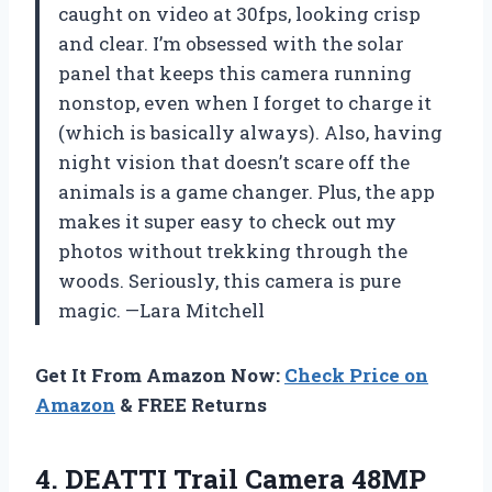
caught on video at 30fps, looking crisp
and clear. I’m obsessed with the solar
panel that keeps this camera running
nonstop, even when I forget to charge it
(which is basically always). Also, having
night vision that doesn’t scare off the
animals is a game changer. Plus, the app
makes it super easy to check out my
photos without trekking through the
woods. Seriously, this camera is pure
magic. —Lara Mitchell
Get It From Amazon Now:
Check Price on
Amazon
& FREE Returns
4. DEATTI Trail Camera 48MP