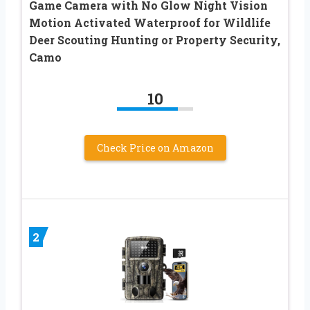
Game Camera with No Glow Night Vision
Motion Activated Waterproof for Wildlife
Deer Scouting Hunting or Property Security,
Camo
10
Check Price on Amazon
2