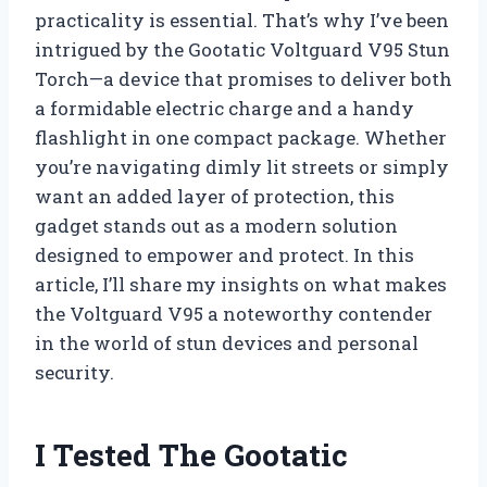
practicality is essential. That’s why I’ve been
intrigued by the Gootatic Voltguard V95 Stun
Torch—a device that promises to deliver both
a formidable electric charge and a handy
flashlight in one compact package. Whether
you’re navigating dimly lit streets or simply
want an added layer of protection, this
gadget stands out as a modern solution
designed to empower and protect. In this
article, I’ll share my insights on what makes
the Voltguard V95 a noteworthy contender
in the world of stun devices and personal
security.
I Tested The Gootatic