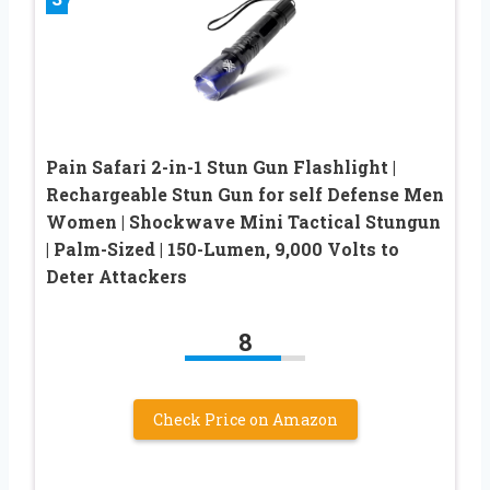
Pain Safari 2-in-1 Stun Gun Flashlight |
Rechargeable Stun Gun for self Defense Men
Women | Shockwave Mini Tactical Stungun
| Palm-Sized | 150-Lumen, 9,000 Volts to
Deter Attackers
8
Check Price on Amazon