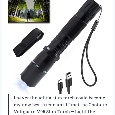
I never thought a stun torch could become
my new best friend until I met the Gootatic
Voltguard V95 Stun Torch – Light the