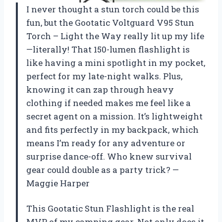
I never thought a stun torch could be this
fun, but the Gootatic Voltguard V95 Stun
Torch – Light the Way really lit up my life
—literally! That 150-lumen flashlight is
like having a mini spotlight in my pocket,
perfect for my late-night walks. Plus,
knowing it can zap through heavy
clothing if needed makes me feel like a
secret agent on a mission. It’s lightweight
and fits perfectly in my backpack, which
means I’m ready for any adventure or
surprise dance-off. Who knew survival
gear could double as a party trick? —
Maggie Harper
This Gootatic Stun Flashlight is the real
MVP of my camping gear. Not only does it