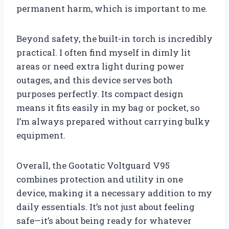
permanent harm, which is important to me.
Beyond safety, the built-in torch is incredibly
practical. I often find myself in dimly lit
areas or need extra light during power
outages, and this device serves both
purposes perfectly. Its compact design
means it fits easily in my bag or pocket, so
I’m always prepared without carrying bulky
equipment.
Overall, the Gootatic Voltguard V95
combines protection and utility in one
device, making it a necessary addition to my
daily essentials. It’s not just about feeling
safe—it’s about being ready for whatever