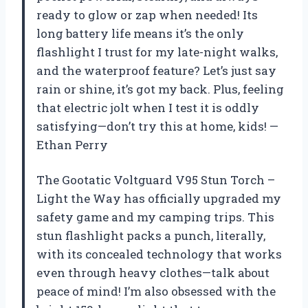
ready to glow or zap when needed! Its
long battery life means it’s the only
flashlight I trust for my late-night walks,
and the waterproof feature? Let’s just say
rain or shine, it’s got my back. Plus, feeling
that electric jolt when I test it is oddly
satisfying—don’t try this at home, kids! —
Ethan Perry
The Gootatic Voltguard V95 Stun Torch –
Light the Way has officially upgraded my
safety game and my camping trips. This
stun flashlight packs a punch, literally,
with its concealed technology that works
even through heavy clothes—talk about
peace of mind! I’m also obsessed with the