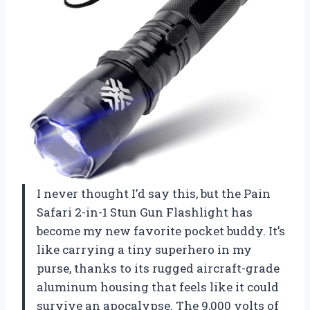
I never thought I’d say this, but the Pain
Safari 2-in-1 Stun Gun Flashlight has
become my new favorite pocket buddy. It’s
like carrying a tiny superhero in my
purse, thanks to its rugged aircraft-grade
aluminum housing that feels like it could
survive an apocalypse. The 9,000 volts of