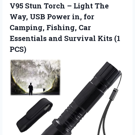
V95 Stun Torch – Light The
Way, USB Power in, for
Camping, Fishing, Car
Essentials and
Survival Kits (1
PCS)