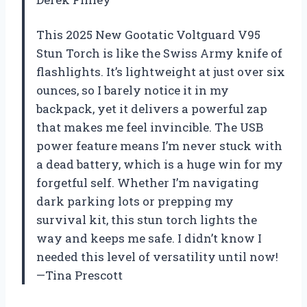
This 2025 New Gootatic Voltguard V95
Stun Torch is like the Swiss Army knife of
flashlights. It’s lightweight at just over six
ounces, so I barely notice it in my
backpack, yet it delivers a powerful zap
that makes me feel invincible. The USB
power feature means I’m never stuck with
a dead battery, which is a huge win for my
forgetful self. Whether I’m navigating
dark parking lots or prepping my
survival kit, this stun torch lights the
way and keeps me safe. I didn’t know I
needed this level of versatility until now!
—Tina Prescott