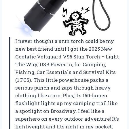
I never thought a stun torch could be my
new best friend until I got the 2025 New
Gootatic Voltguard V95 Stun Torch – Light
The Way, USB Power in, for Camping,
Fishing, Car Essentials and Survival Kits
(1 PCS). This little powerhouse packs a
serious punch and zaps through heavy
clothing like a pro. Plus, its 150-lumen
flashlight lights up my camping trail like
a spotlight on Broadway. I feel like a
superhero on every outdoor adventure! It’s
lightweight and fits right in my pocket,