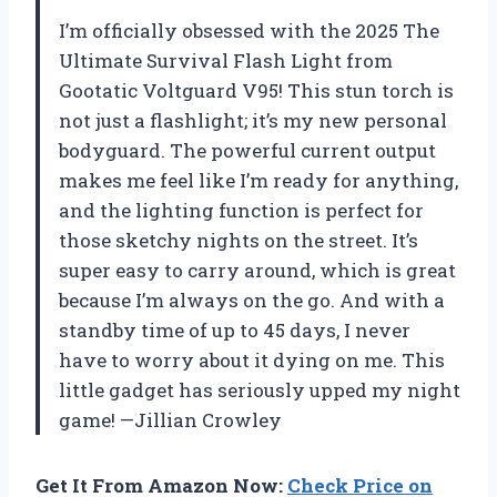
I’m officially obsessed with the 2025 The
Ultimate Survival Flash Light from
Gootatic Voltguard V95! This stun torch is
not just a flashlight; it’s my new personal
bodyguard. The powerful current output
makes me feel like I’m ready for anything,
and the lighting function is perfect for
those sketchy nights on the street. It’s
super easy to carry around, which is great
because I’m always on the go. And with a
standby time of up to 45 days, I never
have to worry about it dying on me. This
little gadget has seriously upped my night
game! —Jillian Crowley
Get It From Amazon Now:
Check Price on