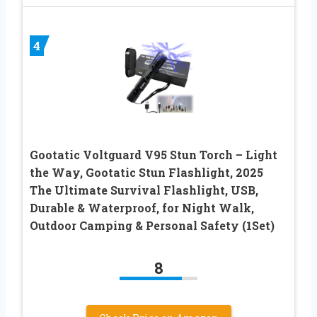
4
Gootatic Voltguard V95 Stun Torch – Light
the Way, Gootatic Stun Flashlight, 2025
The Ultimate Survival Flashlight, USB,
Durable & Waterproof, for Night Walk,
Outdoor Camping & Personal Safety (1Set)
8