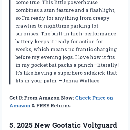
come true. This little powerhouse
combines a stun feature and a flashlight,
so I’m ready for anything from creepy
crawlies to nighttime parking lot
surprises. The built-in high-performance
battery keeps it ready for action for
weeks, which means no frantic charging
before my evening jogs. I love how it fits
in my pocket but packs a punch—literally!
It’s like having a superhero sidekick that
fits in your palm. —Jenna Wallace
Get It From Amazon Now:
Check Price on
Amazon
& FREE Returns
5. 2025 New Gootatic Voltguard