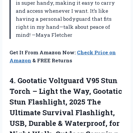
is super handy, making it easy to carry
and access whenever I want. It’s like
having a personal bodyguard that fits
right in my hand—talk about peace of
mind! —Maya Fletcher
Get It From Amazon Now:
Check Price on
Amazon
& FREE Returns
4. Gootatic Voltguard V95 Stun
Torch – Light the Way, Gootatic
Stun Flashlight, 2025 The
Ultimate Survival Flashlight,
USB, Durable & Waterproof, for