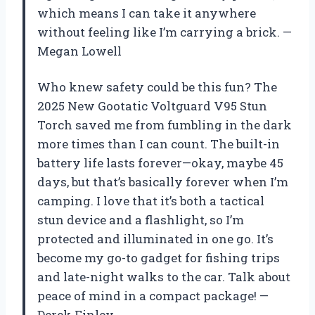
which means I can take it anywhere
without feeling like I’m carrying a brick. —
Megan Lowell
Who knew safety could be this fun? The
2025 New Gootatic Voltguard V95 Stun
Torch saved me from fumbling in the dark
more times than I can count. The built-in
battery life lasts forever—okay, maybe 45
days, but that’s basically forever when I’m
camping. I love that it’s both a tactical
stun device and a flashlight, so I’m
protected and illuminated in one go. It’s
become my go-to gadget for fishing trips
and late-night walks to the car. Talk about
peace of mind in a compact package! —
Derek Finley