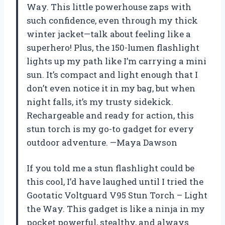
Way. This little powerhouse zaps with
such confidence, even through my thick
winter jacket—talk about feeling like a
superhero! Plus, the 150-lumen flashlight
lights up my path like I’m carrying a mini
sun. It’s compact and light enough that I
don’t even notice it in my bag, but when
night falls, it’s my trusty sidekick.
Rechargeable and ready for action, this
stun torch is my go-to gadget for every
outdoor adventure. —Maya Dawson
If you told me a stun flashlight could be
this cool, I’d have laughed until I tried the
Gootatic Voltguard V95 Stun Torch – Light
the Way. This gadget is like a ninja in my
pocket powerful, stealthy, and always