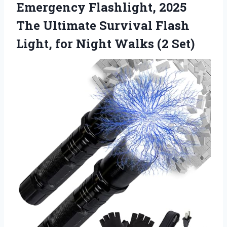
Emergency Flashlight, 2025
The Ultimate Survival Flash
Light, for Night Walks (2 Set)