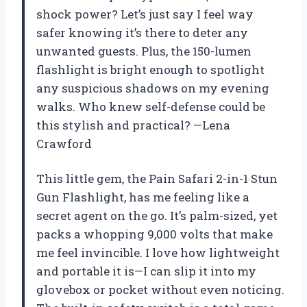
shock power? Let’s just say I feel way
safer knowing it’s there to deter any
unwanted guests. Plus, the 150-lumen
flashlight is bright enough to spotlight
any suspicious shadows on my evening
walks. Who knew self-defense could be
this stylish and practical? —Lena
Crawford
This little gem, the Pain Safari 2-in-1 Stun
Gun Flashlight, has me feeling like a
secret agent on the go. It’s palm-sized, yet
packs a whopping 9,000 volts that make
me feel invincible. I love how lightweight
and portable it is—I can slip it into my
glovebox or pocket without even noticing.