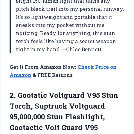
bright 150-lumen light that turns any
pitch-black trail into my personal runway.
It’s so lightweight and portable that it
sneaks into my pocket without me
noticing. Ready for anything, this stun
torch feels like having a secret weapon
right in my hand. —Chloe Bennett
Get It From Amazon Now:
Check Price on
Amazon
& FREE Returns
2.
Gootatic Voltguard V95 Stun
Torch, Suptruck Voltguard
95,000,000 Stun Flashlight,
Gootactic Volt Guard V95