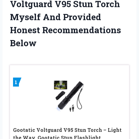
Voltguard V95 Stun Torch
Myself And Provided
Honest Recommendations
Below
1
Gootatic Voltguard V95 Stun Torch – Light
the Way, Gootatic Stun Flashlight,