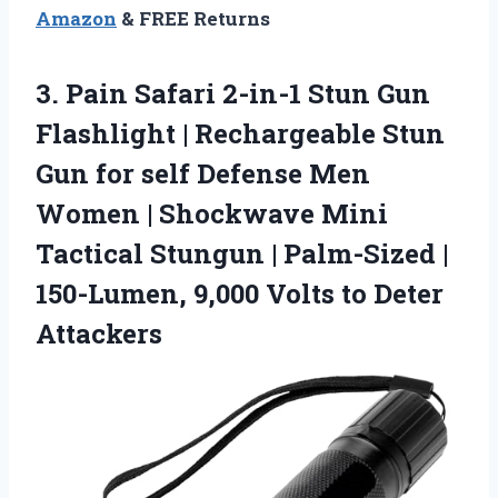
Amazon
& FREE Returns
3. Pain Safari 2-in-1 Stun Gun
Flashlight | Rechargeable Stun
Gun for self Defense Men
Women | Shockwave Mini
Tactical Stungun | Palm-Sized |
150-Lumen, 9,000
Volts to Deter
Attackers