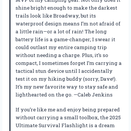
shine bright enough to make the darkest
trails look like Broadway, but its
waterproof design means I’m not afraid of
a little rain—or a lot of rain! The long
battery life is a game-changer; I swear it
could outlast my entire camping trip
without needing a charge. Plus, it’s so
compact, I sometimes forget I’m carrying a
tactical stun device until I accidentally
test it on my hiking buddy (sorry, Dave!).
It’s my new favorite way to stay safe and
lighthearted on the go. —Caleb Jenkins
If you’re like me and enjoy being prepared
without carrying a small toolbox, the 2025
Ultimate Survival Flashlight is a dream