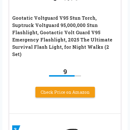
Gootatic Voltguard V95 Stun Torch,
Suptruck Voltguard 95,000,000 Stun
Flashlight, Gootactic Volt Guard V95
Emergency Flashlight, 2025 The Ultimate
Survival Flash Light, for Night Walks (2
Set)
9
Check Price on Amazon
3