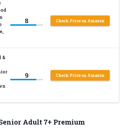
e
ood
in
8
Check Price on Amazon
n
e,
l &
ior
9
Check Price on Amazon
own
+, Senior Adult 7+ Premium