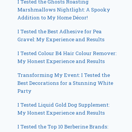
I Tested the Ghosts Roasting
Marshmallows Nightlight: A Spooky
Addition to My Home Décor!
I Tested the Best Adhesive for Pea
Gravel: My Experience and Results
I Tested Colour B4 Hair Colour Remover:
My Honest Experience and Results
Transforming My Event: I Tested the
Best Decorations for a Stunning White
Party
I Tested Liquid Gold Dog Supplement:
My Honest Experience and Results
I Tested the Top 10 Berberine Brands: