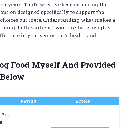
lden years. That’s why I’ve been exploring the
option designed specifically to support the
 choices out there, understanding what makes a
ming. In this article, I want to share insights
fference in your senior pup’s health and
 Dog Food Myself And Provided
 Below
RATING
ACTION
 7+,
m