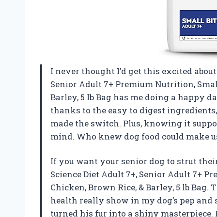
I never thought I’d get this excited about 
Senior Adult 7+ Premium Nutrition, Small
Barley, 5 lb Bag has me doing a happy d
thanks to the easy to digest ingredients
made the switch. Plus, knowing it supp
mind. Who knew dog food could make us
If you want your senior dog to strut their
Science Diet Adult 7+, Senior Adult 7+ Pr
Chicken, Brown Rice, & Barley, 5 lb Bag.
health really show in my dog’s pep and 
turned his fur into a shiny masterpiece. I