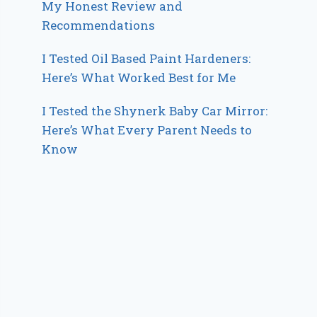
My Honest Review and
Recommendations
I Tested Oil Based Paint Hardeners:
Here’s What Worked Best for Me
I Tested the Shynerk Baby Car Mirror:
Here’s What Every Parent Needs to
Know