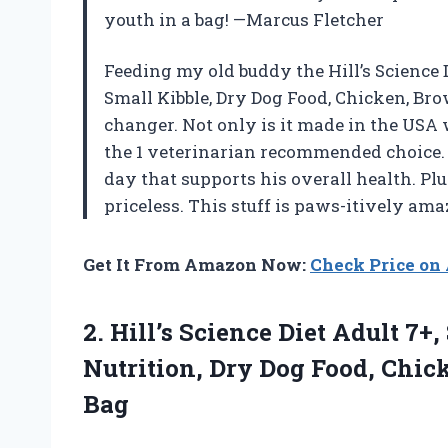
youth in a bag! —Marcus Fletcher
Feeding my old buddy the Hill’s Science 
Small Kibble, Dry Dog Food, Chicken, Bro
changer. Not only is it made in the USA w
the 1 veterinarian recommended choice. 
day that supports his overall health. P
priceless. This stuff is paws-itively a
Get It From Amazon Now:
Check Price o
2. Hill’s Science Diet Adult 7
Nutrition, Dry Dog Food, Chic
Bag