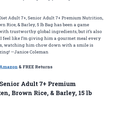
Diet Adult 7+, Senior Adult 7+ Premium Nutrition,
wn Rice, & Barley, 5 lb Bag has been a game
ith trustworthy global ingredients, but it’s also
I feel like I’m giving him a gourmet meal every
lus, watching him chow down with a smile is
mazing! —Janice Coleman
n Amazon
& FREE Returns
+, Senior Adult 7+ Premium
ken, Brown Rice, &
Barley, 15 lb