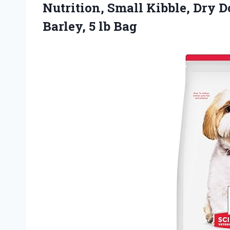
Nutrition, Small Kibble, Dry 
Barley, 5 lb Bag