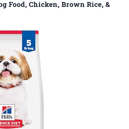
Dog Food, Chicken, Brown Rice, &