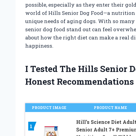
possible, especially as they enter their go
world of Hills Senior Dog Food—a nutrition 
unique needs of aging dogs. With so many
senior dog food stand out can feel overwhel
about how the right diet can make a real di
happiness.
I Tested The Hills Senior
Honest Recommendations
PRODUCT IMAGE
PRODUCT NAME
Hill’s Science Diet Adult
1
Senior Adult 7+ Premiu