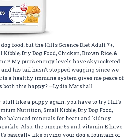
dog food, but the Hill’s Science Diet Adult 7+,
 Kibble, Dry Dog Food, Chicken, Brown Rice, &
ance! My pup’s energy levels have skyrocketed
, and his tail hasn’t stopped wagging since we
orts a healthy immune system gives me peace of
 both this happy? —Lydia Marshall
 stuff like a puppy again, you have to try Hill’s
emium Nutrition, Small Kibble, Dry Dog Food,
 The balanced minerals for heart and kidney
sparkle. Also, the omega-6s and vitamin E have
t’s basically like giving your dog a fountain of