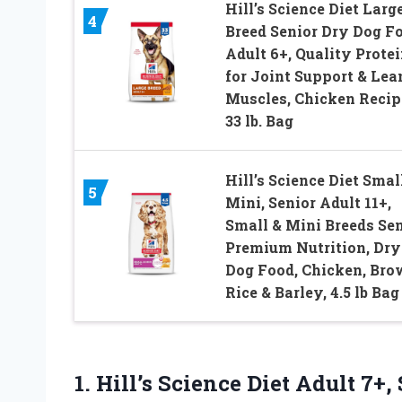
Hill’s Science Diet Larg
4
Breed Senior Dry Dog F
Adult 6+, Quality Prote
for Joint Support & Lea
Muscles, Chicken Recip
33 lb. Bag
Hill’s Science Diet Smal
5
Mini, Senior Adult 11+,
Small & Mini Breeds Sen
Premium Nutrition, Dry
Dog Food, Chicken, Br
Rice & Barley, 4.5 lb Bag
1. Hill’s Science Diet Adult 7