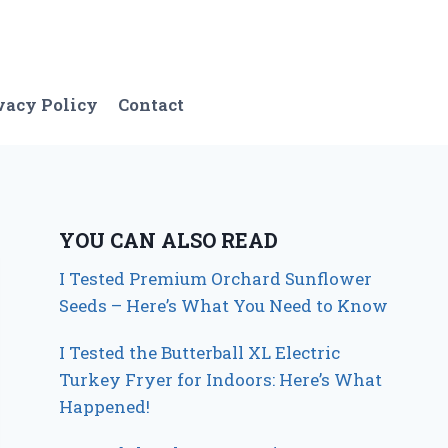
vacy Policy
Contact
YOU CAN ALSO READ
I Tested Premium Orchard Sunflower
Seeds – Here’s What You Need to Know
I Tested the Butterball XL Electric
Turkey Fryer for Indoors: Here’s What
Happened!