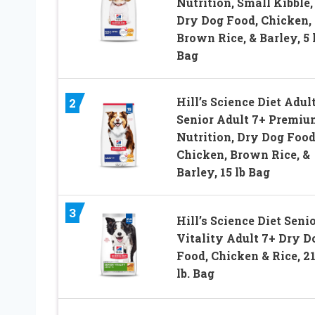
Nutrition, Small Kibble,
Dry Dog Food, Chicken,
Brown Rice, & Barley, 5 
Bag
Hill’s Science Diet Adult
2
Senior Adult 7+ Premiu
Nutrition, Dry Dog Food
Chicken, Brown Rice, &
Barley, 15 lb Bag
3
Hill’s Science Diet Seni
Vitality Adult 7+ Dry D
Food, Chicken & Rice, 21
lb. Bag