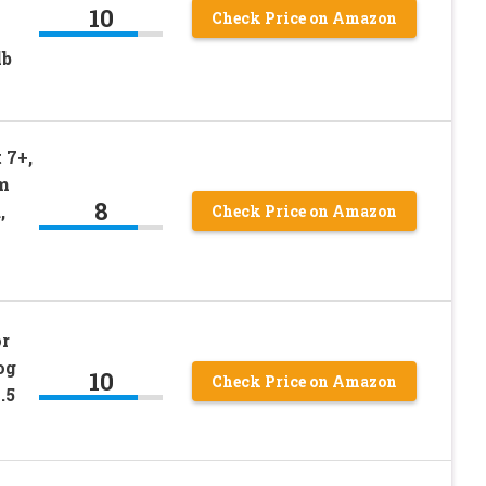
10
Check Price on Amazon
lb
 7+,
m
8
,
Check Price on Amazon
or
og
10
Check Price on Amazon
.5