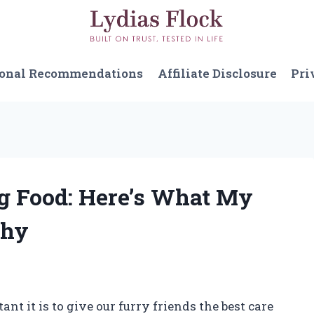
sonal Recommendations
Affiliate Disclosure
Pri
og Food: Here’s What My
Why
t it is to give our furry friends the best care