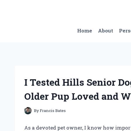
Skip
to
content
Home
About
Per
I Tested Hills Senior D
Older Pup Loved and 
By
Francis Bates
As a devoted pet owner, I know how importan