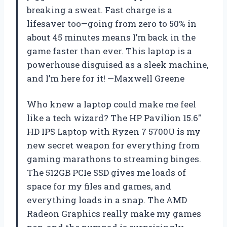
breaking a sweat. Fast charge is a
lifesaver too—going from zero to 50% in
about 45 minutes means I’m back in the
game faster than ever. This laptop is a
powerhouse disguised as a sleek machine,
and I’m here for it! —Maxwell Greene
Who knew a laptop could make me feel
like a tech wizard? The HP Pavilion 15.6″
HD IPS Laptop with Ryzen 7 5700U is my
new secret weapon for everything from
gaming marathons to streaming binges.
The 512GB PCIe SSD gives me loads of
space for my files and games, and
everything loads in a snap. The AMD
Radeon Graphics really make my games