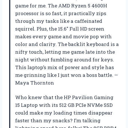
game for me. The AMD Ryzen 5 4600H
processor is so fast, it practically zips
through my tasks like a caffeinated
squirrel. Plus, the 15.6″ Full HD screen
makes every game and movie pop with
color and clarity. The backlit keyboard is a
nifty touch, letting me game late into the
night without fumbling around for keys.
This laptop’s mix of power and style has
me grinning like I just won a boss battle. —
Maya Thornton
Who knew that the HP Pavilion Gaming
15 Laptop with its 512 GB PCIe NVMe SSD
could make my loading times disappear
faster than my snacks? I’m talking