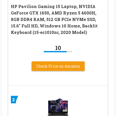
HP Pavilion Gaming 15 Laptop, NVIDIA
GeForce GTX 1650, AMD Ryzen 5 4600H,
8GB DDR4 RAM, 512 GB PCIe NVMe SSD,
15.6″ Full HD, Windows 10 Home, Backlit
Keyboard (15-ec1010nr, 2020 Model)
10
Check Price on Amazon
2