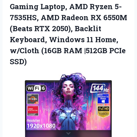
Gaming Laptop, AMD Ryzen 5-
7535HS, AMD Radeon RX 6550M
(Beats RTX 2050), Backlit
Keyboard, Windows 11 Home,
w/Cloth (16GB
RAM |512GB PCIe
SSD)