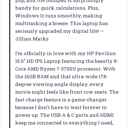
pop, and the numpad is surprisingly
handy for quick calculations. Plus,
Windows 11 runs smoothly, making
multitasking a breeze. This laptop has
seriously upgraded my digital life! —
Jillian Marks
I’m officially in love with my HP Pavilion
15.6″ HD IPS Laptop featuring the beastly 8-
Core AMD Ryzen 7-5700U processor. With
the 16GB RAM and that ultra-wide 178-
degree viewing angle display, every
movie night feels like front row seats. The
fast charge feature is a game-changer
because I don’t have to wait forever to
power up. The USB-A & C ports and HDMI
keep me connected to everything I need,