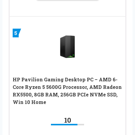
5
HP Pavilion Gaming Desktop PC – AMD 6-
Core Ryzen 5 5600G Processor, AMD Radeon
RX5500, 8GB RAM, 256GB PCIe NVMe SSD,
Win 10 Home
10