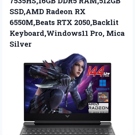
7535HS,16GB DDR5 RAM,512GB
SSD,AMD Radeon RX
6550M,Beats RTX 2050,Backlit
Keyboard,Windows11 Pro, Mica
Silver