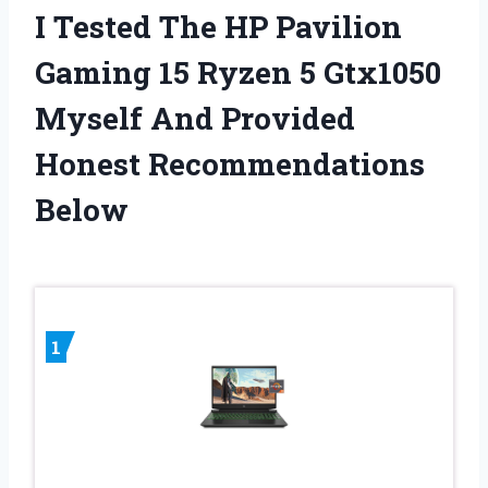
I Tested The HP Pavilion
Gaming 15 Ryzen 5 Gtx1050
Myself And Provided
Honest Recommendations
Below
1