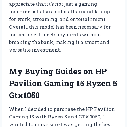
appreciate that it’s not just a gaming
machine but also a solid all-around laptop
for work, streaming, and entertainment.
Overall, this model has been necessary for
me because it meets my needs without
breaking the bank, making it a smart and
versatile investment.
My Buying Guides on HP
Pavilion Gaming 15 Ryzen 5
Gtx1050
When I decided to purchase the HP Pavilion
Gaming 15 with Ryzen 5 and GTX 1050, I
wanted to make sure I was getting the best