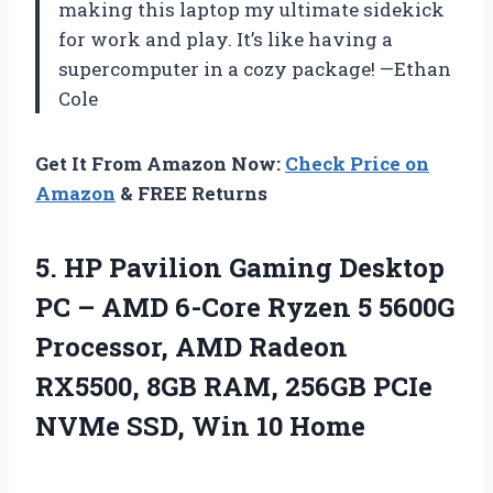
making this laptop my ultimate sidekick
for work and play. It’s like having a
supercomputer in a cozy package! —Ethan
Cole
Get It From Amazon Now:
Check Price on
Amazon
& FREE Returns
5. HP Pavilion Gaming Desktop
PC – AMD 6-Core Ryzen 5 5600G
Processor, AMD Radeon
RX5500, 8GB RAM, 256GB PCIe
NVMe
SSD, Win 10 Home