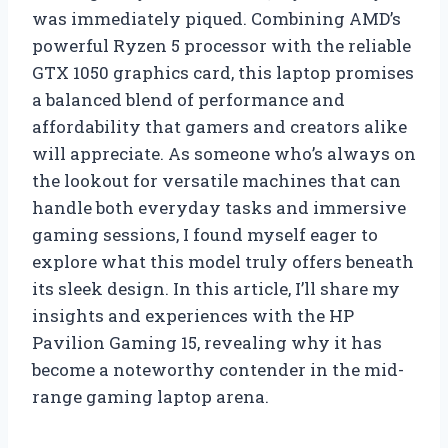
was immediately piqued. Combining AMD’s
powerful Ryzen 5 processor with the reliable
GTX 1050 graphics card, this laptop promises
a balanced blend of performance and
affordability that gamers and creators alike
will appreciate. As someone who’s always on
the lookout for versatile machines that can
handle both everyday tasks and immersive
gaming sessions, I found myself eager to
explore what this model truly offers beneath
its sleek design. In this article, I’ll share my
insights and experiences with the HP
Pavilion Gaming 15, revealing why it has
become a noteworthy contender in the mid-
range gaming laptop arena.