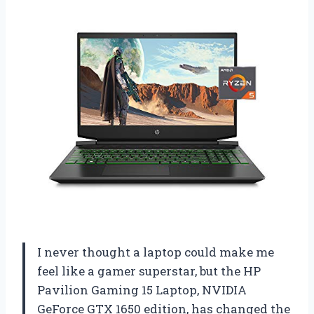
I never thought a laptop could make me
feel like a gamer superstar, but the HP
Pavilion Gaming 15 Laptop, NVIDIA
GeForce GTX 1650 edition, has changed the