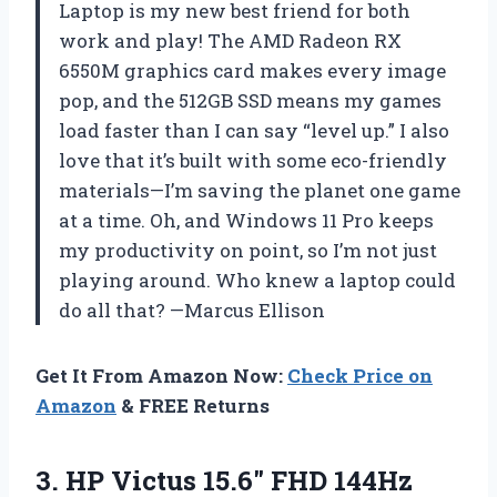
Laptop is my new best friend for both
work and play! The AMD Radeon RX
6550M graphics card makes every image
pop, and the 512GB SSD means my games
load faster than I can say “level up.” I also
love that it’s built with some eco-friendly
materials—I’m saving the planet one game
at a time. Oh, and Windows 11 Pro keeps
my productivity on point, so I’m not just
playing around. Who knew a laptop could
do all that? —Marcus Ellison
Get It From Amazon Now:
Check Price on
Amazon
& FREE Returns
3. HP Victus 15.6″ FHD 144Hz