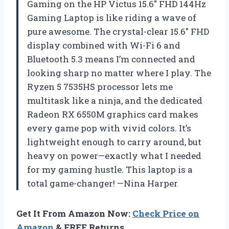
Gaming on the HP Victus 15.6″ FHD 144Hz
Gaming Laptop is like riding a wave of
pure awesome. The crystal-clear 15.6″ FHD
display combined with Wi-Fi 6 and
Bluetooth 5.3 means I’m connected and
looking sharp no matter where I play. The
Ryzen 5 7535HS processor lets me
multitask like a ninja, and the dedicated
Radeon RX 6550M graphics card makes
every game pop with vivid colors. It’s
lightweight enough to carry around, but
heavy on power—exactly what I needed
for my gaming hustle. This laptop is a
total game-changer! —Nina Harper
Get It From Amazon Now:
Check Price on
Amazon
& FREE Returns