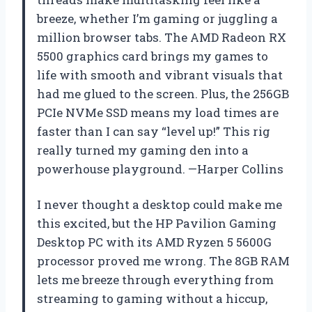
breeze, whether I’m gaming or juggling a
million browser tabs. The AMD Radeon RX
5500 graphics card brings my games to
life with smooth and vibrant visuals that
had me glued to the screen. Plus, the 256GB
PCIe NVMe SSD means my load times are
faster than I can say “level up!” This rig
really turned my gaming den into a
powerhouse playground. —Harper Collins
I never thought a desktop could make me
this excited, but the HP Pavilion Gaming
Desktop PC with its AMD Ryzen 5 5600G
processor proved me wrong. The 8GB RAM
lets me breeze through everything from
streaming to gaming without a hiccup,