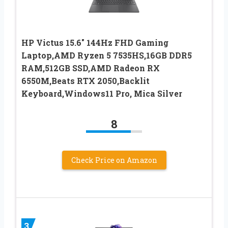
HP Victus 15.6″ 144Hz FHD Gaming
Laptop,AMD Ryzen 5 7535HS,16GB DDR5
RAM,512GB SSD,AMD Radeon RX
6550M,Beats RTX 2050,Backlit
Keyboard,Windows11 Pro, Mica Silver
8
Check Price on Amazon
3