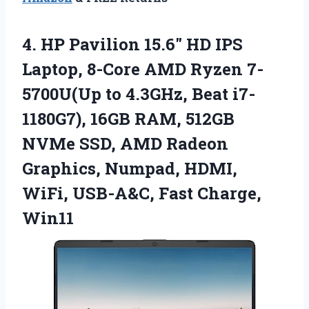
4. HP Pavilion 15.6″ HD IPS
Laptop, 8-Core AMD Ryzen 7-
5700U(Up to 4.3GHz, Beat i7-
1180G7), 16GB RAM, 512GB
NVMe SSD, AMD Radeon
Graphics, Numpad, HDMI,
WiFi,
USB-A&C, Fast Charge,
Win11