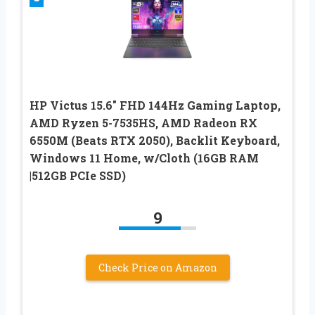
HP Victus 15.6″ FHD 144Hz Gaming Laptop,
AMD Ryzen 5-7535HS, AMD Radeon RX
6550M (Beats RTX 2050), Backlit Keyboard,
Windows 11 Home, w/Cloth (16GB RAM
|512GB PCIe SSD)
9
Check Price on Amazon