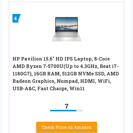
4
HP Pavilion 15.6″ HD IPS Laptop, 8-Core
AMD Ryzen 7-5700U(Up to 4.3GHz, Beat i7-
1180G7), 16GB RAM, 512GB NVMe SSD, AMD
Radeon Graphics, Numpad, HDMI, WiFi,
USB-A&C, Fast Charge, Win11
7
Check Price on Amazon