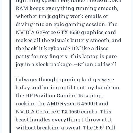
lightning speed here, folks! The 8GB DDR4
RAM keeps everything running smooth,
whether I’m juggling work emails or
diving into an epic gaming session. The
NVIDIA GeForce GTX 1650 graphics card
makes all the visuals buttery smooth, and
the backlit keyboard? It’s like a disco
party for my fingers. This laptop is pure
joy in a sleek package. —Ethan Caldwell
I always thought gaming laptops were
bulky and boring until I got my hands on
the HP Pavilion Gaming 15 Laptop,
rocking the AMD Ryzen 5 4600H and
NVIDIA GeForce GTX 1650 combo. This
beast handles everything I throw at it
without breaking a sweat. The 15.6″ Full