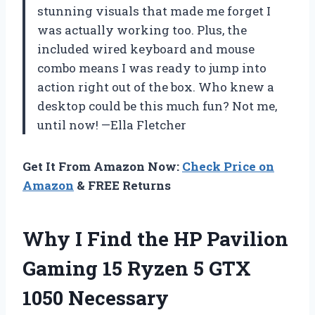
stunning visuals that made me forget I
was actually working too. Plus, the
included wired keyboard and mouse
combo means I was ready to jump into
action right out of the box. Who knew a
desktop could be this much fun? Not me,
until now! —Ella Fletcher
Get It From Amazon Now:
Check Price on
Amazon
& FREE Returns
Why I Find the HP Pavilion
Gaming 15 Ryzen 5 GTX
1050 Necessary