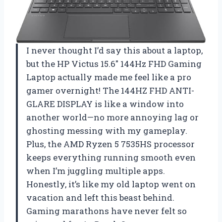
I never thought I’d say this about a laptop,
but the HP Victus 15.6″ 144Hz FHD Gaming
Laptop actually made me feel like a pro
gamer overnight! The 144HZ FHD ANTI-
GLARE DISPLAY is like a window into
another world—no more annoying lag or
ghosting messing with my gameplay.
Plus, the AMD Ryzen 5 7535HS processor
keeps everything running smooth even
when I’m juggling multiple apps.
Honestly, it’s like my old laptop went on
vacation and left this beast behind.
Gaming marathons have never felt so