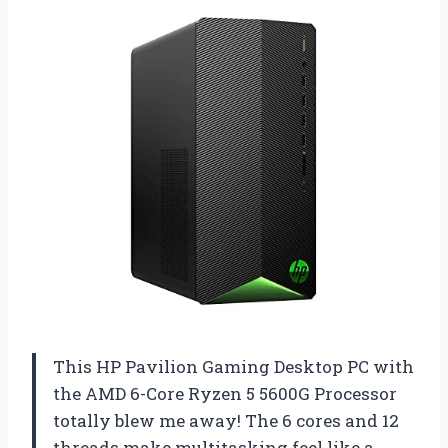
This HP Pavilion Gaming Desktop PC with
the AMD 6-Core Ryzen 5 5600G Processor
totally blew me away! The 6 cores and 12
threads make multitasking feel like a