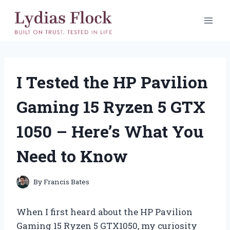
Skip
to
content
I Tested the HP Pavilion
Gaming 15 Ryzen 5 GTX
1050 – Here’s What You
Need to Know
By
Francis Bates
When I first heard about the HP Pavilion
Gaming 15 Ryzen 5 GTX1050, my curiosity