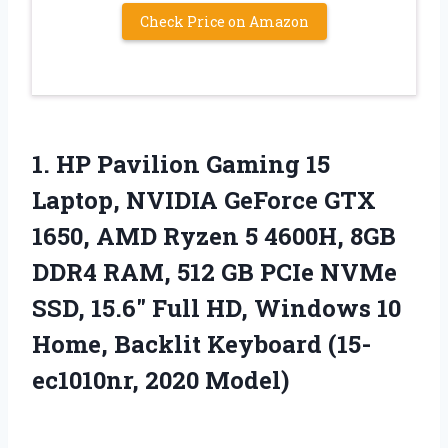
Check Price on Amazon
1.
HP Pavilion Gaming 15
Laptop, NVIDIA GeForce GTX
1650, AMD Ryzen 5 4600H, 8GB
DDR4 RAM, 512 GB PCIe NVMe
SSD, 15.6″ Full HD, Windows 10
Home, Backlit Keyboard (15-
ec1010nr, 2020 Model)