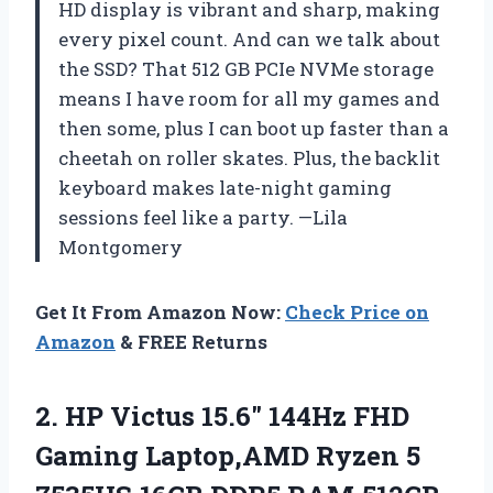
HD display is vibrant and sharp, making
every pixel count. And can we talk about
the SSD? That 512 GB PCIe NVMe storage
means I have room for all my games and
then some, plus I can boot up faster than a
cheetah on roller skates. Plus, the backlit
keyboard makes late-night gaming
sessions feel like a party. —Lila
Montgomery
Get It From Amazon Now:
Check Price on
Amazon
& FREE Returns
2.
HP Victus 15.6″ 144Hz
FHD
Gaming Laptop,AMD Ryzen 5