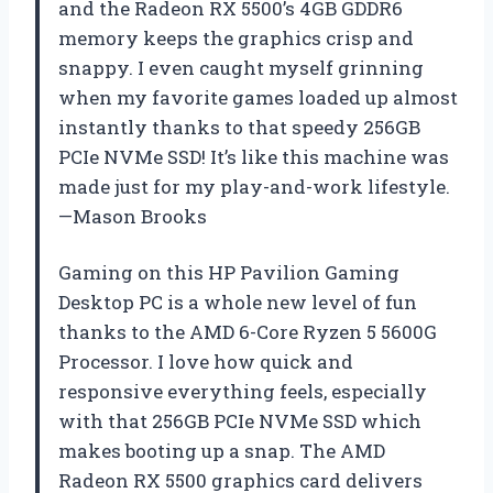
and the Radeon RX 5500’s 4GB GDDR6
memory keeps the graphics crisp and
snappy. I even caught myself grinning
when my favorite games loaded up almost
instantly thanks to that speedy 256GB
PCIe NVMe SSD! It’s like this machine was
made just for my play-and-work lifestyle.
—Mason Brooks
Gaming on this HP Pavilion Gaming
Desktop PC is a whole new level of fun
thanks to the AMD 6-Core Ryzen 5 5600G
Processor. I love how quick and
responsive everything feels, especially
with that 256GB PCIe NVMe SSD which
makes booting up a snap. The AMD
Radeon RX 5500 graphics card delivers