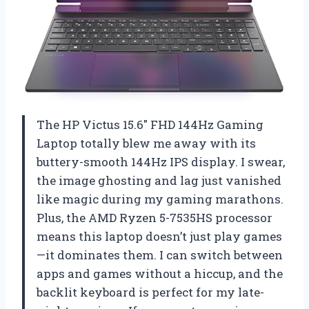
The HP Victus 15.6″ FHD 144Hz Gaming
Laptop totally blew me away with its
buttery-smooth 144Hz IPS display. I swear,
the image ghosting and lag just vanished
like magic during my gaming marathons.
Plus, the AMD Ryzen 5-7535HS processor
means this laptop doesn’t just play games
—it dominates them. I can switch between
apps and games without a hiccup, and the
backlit keyboard is perfect for my late-