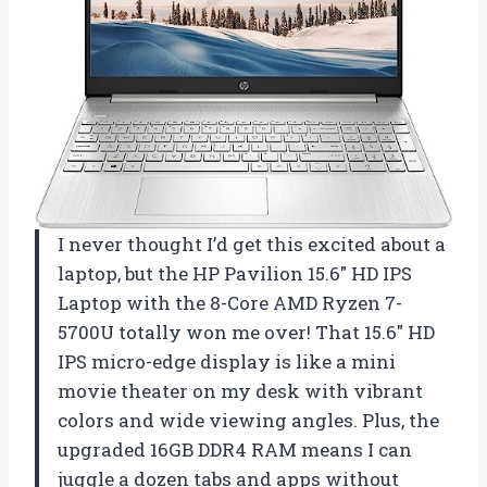
I never thought I’d get this excited about a
laptop, but the HP Pavilion 15.6″ HD IPS
Laptop with the 8-Core AMD Ryzen 7-
5700U totally won me over! That 15.6″ HD
IPS micro-edge display is like a mini
movie theater on my desk with vibrant
colors and wide viewing angles. Plus, the
upgraded 16GB DDR4 RAM means I can
juggle a dozen tabs and apps without