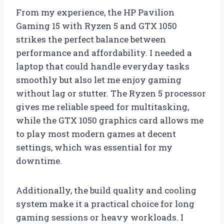
From my experience, the HP Pavilion
Gaming 15 with Ryzen 5 and GTX 1050
strikes the perfect balance between
performance and affordability. I needed a
laptop that could handle everyday tasks
smoothly but also let me enjoy gaming
without lag or stutter. The Ryzen 5 processor
gives me reliable speed for multitasking,
while the GTX 1050 graphics card allows me
to play most modern games at decent
settings, which was essential for my
downtime.
Additionally, the build quality and cooling
system make it a practical choice for long
gaming sessions or heavy workloads. I