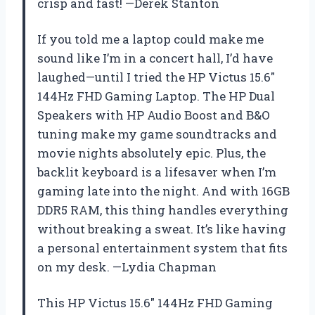
crisp and fast! —Derek Stanton
If you told me a laptop could make me
sound like I’m in a concert hall, I’d have
laughed—until I tried the HP Victus 15.6″
144Hz FHD Gaming Laptop. The HP Dual
Speakers with HP Audio Boost and B&O
tuning make my game soundtracks and
movie nights absolutely epic. Plus, the
backlit keyboard is a lifesaver when I’m
gaming late into the night. And with 16GB
DDR5 RAM, this thing handles everything
without breaking a sweat. It’s like having
a personal entertainment system that fits
on my desk. —Lydia Chapman
This HP Victus 15.6″ 144Hz FHD Gaming