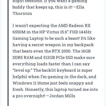
night sessions. If you want a gaming
buddy that keeps up, this is it! —Ella
Thornton
I wasn’t expecting the AMD Radeon RX
6550M in the HP Victus 15.6″ FHD 144Hz
Gaming Laptop to be such a beast! It’s like
having a secret weapon in my backpack
that beats even the RTX 2050. The 16GB
DDR5 RAM and 512GB PCIe SSD make sure
everything loads faster than I can say
“level up.” The backlit keyboard is super
helpful when I’m gaming in the dark, and
Windows 11 Home just feels snappy and
fresh. Honestly, this laptop turned me into
a pro overnight! —Jordan Mills