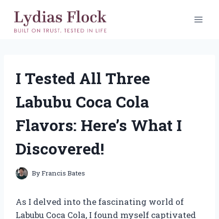
Skip
to
content
I Tested All Three
Labubu Coca Cola
Flavors: Here’s What I
Discovered!
By
Francis Bates
As I delved into the fascinating world of
Labubu Coca Cola, I found myself captivated