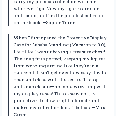
carry my precious collection with me
wherever I go! Now my figures are safe
and sound, and I’m the proudest collector
on the block. —Sophie Turner
When I first opened the Protective Display
Case for Labubu Standing (Macaron to 3.0),
I felt like I was unboxing a treasure chest!
The snug fit is perfect, keeping my figures
from wobbling around like they’re in a
dance-off. I can’t get over how easy it is to
open and close with the secure flip-top
and snap closure—no more wrestling with
my display cases! This case is not just
protective; it’s downright adorable and
makes my collection look fabulous. —Max
Green