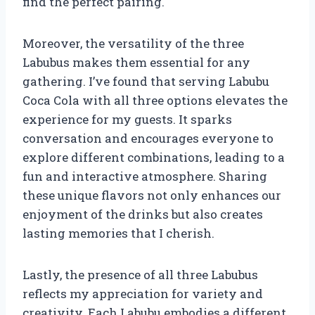
find the perfect pairing.
Moreover, the versatility of the three
Labubus makes them essential for any
gathering. I’ve found that serving Labubu
Coca Cola with all three options elevates the
experience for my guests. It sparks
conversation and encourages everyone to
explore different combinations, leading to a
fun and interactive atmosphere. Sharing
these unique flavors not only enhances our
enjoyment of the drinks but also creates
lasting memories that I cherish.
Lastly, the presence of all three Labubus
reflects my appreciation for variety and
creativity. Each Labubu embodies a different