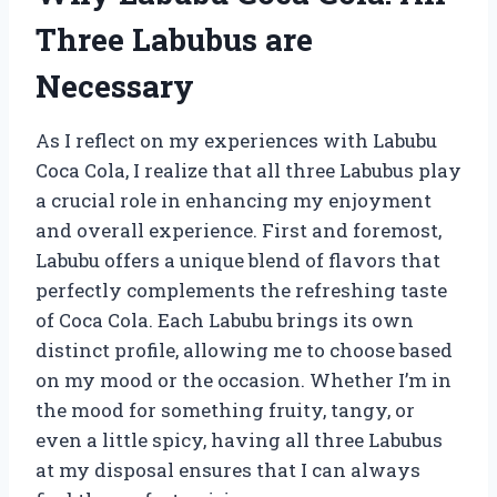
Three Labubus are
Necessary
As I reflect on my experiences with Labubu
Coca Cola, I realize that all three Labubus play
a crucial role in enhancing my enjoyment
and overall experience. First and foremost,
Labubu offers a unique blend of flavors that
perfectly complements the refreshing taste
of Coca Cola. Each Labubu brings its own
distinct profile, allowing me to choose based
on my mood or the occasion. Whether I’m in
the mood for something fruity, tangy, or
even a little spicy, having all three Labubus
at my disposal ensures that I can always