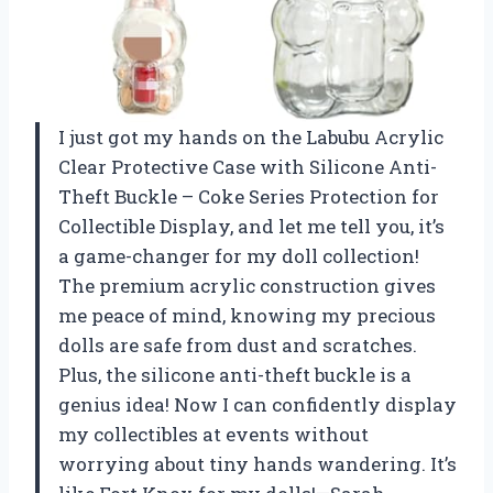
I just got my hands on the Labubu Acrylic
Clear Protective Case with Silicone Anti-
Theft Buckle – Coke Series Protection for
Collectible Display, and let me tell you, it’s
a game-changer for my doll collection!
The premium acrylic construction gives
me peace of mind, knowing my precious
dolls are safe from dust and scratches.
Plus, the silicone anti-theft buckle is a
genius idea! Now I can confidently display
my collectibles at events without
worrying about tiny hands wandering. It’s