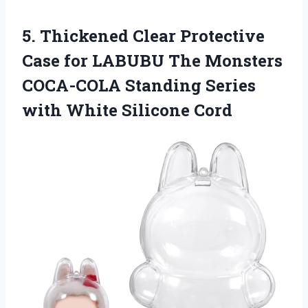
5. Thickened Clear Protective
Case for LABUBU The Monsters
COCA-COLA Standing Series
with White Silicone Cord