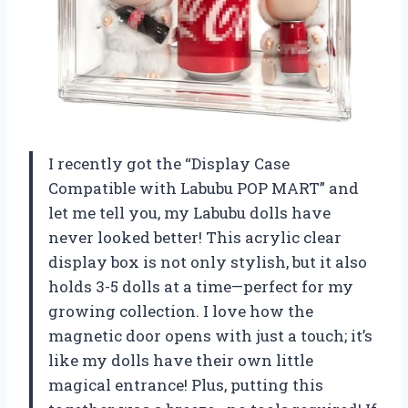
I recently got the “Display Case
Compatible with Labubu POP MART” and
let me tell you, my Labubu dolls have
never looked better! This acrylic clear
display box is not only stylish, but it also
holds 3-5 dolls at a time—perfect for my
growing collection. I love how the
magnetic door opens with just a touch; it’s
like my dolls have their own little
magical entrance! Plus, putting this