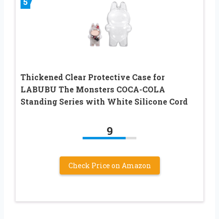
5
Thickened Clear Protective Case for
LABUBU The Monsters COCA-COLA
Standing Series with White Silicone Cord
9
Check Price on Amazon