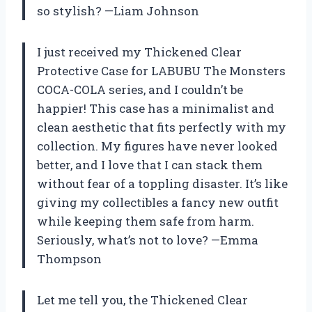
so stylish? —Liam Johnson
I just received my Thickened Clear
Protective Case for LABUBU The Monsters
COCA-COLA series, and I couldn’t be
happier! This case has a minimalist and
clean aesthetic that fits perfectly with my
collection. My figures have never looked
better, and I love that I can stack them
without fear of a toppling disaster. It’s like
giving my collectibles a fancy new outfit
while keeping them safe from harm.
Seriously, what’s not to love? —Emma
Thompson
Let me tell you, the Thickened Clear