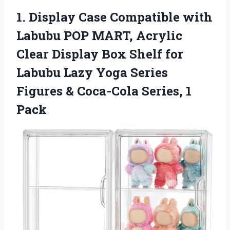
1. Display Case Compatible with
Labubu POP MART, Acrylic
Clear Display Box Shelf for
Labubu Lazy Yoga Series
Figures &
Coca-Cola Series, 1
Pack