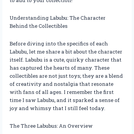
to add to your collection!
Understanding Labubu: The Character
Behind the Collectibles
Before diving into the specifics of each
Labubu, let me share a bit about the character
itself. Labubu is a cute, quirky character that
has captured the hearts of many. These
collectibles are not just toys; they are a blend
of creativity and nostalgia that resonate
with fans of all ages. I remember the first
time I saw Labubu, and it sparked a sense of
joy and whimsy that I still feel today.
The Three Labubus: An Overview