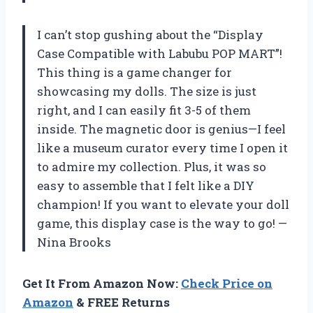
I can’t stop gushing about the “Display
Case Compatible with Labubu POP MART”!
This thing is a game changer for
showcasing my dolls. The size is just
right, and I can easily fit 3-5 of them
inside. The magnetic door is genius—I feel
like a museum curator every time I open it
to admire my collection. Plus, it was so
easy to assemble that I felt like a DIY
champion! If you want to elevate your doll
game, this display case is the way to go! —
Nina Brooks
Get It From Amazon Now:
Check Price on
Amazon
& FREE Returns