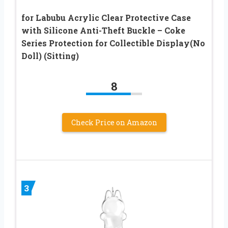
for Labubu Acrylic Clear Protective Case
with Silicone Anti-Theft Buckle – Coke
Series Protection for Collectible Display(No
Doll) (Sitting)
8
Check Price on Amazon
3