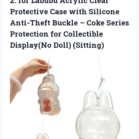
2. for Labubu Acrylic Clear
Protective Case with Silicone
Anti-Theft Buckle – Coke Series
Protection for
Collectible
Display(No Doll) (Sitting)