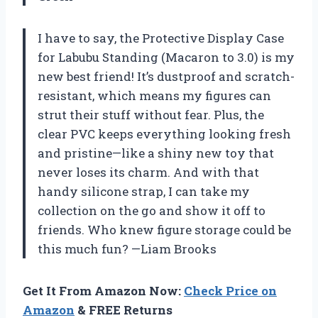
I have to say, the Protective Display Case
for Labubu Standing (Macaron to 3.0) is my
new best friend! It’s dustproof and scratch-
resistant, which means my figures can
strut their stuff without fear. Plus, the
clear PVC keeps everything looking fresh
and pristine—like a shiny new toy that
never loses its charm. And with that
handy silicone strap, I can take my
collection on the go and show it off to
friends. Who knew figure storage could be
this much fun? —Liam Brooks
Get It From Amazon Now:
Check Price on
Amazon
& FREE Returns