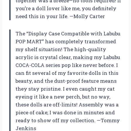
together was a breeze—no tools required! If
you’re a doll lover like me, you definitely
need this in your life. —Molly Carter
The “Display Case Compatible with Labubu
POP MART” has completely transformed
my shelf situation! The high-quality
acrylic is crystal clear, making my Labubu
COCA-COLA series pop like never before. I
can fit several of my favorite dolls in this
beauty, and the dust-proof feature means
they stay pristine. I even caught my cat
eyeing it like a new perch, but no way,
these dolls are off-limits! Assembly was a
piece of cake; I was done in minutes and
ready to show off my collection. —Tommy
Jenkins