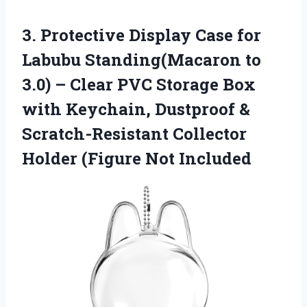
3. Protective Display Case for
Labubu Standing(Macaron to
3.0) – Clear PVC Storage Box
with Keychain, Dustproof &
Scratch-Resistant Collector
Holder (Figure Not Included