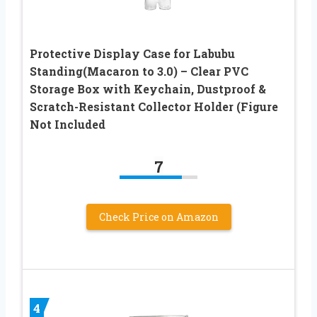
Protective Display Case for Labubu
Standing(Macaron to 3.0) – Clear PVC
Storage Box with Keychain, Dustproof &
Scratch-Resistant Collector Holder (Figure
Not Included
7
Check Price on Amazon
4