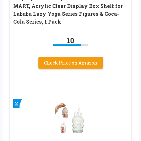
MART, Acrylic Clear Display Box Shelf for
Labubu Lazy Yoga Series Figures & Coca-
Cola Series, 1 Pack
10
Check Price on Amazon
2