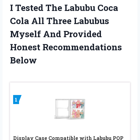
I Tested The Labubu Coca
Cola All Three Labubus
Myself And Provided
Honest Recommendations
Below
1
Display Case Compatible with Labubu POP