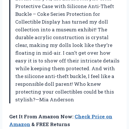
Protective Case with Silicone Anti-Theft
Buckle – Coke Series Protection for
Collectible Display has turned my doll
collection into a museum exhibit! The
durable acrylic construction is crystal
clear, making my dolls look like they’re
floating in mid-air. I can’t get over how
easy it is to show off their intricate details
while keeping them protected. And with
the silicone anti-theft buckle, I feel like a
responsible doll parent! Who knew
protecting your collectibles could be this
stylish?—Mia Anderson
Get It From Amazon Now:
Check Price on
Amazon
& FREE Returns