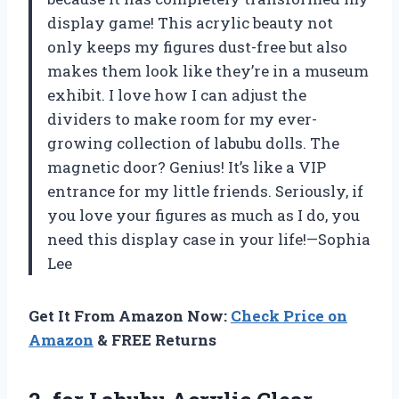
display game! This acrylic beauty not
only keeps my figures dust-free but also
makes them look like they’re in a museum
exhibit. I love how I can adjust the
dividers to make room for my ever-
growing collection of labubu dolls. The
magnetic door? Genius! It’s like a VIP
entrance for my little friends. Seriously, if
you love your figures as much as I do, you
need this display case in your life!—Sophia
Lee
Get It From Amazon Now:
Check Price on
Amazon
& FREE Returns