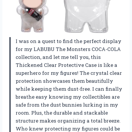
I was on a quest to find the perfect display
for my LABUBU The Monsters COCA-COLA
collection, and let me tell you, this
Thickened Clear Protective Case is like a
superhero for my figures! The crystal clear
protection showcases them beautifully
while keeping them dust-free. I can finally
breathe easy knowing my collectibles are
safe from the dust bunnies lurking in my
room. Plus, the durable and stackable
structure makes organizing a total breeze.
Who knew protecting my figures could be