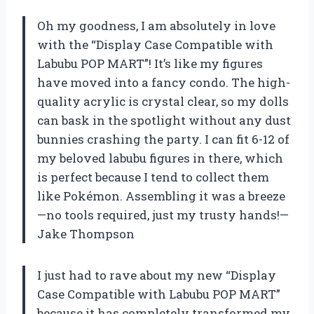
Oh my goodness, I am absolutely in love
with the “Display Case Compatible with
Labubu POP MART”! It’s like my figures
have moved into a fancy condo. The high-
quality acrylic is crystal clear, so my dolls
can bask in the spotlight without any dust
bunnies crashing the party. I can fit 6-12 of
my beloved labubu figures in there, which
is perfect because I tend to collect them
like Pokémon. Assembling it was a breeze
—no tools required, just my trusty hands!—
Jake Thompson
I just had to rave about my new “Display
Case Compatible with Labubu POP MART”
because it has completely transformed my