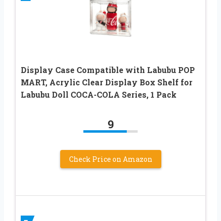
Display Case Compatible with Labubu POP
MART, Acrylic Clear Display Box Shelf for
Labubu Doll COCA-COLA Series, 1 Pack
9
Check Price on Amazon