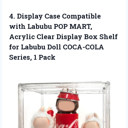
4. Display Case Compatible
with Labubu POP MART,
Acrylic Clear Display Box Shelf
for Labubu Doll
COCA-COLA
Series, 1 Pack