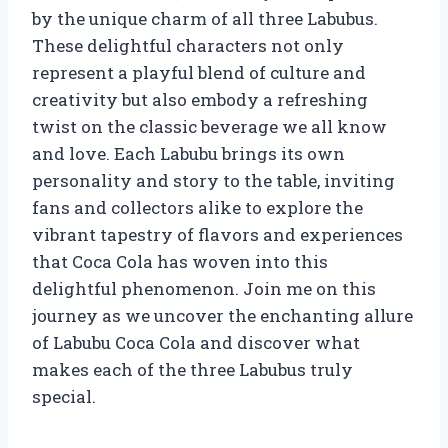
by the unique charm of all three Labubus.
These delightful characters not only
represent a playful blend of culture and
creativity but also embody a refreshing
twist on the classic beverage we all know
and love. Each Labubu brings its own
personality and story to the table, inviting
fans and collectors alike to explore the
vibrant tapestry of flavors and experiences
that Coca Cola has woven into this
delightful phenomenon. Join me on this
journey as we uncover the enchanting allure
of Labubu Coca Cola and discover what
makes each of the three Labubus truly
special.