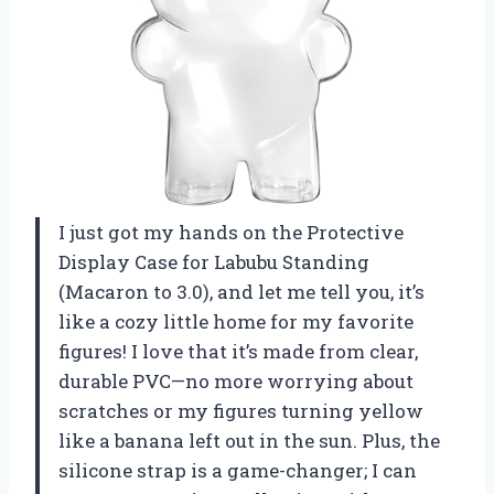
I just got my hands on the Protective
Display Case for Labubu Standing
(Macaron to 3.0), and let me tell you, it’s
like a cozy little home for my favorite
figures! I love that it’s made from clear,
durable PVC—no more worrying about
scratches or my figures turning yellow
like a banana left out in the sun. Plus, the
silicone strap is a game-changer; I can