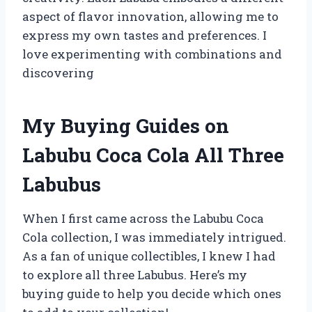
aspect of flavor innovation, allowing me to
express my own tastes and preferences. I
love experimenting with combinations and
discovering
My Buying Guides on
Labubu Coca Cola All Three
Labubus
When I first came across the Labubu Coca
Cola collection, I was immediately intrigued.
As a fan of unique collectibles, I knew I had
to explore all three Labubus. Here’s my
buying guide to help you decide which ones