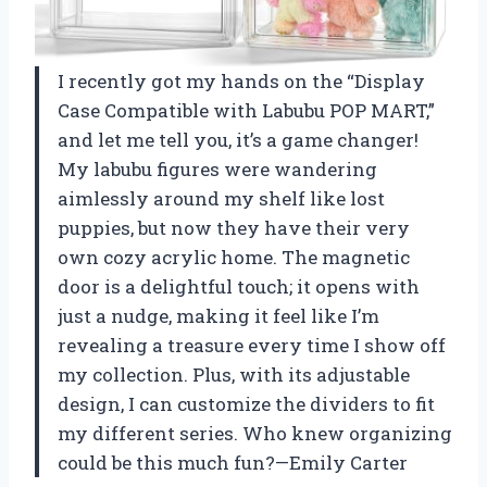
I recently got my hands on the “Display
Case Compatible with Labubu POP MART,”
and let me tell you, it’s a game changer!
My labubu figures were wandering
aimlessly around my shelf like lost
puppies, but now they have their very
own cozy acrylic home. The magnetic
door is a delightful touch; it opens with
just a nudge, making it feel like I’m
revealing a treasure every time I show off
my collection. Plus, with its adjustable
design, I can customize the dividers to fit
my different series. Who knew organizing
could be this much fun?—Emily Carter