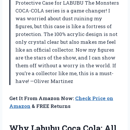
Protective Case for LABUBU The Monsters
COCA-COLA series is a game changer! I
was worried about dust ruining my
figures, but this case is like a fortress of
protection. The 100% acrylic design is not
only crystal clear but also makes me feel
like an official collector. Now my figures
are the stars of the show, and I can show
them off without a worry in the world. If
you’re a collector like me, this is a must-
have! —Oliver Martinez
Get It From Amazon Now:
Check Price on
Amazon
& FREE Returns
Why Labubu Coca Cola: All