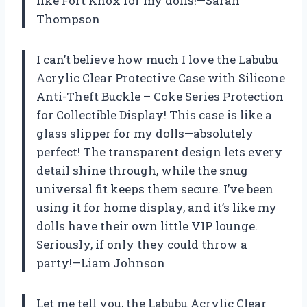
like Fort Knox for my dolls!—Sarah
Thompson
I can’t believe how much I love the Labubu
Acrylic Clear Protective Case with Silicone
Anti-Theft Buckle – Coke Series Protection
for Collectible Display! This case is like a
glass slipper for my dolls—absolutely
perfect! The transparent design lets every
detail shine through, while the snug
universal fit keeps them secure. I’ve been
using it for home display, and it’s like my
dolls have their own little VIP lounge.
Seriously, if only they could throw a
party!—Liam Johnson
Let me tell you, the Labubu Acrylic Clear