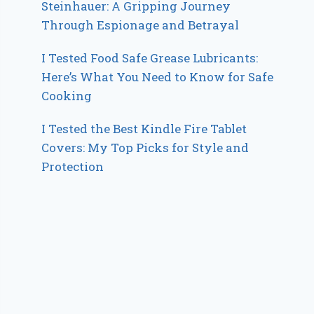
Steinhauer: A Gripping Journey
Through Espionage and Betrayal
I Tested Food Safe Grease Lubricants:
Here’s What You Need to Know for Safe
Cooking
I Tested the Best Kindle Fire Tablet
Covers: My Top Picks for Style and
Protection