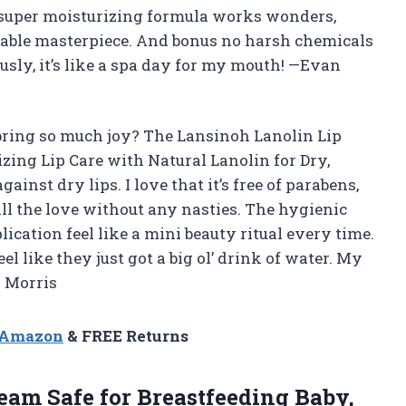
e super moisturizing formula works wonders,
ssable masterpiece. And bonus no harsh chemicals
ously, it’s like a spa day for my mouth! —Evan
bring so much joy? The Lansinoh Lanolin Lip
izing Lip Care with Natural Lanolin for Dry,
nst dry lips. I love that it’s free of parabens,
ll the love without any nasties. The hygienic
ication feel like a mini beauty ritual every time.
feel like they just got a big ol’ drink of water. My
a Morris
n Amazon
& FREE Returns
eam Safe for Breastfeeding Baby,