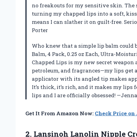
no freakouts for my sensitive skin. Th
turning my chapped lips into a soft, ki
means I can slather it on guilt-free. Seri
Porter
Who knew that a simple lip balm could 
Balm, 4 Pack, 0.25 oz Each, Ultra-Moistur
Chapped Lips is my new secret weapon agai
petroleum, and fragrances—my lips get a
applicator with its angled tip makes appl
It’s thick, it’s rich, and it makes my lips 
lips and I are officially obsessed! —Jenn
Get It From Amazon Now:
Check Price o
2. Lansinoh Lanolin Nipple Cr