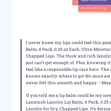
I never knew my lips could feel this pam
Balm, 4 Pack, 0.25 oz Each, Ultra-Moistur
Chapped Lips. The thick and rich lanolin
just can’t get enough of. Plus, knowing 
feel like a responsible lip care hero. The
knows exactly where to go! No more aw
never felt this smooth and happy. —May
If you told me a lip balm could be my new
Lansinoh Lanolin Lip Balm, 4 Pack, 0.25 
Lanolin for Dry, Chapped Lips. It’s der