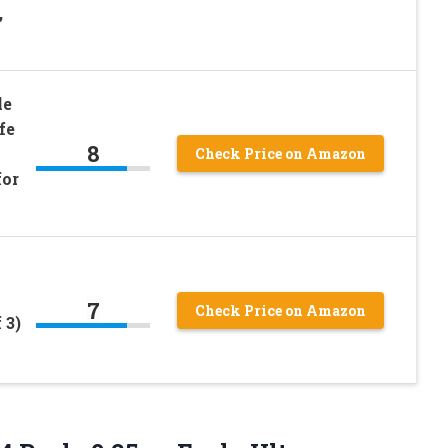
,
le
fe
8
Check Price on Amazon
for
7
Check Price on Amazon
 3)