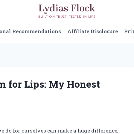
sonal Recommendations
Affiliate Disclosure
Pri
m for Lips: My Honest
 we do for ourselves can make a huge difference,