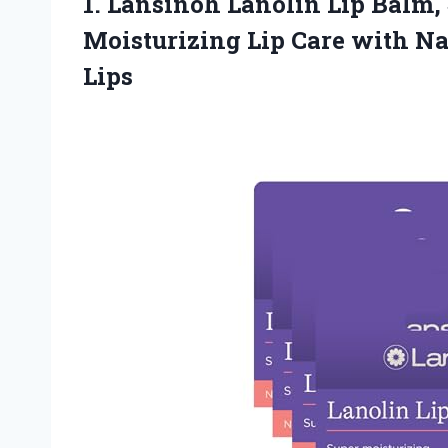
1.
Lansinoh Lanolin Lip Balm,
Moisturizing Lip Care with Na
Lips