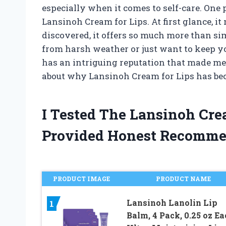
especially when it comes to self-care. One 
Lansinoh Cream for Lips. At first glance, it 
discovered, it offers so much more than si
from harsh weather or just want to keep yo
has an intriguing reputation that made me
about why Lansinoh Cream for Lips has bec
I Tested The Lansinoh Cr
Provided Honest Recomme
PRODUCT IMAGE
PRODUCT NAME
Lansinoh Lanolin Lip
1
Balm, 4 Pack, 0.25 oz Ea