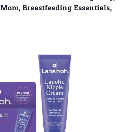
or Mom,
Breastfeeding Essentials,