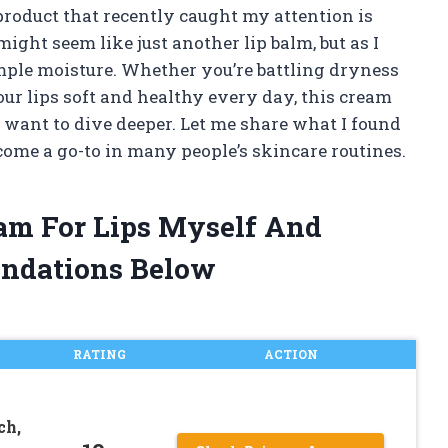
product that recently caught my attention is
might seem like just another lip balm, but as I
mple moisture. Whether you’re battling dryness
ur lips soft and healthy every day, this cream
 want to dive deeper. Let me share what I found
ome a go-to in many people’s skincare routines.
eam For Lips Myself And
ndations Below
RATING
ACTION
ch,