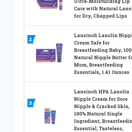
Ultra-Moisturizing Lip
Care with Natural Lano
for Dry, Chapped Lips
Lansinoh Lanolin Nipp
2
Cream Safe for
Breastfeeding Baby, 10
Natural Nipple Butter f
Mom, Breastfeeding
Essentials, 1.41 Ounces
Lansinoh HPA Lanolin
Nipple Cream for Sore
3
Nipple & Cracked Skin,
100% Natural Single
Ingredient, Breastfeedi
Essential, Tasteless,