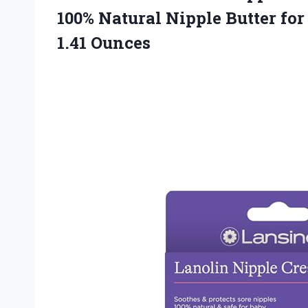
100% Natural Nipple Butter f
1.41 Ounces