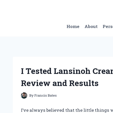
Skip
to
content
Home
About
Per
I Tested Lansinoh Crea
Review and Results
By
Francis Bates
I’ve always believed that the little things