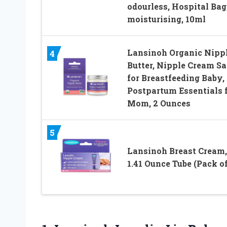
odourless, Hospital Bag
moisturising, 10ml
Lansinoh Organic Nipp
4
Butter, Nipple Cream Sa
for Breastfeeding Baby,
Postpartum Essentials 
Mom, 2 Ounces
5
Lansinoh Breast Cream,
1.41 Ounce Tube (Pack of