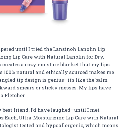
pered until I tried the Lansinoh Lanolin Lip
izing Lip Care with Natural Lanolin for Dry,
 creates a cozy moisture blanket that my lips
it’s 100% natural and ethically sourced makes me
 angled tip design is genius—it’s like the balm
kward smears or sticky messes. My lips have
a Fletcher
 best friend, I’d have laughed—until I met
oz Each, Ultra-Moisturizing Lip Care with Natural
matologist tested and hypoallergenic, which means