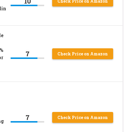
10
Check Price on Amazon
lin
le
0%
7
Check Price on Amazon
or
7
Check Price on Amazon
ng