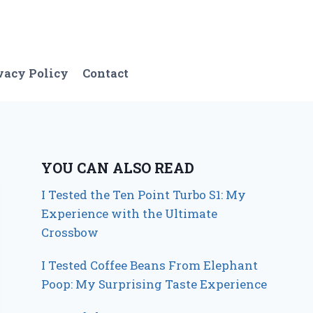
vacy Policy
Contact
YOU CAN ALSO READ
I Tested the Ten Point Turbo S1: My
Experience with the Ultimate
Crossbow
I Tested Coffee Beans From Elephant
Poop: My Surprising Taste Experience