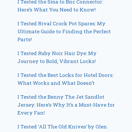
I Tested the Sma to Bnc Connector:
Here’s What You Need to Know!
I Tested Rival Crock Pot Spares: My
Ultimate Guide to Finding the Perfect
Parts!
I Tested Ruby Noir Hair Dye: My
Journey to Bold, Vibrant Locks!
I Tested the Best Locks for Hotel Doors:
What Works and What Doesn’t
I Tested the Benny The Jet Sandlot
Jersey: Here’s Why It’s a Must-Have for
Every Fan!
I Tested ‘All The Old Knives’ by Olen