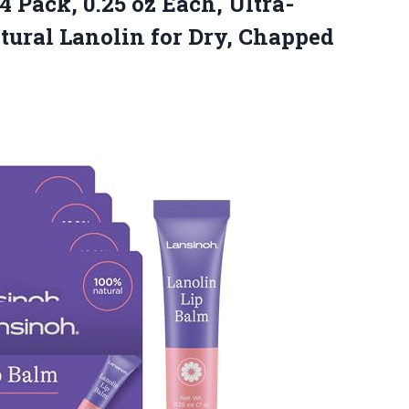
4 Pack, 0.25 oz Each, Ultra-
tural Lanolin for Dry, Chapped