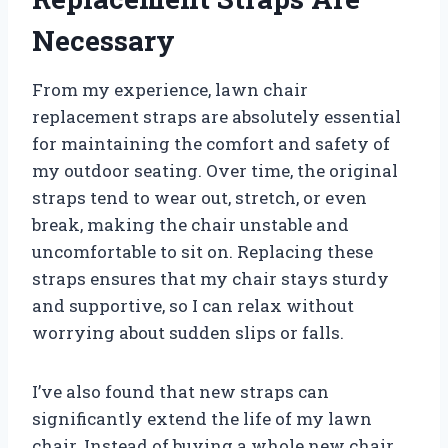
Necessary
From my experience, lawn chair
replacement straps are absolutely essential
for maintaining the comfort and safety of
my outdoor seating. Over time, the original
straps tend to wear out, stretch, or even
break, making the chair unstable and
uncomfortable to sit on. Replacing these
straps ensures that my chair stays sturdy
and supportive, so I can relax without
worrying about sudden slips or falls.
I’ve also found that new straps can
significantly extend the life of my lawn
chair. Instead of buying a whole new chair