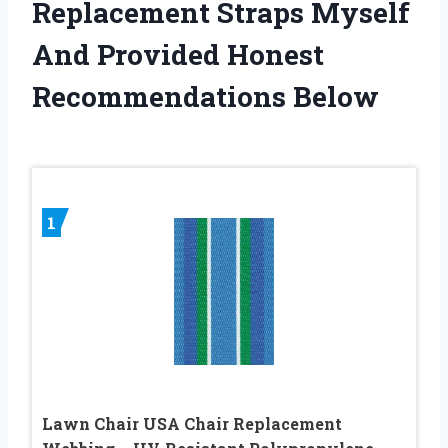
Replacement Straps Myself
And Provided Honest
Recommendations Below
1
Lawn Chair USA Chair Replacement