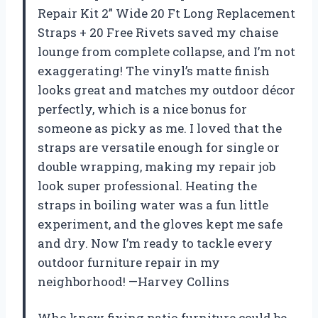
Repair Kit 2” Wide 20 Ft Long Replacement
Straps + 20 Free Rivets saved my chaise
lounge from complete collapse, and I’m not
exaggerating! The vinyl’s matte finish
looks great and matches my outdoor décor
perfectly, which is a nice bonus for
someone as picky as me. I loved that the
straps are versatile enough for single or
double wrapping, making my repair job
look super professional. Heating the
straps in boiling water was a fun little
experiment, and the gloves kept me safe
and dry. Now I’m ready to tackle every
outdoor furniture repair in my
neighborhood! —Harvey Collins
Who knew fixing patio furniture could be