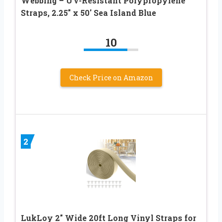
Webbing – UV-Resistant Polypropylene
Straps, 2.25″ x 50′ Sea Island Blue
10
Check Price on Amazon
2
LukLoy 2″ Wide 20ft Long Vinyl Straps for