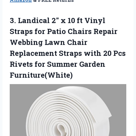
3.
Landical 2″ x 10
ft Vinyl
Straps for Patio Chairs Repair
Webbing Lawn Chair
Replacement Straps with 20 Pcs
Rivets for Summer Garden
Furniture(White)