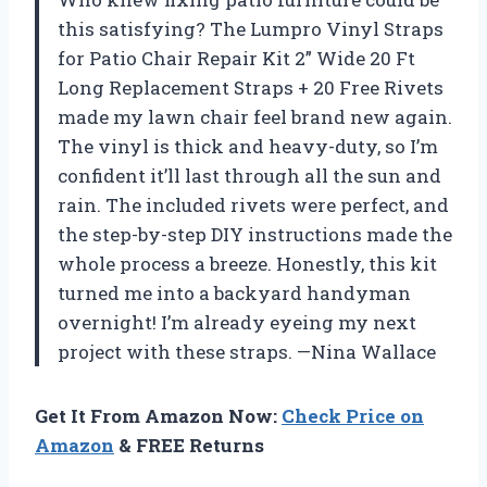
this satisfying? The Lumpro Vinyl Straps
for Patio Chair Repair Kit 2” Wide 20 Ft
Long Replacement Straps + 20 Free Rivets
made my lawn chair feel brand new again.
The vinyl is thick and heavy-duty, so I’m
confident it’ll last through all the sun and
rain. The included rivets were perfect, and
the step-by-step DIY instructions made the
whole process a breeze. Honestly, this kit
turned me into a backyard handyman
overnight! I’m already eyeing my next
project with these straps. —Nina Wallace
Get It From Amazon Now:
Check Price on
Amazon
& FREE Returns