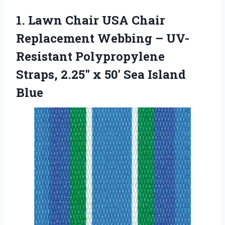
1.
Lawn Chair USA Chair
Replacement Webbing – UV-
Resistant Polypropylene
Straps, 2.25″ x 50′ Sea Island
Blue