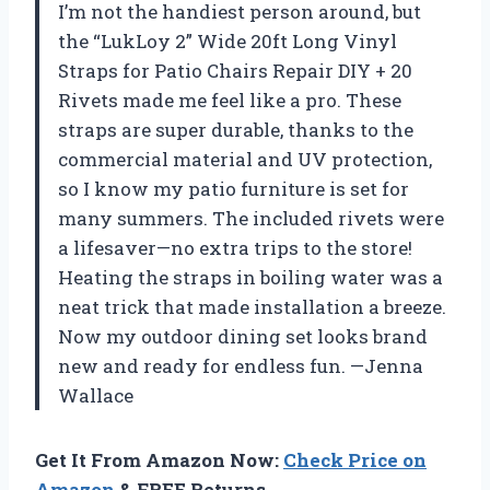
I’m not the handiest person around, but
the “LukLoy 2” Wide 20ft Long Vinyl
Straps for Patio Chairs Repair DIY + 20
Rivets made me feel like a pro. These
straps are super durable, thanks to the
commercial material and UV protection,
so I know my patio furniture is set for
many summers. The included rivets were
a lifesaver—no extra trips to the store!
Heating the straps in boiling water was a
neat trick that made installation a breeze.
Now my outdoor dining set looks brand
new and ready for endless fun. —Jenna
Wallace
Get It From Amazon Now:
Check Price on
Amazon
& FREE Returns