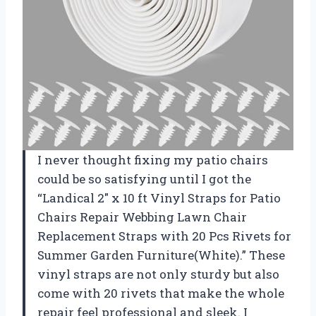
I never thought fixing my patio chairs
could be so satisfying until I got the
“Landical 2″ x 10 ft Vinyl Straps for Patio
Chairs Repair Webbing Lawn Chair
Replacement Straps with 20 Pcs Rivets for
Summer Garden Furniture(White).” These
vinyl straps are not only sturdy but also
come with 20 rivets that make the whole
repair feel professional and sleek. I