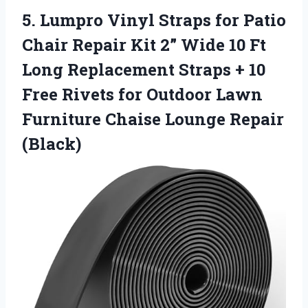
5. Lumpro Vinyl Straps for Patio
Chair Repair Kit 2” Wide 10 Ft
Long Replacement Straps + 10
Free Rivets for Outdoor Lawn
Furniture
Chaise Lounge Repair
(Black)