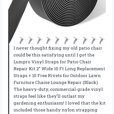
I never thought fixing my old patio chair
could be this satisfying until I got the
Lumpro Vinyl Straps for Patio Chair
Repair Kit 2” Wide 10 Ft Long Replacement
Straps + 10 Free Rivets for Outdoor Lawn
Furniture Chaise Lounge Repair (Black).
The heavy-duty, commercial-grade vinyl
straps feel like they’ll outlast my
gardening enthusiasm! I loved that the kit
included those handy nylon strapping