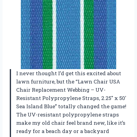
I never thought I’d get this excited about
lawn furniture, but the “Lawn Chair USA
Chair Replacement Webbing – UV-
Resistant Polypropylene Straps, 2.25″ x 50′
Sea Island Blue” totally changed the game!
The UV-resistant polypropylene straps
make my old chair feel brand new, like it’s
ready for a beach day or a backyard