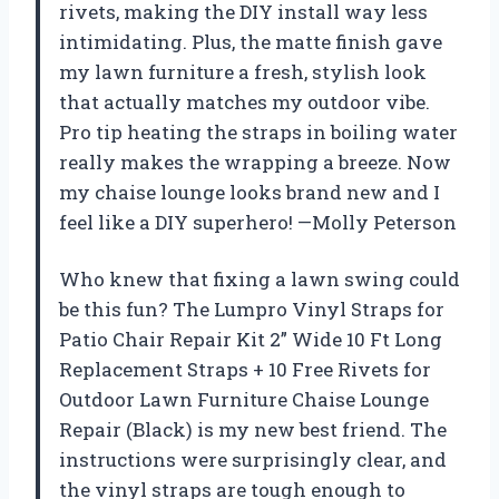
rivets, making the DIY install way less
intimidating. Plus, the matte finish gave
my lawn furniture a fresh, stylish look
that actually matches my outdoor vibe.
Pro tip heating the straps in boiling water
really makes the wrapping a breeze. Now
my chaise lounge looks brand new and I
feel like a DIY superhero! —Molly Peterson
Who knew that fixing a lawn swing could
be this fun? The Lumpro Vinyl Straps for
Patio Chair Repair Kit 2” Wide 10 Ft Long
Replacement Straps + 10 Free Rivets for
Outdoor Lawn Furniture Chaise Lounge
Repair (Black) is my new best friend. The
instructions were surprisingly clear, and
the vinyl straps are tough enough to