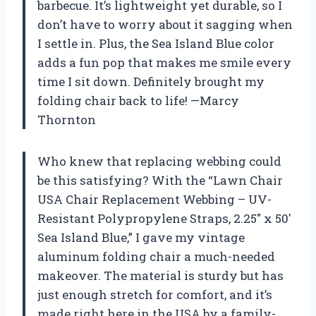
barbecue. It’s lightweight yet durable, so I
don’t have to worry about it sagging when
I settle in. Plus, the Sea Island Blue color
adds a fun pop that makes me smile every
time I sit down. Definitely brought my
folding chair back to life! —Marcy
Thornton
Who knew that replacing webbing could
be this satisfying? With the “Lawn Chair
USA Chair Replacement Webbing – UV-
Resistant Polypropylene Straps, 2.25″ x 50′
Sea Island Blue,” I gave my vintage
aluminum folding chair a much-needed
makeover. The material is sturdy but has
just enough stretch for comfort, and it’s
made right here in the USA by a family-