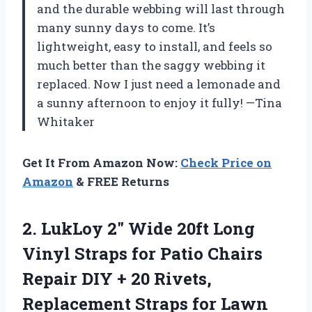
and the durable webbing will last through
many sunny days to come. It’s
lightweight, easy to install, and feels so
much better than the saggy webbing it
replaced. Now I just need a lemonade and
a sunny afternoon to enjoy it fully! —Tina
Whitaker
Get It From Amazon Now:
Check Price on
Amazon
& FREE Returns
2.
LukLoy 2″ Wide 20ft
Long
Vinyl Straps for Patio Chairs
Repair DIY + 20 Rivets,
Replacement Straps for Lawn