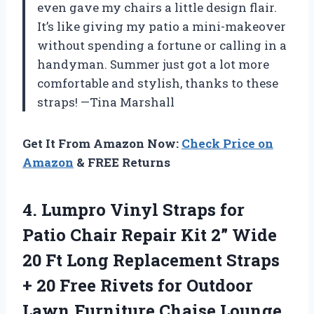
even gave my chairs a little design flair.
It’s like giving my patio a mini-makeover
without spending a fortune or calling in a
handyman. Summer just got a lot more
comfortable and stylish, thanks to these
straps! —Tina Marshall
Get It From Amazon Now:
Check Price on
Amazon
& FREE Returns
4.
Lumpro Vinyl Straps for
Patio Chair Repair Kit 2” Wide
20 Ft Long Replacement Straps
+ 20 Free Rivets for Outdoor
Lawn Furniture Chaise Lounge