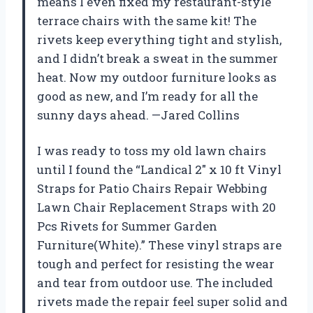
means I even fixed my restaurant-style
terrace chairs with the same kit! The
rivets keep everything tight and stylish,
and I didn’t break a sweat in the summer
heat. Now my outdoor furniture looks as
good as new, and I’m ready for all the
sunny days ahead. —Jared Collins
I was ready to toss my old lawn chairs
until I found the “Landical 2″ x 10 ft Vinyl
Straps for Patio Chairs Repair Webbing
Lawn Chair Replacement Straps with 20
Pcs Rivets for Summer Garden
Furniture(White).” These vinyl straps are
tough and perfect for resisting the wear
and tear from outdoor use. The included
rivets made the repair feel super solid and