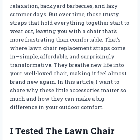
relaxation, backyard barbecues, and lazy
summer days. But over time, those trusty
straps that hold everything together start to
wear out, leaving you with a chair that’s
more frustrating than comfortable. That’s
where lawn chair replacement straps come
in—simple, affordable, and surprisingly
transformative. They breathe new life into
your well-loved chair, making it feel almost
brand new again. In this article, I want to
share why these little accessories matter so
much and how they can make a big
difference in your outdoor comfort.
I Tested The Lawn Chair