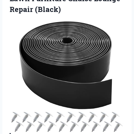
Repair (Black)