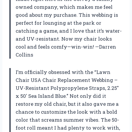
owned company, which makes me feel
good about my purchase. This webbing is
perfect for lounging at the park or
catching a game, and I love that it’s water-
and UV-resistant. Now my chair looks
cool and feels comfy—win-win! —Darren
Collins
I’m officially obsessed with the “Lawn
Chair USA Chair Replacement Webbing –
UV-Resistant Polypropylene Straps, 2.25″
x 50′ Sea Island Blue.” Not only did it
restore my old chair, but it also gave me a
chance to customize the look with a bold
color that screams summer vibes. The 50-
foot roll meant I had plenty to work with,