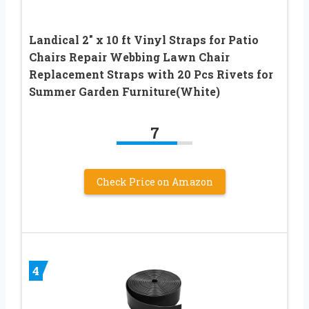
Landical 2″ x 10 ft Vinyl Straps for Patio
Chairs Repair Webbing Lawn Chair
Replacement Straps with 20 Pcs Rivets for
Summer Garden Furniture(White)
7
Check Price on Amazon
4