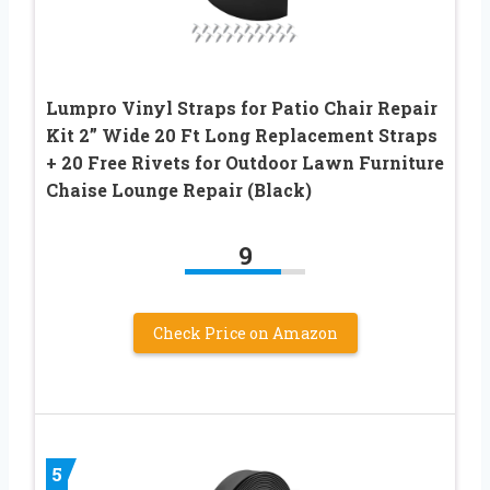
Lumpro Vinyl Straps for Patio Chair Repair
Kit 2” Wide 20 Ft Long Replacement Straps
+ 20 Free Rivets for Outdoor Lawn Furniture
Chaise Lounge Repair (Black)
9
Check Price on Amazon
5