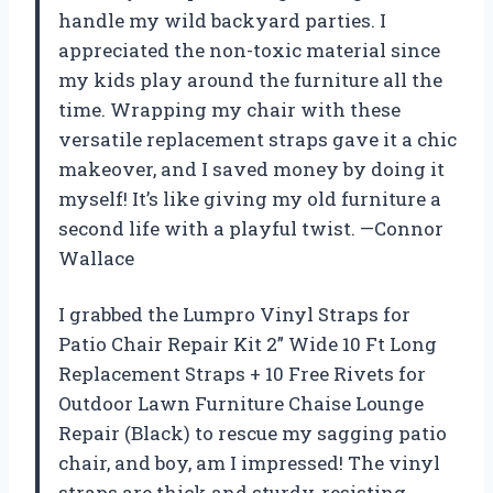
handle my wild backyard parties. I
appreciated the non-toxic material since
my kids play around the furniture all the
time. Wrapping my chair with these
versatile replacement straps gave it a chic
makeover, and I saved money by doing it
myself! It’s like giving my old furniture a
second life with a playful twist. —Connor
Wallace
I grabbed the Lumpro Vinyl Straps for
Patio Chair Repair Kit 2” Wide 10 Ft Long
Replacement Straps + 10 Free Rivets for
Outdoor Lawn Furniture Chaise Lounge
Repair (Black) to rescue my sagging patio
chair, and boy, am I impressed! The vinyl
straps are thick and sturdy, resisting