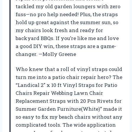
tackled my old garden loungers with zero
fuss—no pro help needed! Plus, the straps
hold up great against the summer sun, so
my chairs look fresh and ready for
backyard BBQs. If you’re like me and love
a good DIY win, these straps are a game-
changer. —Molly Greene
Who knew that a roll of vinyl straps could
turn me into a patio chair repair hero? The
“Landical 2″ x 10 ft Vinyl Straps for Patio
Chairs Repair Webbing Lawn Chair
Replacement Straps with 20 Pcs Rivets for
Summer Garden Furniture(White)” made it
so easy to fix my beach chairs without any
complicated tools. The wide application