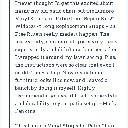
I never thought I’d get this excited about
fixing my old patio chair, but the Lumpro
Vinyl Straps for Patio Chair Repair Kit 2”
Wide 20 Ft Long Replacement Straps + 20
Free Rivets really made it happen! The
heavy-duty, commercial-grade vinyl feels
super sturdy and didn’t crack or peel after
I wrapped it around my lawn swing. Plus,
the instructions were so clear that even I
couldn’t mess it up. Now my outdoor
furniture looks like new, and I saved a
bunch by doing it myself. Highly
recommend if you want to add some style
and durability to your patio setup! —Molly
Jenkins
This Lumpro Vinyl Straps for Patio Chair