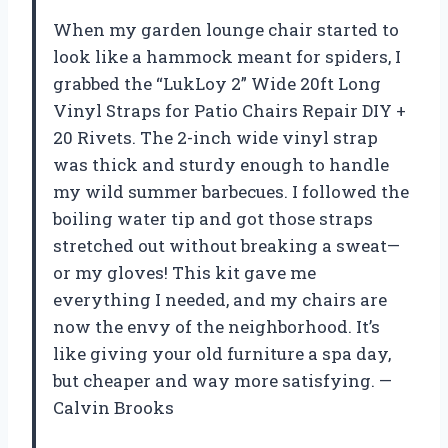
When my garden lounge chair started to
look like a hammock meant for spiders, I
grabbed the “LukLoy 2” Wide 20ft Long
Vinyl Straps for Patio Chairs Repair DIY +
20 Rivets. The 2-inch wide vinyl strap
was thick and sturdy enough to handle
my wild summer barbecues. I followed the
boiling water tip and got those straps
stretched out without breaking a sweat—
or my gloves! This kit gave me
everything I needed, and my chairs are
now the envy of the neighborhood. It’s
like giving your old furniture a spa day,
but cheaper and way more satisfying. —
Calvin Brooks