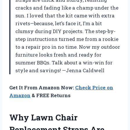
cracks and fading like a champ under the
sun. I loved that the kit came with extra
rivets—because, let’s face it, I’m a bit
clumsy during DIY projects. The step-by-
step instructions turned me from a rookie
to a repair pro in no time. Now my outdoor
furniture looks fresh and ready for
summer BBQs. Talk about a win-win for
style and savings! —Jenna Caldwell
Get It From Amazon Now:
Check Price on
Amazon
& FREE Returns
Why Lawn Chair
Replacement Straps Are