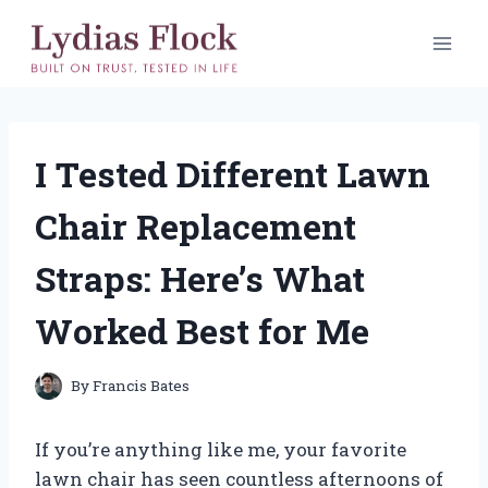
Skip
to
content
I Tested Different Lawn
Chair Replacement
Straps: Here’s What
Worked Best for Me
By
Francis Bates
If you’re anything like me, your favorite
lawn chair has seen countless afternoons of