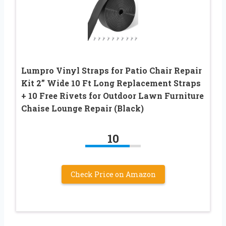
Lumpro Vinyl Straps for Patio Chair Repair
Kit 2” Wide 10 Ft Long Replacement Straps
+ 10 Free Rivets for Outdoor Lawn Furniture
Chaise Lounge Repair (Black)
10
Check Price on Amazon