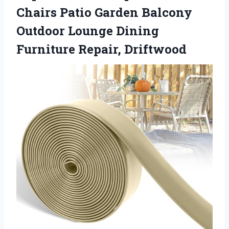
Chairs Patio Garden Balcony
Outdoor Lounge Dining
Furniture Repair, Driftwood