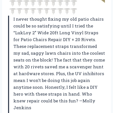
I never thought fixing my old patio chairs
could be so satisfying until I tried the
“LukLoy 2” Wide 20ft Long Vinyl Straps
for Patio Chairs Repair DIY + 20 Rivets.
These replacement straps transformed
my sad, saggy lawn chairs into the coolest
seats on the block! The fact that they come
with 20 rivets saved me a scavenger hunt
at hardware stores. Plus, the UV inhibitors
mean I won’t be doing this job again
anytime soon. Honestly, I felt like a DIY
hero with these straps in hand. Who
knew repair could be this fun? —Molly
Jenkins