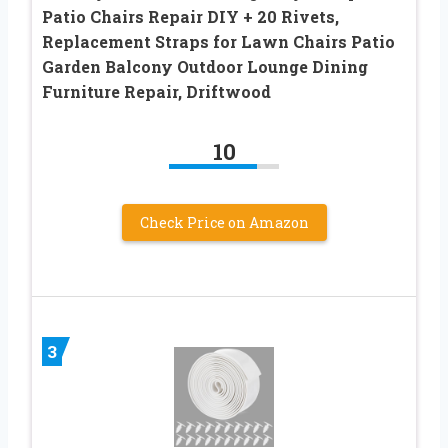
Patio Chairs Repair DIY + 20 Rivets,
Replacement Straps for Lawn Chairs Patio
Garden Balcony Outdoor Lounge Dining
Furniture Repair, Driftwood
10
Check Price on Amazon
3