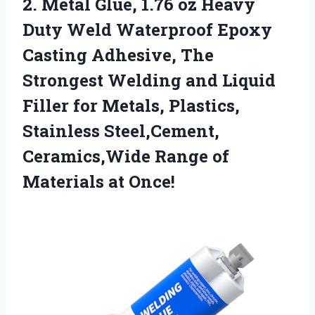
2. Metal Glue, 1.76 oz Heavy
Duty Weld Waterproof Epoxy
Casting Adhesive, The
Strongest Welding and Liquid
Filler for Metals, Plastics,
Stainless Steel,Cement,
Ceramics,Wide Range
of
Materials at Once!