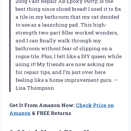
200g Fast Repair AB Epoxy Putty, is the
best thing since sliced bread! I used it to fix
a tile in my bathroom that my cat decided
to use as a launching pad. This high-
strength two-part filler worked wonders,
and I can finally walk through my
bathroom without fear of slipping on a
rogue tile. Plus, I felt like a DIY queen while
using it! My friends are now asking me
for repair tips, and I’m just over here
feeling like a home improvement guru. —
Lisa Thompson
Get It From Amazon Now:
Check Price on
Amazon
& FREE Returns