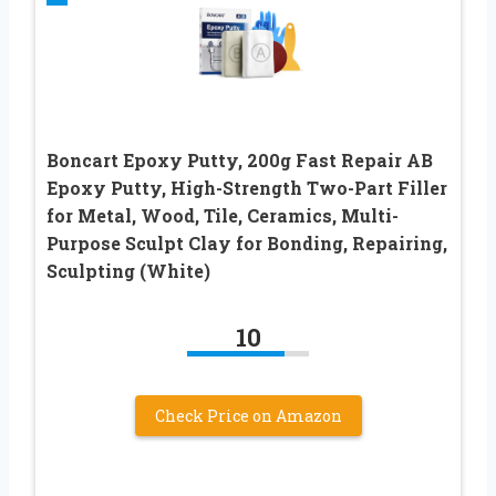
Boncart Epoxy Putty, 200g Fast Repair AB
Epoxy Putty, High-Strength Two-Part Filler
for Metal, Wood, Tile, Ceramics, Multi-
Purpose Sculpt Clay for Bonding, Repairing,
Sculpting (White)
10
Check Price on Amazon