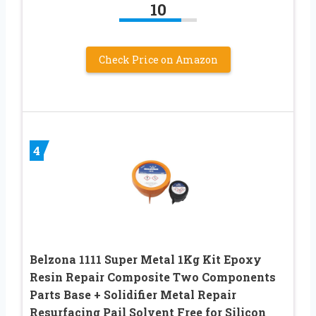
10
Check Price on Amazon
4
Belzona 1111 Super Metal 1Kg Kit Epoxy
Resin Repair Composite Two Components
Parts Base + Solidifier Metal Repair
Resurfacing Pail Solvent Free for Silicon