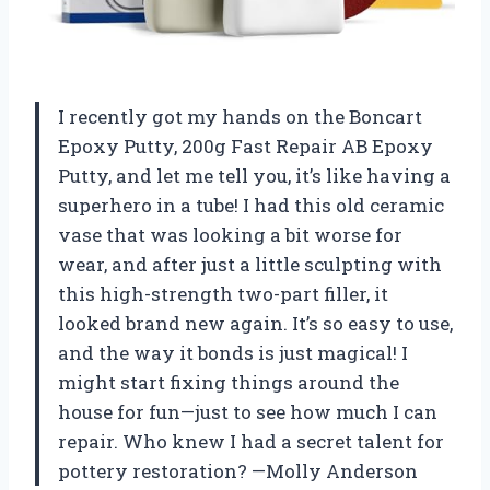
I recently got my hands on the Boncart
Epoxy Putty, 200g Fast Repair AB Epoxy
Putty, and let me tell you, it’s like having a
superhero in a tube! I had this old ceramic
vase that was looking a bit worse for
wear, and after just a little sculpting with
this high-strength two-part filler, it
looked brand new again. It’s so easy to use,
and the way it bonds is just magical! I
might start fixing things around the
house for fun—just to see how much I can
repair. Who knew I had a secret talent for
pottery restoration? —Molly Anderson