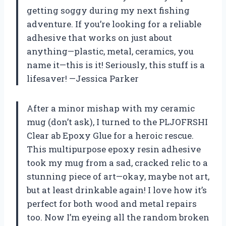
getting soggy during my next fishing
adventure. If you’re looking for a reliable
adhesive that works on just about
anything—plastic, metal, ceramics, you
name it—this is it! Seriously, this stuff is a
lifesaver! —Jessica Parker
After a minor mishap with my ceramic
mug (don’t ask), I turned to the PLJOFRSHI
Clear ab Epoxy Glue for a heroic rescue.
This multipurpose epoxy resin adhesive
took my mug from a sad, cracked relic to a
stunning piece of art—okay, maybe not art,
but at least drinkable again! I love how it’s
perfect for both wood and metal repairs
too. Now I’m eyeing all the random broken