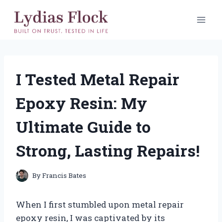
Skip
to
content
I Tested Metal Repair
Epoxy Resin: My
Ultimate Guide to
Strong, Lasting Repairs!
By
Francis Bates
When I first stumbled upon metal repair
epoxy resin, I was captivated by its