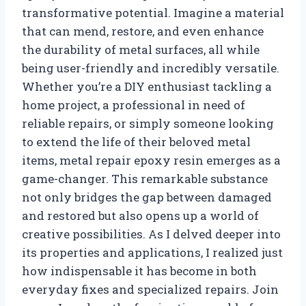
transformative potential. Imagine a material
that can mend, restore, and even enhance
the durability of metal surfaces, all while
being user-friendly and incredibly versatile.
Whether you’re a DIY enthusiast tackling a
home project, a professional in need of
reliable repairs, or simply someone looking
to extend the life of their beloved metal
items, metal repair epoxy resin emerges as a
game-changer. This remarkable substance
not only bridges the gap between damaged
and restored but also opens up a world of
creative possibilities. As I delved deeper into
its properties and applications, I realized just
how indispensable it has become in both
everyday fixes and specialized repairs. Join