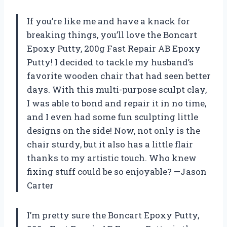
If you’re like me and have a knack for
breaking things, you’ll love the Boncart
Epoxy Putty, 200g Fast Repair AB Epoxy
Putty! I decided to tackle my husband’s
favorite wooden chair that had seen better
days. With this multi-purpose sculpt clay,
I was able to bond and repair it in no time,
and I even had some fun sculpting little
designs on the side! Now, not only is the
chair sturdy, but it also has a little flair
thanks to my artistic touch. Who knew
fixing stuff could be so enjoyable? —Jason
Carter
I’m pretty sure the Boncart Epoxy Putty,