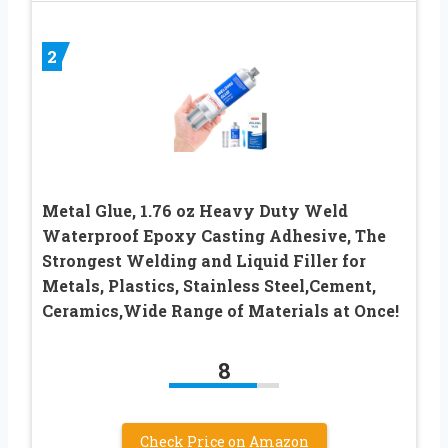
2
Metal Glue, 1.76 oz Heavy Duty Weld
Waterproof Epoxy Casting Adhesive, The
Strongest Welding and Liquid Filler for
Metals, Plastics, Stainless Steel,Cement,
Ceramics,Wide Range of Materials at Once!
8
Check Price on Amazon