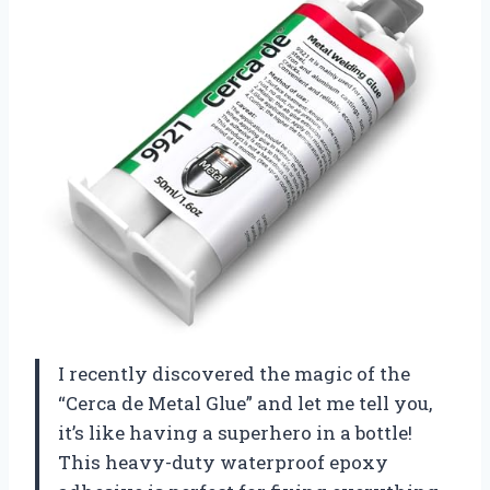
I recently discovered the magic of the
“Cerca de Metal Glue” and let me tell you,
it’s like having a superhero in a bottle!
This heavy-duty waterproof epoxy