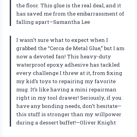
the floor. This glue is the real deal, and it
has saved me from the embarrassment of
falling apart—Samantha Lee
I wasn’t sure what to expect when I
grabbed the “Cerca de Metal Glue,” but I am
now a devoted fan! This heavy-duty
waterproof epoxy adhesive has tackled
every challenge I threw at it, from fixing
my kid’s toys to repairing my favorite
mug. It’s like having a mini repairman
right in my tool drawer! Seriously, if you
have any bonding needs, don’t hesitate—
this stuff is stronger than my willpower
during a dessert buffet!—Oliver Knight