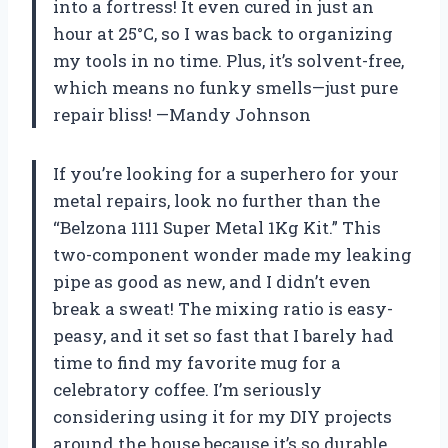
into a fortress! It even cured in just an
hour at 25°C, so I was back to organizing
my tools in no time. Plus, it’s solvent-free,
which means no funky smells—just pure
repair bliss! —Mandy Johnson
If you’re looking for a superhero for your
metal repairs, look no further than the
“Belzona 1111 Super Metal 1Kg Kit.” This
two-component wonder made my leaking
pipe as good as new, and I didn’t even
break a sweat! The mixing ratio is easy-
peasy, and it set so fast that I barely had
time to find my favorite mug for a
celebratory coffee. I’m seriously
considering using it for my DIY projects
around the house because it’s so durable