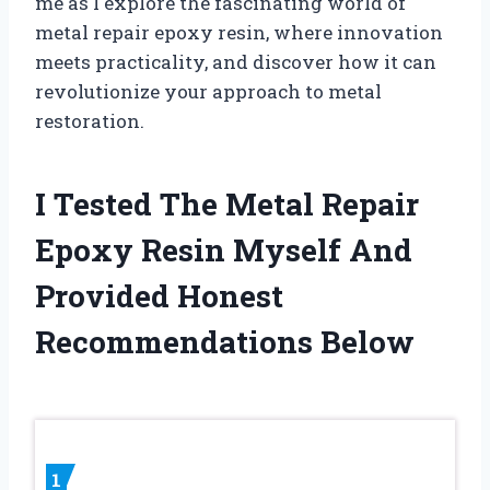
me as I explore the fascinating world of
metal repair epoxy resin, where innovation
meets practicality, and discover how it can
revolutionize your approach to metal
restoration.
I Tested The Metal Repair
Epoxy Resin Myself And
Provided Honest
Recommendations Below
1