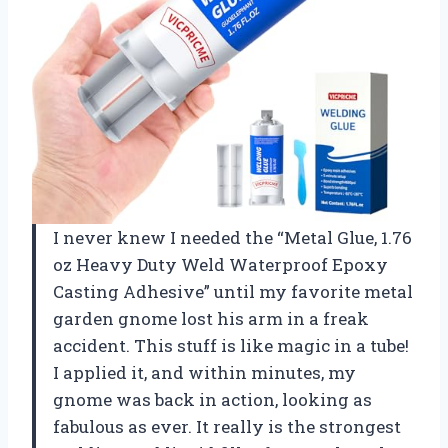
I never knew I needed the “Metal Glue, 1.76
oz Heavy Duty Weld Waterproof Epoxy
Casting Adhesive” until my favorite metal
garden gnome lost his arm in a freak
accident. This stuff is like magic in a tube!
I applied it, and within minutes, my
gnome was back in action, looking as
fabulous as ever. It really is the strongest