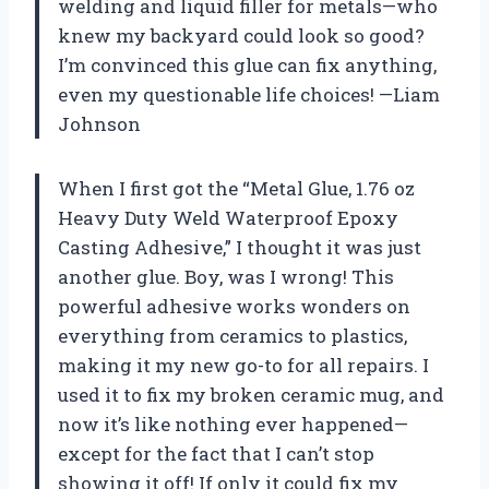
welding and liquid filler for metals—who
knew my backyard could look so good?
I’m convinced this glue can fix anything,
even my questionable life choices! —Liam
Johnson
When I first got the “Metal Glue, 1.76 oz
Heavy Duty Weld Waterproof Epoxy
Casting Adhesive,” I thought it was just
another glue. Boy, was I wrong! This
powerful adhesive works wonders on
everything from ceramics to plastics,
making it my new go-to for all repairs. I
used it to fix my broken ceramic mug, and
now it’s like nothing ever happened—
except for the fact that I can’t stop
showing it off! If only it could fix my