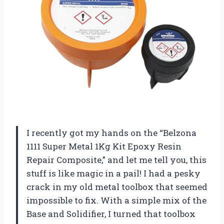
I recently got my hands on the “Belzona
1111 Super Metal 1Kg Kit Epoxy Resin
Repair Composite,” and let me tell you, this
stuff is like magic in a pail! I had a pesky
crack in my old metal toolbox that seemed
impossible to fix. With a simple mix of the
Base and Solidifier, I turned that toolbox