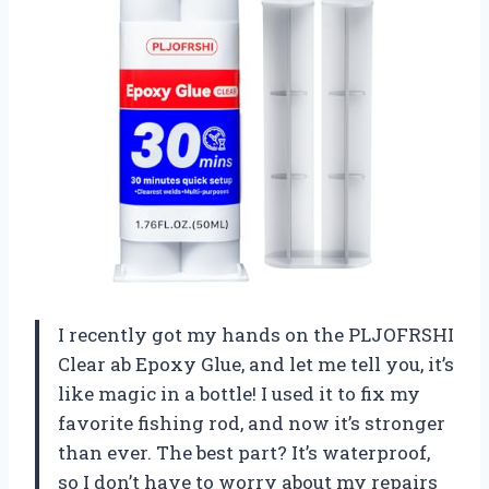
I recently got my hands on the PLJOFRSHI
Clear ab Epoxy Glue, and let me tell you, it’s
like magic in a bottle! I used it to fix my
favorite fishing rod, and now it’s stronger
than ever. The best part? It’s waterproof,
so I don’t have to worry about my repairs