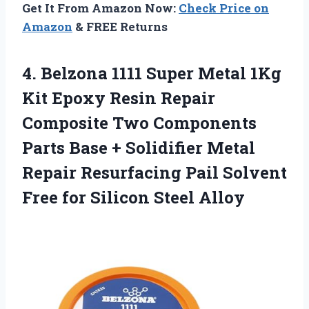
Get It From Amazon Now:
Check Price on
Amazon
& FREE Returns
4.
Belzona 1111 Super Metal
1Kg
Kit Epoxy Resin Repair
Composite Two Components
Parts Base + Solidifier Metal
Repair Resurfacing Pail Solvent
Free for Silicon Steel Alloy