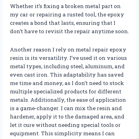
Whether it’s fixing a broken metal part on
my car or repairing a rusted tool, the epoxy
creates a bond that lasts, ensuring that I
don’t have to revisit the repair anytime soon.
Another reason I rely on metal repair epoxy
resin is its versatility. I’ve used it on various
metal types, including steel, aluminum, and
even cast iron. This adaptability has saved
me time and money, as I don’t need to stock
multiple specialized products for different
metals. Additionally, the ease of application
is a game-changer. I can mix the resin and
hardener, apply it to the damaged area, and
let it cure without needing special tools or
equipment. This simplicity means I can