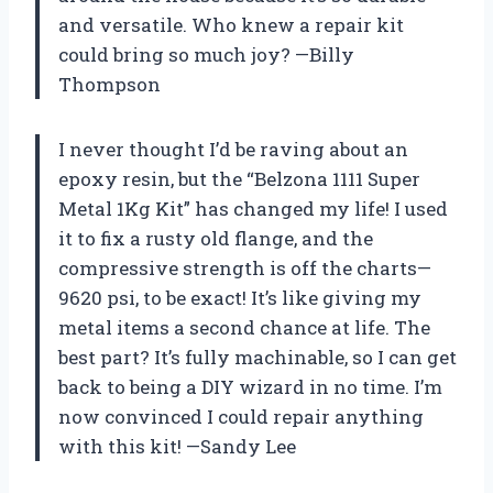
and versatile. Who knew a repair kit
could bring so much joy? —Billy
Thompson
I never thought I’d be raving about an
epoxy resin, but the “Belzona 1111 Super
Metal 1Kg Kit” has changed my life! I used
it to fix a rusty old flange, and the
compressive strength is off the charts—
9620 psi, to be exact! It’s like giving my
metal items a second chance at life. The
best part? It’s fully machinable, so I can get
back to being a DIY wizard in no time. I’m
now convinced I could repair anything
with this kit! —Sandy Lee