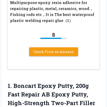
Multipurpose epoxy resin adhesive for
repairing plastic, metal, ceramics, wood，
Fishing rods etc，It is The best waterproof
plastic welding repair glue（1）
8
Check Price on Amazon
1.
Boncart Epoxy Putty, 200g
Fast Repair AB Epoxy Putty,
High-Strength Two-Part Filler