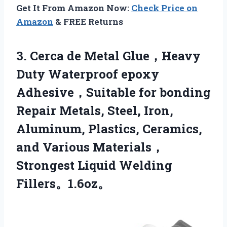
Get It From Amazon Now:
Check Price on
Amazon
& FREE Returns
3.
Cerca de Metal Glue，Heavy
Duty Waterproof epoxy
Adhesive，Suitable for bonding
Repair Metals, Steel, Iron,
Aluminum, Plastics, Ceramics,
and Various Materials，
Strongest Liquid Welding
Fillers。1.6oz。