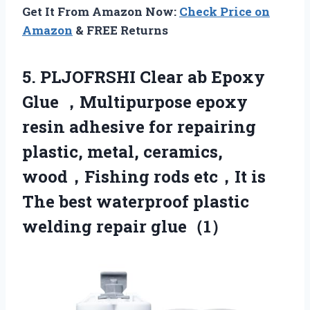
Get It From Amazon Now:
Check Price on
Amazon
& FREE Returns
5. PLJOFRSHI Clear ab Epoxy
Glue ，Multipurpose epoxy
resin adhesive for repairing
plastic, metal, ceramics,
wood，Fishing rods etc，It is
The best waterproof
plastic
welding repair glue（1）