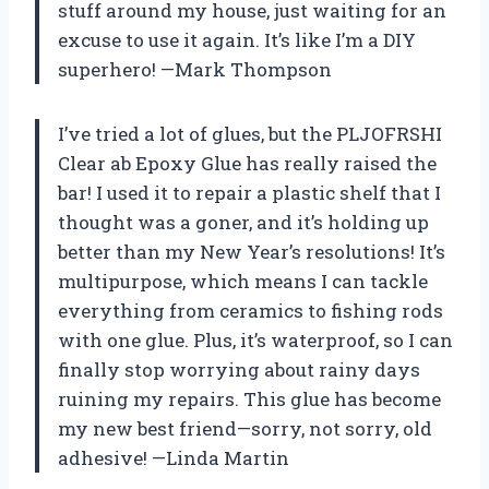
stuff around my house, just waiting for an
excuse to use it again. It’s like I’m a DIY
superhero! —Mark Thompson
I’ve tried a lot of glues, but the PLJOFRSHI
Clear ab Epoxy Glue has really raised the
bar! I used it to repair a plastic shelf that I
thought was a goner, and it’s holding up
better than my New Year’s resolutions! It’s
multipurpose, which means I can tackle
everything from ceramics to fishing rods
with one glue. Plus, it’s waterproof, so I can
finally stop worrying about rainy days
ruining my repairs. This glue has become
my new best friend—sorry, not sorry, old
adhesive! —Linda Martin