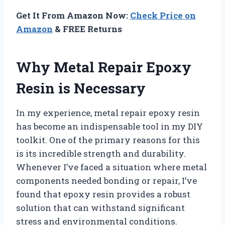
Get It From Amazon Now:
Check Price on
Amazon
& FREE Returns
Why Metal Repair Epoxy
Resin is Necessary
In my experience, metal repair epoxy resin
has become an indispensable tool in my DIY
toolkit. One of the primary reasons for this
is its incredible strength and durability.
Whenever I’ve faced a situation where metal
components needed bonding or repair, I’ve
found that epoxy resin provides a robust
solution that can withstand significant
stress and environmental conditions.