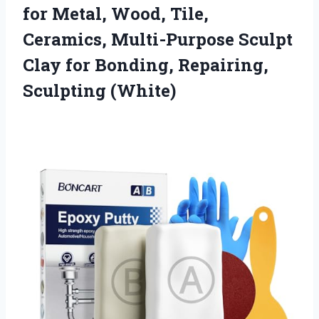
for Metal, Wood, Tile,
Ceramics, Multi-Purpose Sculpt
Clay for Bonding, Repairing,
Sculpting (White)