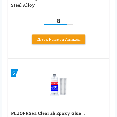
Steel Alloy
8
Check Price on Amazon
5
PLJOFRSHI Clear ab Epoxy Glue ，