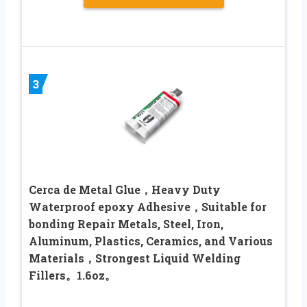
3
Cerca de Metal Glue，Heavy Duty
Waterproof epoxy Adhesive，Suitable for
bonding Repair Metals, Steel, Iron,
Aluminum, Plastics, Ceramics, and Various
Materials，Strongest Liquid Welding
Fillers。1.6oz。