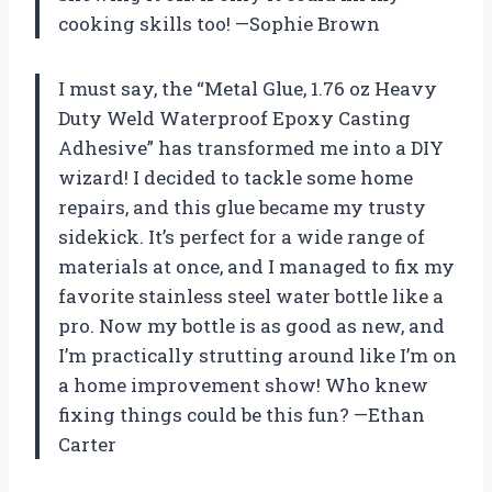
cooking skills too! —Sophie Brown
I must say, the “Metal Glue, 1.76 oz Heavy
Duty Weld Waterproof Epoxy Casting
Adhesive” has transformed me into a DIY
wizard! I decided to tackle some home
repairs, and this glue became my trusty
sidekick. It’s perfect for a wide range of
materials at once, and I managed to fix my
favorite stainless steel water bottle like a
pro. Now my bottle is as good as new, and
I’m practically strutting around like I’m on
a home improvement show! Who knew
fixing things could be this fun? —Ethan
Carter