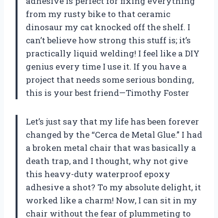
adhesive is perfect for fixing everything
from my rusty bike to that ceramic
dinosaur my cat knocked off the shelf. I
can’t believe how strong this stuff is; it’s
practically liquid welding! I feel like a DIY
genius every time I use it. If you have a
project that needs some serious bonding,
this is your best friend—Timothy Foster
Let’s just say that my life has been forever
changed by the “Cerca de Metal Glue.” I had
a broken metal chair that was basically a
death trap, and I thought, why not give
this heavy-duty waterproof epoxy
adhesive a shot? To my absolute delight, it
worked like a charm! Now, I can sit in my
chair without the fear of plummeting to