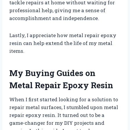
tackle repairs at home without waiting for
professional help, giving me a sense of
accomplishment and independence.
Lastly, I appreciate how metal repair epoxy
resin can help extend the life of my metal
items.
My Buying Guides on
Metal Repair Epoxy Resin
When I first started looking for a solution to
repair metal surfaces, I stumbled upon metal
repair epoxy resin. It turned out to be a
game-changer for my DIY projects and