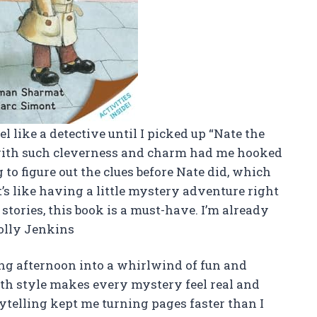
 like a detective until I picked up “Nate the
 with such cleverness and charm had me hooked
 to figure out the clues before Nate did, which
’s like having a little mystery adventure right
stories, this book is a must-have. I’m already
olly Jenkins
ng afternoon into a whirlwind of fun and
th style makes every mystery feel real and
ytelling kept me turning pages faster than I