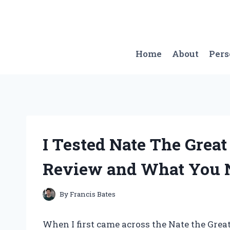
Skip
to
content
Home
About
Per
I Tested Nate The Grea
Review and What You 
By
Francis Bates
When I first came across the Nate the Great