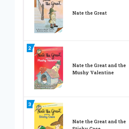
Nate the Great
2
Nate the Great and the
Mushy Valentine
3
Nate the Great and the
Sticky Case