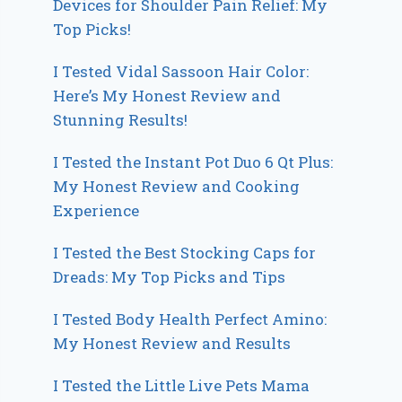
Devices for Shoulder Pain Relief: My
Top Picks!
I Tested Vidal Sassoon Hair Color:
Here’s My Honest Review and
Stunning Results!
I Tested the Instant Pot Duo 6 Qt Plus:
My Honest Review and Cooking
Experience
I Tested the Best Stocking Caps for
Dreads: My Top Picks and Tips
I Tested Body Health Perfect Amino:
My Honest Review and Results
I Tested the Little Live Pets Mama