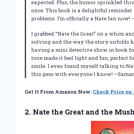
expected. Plus, the humor sprinkled th
once. This book is a delightful reminder
problems. I’m officially a Nate fan now
I grabbed “Nate the Great” on a whim and
solving and the way the story unfolds kep
having a mini detective show in book fo
tone made it feel light and fun, perfect
smile. I even found myself talking to Nat
this gem with everyone I know! —Saman
Get It From Amazon Now:
Check Price o
2. Nate the Great
and the Mush