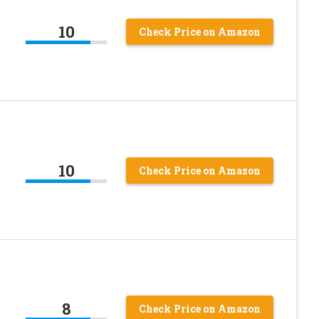
10
Check Price on Amazon
10
Check Price on Amazon
8
Check Price on Amazon