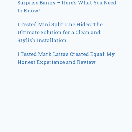
Surprise Bunny – Here’s What You Need
to Know!
I Tested Mini Split Line Hides: The
Ultimate Solution for a Clean and
Stylish Installation
I Tested Mark Laita’s Created Equal: My
Honest Experience and Review