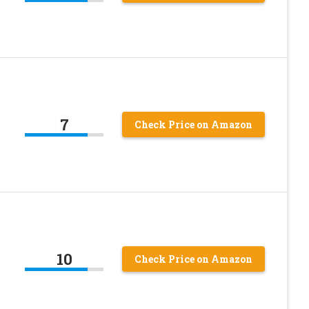
7
Check Price on Amazon
10
Check Price on Amazon