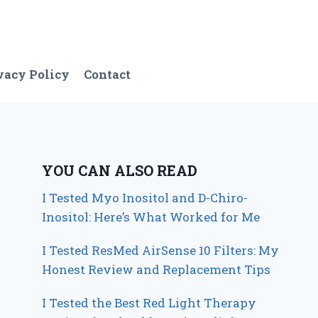
vacy Policy
Contact
YOU CAN ALSO READ
I Tested Myo Inositol and D-Chiro-
Inositol: Here’s What Worked for Me
I Tested ResMed AirSense 10 Filters: My
Honest Review and Replacement Tips
I Tested the Best Red Light Therapy