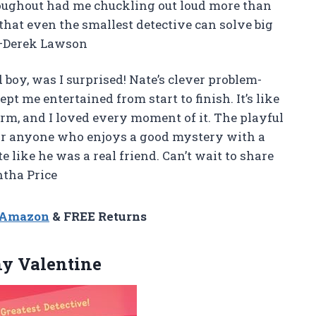
roughout had me chuckling out loud more than
 that even the smallest detective can solve big
! —Derek Lawson
 boy, was I surprised! Nate’s clever problem-
t me entertained from start to finish. It’s like
rm, and I loved every moment of it. The playful
 for anyone who enjoys a good mystery with a
e like he was a real friend. Can’t wait to share
tha Price
n Amazon
& FREE Returns
y Valentine