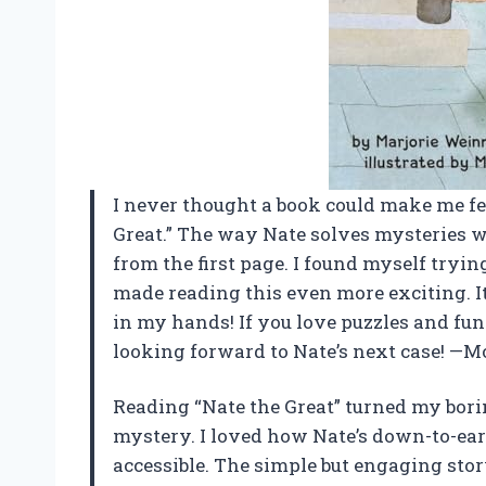
I never thought a book could make me feel
Great.” The way Nate solves mysteries
from the first page. I found myself trying
made reading this even more exciting. It
in my hands! If you love puzzles and fun 
looking forward to Nate’s next case! —M
Reading “Nate the Great” turned my bori
mystery. I loved how Nate’s down-to-ear
accessible. The simple but engaging stor