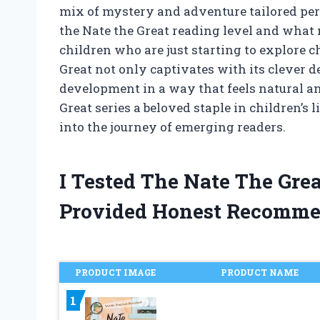
mix of mystery and adventure tailored perf
the Nate the Great reading level and what 
children who are just starting to explore ch
Great not only captivates with its clever d
development in a way that feels natural an
Great series a beloved staple in children’s l
into the journey of emerging readers.
I Tested The Nate The Gre
Provided Honest Recomme
PRODUCT IMAGE
PRODUCT NAME
1