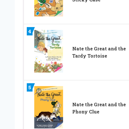
4
Nate the Great and the
Tardy Tortoise
5
Nate the Great and the
Phony Clue