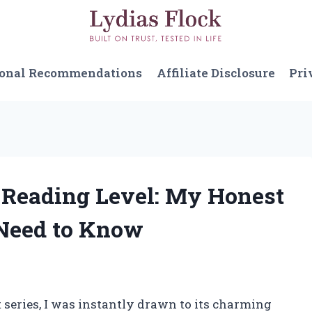
sonal Recommendations
Affiliate Disclosure
Pri
t Reading Level: My Honest
Need to Know
 series, I was instantly drawn to its charming