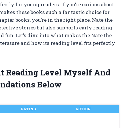
ectly for young readers. If you’re curious about
makes these books such a fantastic choice for
apter books, you’re in the right place. Nate the
etective stories but also supports early reading
d fun. Let’s dive into what makes the Nate the
iterature and how its reading level fits perfectly
at Reading Level Myself And
ndations Below
RATING
ACTION