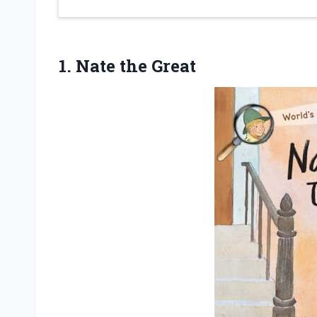
1. Nate the Great