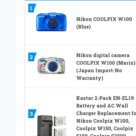
1
Nikon COOLPIX W100
(Blue)
Nikon digital camera
2
COOLPIX W100 (Marin)
(Japan Import-No
Warranty)
Kastar 2-Pack EN-EL19
Battery and AC Wall
Charger Replacement fo
3
Nikon Coolpix W100,
Coolpix W150, Coolpix
S100, Coolpix S2500,