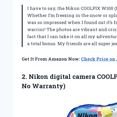
I have to say, the Nikon COOLPIX W100 (
Whether I’m freezing in the snow or spla
was so impressed when I found out it’s f
warrior! The photos are vibrant and cris
fact that I can take it on all my advent
a total bonus. My friends are all super j
Get It From Amazon Now:
Check Price o
2.
Nikon digital camera COOL
No Warranty)