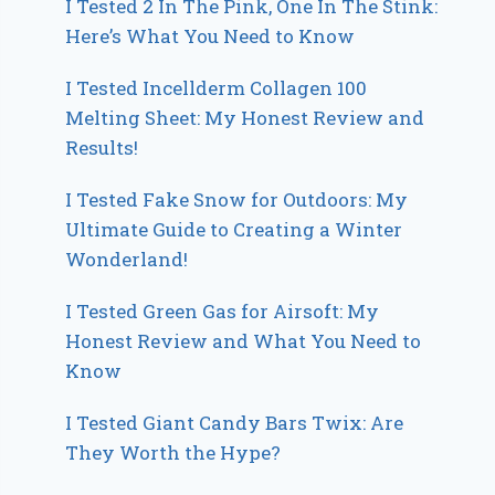
I Tested 2 In The Pink, One In The Stink:
Here’s What You Need to Know
I Tested Incellderm Collagen 100
Melting Sheet: My Honest Review and
Results!
I Tested Fake Snow for Outdoors: My
Ultimate Guide to Creating a Winter
Wonderland!
I Tested Green Gas for Airsoft: My
Honest Review and What You Need to
Know
I Tested Giant Candy Bars Twix: Are
They Worth the Hype?