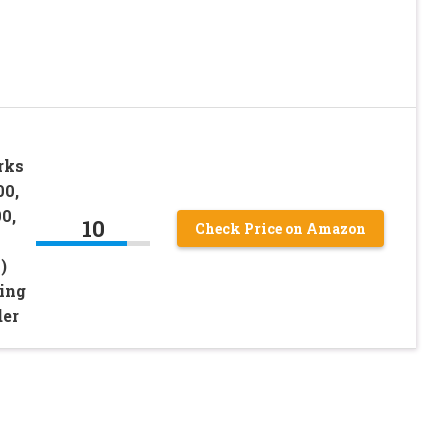
rks
00,
0,
10
Check Price on Amazon
)
ing
der