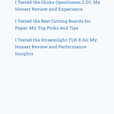
I Tested the Shokz OpenComm 2 UC: My
Honest Review and Experience
I Tested the Best Cutting Boards for
Paper: My Top Picks and Tips
I Tested the Streamlight TLR-8 AG: My
Honest Review and Performance
Insights