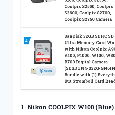
Coolpix S2550, Coolpix
S2600, Coolpix S2700,
Coolpix S2750 Camera
SanDisk 32GB SDHC SD
4
Ultra Memory Card Wo
with Nikon Coolpix A9
A100, P1000, W100, W30
B700 Digital Camera
(SDSDUN4-032G-GN6IN
Bundle with (1) Everyth
But Stromboli Card Rea
1.
Nikon COOLPIX W100 (Blue)