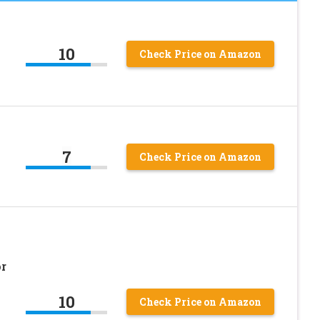
10
Check Price on Amazon
7
Check Price on Amazon
r
10
Check Price on Amazon