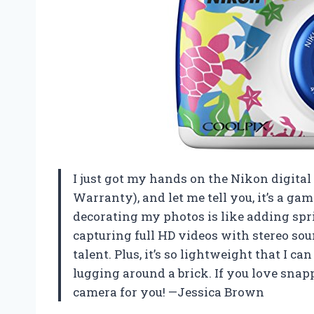
I just got my hands on the Nikon digit
Warranty), and let me tell you, it’s a g
decorating my photos is like adding spri
capturing full HD videos with stereo s
talent. Plus, it’s so lightweight that I c
lugging around a brick. If you love snapp
camera for you! —Jessica Brown