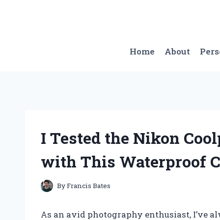
Skip
to
content
Home
About
Per
I Tested the Nikon Coo
with This Waterproof 
By
Francis Bates
As an avid photography enthusiast, I’ve al