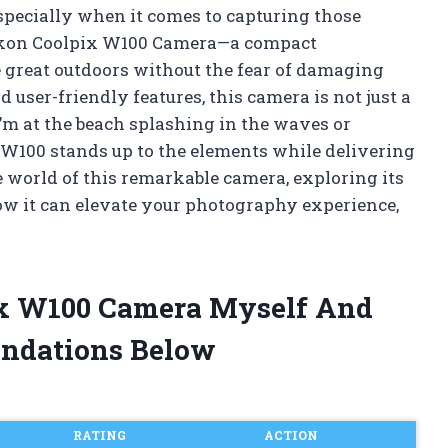
specially when it comes to capturing those
Nikon Coolpix W100 Camera—a compact
e great outdoors without the fear of damaging
user-friendly features, this camera is not just a
I’m at the beach splashing in the waves or
 W100 stands up to the elements while delivering
e world of this remarkable camera, exploring its
ow it can elevate your photography experience,
ix W100 Camera Myself And
ndations Below
RATING
ACTION