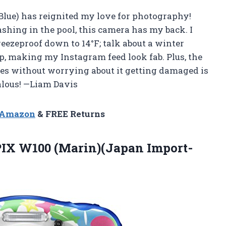
Blue) has reignited my love for photography!
shing in the pool, this camera has my back. I
reezeproof down to 14°F; talk about a winter
p, making my Instagram feed look fab. Plus, the
ures without worrying about it getting damaged is
ealous! —Liam Davis
n Amazon
& FREE Returns
PIX
W100 (Marin)(Japan Import-