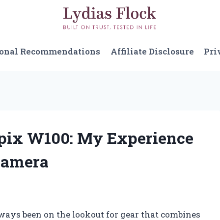
sonal Recommendations
Affiliate Disclosure
Pri
lpix W100: My Experience
Camera
ways been on the lookout for gear that combines