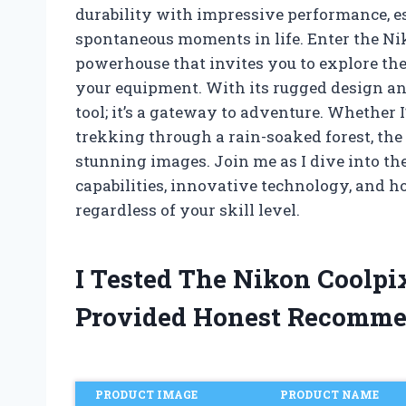
durability with impressive performance, e
spontaneous moments in life. Enter the 
powerhouse that invites you to explore th
your equipment. With its rugged design and 
tool; it’s a gateway to adventure. Whether 
trekking through a rain-soaked forest, the
stunning images. Join me as I dive into th
capabilities, innovative technology, and h
regardless of your skill level.
I Tested The Nikon Coolp
Provided Honest Recomme
PRODUCT IMAGE
PRODUCT NAME