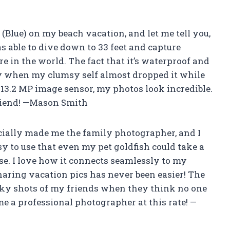
Blue) on my beach vacation, and let me tell you,
as able to dive down to 33 feet and capture
 in the world. The fact that it’s waterproof and
lly when my clumsy self almost dropped it while
s 13.2 MP image sensor, my photos look incredible.
friend! —Mason Smith
cially made me the family photographer, and I
sy to use that even my pet goldfish could take a
se. I love how it connects seamlessly to my
aring vacation pics has never been easier! The
eaky shots of my friends when they think no one
me a professional photographer at this rate! —