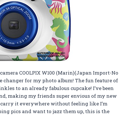
al camera COOLPIX W100 (Marin)(Japan Import-No
ame changer for my photo album! The fun feature of
nkles to an already fabulous cupcake! I’ve been
ound, making my friends super envious of my new
an carry it everywhere without feeling like I’m
ing pics and want to jazz them up, this is the