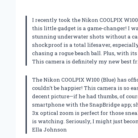
I recently took the Nikon COOLPIX W100 (
this little gadget is a game-changer! I w
stunning underwater shots without a care
shockproof is a total lifesaver, especia
chasing a rogue beach ball. Plus, with it
This camera is definitely my new best 
The Nikon COOLPIX W100 (Blue) has offi
couldn’t be happier! This camera is so ea
decent picture—if he had thumbs, of cour
smartphone with the SnapBridge app; sh
3x optical zoom is perfect for those sn
is watching. Seriously, I might just beco
Ella Johnson