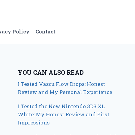
vacy Policy
Contact
YOU CAN ALSO READ
I Tested Vascu Flow Drops: Honest
Review and My Personal Experience
I Tested the New Nintendo 3DS XL
White: My Honest Review and First
Impressions