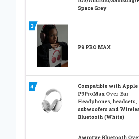
iOS/Android/Samsung/
Space Grey
3
P9 PRO MAX
Compatible with Apple
4
P9ProMax Over-Ear
Headphones, headsets,
subwoofers and Wirele
Bluetooth (White)
Awrotye Bluetooth Ove