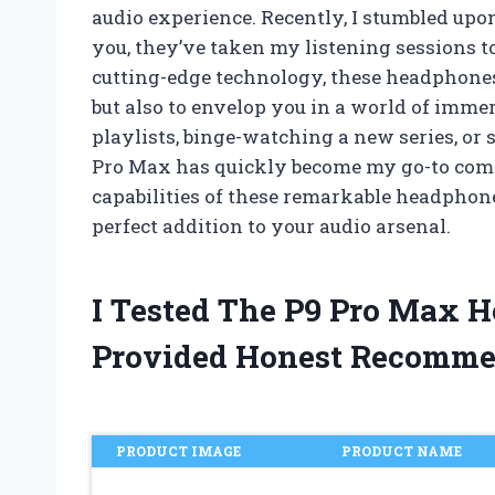
audio experience. Recently, I stumbled upo
you, they’ve taken my listening sessions t
cutting-edge technology, these headphones
but also to envelop you in a world of imme
playlists, binge-watching a new series, or
Pro Max has quickly become my go-to compa
capabilities of these remarkable headphon
perfect addition to your audio arsenal.
I Tested The P9 Pro Max 
Provided Honest Recomme
PRODUCT IMAGE
PRODUCT NAME