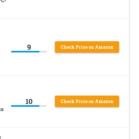
PC-
9
Check Price on Amazon
10
Check Price on Amazon
ss
r