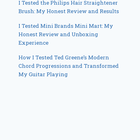
I Tested the Philips Hair Straightener
Brush: My Honest Review and Results
I Tested Mini Brands Mini Mart: My
Honest Review and Unboxing
Experience
How I Tested Ted Greene’s Modern
Chord Progressions and Transformed
My Guitar Playing