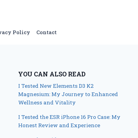
vacy Policy
Contact
YOU CAN ALSO READ
I Tested New Elements D3 K2
Magnesium: My Journey to Enhanced
Wellness and Vitality
I Tested the ESR iPhone 16 Pro Case: My
Honest Review and Experience