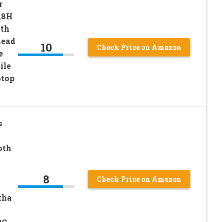
r
28H
ith
head
10
Check Price on Amazon
e
ile
ptop
s
oth
8
Check Price on Amazon
tha