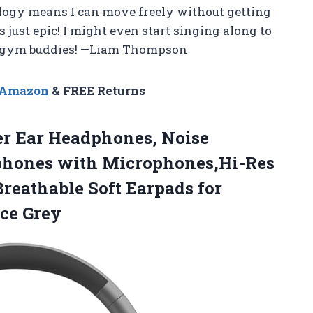
ology means I can move freely without getting
s just epic! I might even start singing along to
my gym buddies! —Liam Thompson
n Amazon
& FREE Returns
er Ear Headphones, Noise
dphones with Microphones,Hi-Res
Breathable Soft
Earpads for
ce Grey