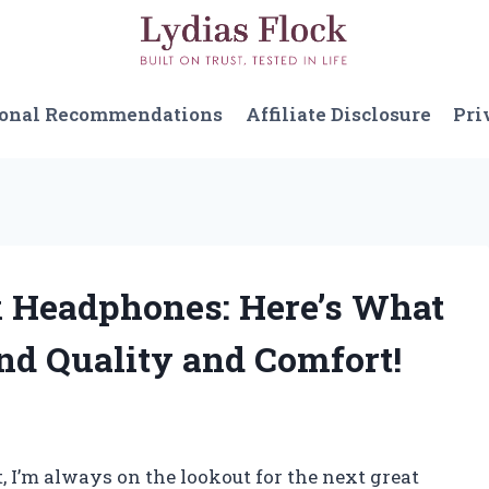
sonal Recommendations
Affiliate Disclosure
Pri
x Headphones: Here’s What
nd Quality and Comfort!
, I’m always on the lookout for the next great