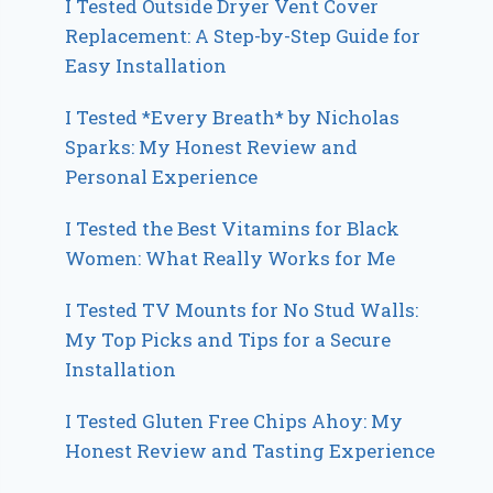
I Tested Outside Dryer Vent Cover
Replacement: A Step-by-Step Guide for
Easy Installation
I Tested *Every Breath* by Nicholas
Sparks: My Honest Review and
Personal Experience
I Tested the Best Vitamins for Black
Women: What Really Works for Me
I Tested TV Mounts for No Stud Walls:
My Top Picks and Tips for a Secure
Installation
I Tested Gluten Free Chips Ahoy: My
Honest Review and Tasting Experience