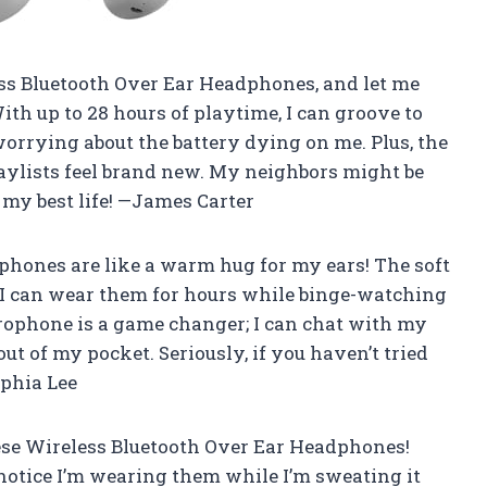
ss Bluetooth Over Ear Headphones, and let me
ith up to 28 hours of playtime, I can groove to
orrying about the battery dying on me. Plus, the
aylists feel brand new. My neighbors might be
g my best life! —James Carter
hones are like a warm hug for my ears! The soft
I can wear them for hours while binge-watching
rophone is a game changer; I can chat with my
t of my pocket. Seriously, if you haven’t tried
ophia Lee
se Wireless Bluetooth Over Ear Headphones!
notice I’m wearing them while I’m sweating it