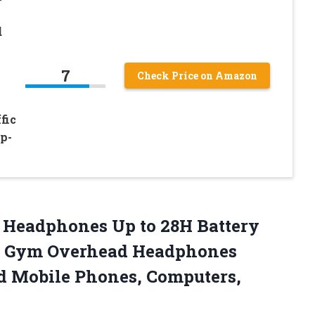
d
7
Check Price on Amazon
fic
p-
r Headphones Up to 28H Battery
e Gym Overhead Headphones
id Mobile
Phones, Computers,