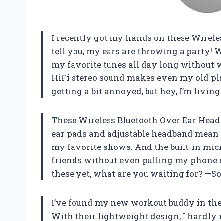
I recently got my hands on these Wirele
tell you, my ears are throwing a party! W
my favorite tunes all day long without w
HiFi stereo sound makes even my old pl
getting a bit annoyed, but hey, I’m livin
These Wireless Bluetooth Over Ear Headp
ear pads and adjustable headband mean 
my favorite shows. And the built-in mic
friends without even pulling my phone ou
these yet, what are you waiting for? —S
I’ve found my new workout buddy in the
With their lightweight design, I hardly 