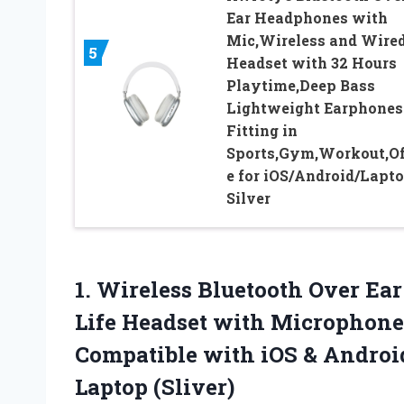
Ear Headphones with
Mic,Wireless and Wire
5
Headset with 32 Hours
Playtime,Deep Bass
Lightweight Earphones
Fitting in
Sports,Gym,Workout,Of
e for iOS/Android/Lapto
Silver
1. Wireless Bluetooth Over Ea
Life Headset with Microphon
Compatible with iOS & Andro
Laptop (Sliver)