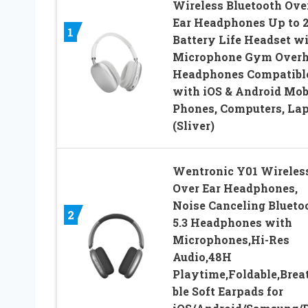
Wireless Bluetooth Ove
Ear Headphones Up to 
1
Battery Life Headset w
Microphone Gym Over
Headphones Compatibl
with iOS & Android Mob
Phones, Computers, La
(Sliver)
Wentronic Y01 Wireles
Over Ear Headphones,
Noise Canceling Blueto
2
5.3 Headphones with
Microphones,Hi-Res
Audio,48H
Playtime,Foldable,Brea
ble Soft Earpads for