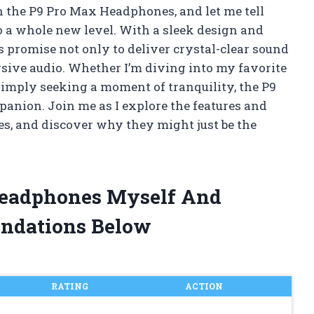
n the P9 Pro Max Headphones, and let me tell
o a whole new level. With a sleek design and
 promise not only to deliver crystal-clear sound
rsive audio. Whether I’m diving into my favorite
 simply seeking a moment of tranquility, the P9
nion. Join me as I explore the features and
es, and discover why they might just be the
Headphones Myself And
ndations Below
RATING
ACTION