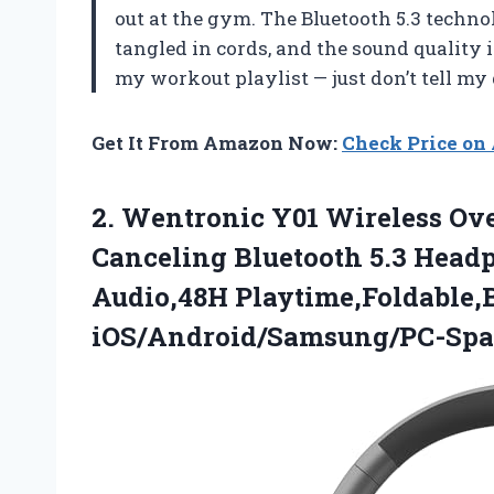
out at the gym. The Bluetooth 5.3 techn
tangled in cords, and the sound quality i
my workout playlist — just don’t tell 
Get It From Amazon Now:
Check Price o
2. Wentronic Y01 Wireless Ov
Canceling Bluetooth 5.3 Hea
Audio,48H Playtime,Foldable,
iOS/Android/Samsung/PC-Spa