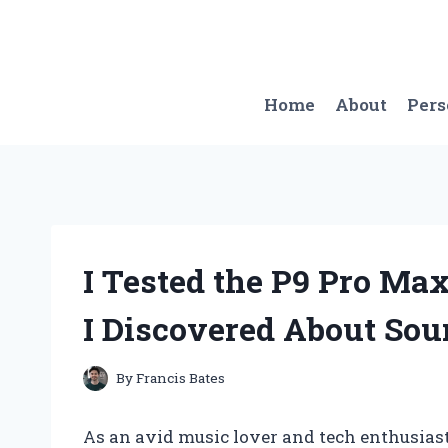
Skip
to
content
Home
About
Per
I Tested the P9 Pro Ma
I Discovered About Sou
By
Francis Bates
As an avid music lover and tech enthusiast