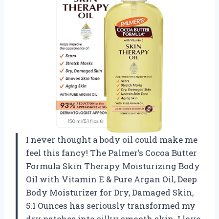
I never thought a body oil could make me
feel this fancy! The Palmer’s Cocoa Butter
Formula Skin Therapy Moisturizing Body
Oil with Vitamin E & Pure Argan Oil, Deep
Body Moisturizer for Dry, Damaged Skin,
5.1 Ounces has seriously transformed my
dry patches into silky smooth skin. I love