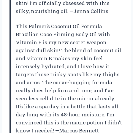
skin! I’m officially obsessed with this
silky, nourishing oil. —Jenna Collins
This Palmer’s Coconut Oil Formula
Brazilian Coco Firming Body Oil with
Vitamin E is my new secret weapon
against dull skin! The blend of coconut oil
and vitamin E makes my skin feel
intensely hydrated, and I love how it
targets those tricky spots like my thighs
and arms. The curve-hugging formula
really does help firm and tone, and I’ve
seen less cellulite in the mirror already.
It’s like a spa day in a bottle that lasts all
day long with its 48-hour moisture. I’m
convinced this is the magic potion I didn’t
know I needed! —Marcus Bennett