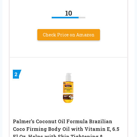
10
Check Price on Amazon
2
Palmer’s Coconut Oil Formula Brazilian
Coco Firming Body Oil with Vitamin E, 6.5
Fl Oz, Helps with Skin Tightening &