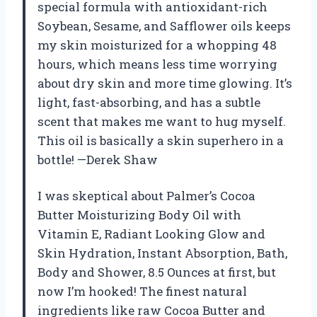
special formula with antioxidant-rich
Soybean, Sesame, and Safflower oils keeps
my skin moisturized for a whopping 48
hours, which means less time worrying
about dry skin and more time glowing. It’s
light, fast-absorbing, and has a subtle
scent that makes me want to hug myself.
This oil is basically a skin superhero in a
bottle! —Derek Shaw
I was skeptical about Palmer’s Cocoa
Butter Moisturizing Body Oil with
Vitamin E, Radiant Looking Glow and
Skin Hydration, Instant Absorption, Bath,
Body and Shower, 8.5 Ounces at first, but
now I’m hooked! The finest natural
ingredients like raw Cocoa Butter and