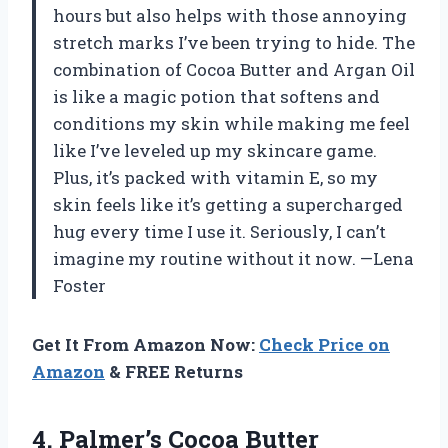
hours but also helps with those annoying
stretch marks I’ve been trying to hide. The
combination of Cocoa Butter and Argan Oil
is like a magic potion that softens and
conditions my skin while making me feel
like I’ve leveled up my skincare game.
Plus, it’s packed with vitamin E, so my
skin feels like it’s getting a supercharged
hug every time I use it. Seriously, I can’t
imagine my routine without it now. —Lena
Foster
Get It From Amazon Now:
Check Price on
Amazon
& FREE Returns
4. Palmer’s Cocoa Butter