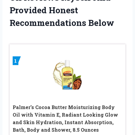
Provided Honest
Recommendations Below
1
Palmer’s Cocoa Butter Moisturizing Body
Oil with Vitamin E, Radiant Looking Glow
and Skin Hydration, Instant Absorption,
Bath, Body and Shower, 8.5 Ounces