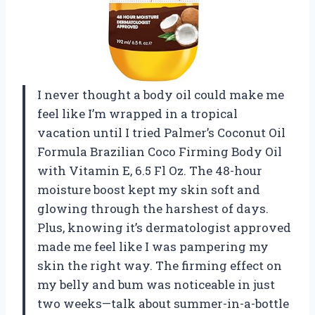
I never thought a body oil could make me
feel like I’m wrapped in a tropical
vacation until I tried Palmer’s Coconut Oil
Formula Brazilian Coco Firming Body Oil
with Vitamin E, 6.5 Fl Oz. The 48-hour
moisture boost kept my skin soft and
glowing through the harshest of days.
Plus, knowing it’s dermatologist approved
made me feel like I was pampering my
skin the right way. The firming effect on
my belly and bum was noticeable in just
two weeks—talk about summer-in-a-bottle