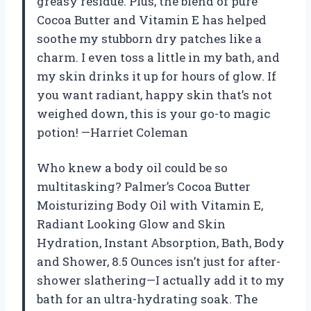
greasy residue. Plus, the blend of pure
Cocoa Butter and Vitamin E has helped
soothe my stubborn dry patches like a
charm. I even toss a little in my bath, and
my skin drinks it up for hours of glow. If
you want radiant, happy skin that’s not
weighed down, this is your go-to magic
potion! —Harriet Coleman
Who knew a body oil could be so
multitasking? Palmer’s Cocoa Butter
Moisturizing Body Oil with Vitamin E,
Radiant Looking Glow and Skin
Hydration, Instant Absorption, Bath, Body
and Shower, 8.5 Ounces isn’t just for after-
shower slathering—I actually add it to my
bath for an ultra-hydrating soak. The