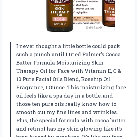
I never thought a little bottle could pack
such a punch until I tried Palmer’s Cocoa
Butter Formula Moisturizing Skin
Therapy Oil for Face with Vitamin E, C &
10 Pure Facial Oils Blend, Rosehip Oil
Fragrance, 1 Ounce. This moisturizing face
oil feels like a spa day in a bottle, and
those ten pure oils really know how to
smooth out my fine lines and wrinkles.
Plus, the special formula with cocoa butter
and retinol has my skin glowing like it’s
been kissed by sunshine. It’s like my face