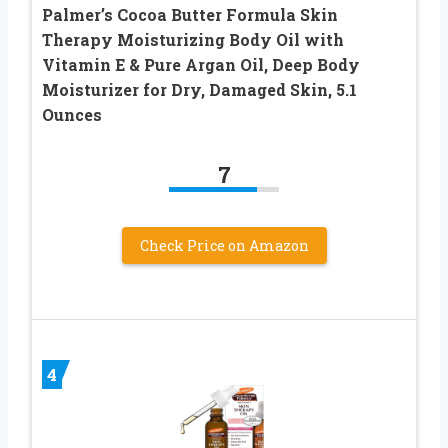
Palmer’s Cocoa Butter Formula Skin
Therapy Moisturizing Body Oil with
Vitamin E & Pure Argan Oil, Deep Body
Moisturizer for Dry, Damaged Skin, 5.1
Ounces
7
Check Price on Amazon
4