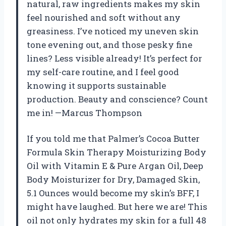
natural, raw ingredients makes my skin
feel nourished and soft without any
greasiness. I’ve noticed my uneven skin
tone evening out, and those pesky fine
lines? Less visible already! It’s perfect for
my self-care routine, and I feel good
knowing it supports sustainable
production. Beauty and conscience? Count
me in! —Marcus Thompson
If you told me that Palmer’s Cocoa Butter
Formula Skin Therapy Moisturizing Body
Oil with Vitamin E & Pure Argan Oil, Deep
Body Moisturizer for Dry, Damaged Skin,
5.1 Ounces would become my skin’s BFF, I
might have laughed. But here we are! This
oil not only hydrates my skin for a full 48