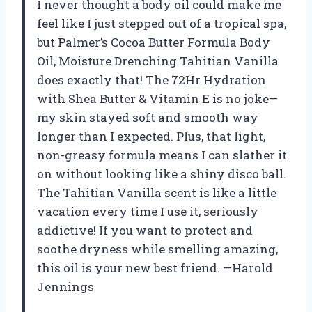
I never thought a body oil could make me
feel like I just stepped out of a tropical spa,
but Palmer’s Cocoa Butter Formula Body
Oil, Moisture Drenching Tahitian Vanilla
does exactly that! The 72Hr Hydration
with Shea Butter & Vitamin E is no joke—
my skin stayed soft and smooth way
longer than I expected. Plus, that light,
non-greasy formula means I can slather it
on without looking like a shiny disco ball.
The Tahitian Vanilla scent is like a little
vacation every time I use it, seriously
addictive! If you want to protect and
soothe dryness while smelling amazing,
this oil is your new best friend. —Harold
Jennings