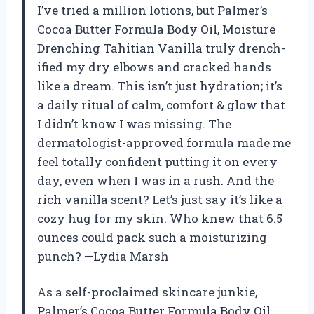
I’ve tried a million lotions, but Palmer’s
Cocoa Butter Formula Body Oil, Moisture
Drenching Tahitian Vanilla truly drench-
ified my dry elbows and cracked hands
like a dream. This isn’t just hydration; it’s
a daily ritual of calm, comfort & glow that
I didn’t know I was missing. The
dermatologist-approved formula made me
feel totally confident putting it on every
day, even when I was in a rush. And the
rich vanilla scent? Let’s just say it’s like a
cozy hug for my skin. Who knew that 6.5
ounces could pack such a moisturizing
punch? —Lydia Marsh
As a self-proclaimed skincare junkie,
Palmer’s Cocoa Butter Formula Body Oil,