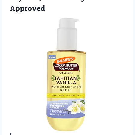
Approved