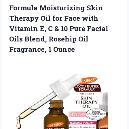
Formula Moisturizing Skin
Therapy Oil for Face with
Vitamin E, C & 10 Pure Facial
Oils Blend, Rosehip
Oil
Fragrance, 1 Ounce