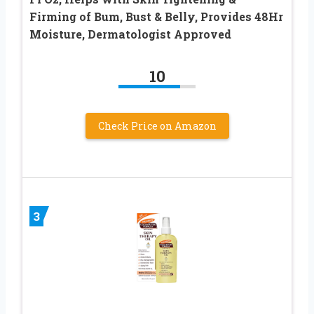
Firming of Bum, Bust & Belly, Provides 48Hr
Moisture, Dermatologist Approved
10
Check Price on Amazon
3