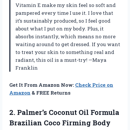
Vitamin E make my skin feel so soft and
pampered every time I use it. I love that
it’s sustainably produced, so I feel good
about what I put on my body. Plus, it
absorbs instantly, which means no more
waiting around to get dressed. If you want
to treat your skin to something real and
radiant, this oil is a must-try! —Maya
Franklin
Get It From Amazon Now:
Check Price on
Amazon
& FREE Returns
2.
Palmer’s Coconut Oil Formula
Brazilian Coco Firming Body