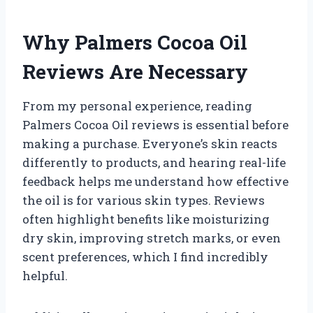
Why Palmers Cocoa Oil
Reviews Are Necessary
From my personal experience, reading
Palmers Cocoa Oil reviews is essential before
making a purchase. Everyone’s skin reacts
differently to products, and hearing real-life
feedback helps me understand how effective
the oil is for various skin types. Reviews
often highlight benefits like moisturizing
dry skin, improving stretch marks, or even
scent preferences, which I find incredibly
helpful.