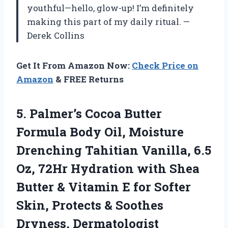
youthful—hello, glow-up! I’m definitely
making this part of my daily ritual. —
Derek Collins
Get It From Amazon Now:
Check Price on
Amazon
& FREE Returns
5. Palmer’s Cocoa Butter
Formula Body Oil, Moisture
Drenching Tahitian Vanilla, 6.5
Oz, 72Hr Hydration with Shea
Butter & Vitamin E for Softer
Skin, Protects &
Soothes
Dryness, Dermatologist