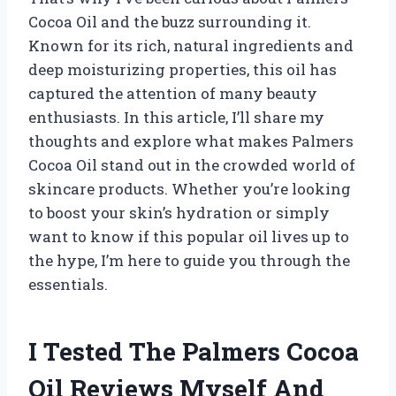
Cocoa Oil and the buzz surrounding it.
Known for its rich, natural ingredients and
deep moisturizing properties, this oil has
captured the attention of many beauty
enthusiasts. In this article, I’ll share my
thoughts and explore what makes Palmers
Cocoa Oil stand out in the crowded world of
skincare products. Whether you’re looking
to boost your skin’s hydration or simply
want to know if this popular oil lives up to
the hype, I’m here to guide you through the
essentials.
I Tested The Palmers Cocoa
Oil Reviews Myself And