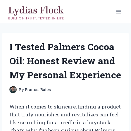
Skip
to
content
I Tested Palmers Cocoa
Oil: Honest Review and
My Personal Experience
By
Francis Bates
When it comes to skincare, finding a product
that truly nourishes and revitalizes can feel
like searching for a needle in a haystack.
That’s why I’ve been curious about Palmers