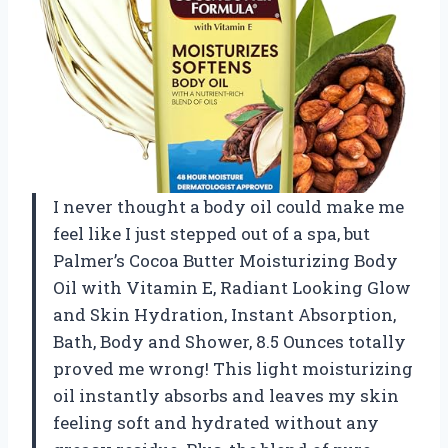
I never thought a body oil could make me
feel like I just stepped out of a spa, but
Palmer’s Cocoa Butter Moisturizing Body
Oil with Vitamin E, Radiant Looking Glow
and Skin Hydration, Instant Absorption,
Bath, Body and Shower, 8.5 Ounces totally
proved me wrong! This light moisturizing
oil instantly absorbs and leaves my skin
feeling soft and hydrated without any