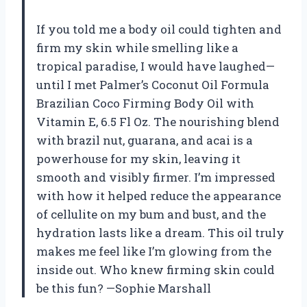
If you told me a body oil could tighten and
firm my skin while smelling like a
tropical paradise, I would have laughed—
until I met Palmer’s Coconut Oil Formula
Brazilian Coco Firming Body Oil with
Vitamin E, 6.5 Fl Oz. The nourishing blend
with brazil nut, guarana, and acai is a
powerhouse for my skin, leaving it
smooth and visibly firmer. I’m impressed
with how it helped reduce the appearance
of cellulite on my bum and bust, and the
hydration lasts like a dream. This oil truly
makes me feel like I’m glowing from the
inside out. Who knew firming skin could
be this fun? —Sophie Marshall