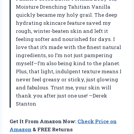
Moisture Drenching Tahitian Vanilla
quickly became my holy grail. The deep
hydrating skincare feature saved my
rough, winter-beaten skin and left it
feeling softer and nourished for days. I
love that it’s made with the finest natural
ingredients, so I’m not just pampering
myself—I’m also being kind to the planet.
Plus, that light, indulgent texture means I
never feel greasy or sticky, just glowing
and fabulous. Trust me, your skin will
thank you after just one use! —Derek
Stanton
Get It From Amazon Now:
Check Price on
Amazon
& FREE Returns