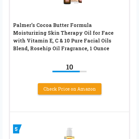
Palmer’s Cocoa Butter Formula
Moisturizing Skin Therapy Oil for Face
with Vitamin E, C & 10 Pure Facial Oils
Blend, Rosehip Oil Fragrance, 1 Ounce
10
Check Price on Amazon
5