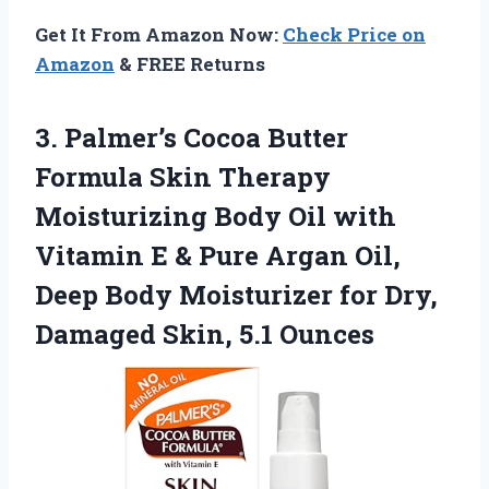
Get It From Amazon Now:
Check Price on
Amazon
& FREE Returns
3. Palmer’s Cocoa Butter
Formula Skin Therapy
Moisturizing Body Oil with
Vitamin E & Pure Argan Oil,
Deep Body Moisturizer for Dry,
Damaged Skin, 5.1 Ounces