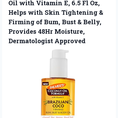
Oil with Vitamin E, 6.5 Fl Oz,
Helps with Skin Tightening &
Firming of Bum, Bust & Belly,
Provides 48Hr Moisture,
Dermatologist Approved