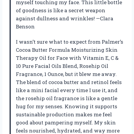
myself touching my face. This little bottle
of goodness is like a secret weapon
against dullness and wrinkles! —Clara
Benson
I wasn’t sure what to expect from Palmer’s
Cocoa Butter Formula Moisturizing Skin
Therapy Oil for Face with Vitamin E, C &
10 Pure Facial Oils Blend, Rosehip Oil
Fragrance, 1 Ounce, but it blew me away.
The blend of cocoa butter and retinol feels
like a mini facial every time I use it, and
the rosehip oil fragrance is like a gentle
hug for my senses. Knowing it supports
sustainable production makes me feel
good about pampering myself. My skin
feels nourished, hydrated, and way more