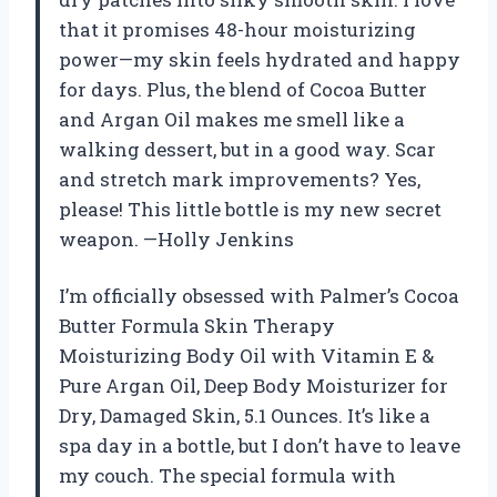
that it promises 48-hour moisturizing
power—my skin feels hydrated and happy
for days. Plus, the blend of Cocoa Butter
and Argan Oil makes me smell like a
walking dessert, but in a good way. Scar
and stretch mark improvements? Yes,
please! This little bottle is my new secret
weapon. —Holly Jenkins
I’m officially obsessed with Palmer’s Cocoa
Butter Formula Skin Therapy
Moisturizing Body Oil with Vitamin E &
Pure Argan Oil, Deep Body Moisturizer for
Dry, Damaged Skin, 5.1 Ounces. It’s like a
spa day in a bottle, but I don’t have to leave
my couch. The special formula with