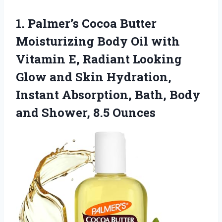
1. Palmer’s Cocoa Butter
Moisturizing Body Oil with
Vitamin E, Radiant Looking
Glow and Skin Hydration,
Instant Absorption, Bath, Body
and Shower, 8.5 Ounces