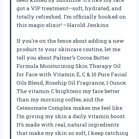
got a VIP treatment—soft, hydrated, and
totally refreshed. I’m officially hooked on
this magic elixir! —Harold Jenkins
If you’re on the fence about adding a new
product to your skincare routine, let me
tell you about Palmer’s Cocoa Butter
Formula Moisturizing Skin Therapy Oil
for Face with Vitamin E, C & 10 Pure Facial
Oils Blend, Rosehip Oil Fragrance, 1 Ounce.
The vitamin C brightens my face better
than my morning coffee, and the
Cetesomate Complex makes me feel like
I’m giving my skin a daily vitamin boost.
It’s made with real, natural ingredients
that make my skin so soft, I keep catching