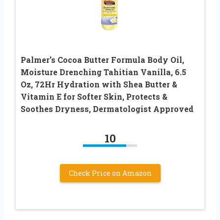
Palmer’s Cocoa Butter Formula Body Oil,
Moisture Drenching Tahitian Vanilla, 6.5
Oz, 72Hr Hydration with Shea Butter &
Vitamin E for Softer Skin, Protects &
Soothes Dryness, Dermatologist Approved
10
Check Price on Amazon