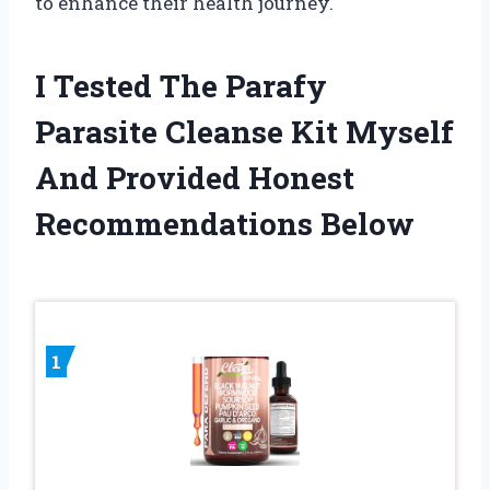
to enhance their health journey.
I Tested The Parafy
Parasite Cleanse Kit Myself
And Provided Honest
Recommendations Below
1