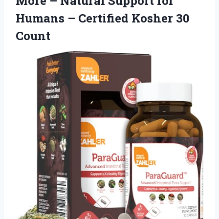
More – Natural Support for
Humans – Certified Kosher 30
Count