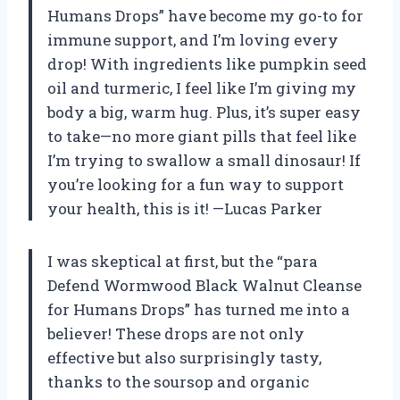
Humans Drops” have become my go-to for
immune support, and I’m loving every
drop! With ingredients like pumpkin seed
oil and turmeric, I feel like I’m giving my
body a big, warm hug. Plus, it’s super easy
to take—no more giant pills that feel like
I’m trying to swallow a small dinosaur! If
you’re looking for a fun way to support
your health, this is it! —Lucas Parker
I was skeptical at first, but the “para
Defend Wormwood Black Walnut Cleanse
for Humans Drops” has turned me into a
believer! These drops are not only
effective but also surprisingly tasty,
thanks to the soursop and organic