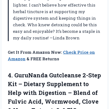
lighter. I can’t believe how effective this
herbal tincture is at supporting my
digestive system and keeping things in
check. Who knew detoxing could be this
easy and enjoyable? It’s become a staple in
my daily routine! —Linda Brown
Get It From Amazon Now:
Check Price on
Amazon
& FREE Returns
4. GuruNanda Gutcleanse 2-Step
Kit – Dietary Supplement to
Help with Digestion – Blend of
Fulvic Acid, Wormwood, Clove