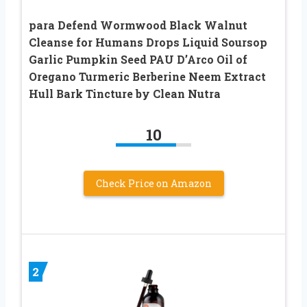
para Defend Wormwood Black Walnut
Cleanse for Humans Drops Liquid Soursop
Garlic Pumpkin Seed PAU D’Arco Oil of
Oregano Turmeric Berberine Neem Extract
Hull Bark Tincture by Clean Nutra
10
Check Price on Amazon
2