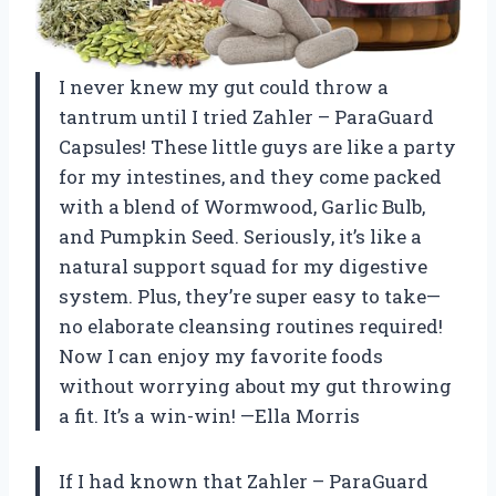
I never knew my gut could throw a
tantrum until I tried Zahler – ParaGuard
Capsules! These little guys are like a party
for my intestines, and they come packed
with a blend of Wormwood, Garlic Bulb,
and Pumpkin Seed. Seriously, it’s like a
natural support squad for my digestive
system. Plus, they’re super easy to take—
no elaborate cleansing routines required!
Now I can enjoy my favorite foods
without worrying about my gut throwing
a fit. It’s a win-win! —Ella Morris
If I had known that Zahler – ParaGuard