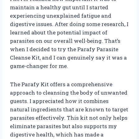
maintain a healthy gut until I started
experiencing unexplained fatigue and
digestive issues. After doing some research, I
learned about the potential impact of
parasites on our overall well-being. That’s
when I decided to try the Parafy Parasite
Cleanse Kit, and I can genuinely say it was a
game-changer for me.
The Parafy Kit offers a comprehensive
approach to cleansing the body of unwanted
guests. I appreciated how it combines
natural ingredients that are known to target
parasites effectively. This kit not only helps
eliminate parasites but also supports my
digestive health, which has made a