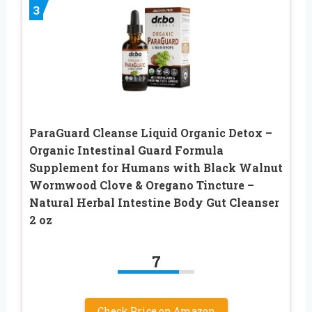
3
ParaGuard Cleanse Liquid Organic Detox –
Organic Intestinal Guard Formula
Supplement for Humans with Black Walnut
Wormwood Clove & Oregano Tincture –
Natural Herbal Intestine Body Gut Cleanser
2 oz
7
Check Price on Amazon