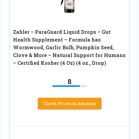
Zahler – ParaGuard Liquid Drops – Gut
Health Supplement – Formula has
Wormwood, Garlic Bulb, Pumpkin Seed,
Clove & More – Natural Support for Humans
– Certified Kosher (4 Oz) (4 oz., Drop)
8
Check Price on Amazon