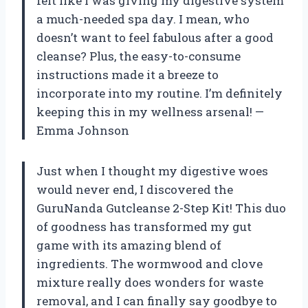
felt like I was giving my digestive system
a much-needed spa day. I mean, who
doesn’t want to feel fabulous after a good
cleanse? Plus, the easy-to-consume
instructions made it a breeze to
incorporate into my routine. I’m definitely
keeping this in my wellness arsenal! —
Emma Johnson
Just when I thought my digestive woes
would never end, I discovered the
GuruNanda Gutcleanse 2-Step Kit! This duo
of goodness has transformed my gut
game with its amazing blend of
ingredients. The wormwood and clove
mixture really does wonders for waste
removal, and I can finally say goodbye to