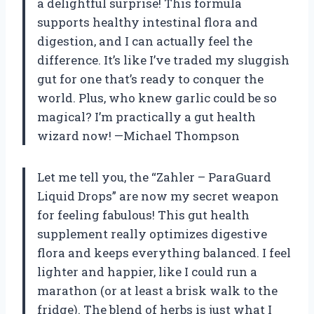
a delightful surprise! This formula
supports healthy intestinal flora and
digestion, and I can actually feel the
difference. It’s like I’ve traded my sluggish
gut for one that’s ready to conquer the
world. Plus, who knew garlic could be so
magical? I’m practically a gut health
wizard now! —Michael Thompson
Let me tell you, the “Zahler – ParaGuard
Liquid Drops” are now my secret weapon
for feeling fabulous! This gut health
supplement really optimizes digestive
flora and keeps everything balanced. I feel
lighter and happier, like I could run a
marathon (or at least a brisk walk to the
fridge). The blend of herbs is just what I