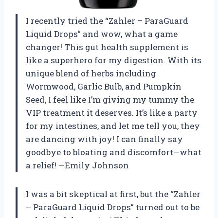
I recently tried the “Zahler – ParaGuard
Liquid Drops” and wow, what a game
changer! This gut health supplement is
like a superhero for my digestion. With its
unique blend of herbs including
Wormwood, Garlic Bulb, and Pumpkin
Seed, I feel like I’m giving my tummy the
VIP treatment it deserves. It’s like a party
for my intestines, and let me tell you, they
are dancing with joy! I can finally say
goodbye to bloating and discomfort—what
a relief! —Emily Johnson
I was a bit skeptical at first, but the “Zahler
– ParaGuard Liquid Drops” turned out to be