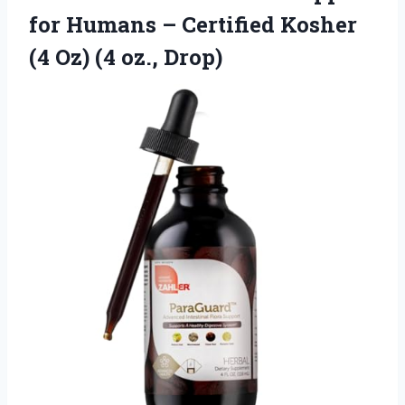
for Humans – Certified Kosher
(4 Oz) (4 oz., Drop)