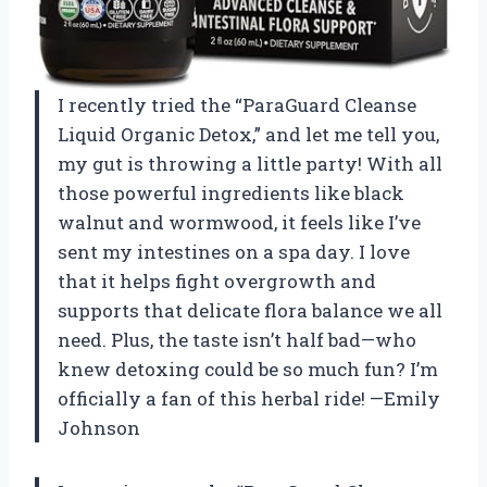
I recently tried the “ParaGuard Cleanse
Liquid Organic Detox,” and let me tell you,
my gut is throwing a little party! With all
those powerful ingredients like black
walnut and wormwood, it feels like I’ve
sent my intestines on a spa day. I love
that it helps fight overgrowth and
supports that delicate flora balance we all
need. Plus, the taste isn’t half bad—who
knew detoxing could be so much fun? I’m
officially a fan of this herbal ride! —Emily
Johnson