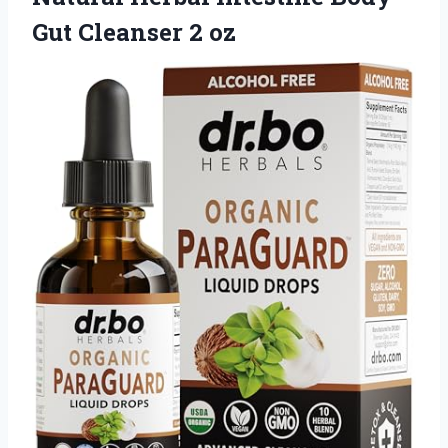
Gut Cleanser 2 oz