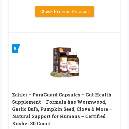
Check Price on Amazon
5
Zahler – ParaGuard Capsules – Gut Health
Supplement – Formula has Wormwood,
Garlic Bulb, Pumpkin Seed, Clove & More –
Natural Support for Humans – Certified
Kosher 30 Count