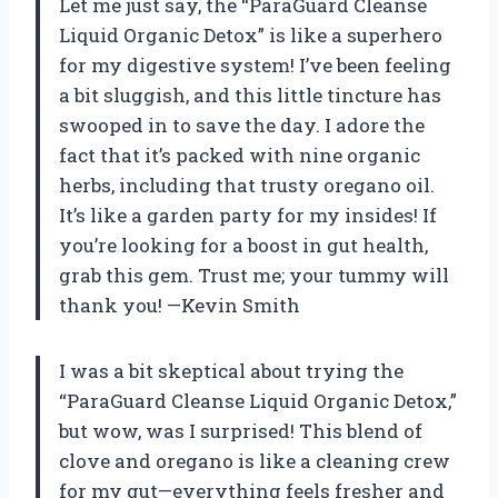
Let me just say, the “ParaGuard Cleanse
Liquid Organic Detox” is like a superhero
for my digestive system! I’ve been feeling
a bit sluggish, and this little tincture has
swooped in to save the day. I adore the
fact that it’s packed with nine organic
herbs, including that trusty oregano oil.
It’s like a garden party for my insides! If
you’re looking for a boost in gut health,
grab this gem. Trust me; your tummy will
thank you! —Kevin Smith
I was a bit skeptical about trying the
“ParaGuard Cleanse Liquid Organic Detox,”
but wow, was I surprised! This blend of
clove and oregano is like a cleaning crew
for my gut—everything feels fresher and