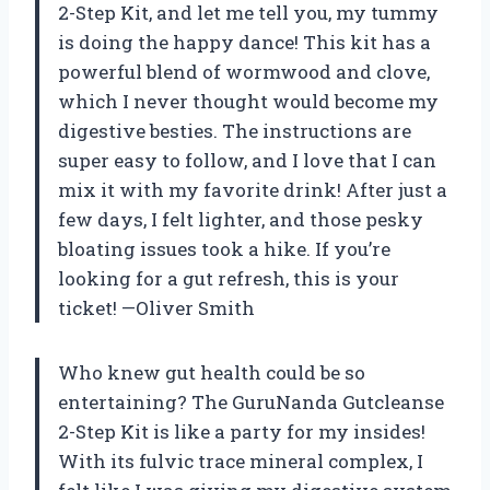
2-Step Kit, and let me tell you, my tummy
is doing the happy dance! This kit has a
powerful blend of wormwood and clove,
which I never thought would become my
digestive besties. The instructions are
super easy to follow, and I love that I can
mix it with my favorite drink! After just a
few days, I felt lighter, and those pesky
bloating issues took a hike. If you’re
looking for a gut refresh, this is your
ticket! —Oliver Smith
Who knew gut health could be so
entertaining? The GuruNanda Gutcleanse
2-Step Kit is like a party for my insides!
With its fulvic trace mineral complex, I