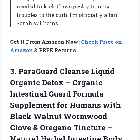
needed to kick those pesky tummy
troubles to the curb. I’m officially a fan! —
Sarah Williams
Get It From Amazon Now:
Check Price on
Amazon
& FREE Returns
3.
ParaGuard Cleanse Liquid
Organic
Detox – Organic
Intestinal Guard Formula
Supplement for Humans with
Black Walnut Wormwood
Clove & Oregano Tincture –
Natural Herbal Intestine Body