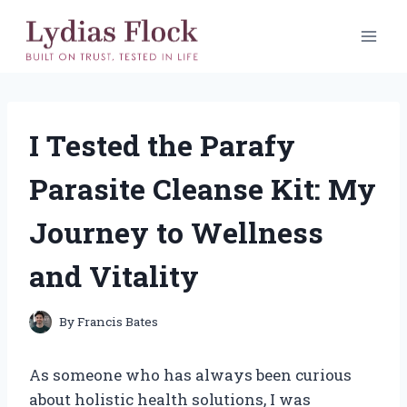
Skip
to
content
I Tested the Parafy
Parasite Cleanse Kit: My
Journey to Wellness
and Vitality
By
Francis Bates
As someone who has always been curious
about holistic health solutions, I was