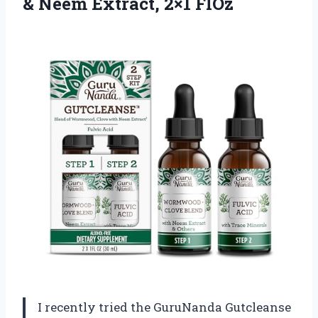
&
Neem Extract, 2×1 FlOz
I recently tried the GuruNanda Gutcleanse