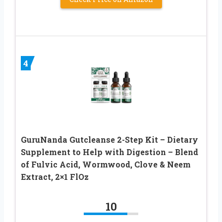
4
GuruNanda Gutcleanse 2-Step Kit – Dietary
Supplement to Help with Digestion – Blend
of Fulvic Acid, Wormwood, Clove & Neem
Extract, 2×1 FlOz
10