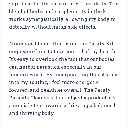
significant difference in how I feel daily. The
blend of herbs and supplements in the kit
works synergistically, allowing my body to
detoxify without harsh side effects.
Moreover, I found that using the Parafy Kit
empowered me to take control of my health.
It’s easy to overlook the fact that our bodies
can harbor parasites, especially in our
modern world. By incorporating this cleanse
into my routine, I feel more energetic,
focused, and healthier overall. The Parafy
Parasite Cleanse Kit is not just a product; it’s
a crucial step towards achieving a balanced
and thriving body.