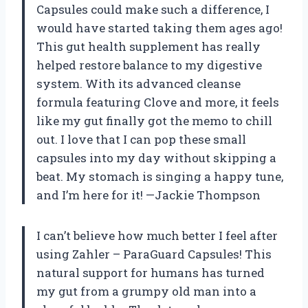
Capsules could make such a difference, I
would have started taking them ages ago!
This gut health supplement has really
helped restore balance to my digestive
system. With its advanced cleanse
formula featuring Clove and more, it feels
like my gut finally got the memo to chill
out. I love that I can pop these small
capsules into my day without skipping a
beat. My stomach is singing a happy tune,
and I’m here for it! —Jackie Thompson
I can’t believe how much better I feel after
using Zahler – ParaGuard Capsules! This
natural support for humans has turned
my gut from a grumpy old man into a