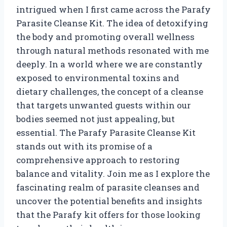
intrigued when I first came across the Parafy
Parasite Cleanse Kit. The idea of detoxifying
the body and promoting overall wellness
through natural methods resonated with me
deeply. In a world where we are constantly
exposed to environmental toxins and
dietary challenges, the concept of a cleanse
that targets unwanted guests within our
bodies seemed not just appealing, but
essential. The Parafy Parasite Cleanse Kit
stands out with its promise of a
comprehensive approach to restoring
balance and vitality. Join me as I explore the
fascinating realm of parasite cleanses and
uncover the potential benefits and insights
that the Parafy kit offers for those looking