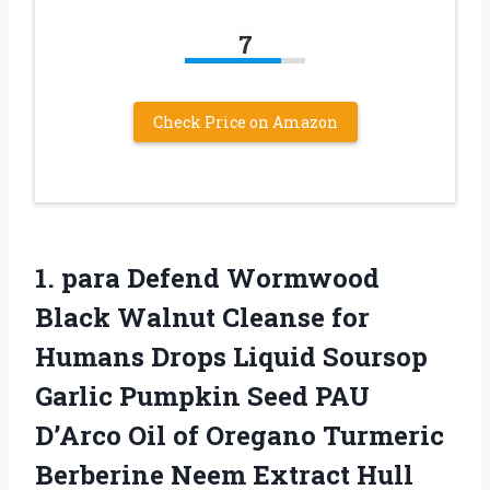
7
Check Price on Amazon
1.
para Defend Wormwood
Black
Walnut Cleanse for
Humans Drops Liquid Soursop
Garlic Pumpkin Seed PAU
D’Arco Oil of Oregano Turmeric
Berberine Neem Extract Hull