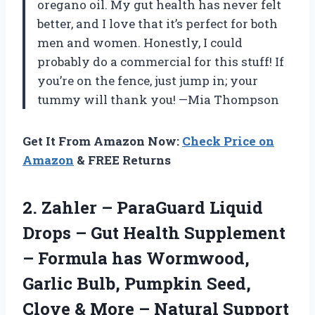
oregano oil. My gut health has never felt
better, and I love that it’s perfect for both
men and women. Honestly, I could
probably do a commercial for this stuff! If
you’re on the fence, just jump in; your
tummy will thank you! —Mia Thompson
Get It From Amazon Now:
Check Price on
Amazon
& FREE Returns
2.
Zahler – ParaGuard Liquid
Drops – Gut Health Supplement
– Formula has Wormwood,
Garlic Bulb, Pumpkin Seed,
Clove & More – Natural Support