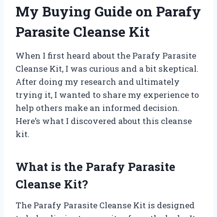
My Buying Guide on Parafy
Parasite Cleanse Kit
When I first heard about the Parafy Parasite
Cleanse Kit, I was curious and a bit skeptical.
After doing my research and ultimately
trying it, I wanted to share my experience to
help others make an informed decision.
Here’s what I discovered about this cleanse
kit.
What is the Parafy Parasite
Cleanse Kit?
The Parafy Parasite Cleanse Kit is designed