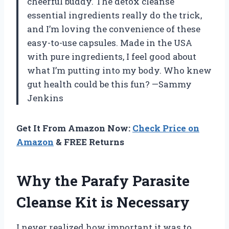
cheerful buddy. The detox cleanse
essential ingredients really do the trick,
and I’m loving the convenience of these
easy-to-use capsules. Made in the USA
with pure ingredients, I feel good about
what I’m putting into my body. Who knew
gut health could be this fun? —Sammy
Jenkins
Get It From Amazon Now:
Check Price on
Amazon
& FREE Returns
Why the Parafy Parasite
Cleanse Kit is Necessary
I never realized how important it was to