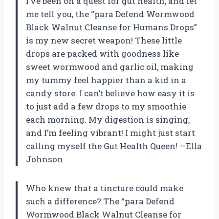
I’ve been on a quest for gut health, and let
me tell you, the “para Defend Wormwood
Black Walnut Cleanse for Humans Drops”
is my new secret weapon! These little
drops are packed with goodness like
sweet wormwood and garlic oil, making
my tummy feel happier than a kid in a
candy store. I can’t believe how easy it is
to just add a few drops to my smoothie
each morning. My digestion is singing,
and I’m feeling vibrant! I might just start
calling myself the Gut Health Queen! —Ella
Johnson
Who knew that a tincture could make
such a difference? The “para Defend
Wormwood Black Walnut Cleanse for