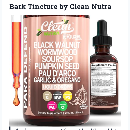
Bark Tincture by Clean Nutra