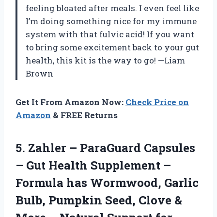
feeling bloated after meals. I even feel like
I’m doing something nice for my immune
system with that fulvic acid! If you want
to bring some excitement back to your gut
health, this kit is the way to go! —Liam
Brown
Get It From Amazon Now:
Check Price on
Amazon
& FREE Returns
5.
Zahler – ParaGuard Capsules
– Gut Health Supplement –
Formula has Wormwood, Garlic
Bulb, Pumpkin Seed, Clove &