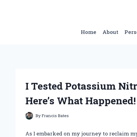
Skip
to
content
Home
About
Per
I Tested Potassium Nit
Here’s What Happened!
By
Francis Bates
As I embarked on my journey to reclaim my