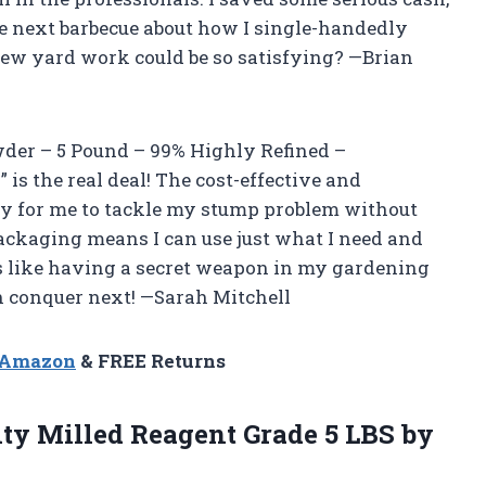
the next barbecue about how I single-handedly
w yard work could be so satisfying? —Brian
owder – 5 Pound – 99% Highly Refined –
s the real deal! The cost-effective and
y for me to tackle my stump problem without
packaging means I can use just what I need and
It’s like having a secret weapon in my gardening
can conquer next! —Sarah Mitchell
n Amazon
& FREE Returns
ity
Milled Reagent Grade 5 LBS by