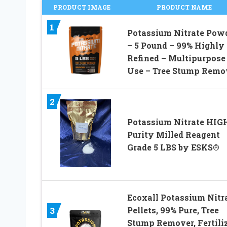
PRODUCT IMAGE
PRODUCT NAME
1
Potassium Nitrate Pow
– 5 Pound – 99% Highly
Refined – Multipurpose
Use – Tree Stump Remo
2
Potassium Nitrate HIG
Purity Milled Reagent
Grade 5 LBS by ESKS®
Ecoxall Potassium Nitr
Pellets, 99% Pure, Tree
3
Stump Remover, Fertili