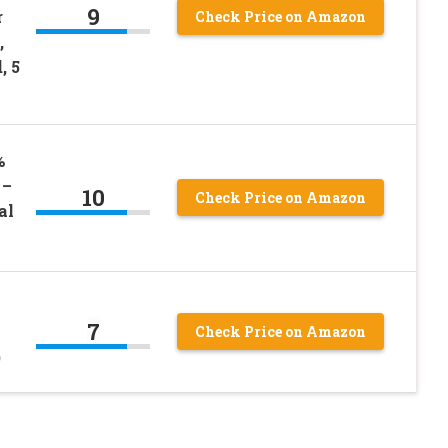
9
r
Check Price on Amazon
,
, 5
%
 –
10
Check Price on Amazon
al
7
Check Price on Amazon
)