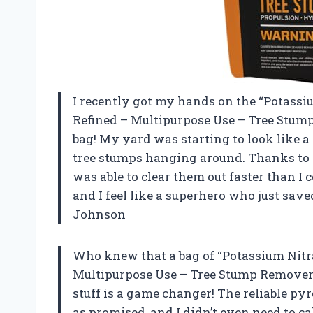
I recently got my hands on the “Potass
Refined – Multipurpose Use – Tree Stump R
bag! My yard was starting to look like a
tree stumps hanging around. Thanks to th
was able to clear them out faster than I
and I feel like a superhero who just sa
Johnson
Who knew that a bag of “Potassium Nitr
Multipurpose Use – Tree Stump Remover”
stuff is a game changer! The reliable pyr
as promised, and I didn’t even need to ca