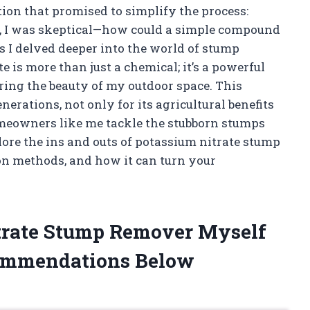
tion that promised to simplify the process:
y, I was skeptical—how could a simple compound
s I delved deeper into the world of stump
e is more than just a chemical; it’s a powerful
ring the beauty of my outdoor space. This
rations, not only for its agricultural benefits
homeowners like me tackle the stubborn stumps
lore the ins and outs of potassium nitrate stump
ion methods, and how it can turn your
itrate Stump Remover Myself
ommendations Below