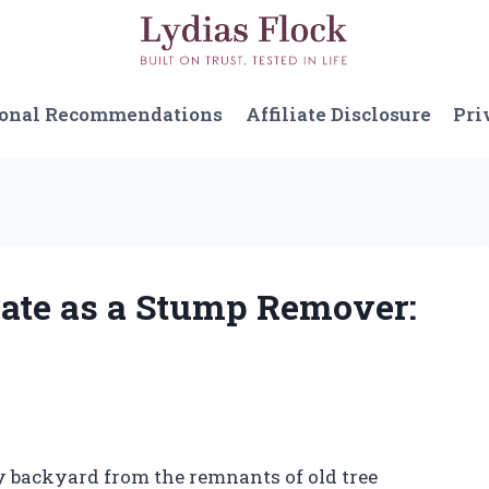
sonal Recommendations
Affiliate Disclosure
Pri
rate as a Stump Remover:
 backyard from the remnants of old tree