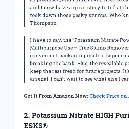
and I now have a great story to tell at 
took down those pesky stumps. Who kne
Thompson
I have to say, the “Potassium Nitrate P
Multipurpose Use – Tree Stump Remover” i
convenient packaging made it super eas
breaking the bank. Plus, the resealable 
keep the rest fresh for future projects. 
arsenal. I can’t wait to see what else I 
Get It From Amazon Now:
Check Price o
2.
Potassium Nitrate HIGH Pur
ESKS®