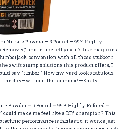
ium Nitrate Powder – 5 Pound – 99% Highly
emover,” and let me tell you, it’s like magic in a
 lumberjack convention with all these stubborn
e swift stump solutions this product offers, I
 could say “timber!” Now my yard looks fabulous,
ved the day—without the spandex! —Emily
ate Powder – 5 Pound – 99% Highly Refined –
 could make me feel like a DIY champion? This
otechnic performance is fantastic; it works just
ll in the professionals. I saved some serious cash,