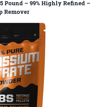
 5 Pound – 99% Highly Refined –
mp Remover