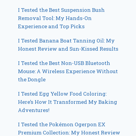
I Tested the Best Suspension Bush
Removal Tool: My Hands-On
Experience and Top Picks
I Tested Banana Boat Tanning Oil: My
Honest Review and Sun-Kissed Results
I Tested the Best Non-USB Bluetooth
Mouse: A Wireless Experience Without
the Dongle
I Tested Egg Yellow Food Coloring:
Here’s How It Transformed My Baking
Adventures!
I Tested the Pokémon Ogerpon EX
Premium Collection: My Honest Review