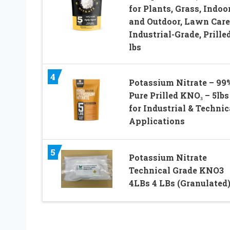
for Plants, Grass, Indoo
and Outdoor, Lawn Care
Industrial-Grade, Prilled
lbs
4
Potassium Nitrate – 99
Pure Prilled KNO₃ – 5lbs
for Industrial & Technic
Applications
5
Potassium Nitrate
Technical Grade KNO3
4LBs 4 LBs (Granulated