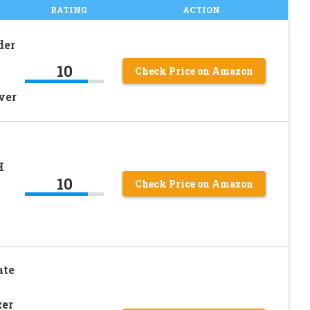
RATING
ACTION
der
10
Check Price on Amazon
ver
H
10
Check Price on Amazon
ate
zer