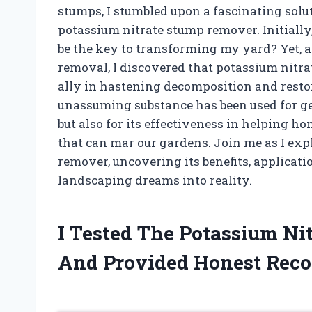
stumps, I stumbled upon a fascinating solu
potassium nitrate stump remover. Initiall
be the key to transforming my yard? Yet, a
removal, I discovered that potassium nitrat
ally in hastening decomposition and resto
unassuming substance has been used for gene
but also for its effectiveness in helping 
that can mar our gardens. Join me as I exp
remover, uncovering its benefits, applicat
landscaping dreams into reality.
I Tested The Potassium N
And Provided Honest Rec