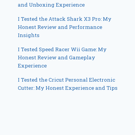
and Unboxing Experience
I Tested the Attack Shark X3 Pro: My
Honest Review and Performance
Insights
I Tested Speed Racer Wii Game: My
Honest Review and Gameplay
Experience
I Tested the Cricut Personal Electronic
Cutter: My Honest Experience and Tips