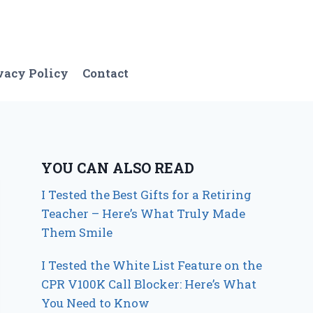
vacy Policy
Contact
YOU CAN ALSO READ
I Tested the Best Gifts for a Retiring
Teacher – Here’s What Truly Made
Them Smile
I Tested the White List Feature on the
CPR V100K Call Blocker: Here’s What
You Need to Know