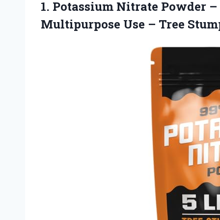
1. Potassium Nitrate Powder –
Multipurpose Use
– Tree Stu