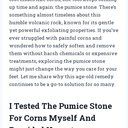
up time and again: the pumice stone. There’s
something almost timeless about this
humble volcanic rock, known for its gentle
yet powerful exfoliating properties. If you’ve
ever struggled with painful corns and
wondered how to safely soften and remove
them without harsh chemicals or expensive
treatments, exploring the pumice stone
might just change the way you care for your
feet. Let me share why this age-old remedy
continues to be a go-to solution for so many.
I Tested The Pumice Stone
For Corns Myself And