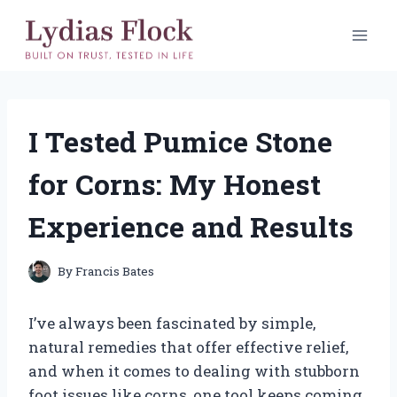
Skip
to
content
I Tested Pumice Stone
for Corns: My Honest
Experience and Results
By
Francis Bates
I’ve always been fascinated by simple,
natural remedies that offer effective relief,
and when it comes to dealing with stubborn
foot issues like corns, one tool keeps coming