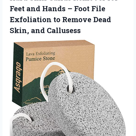
Feet and Hands – Foot File
Exfoliation to Remove Dead
Skin, and Callusess