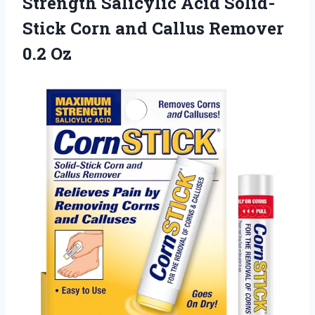
Strength Salicylic Acid Solid-
Stick Corn and
Callus Remover
0.2 Oz