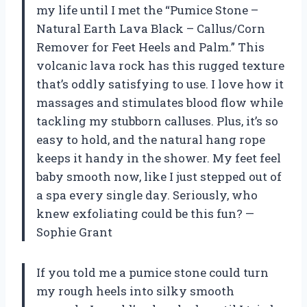
my life until I met the “Pumice Stone –
Natural Earth Lava Black – Callus/Corn
Remover for Feet Heels and Palm.” This
volcanic lava rock has this rugged texture
that’s oddly satisfying to use. I love how it
massages and stimulates blood flow while
tackling my stubborn calluses. Plus, it’s so
easy to hold, and the natural hang rope
keeps it handy in the shower. My feet feel
baby smooth now, like I just stepped out of
a spa every single day. Seriously, who
knew exfoliating could be this fun? —
Sophie Grant
If you told me a pumice stone could turn
my rough heels into silky smooth