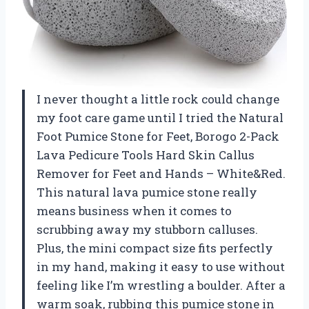
I never thought a little rock could change
my foot care game until I tried the Natural
Foot Pumice Stone for Feet, Borogo 2-Pack
Lava Pedicure Tools Hard Skin Callus
Remover for Feet and Hands – White&Red.
This natural lava pumice stone really
means business when it comes to
scrubbing away my stubborn calluses.
Plus, the mini compact size fits perfectly
in my hand, making it easy to use without
feeling like I’m wrestling a boulder. After a
warm soak, rubbing this pumice stone in