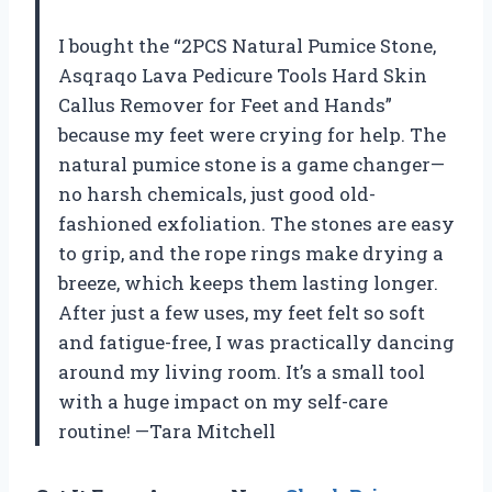
I bought the “2PCS Natural Pumice Stone,
Asqraqo Lava Pedicure Tools Hard Skin
Callus Remover for Feet and Hands”
because my feet were crying for help. The
natural pumice stone is a game changer—
no harsh chemicals, just good old-
fashioned exfoliation. The stones are easy
to grip, and the rope rings make drying a
breeze, which keeps them lasting longer.
After just a few uses, my feet felt so soft
and fatigue-free, I was practically dancing
around my living room. It’s a small tool
with a huge impact on my self-care
routine! —Tara Mitchell