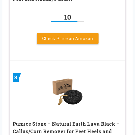
10
Check Price on Amazon
3
Pumice Stone – Natural Earth Lava Black –
Callus/Corn Remover for Feet Heels and