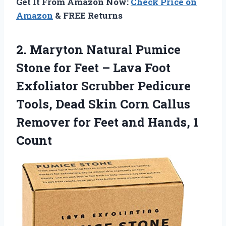
Get It From Amazon Now:
Check Price on
Amazon
& FREE Returns
2.
Maryton Natural Pumice
Stone
for Feet – Lava Foot
Exfoliator Scrubber Pedicure
Tools, Dead Skin Corn Callus
Remover for Feet and Hands, 1
Count