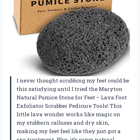
I never thought scrubbing my feet could be
this satisfying until I tried the Maryton
Natural Pumice Stone for Feet – Lava Foot
Exfoliator Scrubber Pedicure Tools! This
little lava wonder works like magic on
my stubborn calluses and dry skin,
making my feet feel like they just got a
spa treatment. Plus, it’s super natural,