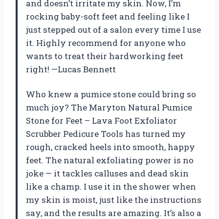
and doesn’t irritate my skin. Now, I’m
rocking baby-soft feet and feeling like I
just stepped out of a salon every time I use
it. Highly recommend for anyone who
wants to treat their hardworking feet
right! —Lucas Bennett
Who knew a pumice stone could bring so
much joy? The Maryton Natural Pumice
Stone for Feet – Lava Foot Exfoliator
Scrubber Pedicure Tools has turned my
rough, cracked heels into smooth, happy
feet. The natural exfoliating power is no
joke — it tackles calluses and dead skin
like a champ. I use it in the shower when
my skin is moist, just like the instructions
say, and the results are amazing. It’s also a