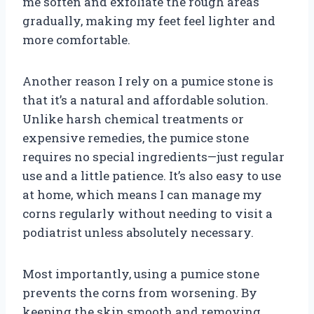
me soften and exfoliate the rough areas
gradually, making my feet feel lighter and
more comfortable.
Another reason I rely on a pumice stone is
that it’s a natural and affordable solution.
Unlike harsh chemical treatments or
expensive remedies, the pumice stone
requires no special ingredients—just regular
use and a little patience. It’s also easy to use
at home, which means I can manage my
corns regularly without needing to visit a
podiatrist unless absolutely necessary.
Most importantly, using a pumice stone
prevents the corns from worsening. By
keeping the skin smooth and removing