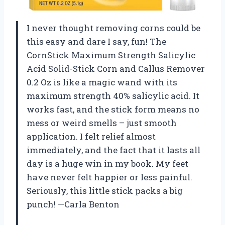
I never thought removing corns could be
this easy and dare I say, fun! The
CornStick Maximum Strength Salicylic
Acid Solid-Stick Corn and Callus Remover
0.2 Oz is like a magic wand with its
maximum strength 40% salicylic acid. It
works fast, and the stick form means no
mess or weird smells – just smooth
application. I felt relief almost
immediately, and the fact that it lasts all
day is a huge win in my book. My feet
have never felt happier or less painful.
Seriously, this little stick packs a big
punch! —Carla Benton