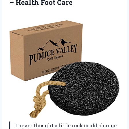
– Health Foot Care
I never thought a little rock could change