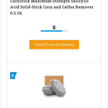
CornStick Maximum Strength Salicylic
Acid Solid-Stick Corn and Callus Remover
0.2 Oz
8
Check Price on Amazon
5