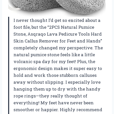
I never thought I’d get so excited about a
foot file, but the “2PCS Natural Pumice
Stone, Asqraqo Lava Pedicure Tools Hard
Skin Callus Remover for Feet and Hands”
completely changed my perspective. The
natural pumice stone feels like a little
volcanic spa day for my feet! Plus, the
ergonomic design makes it super easy to
hold and work those stubborn calluses
away without slipping. I especially love
hanging them up to dry with the handy
rope rings—they really thought of
everything! My feet have never been
smoother or happier. Highly recommend