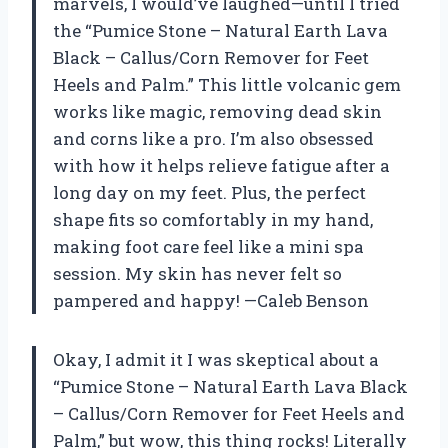
marvels, I would’ve laughed—until I tried
the “Pumice Stone – Natural Earth Lava
Black – Callus/Corn Remover for Feet
Heels and Palm.” This little volcanic gem
works like magic, removing dead skin
and corns like a pro. I’m also obsessed
with how it helps relieve fatigue after a
long day on my feet. Plus, the perfect
shape fits so comfortably in my hand,
making foot care feel like a mini spa
session. My skin has never felt so
pampered and happy! —Caleb Benson
Okay, I admit it I was skeptical about a
“Pumice Stone – Natural Earth Lava Black
– Callus/Corn Remover for Feet Heels and
Palm,” but wow, this thing rocks! Literally