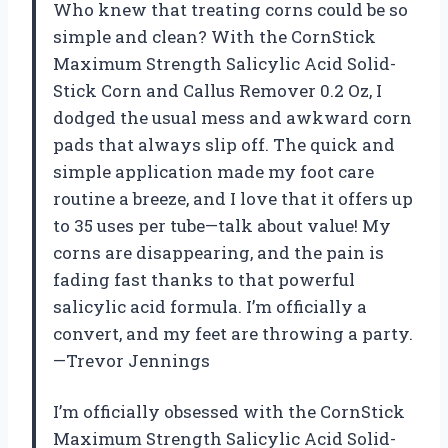
Who knew that treating corns could be so
simple and clean? With the CornStick
Maximum Strength Salicylic Acid Solid-
Stick Corn and Callus Remover 0.2 Oz, I
dodged the usual mess and awkward corn
pads that always slip off. The quick and
simple application made my foot care
routine a breeze, and I love that it offers up
to 35 uses per tube—talk about value! My
corns are disappearing, and the pain is
fading fast thanks to that powerful
salicylic acid formula. I’m officially a
convert, and my feet are throwing a party.
—Trevor Jennings
I’m officially obsessed with the CornStick
Maximum Strength Salicylic Acid Solid-