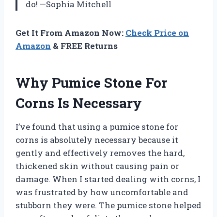
do! —Sophia Mitchell
Get It From Amazon Now:
Check Price on
Amazon
& FREE Returns
Why Pumice Stone For
Corns Is Necessary
I’ve found that using a pumice stone for
corns is absolutely necessary because it
gently and effectively removes the hard,
thickened skin without causing pain or
damage. When I started dealing with corns, I
was frustrated by how uncomfortable and
stubborn they were. The pumice stone helped