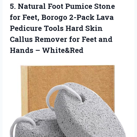
5.
Natural Foot Pumice Stone
for Feet, Borogo 2-Pack Lava
Pedicure Tools Hard Skin
Callus Remover for Feet and
Hands – White&Red