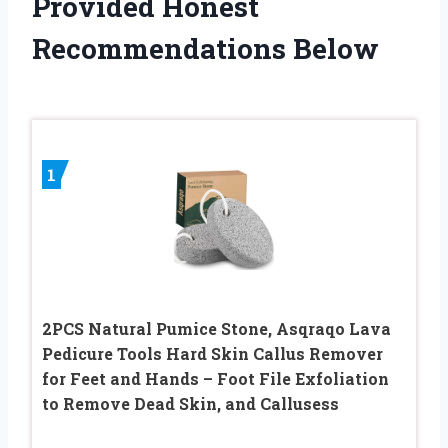
Provided Honest
Recommendations Below
1
2PCS Natural Pumice Stone, Asqraqo Lava
Pedicure Tools Hard Skin Callus Remover
for Feet and Hands – Foot File Exfoliation
to Remove Dead Skin, and Callusess