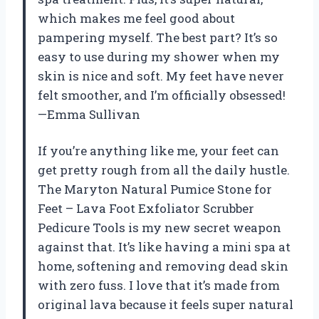
which makes me feel good about
pampering myself. The best part? It’s so
easy to use during my shower when my
skin is nice and soft. My feet have never
felt smoother, and I’m officially obsessed!
—Emma Sullivan
If you’re anything like me, your feet can
get pretty rough from all the daily hustle.
The Maryton Natural Pumice Stone for
Feet – Lava Foot Exfoliator Scrubber
Pedicure Tools is my new secret weapon
against that. It’s like having a mini spa at
home, softening and removing dead skin
with zero fuss. I love that it’s made from
original lava because it feels super natural