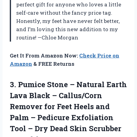
perfect gift for anyone who loves a little
self-care without the fancy price tag.
Honestly, my feet have never felt better,
and I’m loving this new addition to my
routine! —Chloe Morgan
Get It From Amazon Now:
Check Price on
Amazon
& FREE Returns
3.
Pumice Stone – Natural
Earth
Lava Black – Callus/Corn
Remover for Feet Heels and
Palm – Pedicure Exfoliation
Tool – Dry Dead Skin Scrubber