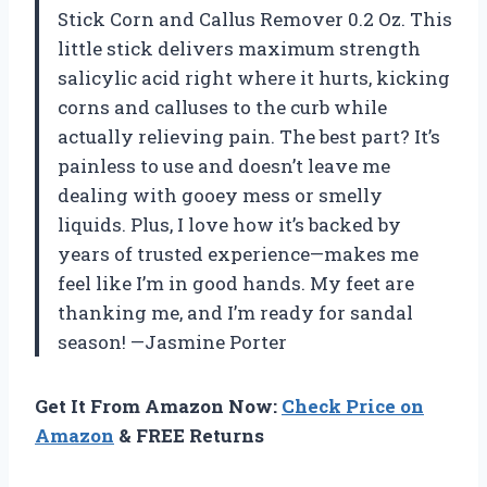
Stick Corn and Callus Remover 0.2 Oz. This
little stick delivers maximum strength
salicylic acid right where it hurts, kicking
corns and calluses to the curb while
actually relieving pain. The best part? It’s
painless to use and doesn’t leave me
dealing with gooey mess or smelly
liquids. Plus, I love how it’s backed by
years of trusted experience—makes me
feel like I’m in good hands. My feet are
thanking me, and I’m ready for sandal
season! —Jasmine Porter
Get It From Amazon Now:
Check Price on
Amazon
& FREE Returns