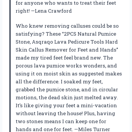
for anyone who wants to treat their feet
right! —Lena Crawford
Who knew removing calluses could be so
satisfying? These “2PCS Natural Pumice
Stone, Asqraqo Lava Pedicure Tools Hard
Skin Callus Remover for Feet and Hands”
made my tired feet feel brand new. The
porous lava pumice works wonders, and
using it on moist skin as suggested makes
all the difference. I soaked my feet,
grabbed the pumice stone, and in circular
motions, the dead skin just melted away.
It’s like giving your feet a mini-vacation
without leaving the house! Plus, having
two stones means I can keep one for
hands and one for feet. —Miles Turner