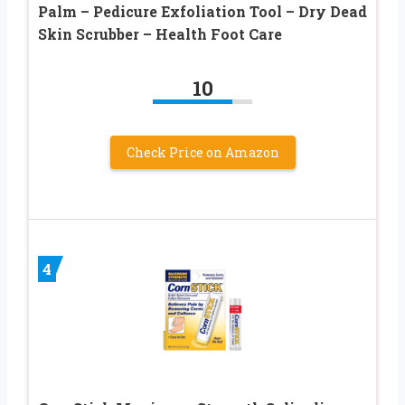
Palm – Pedicure Exfoliation Tool – Dry Dead
Skin Scrubber – Health Foot Care
10
Check Price on Amazon
4