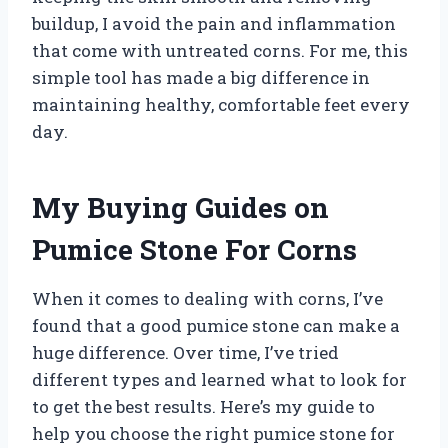
buildup, I avoid the pain and inflammation
that come with untreated corns. For me, this
simple tool has made a big difference in
maintaining healthy, comfortable feet every
day.
My Buying Guides on
Pumice Stone For Corns
When it comes to dealing with corns, I’ve
found that a good pumice stone can make a
huge difference. Over time, I’ve tried
different types and learned what to look for
to get the best results. Here’s my guide to
help you choose the right pumice stone for