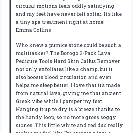
circular motions feels oddly satisfying
and my feet have never felt softer. It’s like
a tiny spa treatment right at home! —
Emma Collins
Who knew a pumice stone could be such a
multitasker? The Borogo 2-Pack Lava
Pedicure Tools Hard Skin Callus Remover
not only exfoliates like a champ, but it
also boosts blood circulation and even
helps me sleep better. I love that it’s made
from natural lava, giving me that ancient
Greek vibe while I pamper my feet.
Hanging it up to dry is a breeze thanks to
the handy loop, so no more gross soggy
stones! This little white and red duo really