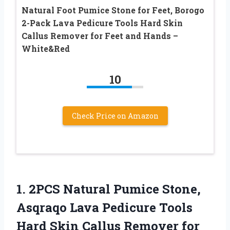
Natural Foot Pumice Stone for Feet, Borogo
2-Pack Lava Pedicure Tools Hard Skin
Callus Remover for Feet and Hands –
White&Red
10
Check Price on Amazon
1.
2PCS Natural Pumice Stone,
Asqraqo Lava Pedicure Tools
Hard Skin Callus Remover for