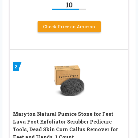
10
Check Price on Amazon
2
Maryton Natural Pumice Stone for Feet –
Lava Foot Exfoliator Scrubber Pedicure
Tools, Dead Skin Corn Callus Remover for
Feet and Hands, 1 Count