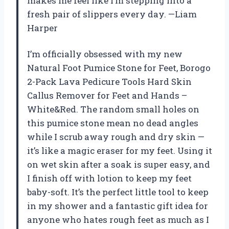
makes me feel like I’m stepping into a
fresh pair of slippers every day. —Liam
Harper
I’m officially obsessed with my new
Natural Foot Pumice Stone for Feet, Borogo
2-Pack Lava Pedicure Tools Hard Skin
Callus Remover for Feet and Hands –
White&Red. The random small holes on
this pumice stone mean no dead angles
while I scrub away rough and dry skin —
it’s like a magic eraser for my feet. Using it
on wet skin after a soak is super easy, and
I finish off with lotion to keep my feet
baby-soft. It’s the perfect little tool to keep
in my shower and a fantastic gift idea for
anyone who hates rough feet as much as I