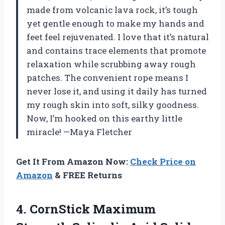
made from volcanic lava rock, it’s tough
yet gentle enough to make my hands and
feet feel rejuvenated. I love that it’s natural
and contains trace elements that promote
relaxation while scrubbing away rough
patches. The convenient rope means I
never lose it, and using it daily has turned
my rough skin into soft, silky goodness.
Now, I’m hooked on this earthy little
miracle! —Maya Fletcher
Get It From Amazon Now:
Check Price on
Amazon
& FREE Returns
4. CornStick Maximum