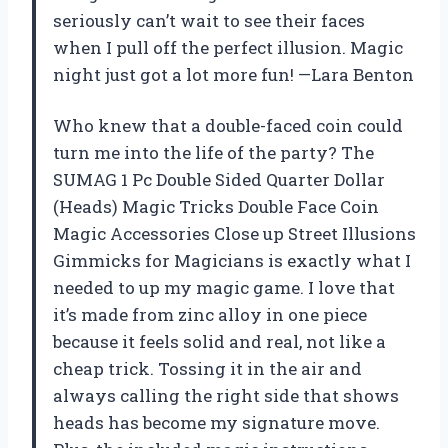
seriously can’t wait to see their faces
when I pull off the perfect illusion. Magic
night just got a lot more fun! —Lara Benton
Who knew that a double-faced coin could
turn me into the life of the party? The
SUMAG 1 Pc Double Sided Quarter Dollar
(Heads) Magic Tricks Double Face Coin
Magic Accessories Close up Street Illusions
Gimmicks for Magicians is exactly what I
needed to up my magic game. I love that
it’s made from zinc alloy in one piece
because it feels solid and real, not like a
cheap trick. Tossing it in the air and
always calling the right side that shows
heads has become my signature move.