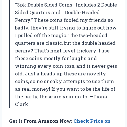
“3pk Double Sided Coins | Includes 2 Double
Sided Quarters and 1 Double Headed
Penny.” These coins fooled my friends so
badly, they’re still trying to figure out how
I pulled off the magic. The two-headed
quarters are classic, but the double headed
penny? That’s next-level trickery! I use
these coins mostly for laughs and
winning every coin toss, and it never gets
old. Just a heads-up these are novelty
coins, so no sneaky attempts to use them
as real money! If you want to be the life of
the party, these are your go-to. —Fiona
Clark
Get It From Amazon Now:
Check Price on