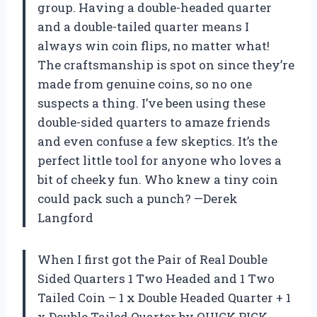
group. Having a double-headed quarter
and a double-tailed quarter means I
always win coin flips, no matter what!
The craftsmanship is spot on since they’re
made from genuine coins, so no one
suspects a thing. I’ve been using these
double-sided quarters to amaze friends
and even confuse a few skeptics. It’s the
perfect little tool for anyone who loves a
bit of cheeky fun. Who knew a tiny coin
could pack such a punch? —Derek
Langford
When I first got the Pair of Real Double
Sided Quarters 1 Two Headed and 1 Two
Tailed Coin – 1 x Double Headed Quarter + 1
x Double Tailed Quarter by QUICK PICK