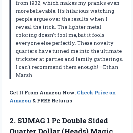
from 1932, which makes my pranks even
more believable. It’s hilarious watching
people argue over the results when I
reveal the trick. The lighter metal
coloring doesn’t fool me, but it fools
everyone else perfectly. These novelty
quarters have turned me into the ultimate
trickster at parties and family gatherings.
I can’t recommend them enough! —Ethan
Marsh
Get It From Amazon Now:
Check Price on
Amazon
& FREE Returns
2.
SUMAG 1 Pc Double
Sided
Quarter Dollar (Heads) Magic