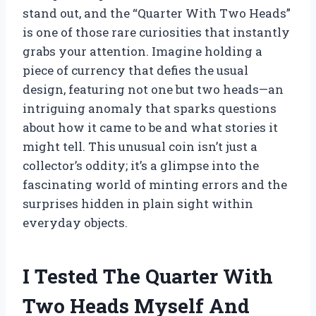
stand out, and the “Quarter With Two Heads”
is one of those rare curiosities that instantly
grabs your attention. Imagine holding a
piece of currency that defies the usual
design, featuring not one but two heads—an
intriguing anomaly that sparks questions
about how it came to be and what stories it
might tell. This unusual coin isn’t just a
collector’s oddity; it’s a glimpse into the
fascinating world of minting errors and the
surprises hidden in plain sight within
everyday objects.
I Tested The Quarter With
Two Heads Myself And