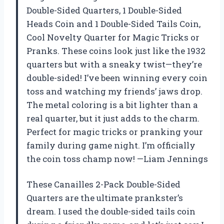
Double-Sided Quarters, 1 Double-Sided
Heads Coin and 1 Double-Sided Tails Coin,
Cool Novelty Quarter for Magic Tricks or
Pranks. These coins look just like the 1932
quarters but with a sneaky twist—they’re
double-sided! I’ve been winning every coin
toss and watching my friends’ jaws drop.
The metal coloring is a bit lighter than a
real quarter, but it just adds to the charm.
Perfect for magic tricks or pranking your
family during game night. I’m officially
the coin toss champ now! —Liam Jennings
These Canailles 2-Pack Double-Sided
Quarters are the ultimate prankster’s
dream. I used the double-sided tails coin