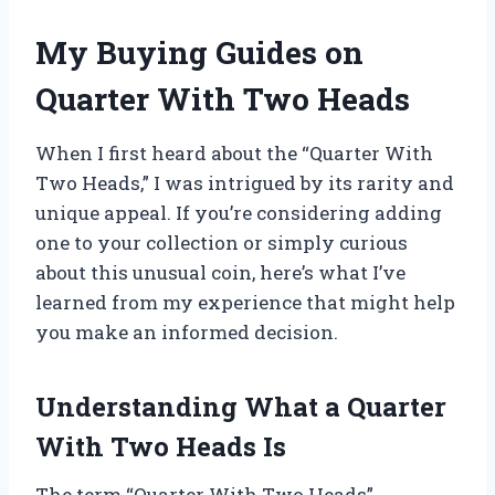
My Buying Guides on
Quarter With Two Heads
When I first heard about the “Quarter With
Two Heads,” I was intrigued by its rarity and
unique appeal. If you’re considering adding
one to your collection or simply curious
about this unusual coin, here’s what I’ve
learned from my experience that might help
you make an informed decision.
Understanding What a Quarter
With Two Heads Is
The term “Quarter With Two Heads”