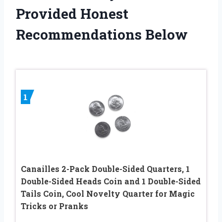
Provided Honest
Recommendations Below
1
Canailles 2-Pack Double-Sided Quarters, 1
Double-Sided Heads Coin and 1 Double-Sided
Tails Coin, Cool Novelty Quarter for Magic
Tricks or Pranks