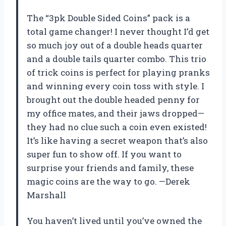
The “3pk Double Sided Coins” pack is a
total game changer! I never thought I’d get
so much joy out of a double heads quarter
and a double tails quarter combo. This trio
of trick coins is perfect for playing pranks
and winning every coin toss with style. I
brought out the double headed penny for
my office mates, and their jaws dropped—
they had no clue such a coin even existed!
It’s like having a secret weapon that’s also
super fun to show off. If you want to
surprise your friends and family, these
magic coins are the way to go. —Derek
Marshall
You haven’t lived until you’ve owned the