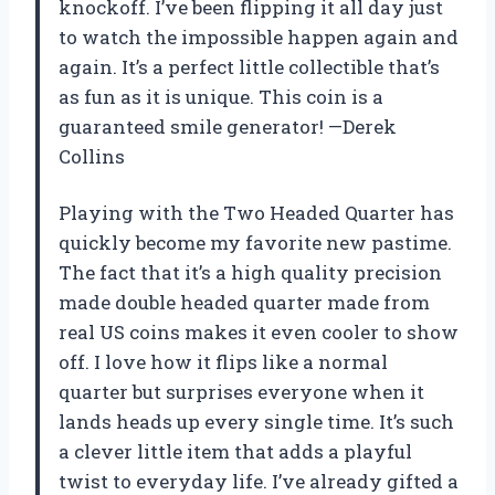
knockoff. I’ve been flipping it all day just
to watch the impossible happen again and
again. It’s a perfect little collectible that’s
as fun as it is unique. This coin is a
guaranteed smile generator! —Derek
Collins
Playing with the Two Headed Quarter has
quickly become my favorite new pastime.
The fact that it’s a high quality precision
made double headed quarter made from
real US coins makes it even cooler to show
off. I love how it flips like a normal
quarter but surprises everyone when it
lands heads up every single time. It’s such
a clever little item that adds a playful
twist to everyday life. I’ve already gifted a