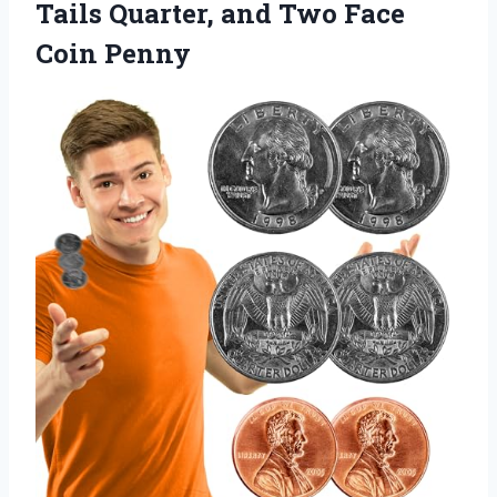
Tails Quarter, and
Two Face
Coin Penny