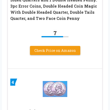
3pc Error Coins, Double Headed Coin Magic
With Double Headed Quarter, Double Tails
Quarter, and Two Face Coin Penny
7
Check Price on Amazon
4