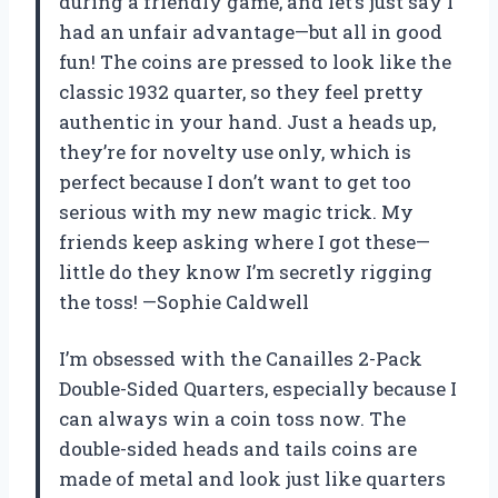
during a friendly game, and let’s just say I
had an unfair advantage—but all in good
fun! The coins are pressed to look like the
classic 1932 quarter, so they feel pretty
authentic in your hand. Just a heads up,
they’re for novelty use only, which is
perfect because I don’t want to get too
serious with my new magic trick. My
friends keep asking where I got these—
little do they know I’m secretly rigging
the toss! —Sophie Caldwell
I’m obsessed with the Canailles 2-Pack
Double-Sided Quarters, especially because I
can always win a coin toss now. The
double-sided heads and tails coins are
made of metal and look just like quarters