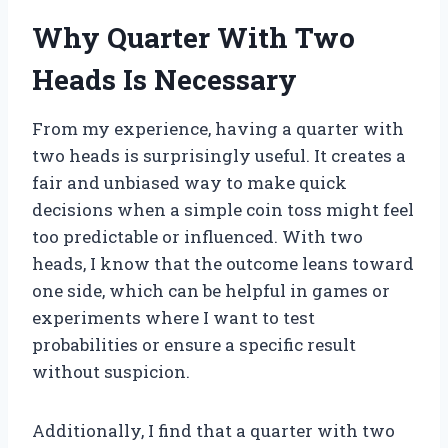
Why Quarter With Two
Heads Is Necessary
From my experience, having a quarter with
two heads is surprisingly useful. It creates a
fair and unbiased way to make quick
decisions when a simple coin toss might feel
too predictable or influenced. With two
heads, I know that the outcome leans toward
one side, which can be helpful in games or
experiments where I want to test
probabilities or ensure a specific result
without suspicion.
Additionally, I find that a quarter with two