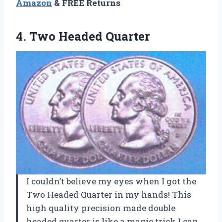
Amazon
& FREE Returns
4. Two Headed Quarter
I couldn’t believe my eyes when I got the
Two Headed Quarter in my hands! This
high quality precision made double
headed quarter is like a magic trick I can