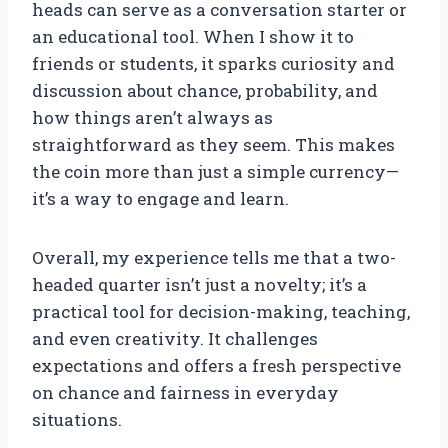
heads can serve as a conversation starter or
an educational tool. When I show it to
friends or students, it sparks curiosity and
discussion about chance, probability, and
how things aren’t always as
straightforward as they seem. This makes
the coin more than just a simple currency—
it’s a way to engage and learn.
Overall, my experience tells me that a two-
headed quarter isn’t just a novelty; it’s a
practical tool for decision-making, teaching,
and even creativity. It challenges
expectations and offers a fresh perspective
on chance and fairness in everyday
situations.