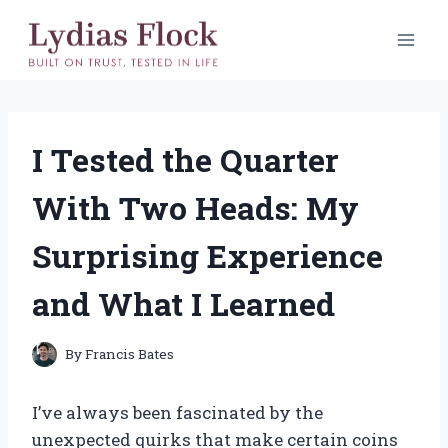
Skip
to
content
I Tested the Quarter
With Two Heads: My
Surprising Experience
and What I Learned
By
Francis Bates
I’ve always been fascinated by the
unexpected quirks that make certain coins