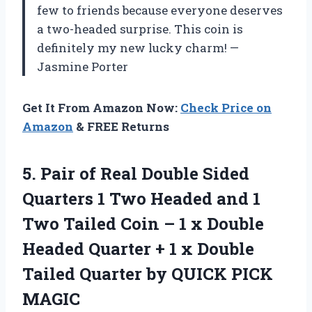
few to friends because everyone deserves
a two-headed surprise. This coin is
definitely my new lucky charm! —
Jasmine Porter
Get It From Amazon Now:
Check Price on
Amazon
& FREE Returns
5. Pair of Real Double Sided
Quarters 1 Two Headed and 1
Two Tailed Coin – 1 x Double
Headed Quarter + 1 x Double
Tailed Quarter
by QUICK PICK
MAGIC