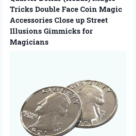
Tricks Double Face Coin Magic
Accessories Close up Street
Illusions Gimmicks for
Magicians