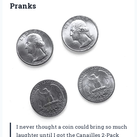
Pranks
I never thought a coin could bring so much
laughter until I got the Canailles 2-Pack