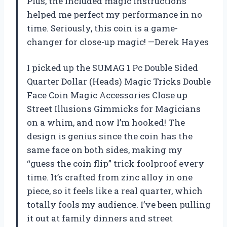
Plus, the included magic instructions
helped me perfect my performance in no
time. Seriously, this coin is a game-
changer for close-up magic! —Derek Hayes
I picked up the SUMAG 1 Pc Double Sided
Quarter Dollar (Heads) Magic Tricks Double
Face Coin Magic Accessories Close up
Street Illusions Gimmicks for Magicians
on a whim, and now I’m hooked! The
design is genius since the coin has the
same face on both sides, making my
“guess the coin flip” trick foolproof every
time. It’s crafted from zinc alloy in one
piece, so it feels like a real quarter, which
totally fools my audience. I’ve been pulling
it out at family dinners and street