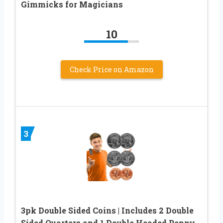
Gimmicks for Magicians
10
Check Price on Amazon
3
3pk Double Sided Coins | Includes 2 Double
Sided Quarters and 1 Double Headed Penny.