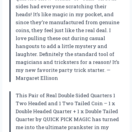
sides had everyone scratching their
heads! It’s like magic in my pocket, and
since they’re manufactured from genuine
coins, they feel just like the real deal. I
love pulling these out during casual
hangouts to add a little mystery and
laughter. Definitely the standard tool of
magicians and tricksters for a reason! It’s
my new favorite party trick starter. —
Margaret Ellison
This Pair of Real Double Sided Quarters 1
Two Headed and 1 Two Tailed Coin – 1 x
Double Headed Quarter + 1 x Double Tailed
Quarter by QUICK PICK MAGIC has turned
me into the ultimate prankster in my