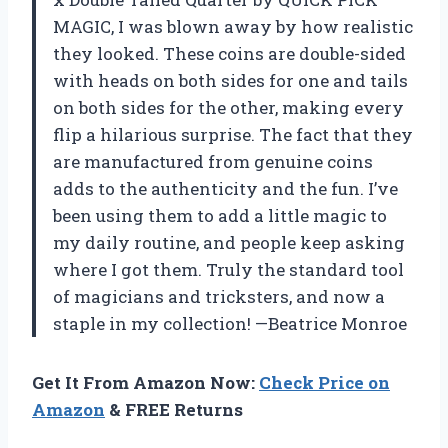
MAGIC, I was blown away by how realistic
they looked. These coins are double-sided
with heads on both sides for one and tails
on both sides for the other, making every
flip a hilarious surprise. The fact that they
are manufactured from genuine coins
adds to the authenticity and the fun. I’ve
been using them to add a little magic to
my daily routine, and people keep asking
where I got them. Truly the standard tool
of magicians and tricksters, and now a
staple in my collection! —Beatrice Monroe
Get It From Amazon Now:
Check Price on
Amazon
& FREE Returns