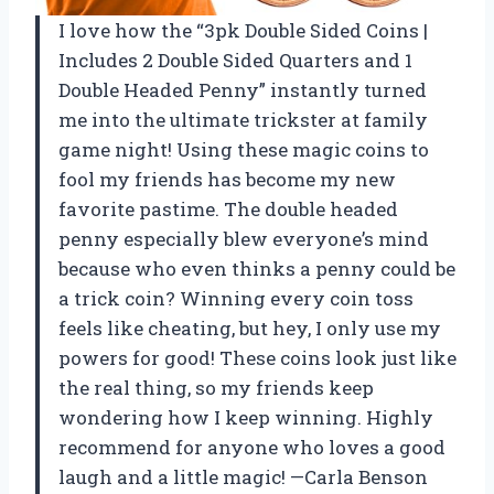
I love how the “3pk Double Sided Coins |
Includes 2 Double Sided Quarters and 1
Double Headed Penny” instantly turned
me into the ultimate trickster at family
game night! Using these magic coins to
fool my friends has become my new
favorite pastime. The double headed
penny especially blew everyone’s mind
because who even thinks a penny could be
a trick coin? Winning every coin toss
feels like cheating, but hey, I only use my
powers for good! These coins look just like
the real thing, so my friends keep
wondering how I keep winning. Highly
recommend for anyone who loves a good
laugh and a little magic! —Carla Benson