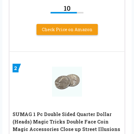
10
Check Price on Amazon
2
SUMAG 1 Pc Double Sided Quarter Dollar
(Heads) Magic Tricks Double Face Coin
Magic Accessories Close up Street Illusions