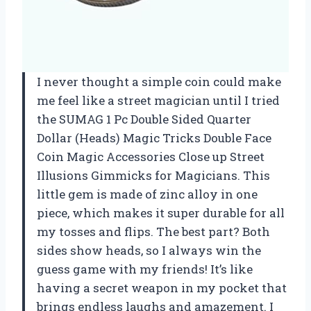
I never thought a simple coin could make
me feel like a street magician until I tried
the SUMAG 1 Pc Double Sided Quarter
Dollar (Heads) Magic Tricks Double Face
Coin Magic Accessories Close up Street
Illusions Gimmicks for Magicians. This
little gem is made of zinc alloy in one
piece, which makes it super durable for all
my tosses and flips. The best part? Both
sides show heads, so I always win the
guess game with my friends! It’s like
having a secret weapon in my pocket that
brings endless laughs and amazement. I