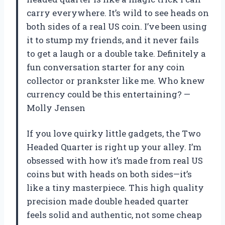
carry everywhere. It’s wild to see heads on
both sides of a real US coin. I’ve been using
it to stump my friends, and it never fails
to get a laugh or a double take. Definitely a
fun conversation starter for any coin
collector or prankster like me. Who knew
currency could be this entertaining? —
Molly Jensen
If you love quirky little gadgets, the Two
Headed Quarter is right up your alley. I’m
obsessed with how it’s made from real US
coins but with heads on both sides—it’s
like a tiny masterpiece. This high quality
precision made double headed quarter
feels solid and authentic, not some cheap