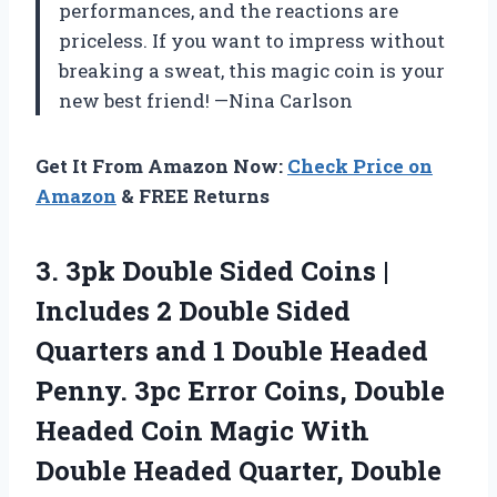
performances, and the reactions are
priceless. If you want to impress without
breaking a sweat, this magic coin is your
new best friend! —Nina Carlson
Get It From Amazon Now:
Check Price on
Amazon
& FREE Returns
3. 3pk Double Sided Coins |
Includes 2 Double Sided
Quarters and 1 Double Headed
Penny. 3pc Error Coins, Double
Headed Coin Magic With
Double Headed Quarter, Double