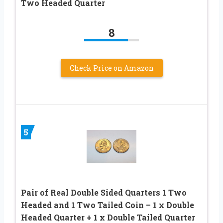
Two Headed Quarter
8
Check Price on Amazon
5
Pair of Real Double Sided Quarters 1 Two
Headed and 1 Two Tailed Coin – 1 x Double
Headed Quarter + 1 x Double Tailed Quarter