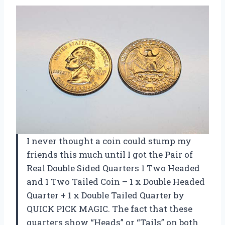
I never thought a coin could stump my
friends this much until I got the Pair of
Real Double Sided Quarters 1 Two Headed
and 1 Two Tailed Coin – 1 x Double Headed
Quarter + 1 x Double Tailed Quarter by
QUICK PICK MAGIC. The fact that these
quarters show “Heads” or “Tails” on both