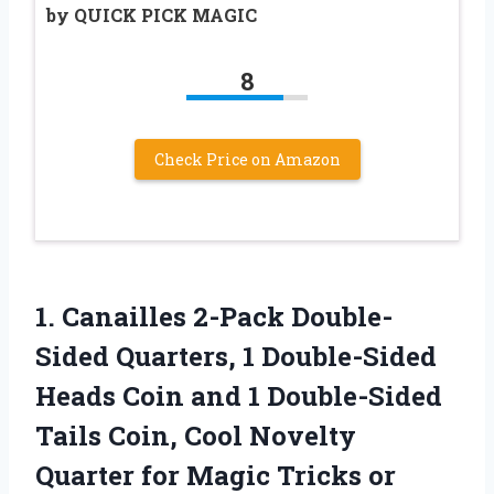
by QUICK PICK MAGIC
8
Check Price on Amazon
1. Canailles 2-Pack Double-
Sided Quarters, 1 Double-Sided
Heads Coin and 1 Double-Sided
Tails Coin, Cool Novelty
Quarter for
Magic Tricks or