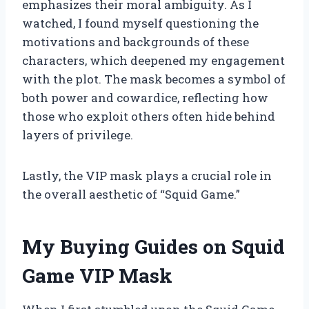
emphasizes their moral ambiguity. As I
watched, I found myself questioning the
motivations and backgrounds of these
characters, which deepened my engagement
with the plot. The mask becomes a symbol of
both power and cowardice, reflecting how
those who exploit others often hide behind
layers of privilege.
Lastly, the VIP mask plays a crucial role in
the overall aesthetic of “Squid Game.”
My Buying Guides on Squid
Game VIP Mask