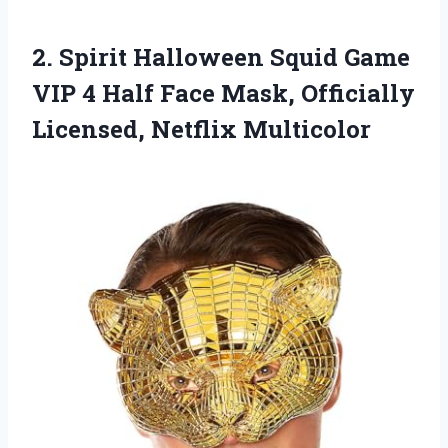
2.
Spirit Halloween Squid Game
VIP 4 Half Face Mask, Officially
Licensed, Netflix Multicolor