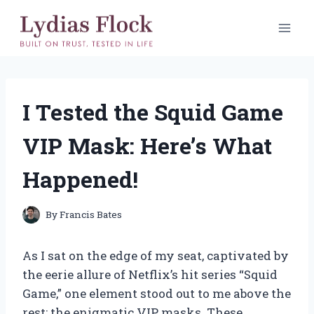
Skip
to
content
I Tested the Squid Game
VIP Mask: Here’s What
Happened!
By
Francis Bates
As I sat on the edge of my seat, captivated by
the eerie allure of Netflix’s hit series “Squid
Game,” one element stood out to me above the
rest: the enigmatic VIP masks. These