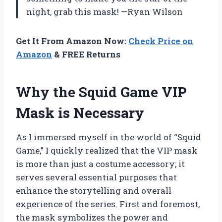
night, grab this mask! —Ryan Wilson
Get It From Amazon Now:
Check Price on
Amazon
& FREE Returns
Why the Squid Game VIP
Mask is Necessary
As I immersed myself in the world of “Squid
Game,” I quickly realized that the VIP mask
is more than just a costume accessory; it
serves several essential purposes that
enhance the storytelling and overall
experience of the series. First and foremost,
the mask symbolizes the power and