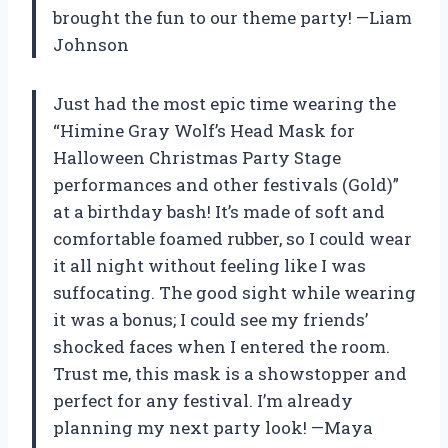
brought the fun to our theme party! —Liam
Johnson
Just had the most epic time wearing the
“Himine Gray Wolf’s Head Mask for
Halloween Christmas Party Stage
performances and other festivals (Gold)”
at a birthday bash! It’s made of soft and
comfortable foamed rubber, so I could wear
it all night without feeling like I was
suffocating. The good sight while wearing
it was a bonus; I could see my friends’
shocked faces when I entered the room.
Trust me, this mask is a showstopper and
perfect for any festival. I’m already
planning my next party look! —Maya