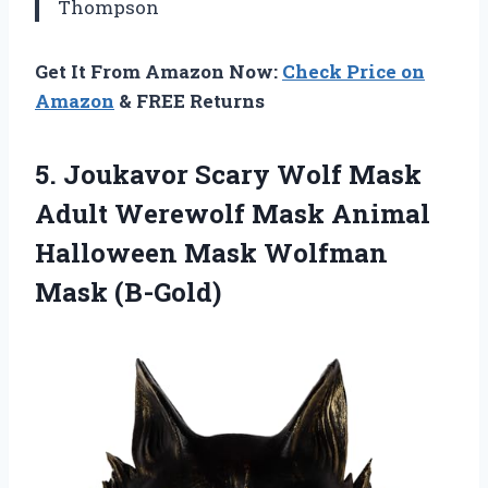
Thompson
Get It From Amazon Now:
Check Price on
Amazon
& FREE Returns
5. Joukavor Scary Wolf Mask
Adult Werewolf Mask Animal
Halloween
Mask Wolfman
Mask (B-Gold)