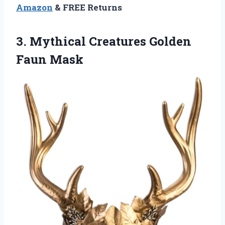
Amazon
& FREE Returns
3.
Mythical Creatures Golden
Faun
Mask