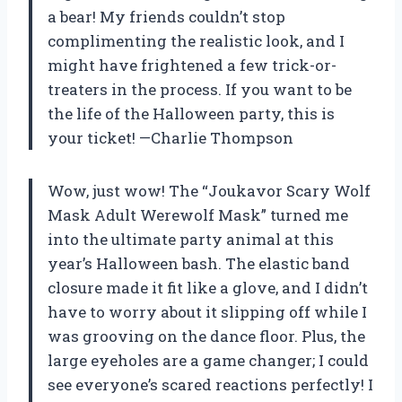
a bear! My friends couldn’t stop
complimenting the realistic look, and I
might have frightened a few trick-or-
treaters in the process. If you want to be
the life of the Halloween party, this is
your ticket! —Charlie Thompson
Wow, just wow! The “Joukavor Scary Wolf
Mask Adult Werewolf Mask” turned me
into the ultimate party animal at this
year’s Halloween bash. The elastic band
closure made it fit like a glove, and I didn’t
have to worry about it slipping off while I
was grooving on the dance floor. Plus, the
large eyeholes are a game changer; I could
see everyone’s scared reactions perfectly! I