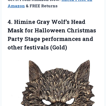
Amazon
& FREE Returns
4. Himine Gray Wolf’s Head
Mask for Halloween Christmas
Party Stage performances
and
other festivals (Gold)