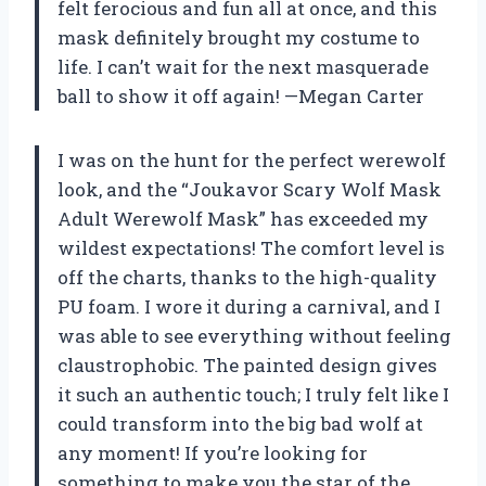
felt ferocious and fun all at once, and this
mask definitely brought my costume to
life. I can’t wait for the next masquerade
ball to show it off again! —Megan Carter
I was on the hunt for the perfect werewolf
look, and the “Joukavor Scary Wolf Mask
Adult Werewolf Mask” has exceeded my
wildest expectations! The comfort level is
off the charts, thanks to the high-quality
PU foam. I wore it during a carnival, and I
was able to see everything without feeling
claustrophobic. The painted design gives
it such an authentic touch; I truly felt like I
could transform into the big bad wolf at
any moment! If you’re looking for
something to make you the star of the