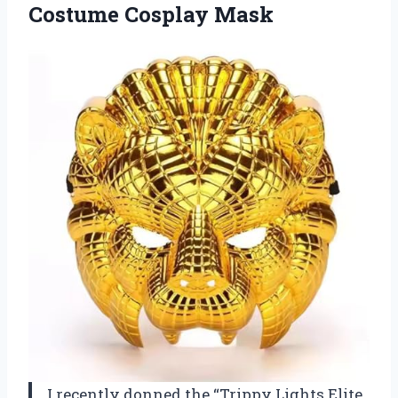
Costume Cosplay Mask
I recently donned the “Trippy Lights Elite