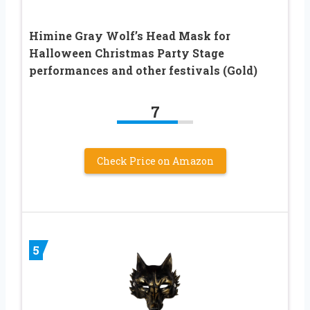
Himine Gray Wolf’s Head Mask for
Halloween Christmas Party Stage
performances and other festivals (Gold)
7
Check Price on Amazon
5