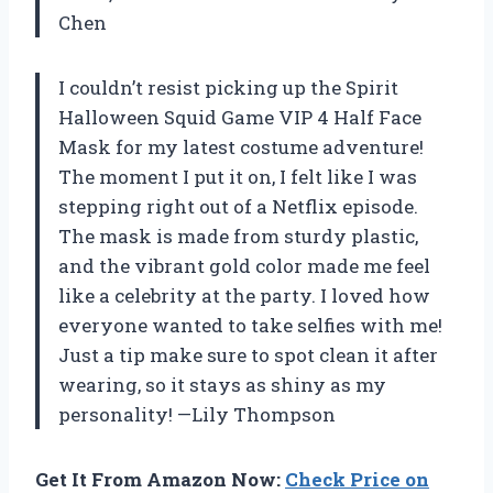
Chen
I couldn’t resist picking up the Spirit
Halloween Squid Game VIP 4 Half Face
Mask for my latest costume adventure!
The moment I put it on, I felt like I was
stepping right out of a Netflix episode.
The mask is made from sturdy plastic,
and the vibrant gold color made me feel
like a celebrity at the party. I loved how
everyone wanted to take selfies with me!
Just a tip make sure to spot clean it after
wearing, so it stays as shiny as my
personality! —Lily Thompson
Get It From Amazon Now:
Check Price on