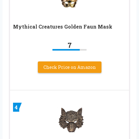
Mythical Creatures Golden Faun Mask
7
Check Price on Amazon
4