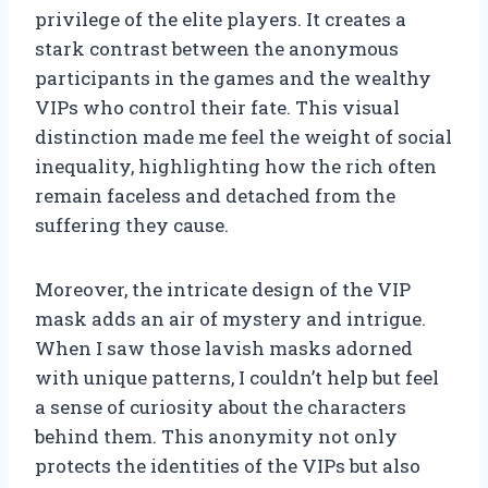
privilege of the elite players. It creates a
stark contrast between the anonymous
participants in the games and the wealthy
VIPs who control their fate. This visual
distinction made me feel the weight of social
inequality, highlighting how the rich often
remain faceless and detached from the
suffering they cause.
Moreover, the intricate design of the VIP
mask adds an air of mystery and intrigue.
When I saw those lavish masks adorned
with unique patterns, I couldn’t help but feel
a sense of curiosity about the characters
behind them. This anonymity not only
protects the identities of the VIPs but also