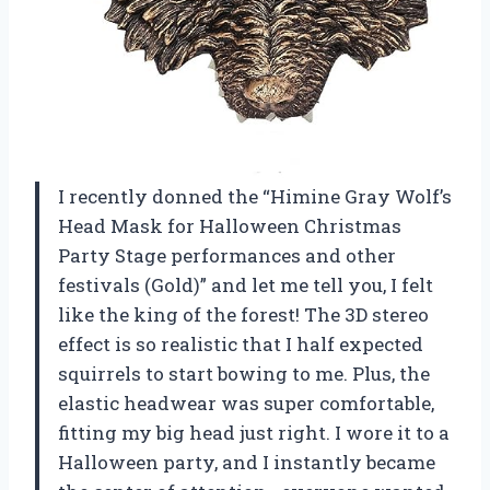
I recently donned the “Himine Gray Wolf’s
Head Mask for Halloween Christmas
Party Stage performances and other
festivals (Gold)” and let me tell you, I felt
like the king of the forest! The 3D stereo
effect is so realistic that I half expected
squirrels to start bowing to me. Plus, the
elastic headwear was super comfortable,
fitting my big head just right. I wore it to a
Halloween party, and I instantly became