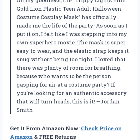
Oh my goodness, the “Trippy Lights Elite
Gold Lion Plastic Teen Adult Halloween
Costume Cosplay Mask” has officially
made me the life of the party! As soon as I
put it on, I felt like I was stepping into my
own superhero movie. The mask is super
easy to wear, and the elastic strap keeps it
snug without being too tight. I loved that
there was plenty of room for breathing,
because who wants to be the person
gasping for air at a costume party? If
you’re looking for an authentic accessory
that will turn heads, this is it! —Jordan
Smith
Get It From Amazon Now:
Check Price on
Amazon
& FREE Returns