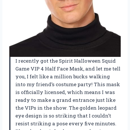
I recently got the Spirit Halloween Squid
Game VIP 4 Half Face Mask, and let me tell
you, I felt like a million bucks walking
into my friend’s costume party! This mask
is officially licensed, which means I was
ready to make a grand entrance just like
the VIPs in the show. The golden leopard
eye design is so striking that I couldn’t
resist striking a pose every five minutes.