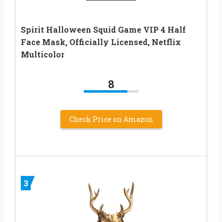
Spirit Halloween Squid Game VIP 4 Half
Face Mask, Officially Licensed, Netflix
Multicolor
8
Check Price on Amazon
3