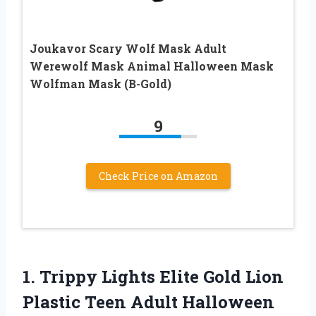
Joukavor Scary Wolf Mask Adult
Werewolf Mask Animal Halloween Mask
Wolfman Mask (B-Gold)
9
Check Price on Amazon
1.
Trippy Lights Elite Gold
Lion
Plastic Teen Adult Halloween