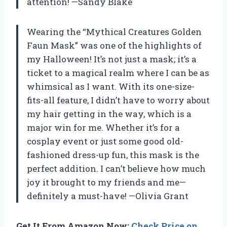
attention! —Sandy Blake
Wearing the “Mythical Creatures Golden
Faun Mask” was one of the highlights of
my Halloween! It’s not just a mask; it’s a
ticket to a magical realm where I can be as
whimsical as I want. With its one-size-
fits-all feature, I didn’t have to worry about
my hair getting in the way, which is a
major win for me. Whether it’s for a
cosplay event or just some good old-
fashioned dress-up fun, this mask is the
perfect addition. I can’t believe how much
joy it brought to my friends and me—
definitely a must-have! —Olivia Grant
Get It From Amazon Now:
Check Price on