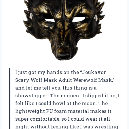
I just got my hands on the “Joukavor
Scary Wolf Mask Adult Werewolf Mask,”
and let me tell you, this thing is a
showstopper! The moment I slipped it on, I
felt like I could howl at the moon. The
lightweight PU foam material makes it
super comfortable, so I could wear it all
night without feeling like I was wrestling