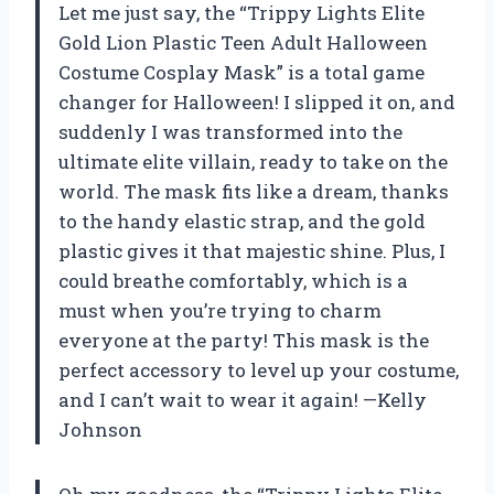
Let me just say, the “Trippy Lights Elite
Gold Lion Plastic Teen Adult Halloween
Costume Cosplay Mask” is a total game
changer for Halloween! I slipped it on, and
suddenly I was transformed into the
ultimate elite villain, ready to take on the
world. The mask fits like a dream, thanks
to the handy elastic strap, and the gold
plastic gives it that majestic shine. Plus, I
could breathe comfortably, which is a
must when you’re trying to charm
everyone at the party! This mask is the
perfect accessory to level up your costume,
and I can’t wait to wear it again! —Kelly
Johnson