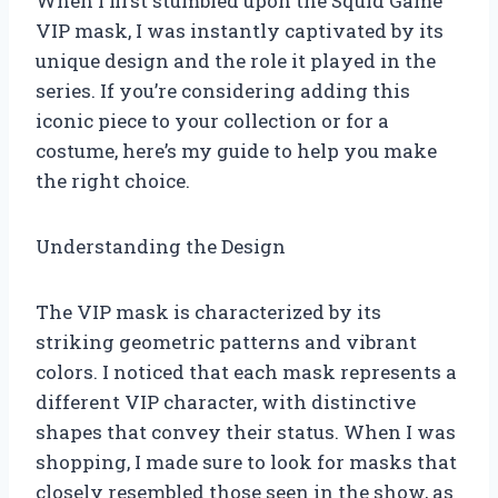
When I first stumbled upon the Squid Game
VIP mask, I was instantly captivated by its
unique design and the role it played in the
series. If you’re considering adding this
iconic piece to your collection or for a
costume, here’s my guide to help you make
the right choice.
Understanding the Design
The VIP mask is characterized by its
striking geometric patterns and vibrant
colors. I noticed that each mask represents a
different VIP character, with distinctive
shapes that convey their status. When I was
shopping, I made sure to look for masks that
closely resembled those seen in the show, as