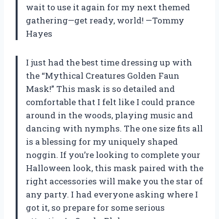
wait to use it again for my next themed
gathering—get ready, world! —Tommy
Hayes
I just had the best time dressing up with
the “Mythical Creatures Golden Faun
Mask!” This mask is so detailed and
comfortable that I felt like I could prance
around in the woods, playing music and
dancing with nymphs. The one size fits all
is a blessing for my uniquely shaped
noggin. If you’re looking to complete your
Halloween look, this mask paired with the
right accessories will make you the star of
any party. I had everyone asking where I
got it, so prepare for some serious