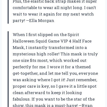
Plus, the elastic back strap makes it super
comfortable to wear all night long. I can’t
wait to wear it again for my next watch
party! —Ella Morgan
When I first slipped on the Spirit
Halloween Squid Game VIP 4 Half Face
Mask, I instantly transformed into a
mysterious high roller! This mask is truly
one size fits most, which worked out
perfectly for me. I wore it for a themed
get-together, and let me tell you, everyone
was asking where I got it! Just remember,
proper care is key, so I gave it a little spot
clean afterward to keep it looking
fabulous. If you want to be the star of the
show, this mask is a must-have! —Ryan