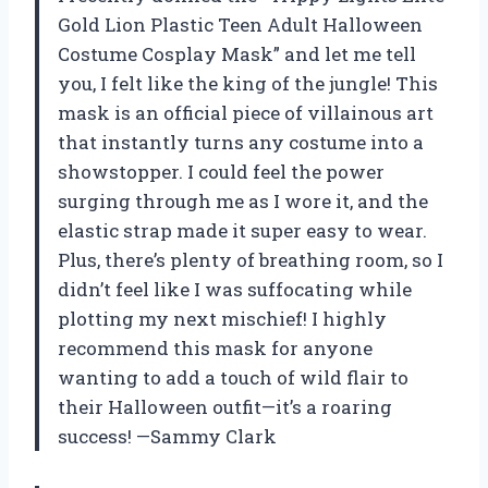
Gold Lion Plastic Teen Adult Halloween
Costume Cosplay Mask” and let me tell
you, I felt like the king of the jungle! This
mask is an official piece of villainous art
that instantly turns any costume into a
showstopper. I could feel the power
surging through me as I wore it, and the
elastic strap made it super easy to wear.
Plus, there’s plenty of breathing room, so I
didn’t feel like I was suffocating while
plotting my next mischief! I highly
recommend this mask for anyone
wanting to add a touch of wild flair to
their Halloween outfit—it’s a roaring
success! —Sammy Clark