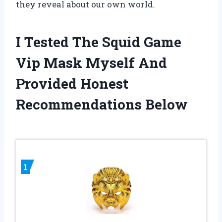
they reveal about our own world.
I Tested The Squid Game
Vip Mask Myself And
Provided Honest
Recommendations Below
1