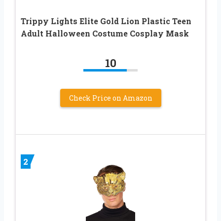
Trippy Lights Elite Gold Lion Plastic Teen
Adult Halloween Costume Cosplay Mask
10
Check Price on Amazon
2