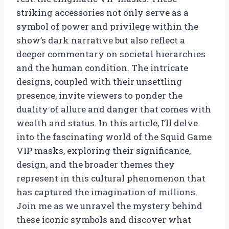
striking accessories not only serve as a
symbol of power and privilege within the
show’s dark narrative but also reflect a
deeper commentary on societal hierarchies
and the human condition. The intricate
designs, coupled with their unsettling
presence, invite viewers to ponder the
duality of allure and danger that comes with
wealth and status. In this article, I’ll delve
into the fascinating world of the Squid Game
VIP masks, exploring their significance,
design, and the broader themes they
represent in this cultural phenomenon that
has captured the imagination of millions.
Join me as we unravel the mystery behind
these iconic symbols and discover what