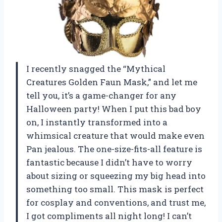
I recently snagged the “Mythical
Creatures Golden Faun Mask,” and let me
tell you, it’s a game-changer for any
Halloween party! When I put this bad boy
on, I instantly transformed into a
whimsical creature that would make even
Pan jealous. The one-size-fits-all feature is
fantastic because I didn’t have to worry
about sizing or squeezing my big head into
something too small. This mask is perfect
for cosplay and conventions, and trust me,
I got compliments all night long! I can’t