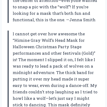
the center of attention—everyone wanted
to snap a pic with the “wolf”! If you’re
looking for a mask that’s both fun and
functional, this is the one. —Jenna Smith
I cannot get over how awesome the
“Himine Gray Wolf’s Head Mask for
Halloween Christmas Party Stage
performances and other festivals (Gold)”
is! The moment I slipped it on, I felt like I
was ready to lead a pack of wolves on a
midnight adventure. The thick band for
putting it over my head made it super
easy to wear, even during a dance-off. My
friends couldn’t stop laughing as I tried to
howl like a wolf—let’s just say I might
stick to dancing. This mask definitely