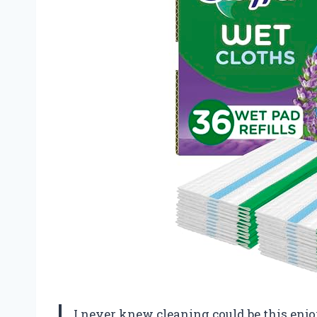
I never knew cleaning could be this enjo