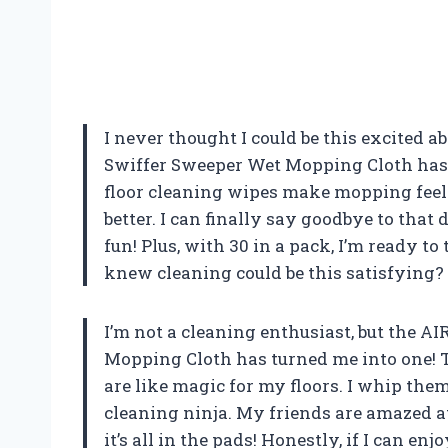
I never thought I could be this excited ab
Swiffer Sweeper Wet Mopping Cloth has
floor cleaning wipes make mopping feel 
better. I can finally say goodbye to tha
fun! Plus, with 30 in a pack, I’m ready 
knew cleaning could be this satisfying?
I’m not a cleaning enthusiast, but the A
Mopping Cloth has turned me into one! 
are like magic for my floors. I whip them
cleaning ninja. My friends are amazed at
it’s all in the pads! Honestly, if I can 