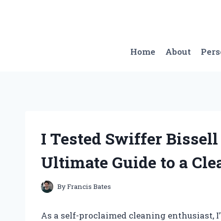
Skip
to
content
Home
About
Per
I Tested Swiffer Bissel
Ultimate Guide to a Cl
By
Francis Bates
As a self-proclaimed cleaning enthusiast, I