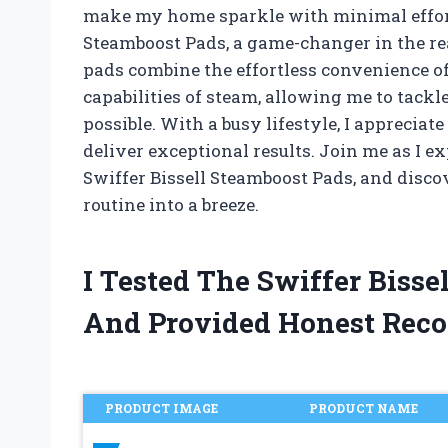
make my home sparkle with minimal effort.
Steamboost Pads, a game-changer in the r
pads combine the effortless convenience of
capabilities of steam, allowing me to tackl
possible. With a busy lifestyle, I appreciat
deliver exceptional results. Join me as I e
Swiffer Bissell Steamboost Pads, and disc
routine into a breeze.
I Tested The Swiffer Biss
And Provided Honest Rec
PRODUCT IMAGE
PRODUCT NAME