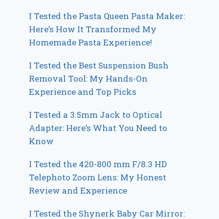
I Tested the Pasta Queen Pasta Maker:
Here’s How It Transformed My
Homemade Pasta Experience!
I Tested the Best Suspension Bush
Removal Tool: My Hands-On
Experience and Top Picks
I Tested a 3.5mm Jack to Optical
Adapter: Here’s What You Need to
Know
I Tested the 420-800 mm F/8.3 HD
Telephoto Zoom Lens: My Honest
Review and Experience
I Tested the Shynerk Baby Car Mirror: