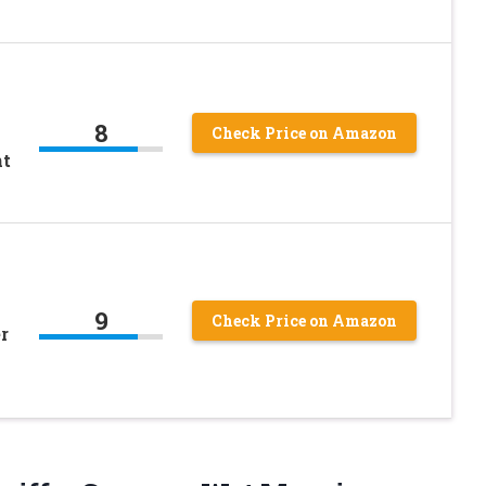
8
Check Price on Amazon
nt
9
Check Price on Amazon
r