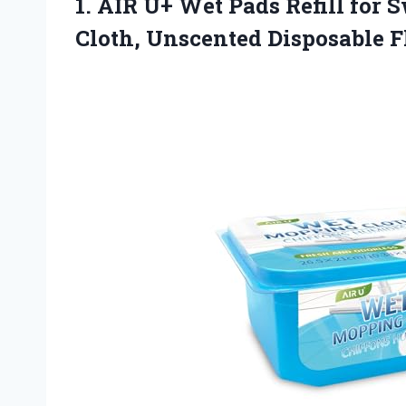
1. AIR U+ Wet Pads Refill for
Cloth, Unscented Disposable 