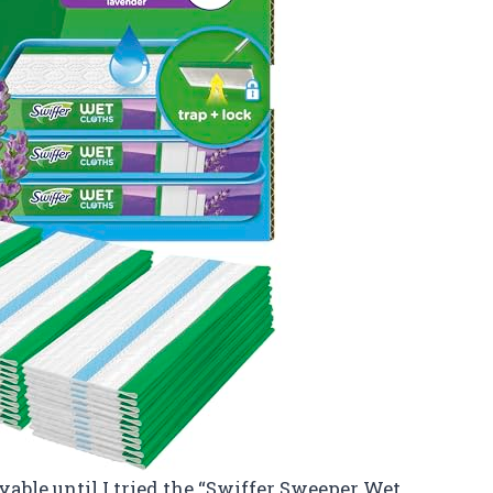
yable until I tried the “Swiffer Sweeper Wet