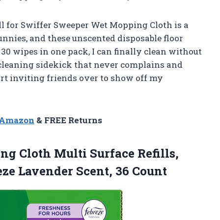
ill for Swiffer Sweeper Wet Mopping Cloth is a
bunnies, and these unscented disposable floor
0 wipes in one pack, I can finally clean without
 cleaning sidekick that never complains and
art inviting friends over to show off my
n Amazon
& FREE Returns
ing
Cloth Multi Surface Refills,
eze Lavender Scent, 36 Count