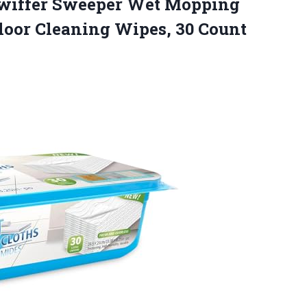
 Swiffer Sweeper Wet Mopping
Floor
Cleaning Wipes, 30 Count