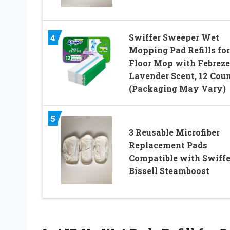
Swiffer Sweeper Wet
4
Mopping Pad Refills for
Floor Mop with Febreze
Lavender Scent, 12 Cou
(Packaging May Vary)
5
3 Reusable Microfiber
Replacement Pads
Compatible with Swiffe
Bissell Steamboost