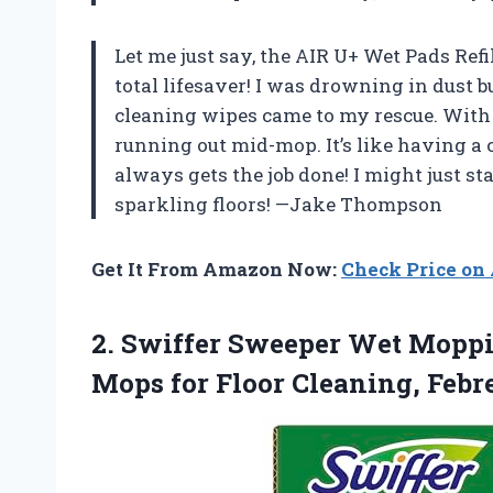
Let me just say, the AIR U+ Wet Pads Ref
total lifesaver! I was drowning in dust 
cleaning wipes came to my rescue. With 3
running out mid-mop. It’s like having a
always gets the job done! I might just st
sparkling floors! —Jake Thompson
Get It From Amazon Now:
Check Price o
2.
Swiffer Sweeper Wet Mopp
Mops for Floor Cleaning, Febr