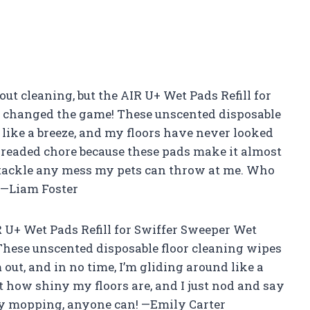
out cleaning, but the AIR U+ Wet Pads Refill for
 changed the game! These unscented disposable
like a breeze, and my floors have never looked
t dreaded chore because these pads make it almost
to tackle any mess my pets can throw at me. Who
 —Liam Foster
IR U+ Wet Pads Refill for Swiffer Sweeper Wet
These unscented disposable floor cleaning wipes
 out, and in no time, I’m gliding around like a
 how shiny my floors are, and I just nod and say
enjoy mopping, anyone can! —Emily Carter