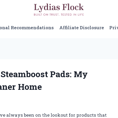
sonal Recommendations
Affiliate Disclosure
Pri
l Steamboost Pads: My
eaner Home
’ve always been on the lookout for products that