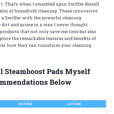
 That’s when I stumbled upon Swiffer Bissell
ealm of household cleaning. These innovative
 a Swiffer with the powerful cleaning
e dirt and grime in a way I never thought
e products that not only save me time but also
xplore the remarkable features and benefits of
over how they can transform your cleaning
ell Steamboost Pads Myself
ommendations Below
RATING
ACTION