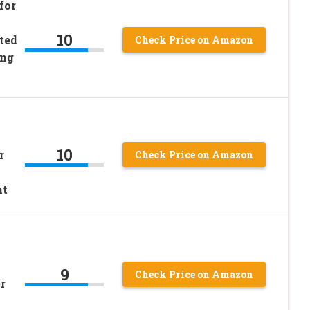
for
10
ted
Check Price on Amazon
ing
10
r
Check Price on Amazon
nt
9
Check Price on Amazon
r