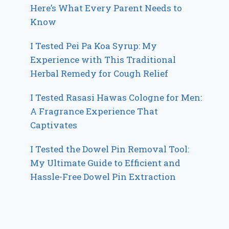
Here’s What Every Parent Needs to
Know
I Tested Pei Pa Koa Syrup: My
Experience with This Traditional
Herbal Remedy for Cough Relief
I Tested Rasasi Hawas Cologne for Men:
A Fragrance Experience That
Captivates
I Tested the Dowel Pin Removal Tool:
My Ultimate Guide to Efficient and
Hassle-Free Dowel Pin Extraction