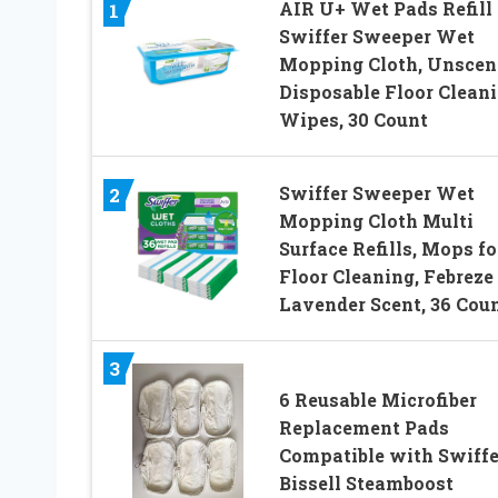
AIR U+ Wet Pads Refill 
1
Swiffer Sweeper Wet
Mopping Cloth, Unscen
Disposable Floor Clean
Wipes, 30 Count
Swiffer Sweeper Wet
2
Mopping Cloth Multi
Surface Refills, Mops fo
Floor Cleaning, Febreze
Lavender Scent, 36 Cou
3
6 Reusable Microfiber
Replacement Pads
Compatible with Swiffe
Bissell Steamboost