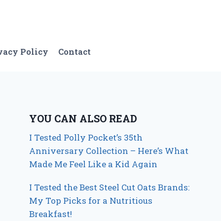
vacy Policy
Contact
YOU CAN ALSO READ
I Tested Polly Pocket’s 35th
Anniversary Collection – Here’s What
Made Me Feel Like a Kid Again
I Tested the Best Steel Cut Oats Brands:
My Top Picks for a Nutritious
Breakfast!