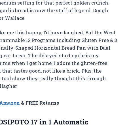
edium setting for that perfect golden crunch.
garlic bread is now the stuff of legend. Dough
nor Wallace
ke me this happy, I’d have laughed. But the West
rammable 12 Programs Including Gluten Free & 3
ionally-Shaped Horizontal Bread Pan with Dual
 ear to ear. The delayed start cycle is my
r me when I get home. I adore the gluten-free
hat tastes good, not like a brick. Plus, the
tool show they really thought this through.
allagher
n Amazon
& FREE Returns
OSIPOTO 17 in 1 Automatic