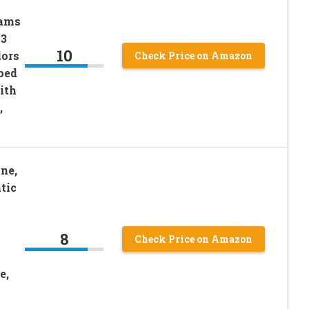
rams
 3
10
lors
Check Price on Amazon
ped
ith
,
ne,
tic
8
Check Price on Amazon
e,