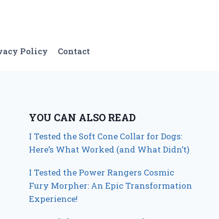
vacy Policy
Contact
YOU CAN ALSO READ
I Tested the Soft Cone Collar for Dogs:
Here’s What Worked (and What Didn’t)
I Tested the Power Rangers Cosmic
Fury Morpher: An Epic Transformation
Experience!