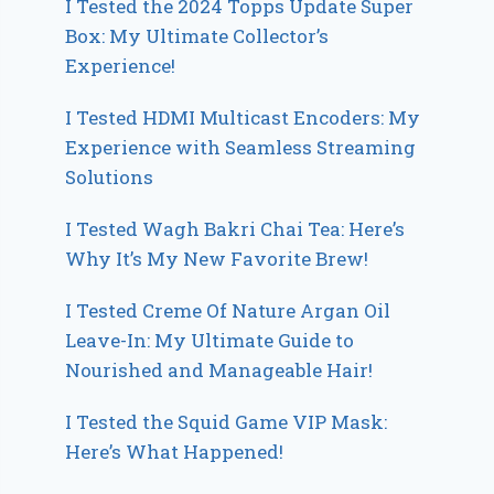
I Tested the 2024 Topps Update Super
Box: My Ultimate Collector’s
Experience!
I Tested HDMI Multicast Encoders: My
Experience with Seamless Streaming
Solutions
I Tested Wagh Bakri Chai Tea: Here’s
Why It’s My New Favorite Brew!
I Tested Creme Of Nature Argan Oil
Leave-In: My Ultimate Guide to
Nourished and Manageable Hair!
I Tested the Squid Game VIP Mask:
Here’s What Happened!