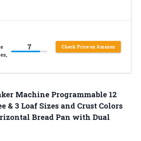
7
le
Check Price on Amazon
es,
ker Machine Programmable 12
e & 3 Loaf Sizes and Crust Colors
rizontal Bread Pan with Dual