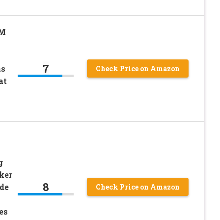
3M
7
ns
Check Price on Amazon
at
g
ker
8
de
Check Price on Amazon
es