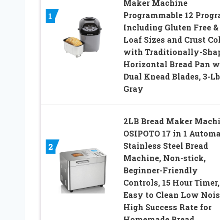
Maker Machine
Programmable 12 Prog
1
Including Gluten Free &
Loaf Sizes and Crust Co
with Traditionally-Sha
Horizontal Bread Pan w
Dual Knead Blades, 3-Lb
Gray
2LB Bread Maker Machi
OSIPOTO 17 in 1 Automa
Stainless Steel Bread
2
Machine, Non-stick,
Beginner-Friendly
Controls, 15 Hour Timer,
Easy to Clean Low Nois
High Success Rate for
Homemade Bread