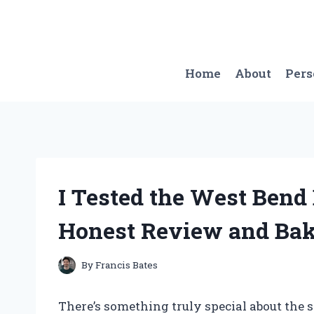
Skip
to
content
Home
About
Per
I Tested the West Ben
Honest Review and Bak
By
Francis Bates
There’s something truly special about the 