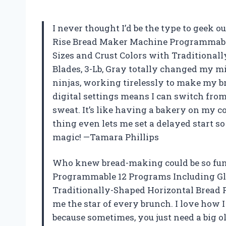
I never thought I’d be the type to geek o
Rise Bread Maker Machine Programmable
Sizes and Crust Colors with Traditiona
Blades, 3-Lb, Gray totally changed my m
ninjas, working tirelessly to make my bre
digital settings means I can switch from
sweat. It’s like having a bakery on my c
thing even lets me set a delayed start so
magic! —Tamara Phillips
Who knew bread-making could be so fu
Programmable 12 Programs Including Glut
Traditionally-Shaped Horizontal Bread 
me the star of every brunch. I love how 
because sometimes, you just need a big ol’