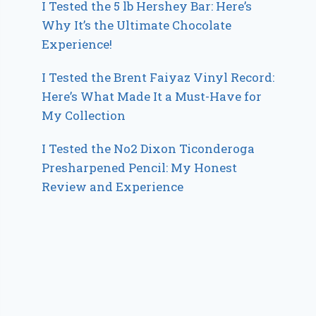
I Tested the 5 lb Hershey Bar: Here’s
Why It’s the Ultimate Chocolate
Experience!
I Tested the Brent Faiyaz Vinyl Record:
Here’s What Made It a Must-Have for
My Collection
I Tested the No2 Dixon Ticonderoga
Presharpened Pencil: My Honest
Review and Experience