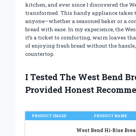
kitchen, and ever since I discovered the
transformed. This handy appliance takes t
anyone—whether a seasoned baker or a com
bread with ease. In my experience, the Wes
it’s a ticket to comforting, warm loaves th
of enjoying fresh bread without the hassle, 
countertop.
I Tested The West Bend B
Provided Honest Recomme
PRODUCT IMAGE
PRODUCT NAME
West Bend Hi-Rise Brea