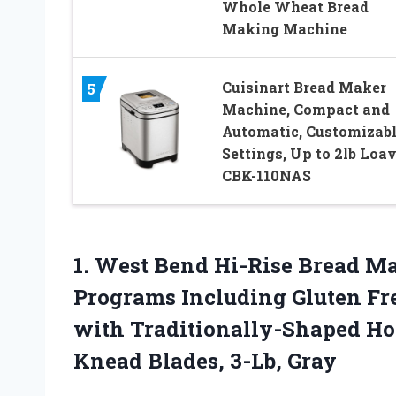
Whole Wheat Bread
Making Machine
Cuisinart Bread Maker
5
Machine, Compact and
Automatic, Customizab
Settings, Up to 2lb Loav
CBK-110NAS
1.
West Bend Hi-Rise Bread
Ma
Programs Including Gluten Fre
with Traditionally-Shaped Ho
Knead Blades, 3-Lb, Gray