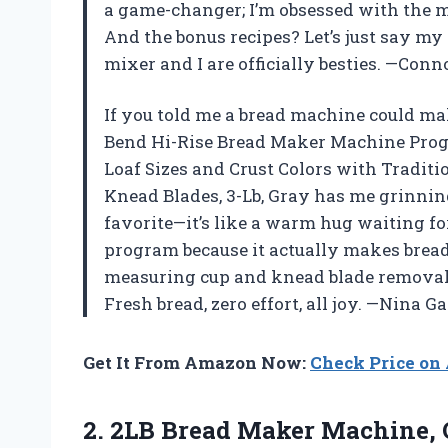
a game-changer; I’m obsessed with the m
And the bonus recipes? Let’s just say my 
mixer and I are officially besties. —Con
If you told me a bread machine could ma
Bend Hi-Rise Bread Maker Machine Prog
Loaf Sizes and Crust Colors with Tradit
Knead Blades, 3-Lb, Gray has me grinning
favorite—it’s like a warm hug waiting fo
program because it actually makes bread t
measuring cup and knead blade removal 
Fresh bread, zero effort, all joy. —Nina G
Get It From Amazon Now:
Check Price o
2. 2LB Bread Maker Machine, 