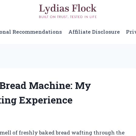
sonal Recommendations
Affiliate Disclosure
Pri
d Bread Machine: My
ing Experience
smell of freshly baked bread wafting through the