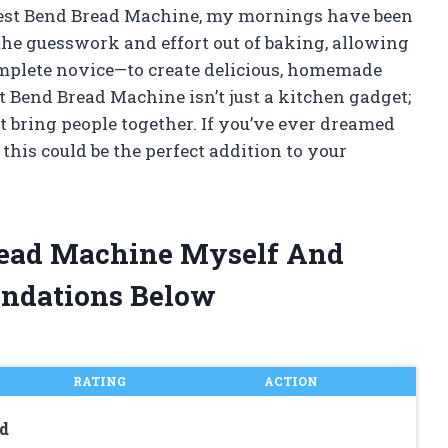
 West Bend Bread Machine, my mornings have been
he guesswork and effort out of baking, allowing
plete novice—to create delicious, homemade
t Bend Bread Machine isn’t just a kitchen gadget;
at bring people together. If you’ve ever dreamed
this could be the perfect addition to your
read Machine Myself And
ndations Below
RATING
ACTION
d