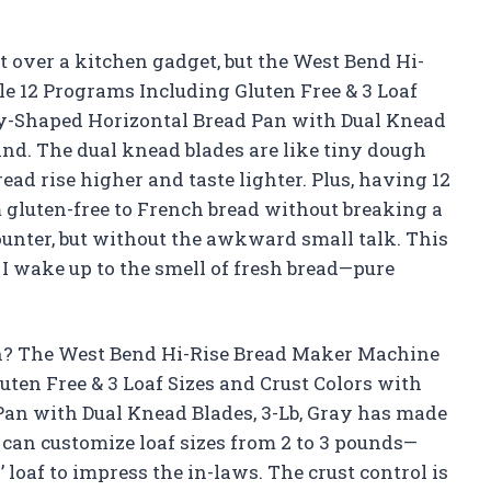
ut over a kitchen gadget, but the West Bend Hi-
 12 Programs Including Gluten Free & 3 Loaf
lly-Shaped Horizontal Bread Pan with Dual Knead
ind. The dual knead blades are like tiny dough
ad rise higher and taste lighter. Plus, having 12
 gluten-free to French bread without breaking a
ounter, but without the awkward small talk. This
 I wake up to the smell of fresh bread—pure
n? The West Bend Hi-Rise Bread Maker Machine
en Free & 3 Loaf Sizes and Crust Colors with
Pan with Dual Knead Blades, 3-Lb, Gray has made
I can customize loaf sizes from 2 to 3 pounds—
 loaf to impress the in-laws. The crust control is