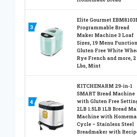
Elite Gourmet EBM810
3
Programmable Bread
Maker Machine 3 Loaf
Sizes, 19 Menu Functio
Gluten Free White Whe
Rye French and more, 2
Lbs, Mint
KITCHENARM 29-in-1
SMART Bread Machine
with Gluten Free Settin
4
2LB 1.5LB 1LB Bread Ma
Machine with Homema
Cycle – Stainless Steel
Breadmaker with Recip