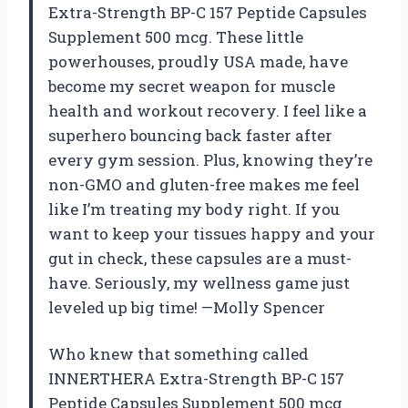
Extra-Strength BP-C 157 Peptide Capsules
Supplement 500 mcg. These little
powerhouses, proudly USA made, have
become my secret weapon for muscle
health and workout recovery. I feel like a
superhero bouncing back faster after
every gym session. Plus, knowing they’re
non-GMO and gluten-free makes me feel
like I’m treating my body right. If you
want to keep your tissues happy and your
gut in check, these capsules are a must-
have. Seriously, my wellness game just
leveled up big time! —Molly Spencer
Who knew that something called
INNERTHERA Extra-Strength BP-C 157
Peptide Capsules Supplement 500 mcg