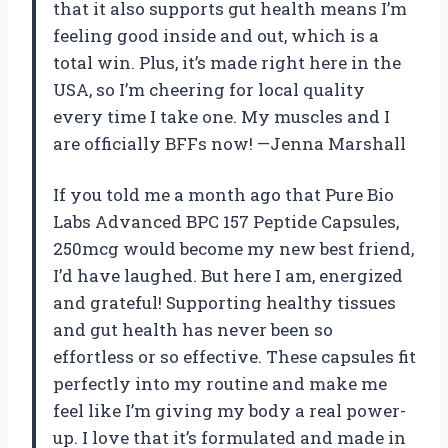
that it also supports gut health means I’m
feeling good inside and out, which is a
total win. Plus, it’s made right here in the
USA, so I’m cheering for local quality
every time I take one. My muscles and I
are officially BFFs now! —Jenna Marshall
If you told me a month ago that Pure Bio
Labs Advanced BPC 157 Peptide Capsules,
250mcg would become my new best friend,
I’d have laughed. But here I am, energized
and grateful! Supporting healthy tissues
and gut health has never been so
effortless or so effective. These capsules fit
perfectly into my routine and make me
feel like I’m giving my body a real power-
up. I love that it’s formulated and made in