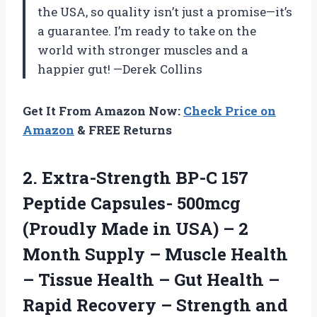
the USA, so quality isn’t just a promise—it’s
a guarantee. I’m ready to take on the
world with stronger muscles and a
happier gut! —Derek Collins
Get It From Amazon Now:
Check Price on
Amazon
& FREE Returns
2.
Extra-Strength BP-C 157
Peptide
Capsules- 500mcg
(Proudly Made in USA) – 2
Month Supply – Muscle Health
– Tissue Health – Gut Health –
Rapid Recovery – Strength and