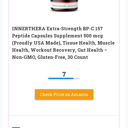
INNERTHERA Extra-Strength BP-C 157
Peptide Capsules Supplement 500 mcg
(Proudly USA Made), Tissue Health, Muscle
Health, Workout Recovery, Gut Health –
Non-GMO, Gluten-Free, 30 Count
7
Check Price on Amazon