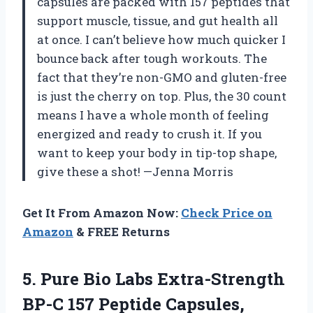
capsules are packed with 157 peptides that
support muscle, tissue, and gut health all
at once. I can’t believe how much quicker I
bounce back after tough workouts. The
fact that they’re non-GMO and gluten-free
is just the cherry on top. Plus, the 30 count
means I have a whole month of feeling
energized and ready to crush it. If you
want to keep your body in tip-top shape,
give these a shot! —Jenna Morris
Get It From Amazon Now:
Check Price on
Amazon
& FREE Returns
5. Pure Bio Labs Extra-Strength
BP-C 157 Peptide Capsules,