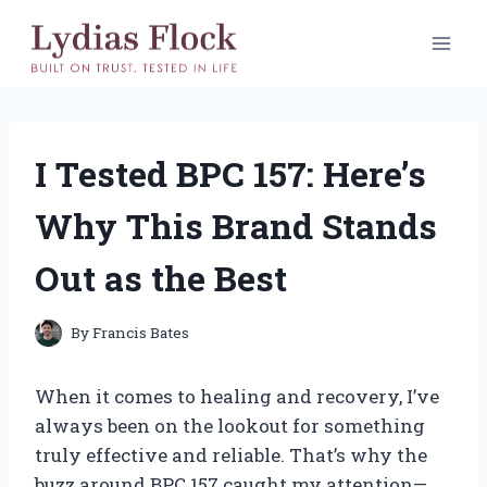
Skip
to
content
I Tested BPC 157: Here’s
Why This Brand Stands
Out as the Best
By
Francis Bates
When it comes to healing and recovery, I’ve
always been on the lookout for something
truly effective and reliable. That’s why the
buzz around BPC 157 caught my attention—