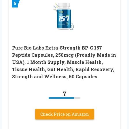
5
Pure Bio Labs Extra-Strength BP-C 157
Peptide Capsules, 250mcg (Proudly Made in
USA), 1 Month Supply, Muscle Health,
Tissue Health, Gut Health, Rapid Recovery,
Strength and Wellness, 60 Capsules
7
Check Price on Amazon