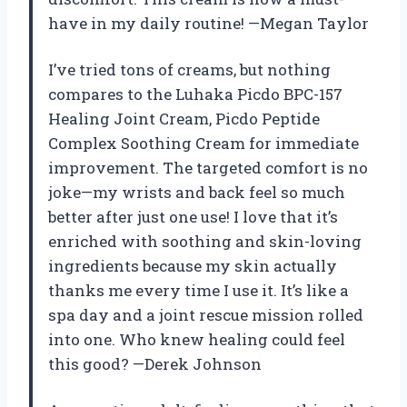
have in my daily routine! —Megan Taylor
I’ve tried tons of creams, but nothing
compares to the Luhaka Picdo BPC-157
Healing Joint Cream, Picdo Peptide
Complex Soothing Cream for immediate
improvement. The targeted comfort is no
joke—my wrists and back feel so much
better after just one use! I love that it’s
enriched with soothing and skin-loving
ingredients because my skin actually
thanks me every time I use it. It’s like a
spa day and a joint rescue mission rolled
into one. Who knew healing could feel
this good? —Derek Johnson