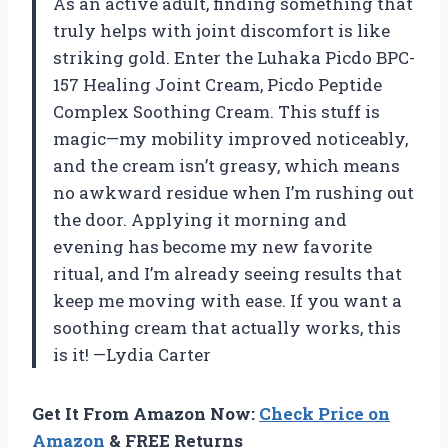
As an active adult, finding something that
truly helps with joint discomfort is like
striking gold. Enter the Luhaka Picdo BPC-
157 Healing Joint Cream, Picdo Peptide
Complex Soothing Cream. This stuff is
magic—my mobility improved noticeably,
and the cream isn’t greasy, which means
no awkward residue when I’m rushing out
the door. Applying it morning and
evening has become my new favorite
ritual, and I’m already seeing results that
keep me moving with ease. If you want a
soothing cream that actually works, this
is it! —Lydia Carter
Get It From Amazon Now:
Check Price on
Amazon
& FREE Returns