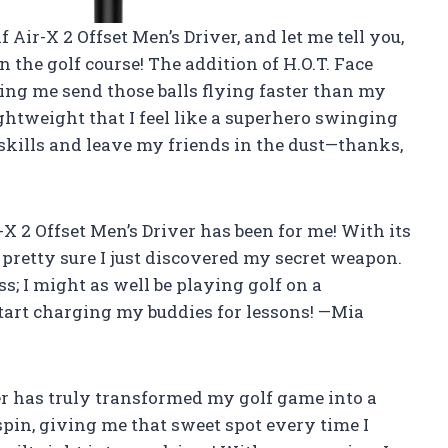
 Air-X 2 Offset Men’s Driver, and let me tell you,
n the golf course! The addition of H.O.T. Face
ing me send those balls flying faster than my
 lightweight that I feel like a superhero swinging
 skills and leave my friends in the dust—thanks,
 2 Offset Men’s Driver has been for me! With its
’m pretty sure I just discovered my secret weapon.
ess; I might as well be playing golf on a
o start charging my buddies for lessons! —Mia
er has truly transformed my golf game into a
 spin, giving me that sweet spot every time I