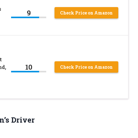
s
9
Check Price on Amazon
t
10
nd,
Check Price on Amazon
n’s Driver