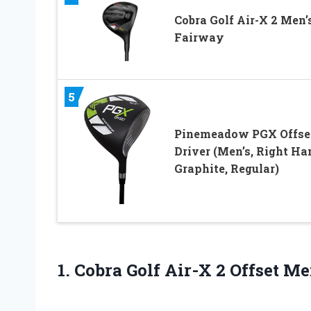
Cobra Golf Air-X 2 Men’
Fairway
5
Pinemeadow PGX Offse
Driver (Men’s, Right Ha
Graphite, Regular)
1. Cobra Golf Air-X
2 Offset Me