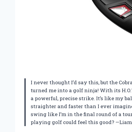
I never thought I’d say this, but the Cob
turned me into a golf ninja! With its H.O.
a powerful, precise strike. It’s like my b
straighter and faster than I ever imagin
swing like I’m in the final round of a 
playing golf could feel this good? —Li