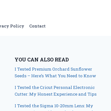
vacy Policy
Contact
YOU CAN ALSO READ
I Tested Premium Orchard Sunflower
Seeds – Here’s What You Need to Know
I Tested the Cricut Personal Electronic
Cutter: My Honest Experience and Tips
I Tested the Sigma 10-20mm Lens: My