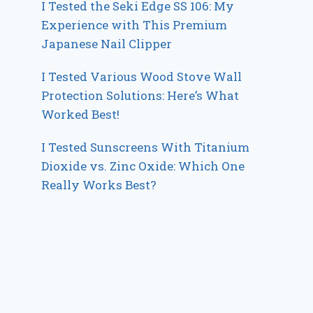
I Tested the Seki Edge SS 106: My
Experience with This Premium
Japanese Nail Clipper
I Tested Various Wood Stove Wall
Protection Solutions: Here’s What
Worked Best!
I Tested Sunscreens With Titanium
Dioxide vs. Zinc Oxide: Which One
Really Works Best?