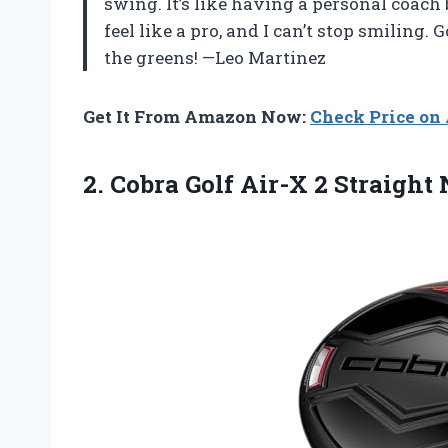
swing. It’s like having a personal coach 
feel like a pro, and I can’t stop smiling
the greens! —Leo Martinez
Get It From Amazon Now:
Check Price o
2.
Cobra Golf Air-X 2
Straight 