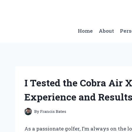
Skip
to
content
Home
About
Per
I Tested the Cobra Air 
Experience and Results
By
Francis Bates
As a passionate golfer, I’m always on the 