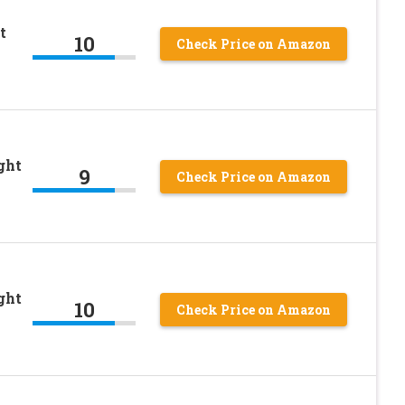
t
10
Check Price on Amazon
ght
9
Check Price on Amazon
ght
10
Check Price on Amazon