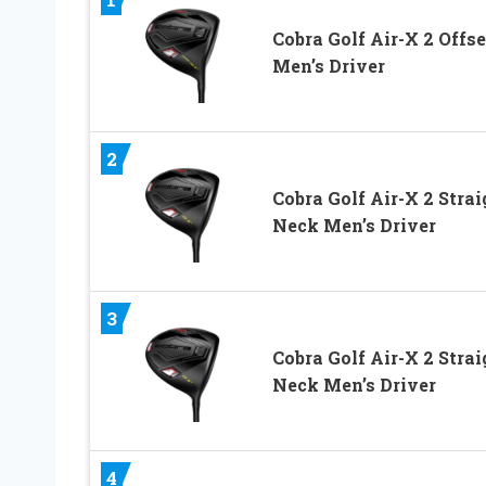
Cobra Golf Air-X 2 Offse
Men’s Driver
2
Cobra Golf Air-X 2 Strai
Neck Men’s Driver
3
Cobra Golf Air-X 2 Strai
Neck Men’s Driver
4