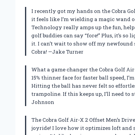
I recently got my hands on the Cobra Golf
it feels like I’m wielding a magic wand o
Technology really amps up the fun, help
golf buddies can say “fore!” Plus, it’s so
it. I can’t wait to show off my newfound
Cobra! —Jake Turner
What a game changer the Cobra Golf Air-X
15% thinner face for faster ball speed, I
Hitting the ball has never felt so effortl
trampoline. If this keeps up, I’ll need t
Johnson
The Cobra Golf Air-X 2 Offset Men’s Driv
joyride! I love how it optimizes loft and