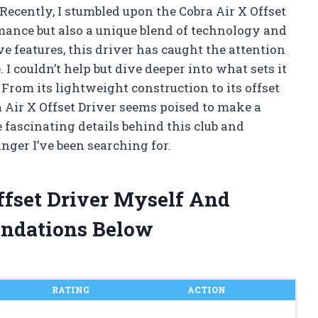
Recently, I stumbled upon the Cobra Air X Offset
rmance but also a unique blend of technology and
ve features, this driver has caught the attention
I couldn’t help but dive deeper into what sets it
 From its lightweight construction to its offset
a Air X Offset Driver seems poised to make a
e fascinating details behind this club and
nger I’ve been searching for.
Offset Driver Myself And
ndations Below
RATING
ACTION