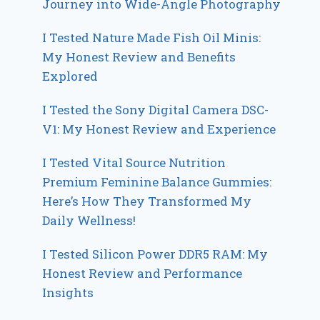
Journey into Wide-Angle Photography
I Tested Nature Made Fish Oil Minis:
My Honest Review and Benefits
Explored
I Tested the Sony Digital Camera DSC-
V1: My Honest Review and Experience
I Tested Vital Source Nutrition
Premium Feminine Balance Gummies:
Here’s How They Transformed My
Daily Wellness!
I Tested Silicon Power DDR5 RAM: My
Honest Review and Performance
Insights