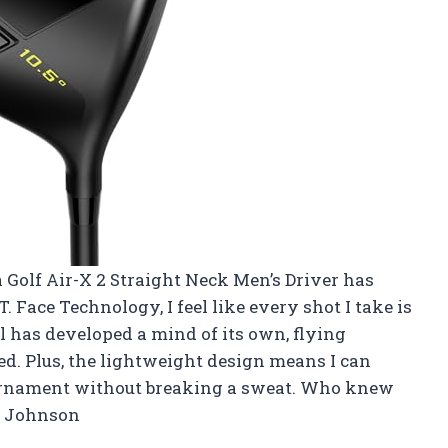
ra Golf Air-X 2 Straight Neck Men’s Driver has
T. Face Technology, I feel like every shot I take is
all has developed a mind of its own, flying
ed. Plus, the lightweight design means I can
tournament without breaking a sweat. Who knew
am Johnson