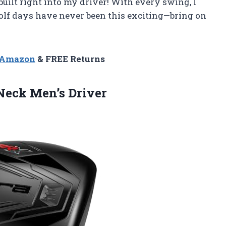
built right into my driver! With every swing, I
. Golf days have never been this exciting—bring on
n Amazon
& FREE Returns
Neck Men’s Driver