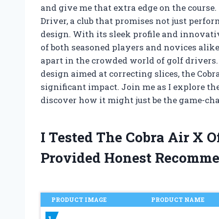
and give me that extra edge on the course. 
Driver, a club that promises not just perfo
design. With its sleek profile and innovati
of both seasoned players and novices alike. 
apart in the crowded world of golf drivers.
design aimed at correcting slices, the Cobr
significant impact. Join me as I explore th
discover how it might just be the game-cha
I Tested The Cobra Air X 
Provided Honest Recomme
PRODUCT IMAGE
PRODUCT NAME
1