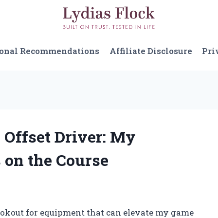
sonal Recommendations
Affiliate Disclosure
Pri
X Offset Driver: My
 on the Course
lookout for equipment that can elevate my game