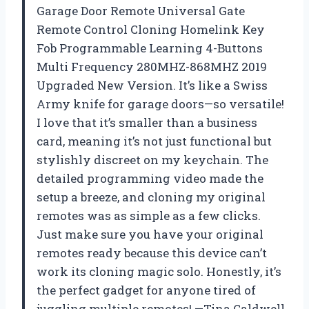
Garage Door Remote Universal Gate
Remote Control Cloning Homelink Key
Fob Programmable Learning 4-Buttons
Multi Frequency 280MHZ-868MHZ 2019
Upgraded New Version. It’s like a Swiss
Army knife for garage doors—so versatile!
I love that it’s smaller than a business
card, meaning it’s not just functional but
stylishly discreet on my keychain. The
detailed programming video made the
setup a breeze, and cloning my original
remotes was as simple as a few clicks.
Just make sure you have your original
remotes ready because this device can’t
work its cloning magic solo. Honestly, it’s
the perfect gadget for anyone tired of
juggling multiple remotes! —Tina Caldwell