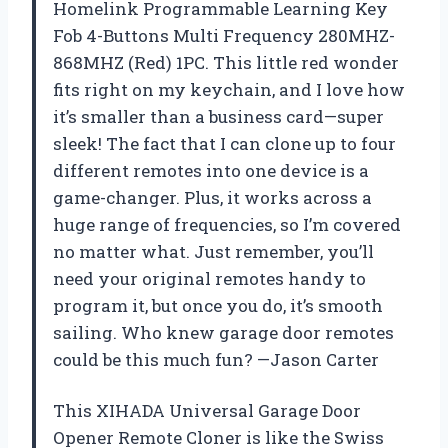
Homelink Programmable Learning Key
Fob 4-Buttons Multi Frequency 280MHZ-
868MHZ (Red) 1PC. This little red wonder
fits right on my keychain, and I love how
it’s smaller than a business card—super
sleek! The fact that I can clone up to four
different remotes into one device is a
game-changer. Plus, it works across a
huge range of frequencies, so I’m covered
no matter what. Just remember, you’ll
need your original remotes handy to
program it, but once you do, it’s smooth
sailing. Who knew garage door remotes
could be this much fun? —Jason Carter
This XIHADA Universal Garage Door
Opener Remote Cloner is like the Swiss