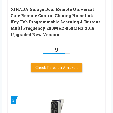
XIHADA Garage Door Remote Universal
Gate Remote Control Cloning Homelink
Key Fob Programmable Learning 4-Buttons
Multi Frequency 280MHZ-868MHZ 2019
Upgraded New Version
9
Check Price on Amazon
3