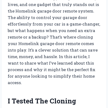
lives, and one gadget that truly stands out is
the Homelink garage door remote system.
The ability to control your garage door
effortlessly from your car is a game-changer,
but what happens when you need an extra
remote or a backup? That’s where cloning
your Homelink garage door remote comes
into play. It’s a clever solution that can save
time, money, and hassle. In this article, I
want to share what I’ve learned about this
process and why it might be the perfect fix
for anyone looking to simplify their home
access.
I Tested The Cloning