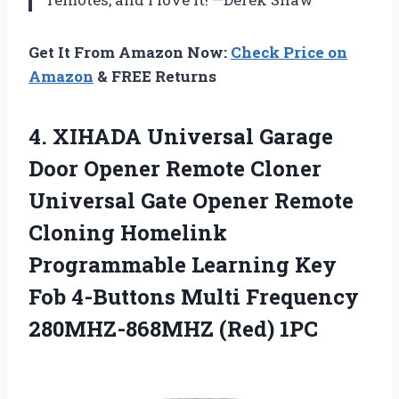
Get It From Amazon Now:
Check Price on
Amazon
& FREE Returns
4.
XIHADA Universal Garage
Door
Opener Remote Cloner
Universal Gate Opener Remote
Cloning Homelink
Programmable Learning Key
Fob 4-Buttons Multi Frequency
280MHZ-868MHZ (Red) 1PC