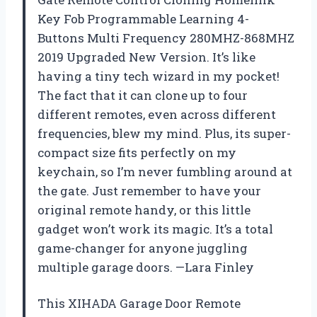
Key Fob Programmable Learning 4-
Buttons Multi Frequency 280MHZ-868MHZ
2019 Upgraded New Version. It’s like
having a tiny tech wizard in my pocket!
The fact that it can clone up to four
different remotes, even across different
frequencies, blew my mind. Plus, its super-
compact size fits perfectly on my
keychain, so I’m never fumbling around at
the gate. Just remember to have your
original remote handy, or this little
gadget won’t work its magic. It’s a total
game-changer for anyone juggling
multiple garage doors. —Lara Finley
This XIHADA Garage Door Remote