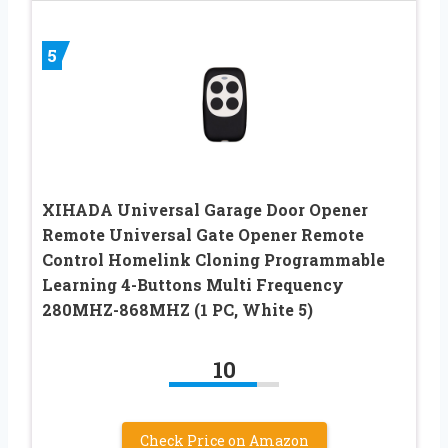
5
XIHADA Universal Garage Door Opener
Remote Universal Gate Opener Remote
Control Homelink Cloning Programmable
Learning 4-Buttons Multi Frequency
280MHZ-868MHZ (1 PC, White 5)
10
Check Price on Amazon