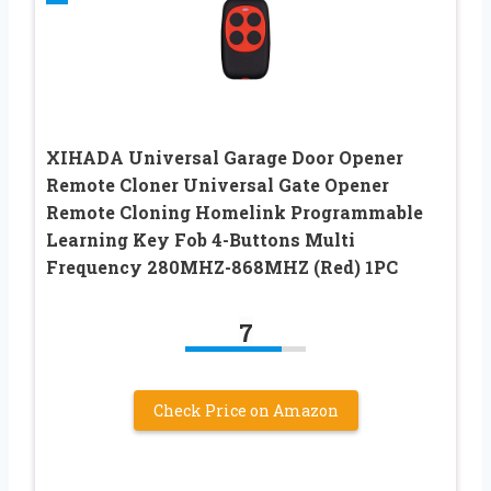
XIHADA Universal Garage Door Opener
Remote Cloner Universal Gate Opener
Remote Cloning Homelink Programmable
Learning Key Fob 4-Buttons Multi
Frequency 280MHZ-868MHZ (Red) 1PC
7
Check Price on Amazon