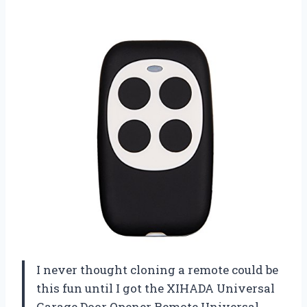
I never thought cloning a remote could be
this fun until I got the XIHADA Universal
Garage Door Opener Remote Universal