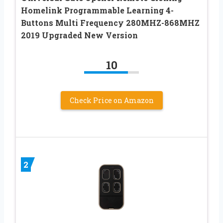
Homelink Programmable Learning 4-
Buttons Multi Frequency 280MHZ-868MHZ
2019 Upgraded New Version
10
Check Price on Amazon
2