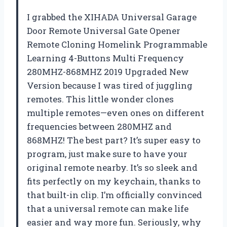
I grabbed the XIHADA Universal Garage
Door Remote Universal Gate Opener
Remote Cloning Homelink Programmable
Learning 4-Buttons Multi Frequency
280MHZ-868MHZ 2019 Upgraded New
Version because I was tired of juggling
remotes. This little wonder clones
multiple remotes—even ones on different
frequencies between 280MHZ and
868MHZ! The best part? It’s super easy to
program, just make sure to have your
original remote nearby. It’s so sleek and
fits perfectly on my keychain, thanks to
that built-in clip. I’m officially convinced
that a universal remote can make life
easier and way more fun. Seriously, why