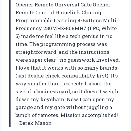
Opener Remote Universal Gate Opener
Remote Control Homelink Cloning
Programmable Learning 4-Buttons Multi
Frequency 280MHZ-868MHZ (1 PC, White
5) made me feel like a tech genius in no
time. The programming process was
straightforward, and the instructions
were super clear—no guesswork involved.
I love that it works with so many brands
(just double-check compatibility first). It’s
way smaller than I expected, about the
size of a business card, so it doesn’t weigh
down my keychain. Now I can open my
garage and my gate without juggling a
bunch of remotes. Mission accomplished!
—Derek Mason