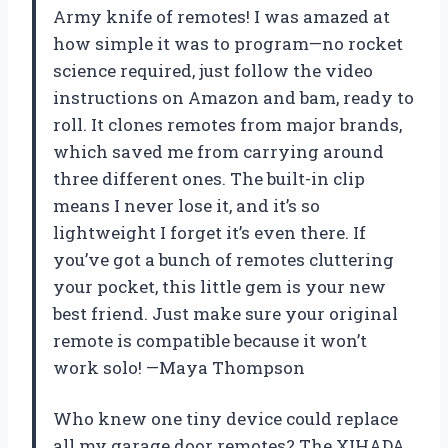
Army knife of remotes! I was amazed at
how simple it was to program—no rocket
science required, just follow the video
instructions on Amazon and bam, ready to
roll. It clones remotes from major brands,
which saved me from carrying around
three different ones. The built-in clip
means I never lose it, and it’s so
lightweight I forget it’s even there. If
you’ve got a bunch of remotes cluttering
your pocket, this little gem is your new
best friend. Just make sure your original
remote is compatible because it won’t
work solo! —Maya Thompson
Who knew one tiny device could replace
all my garage door remotes? The XIHADA