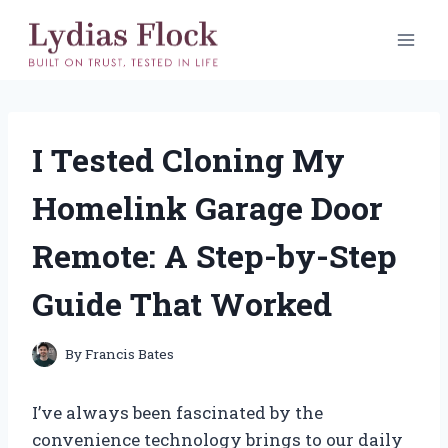
Skip
to
content
I Tested Cloning My
Homelink Garage Door
Remote: A Step-by-Step
Guide That Worked
By
Francis Bates
I’ve always been fascinated by the
convenience technology brings to our daily