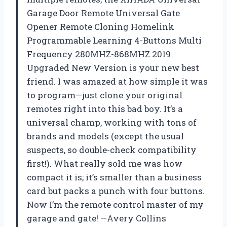
Garage Door Remote Universal Gate
Opener Remote Cloning Homelink
Programmable Learning 4-Buttons Multi
Frequency 280MHZ-868MHZ 2019
Upgraded New Version is your new best
friend. I was amazed at how simple it was
to program—just clone your original
remotes right into this bad boy. It’s a
universal champ, working with tons of
brands and models (except the usual
suspects, so double-check compatibility
first!). What really sold me was how
compact it is; it’s smaller than a business
card but packs a punch with four buttons.
Now I’m the remote control master of my
garage and gate! —Avery Collins