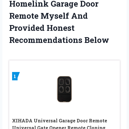
Homelink Garage Door
Remote Myself And
Provided Honest
Recommendations Below
1
XIHADA Universal Garage Door Remote
Universal Gate Opener Remote Cloning