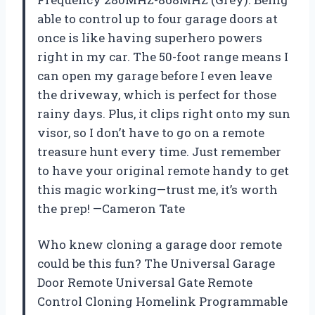
able to control up to four garage doors at
once is like having superhero powers
right in my car. The 50-foot range means I
can open my garage before I even leave
the driveway, which is perfect for those
rainy days. Plus, it clips right onto my sun
visor, so I don’t have to go on a remote
treasure hunt every time. Just remember
to have your original remote handy to get
this magic working—trust me, it’s worth
the prep! —Cameron Tate
Who knew cloning a garage door remote
could be this fun? The Universal Garage
Door Remote Universal Gate Remote
Control Cloning Homelink Programmable