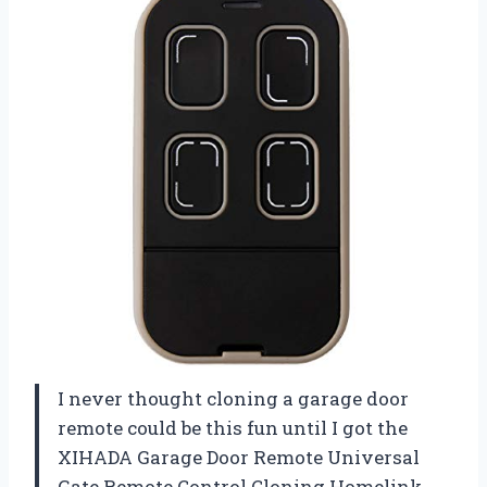
I never thought cloning a garage door
remote could be this fun until I got the
XIHADA Garage Door Remote Universal
Gate Remote Control Cloning Homelink