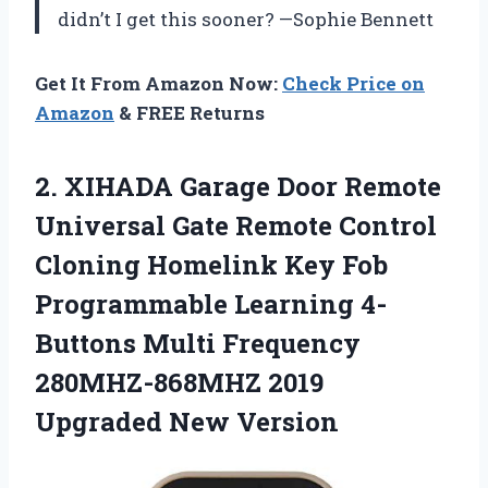
didn’t I get this sooner? —Sophie Bennett
Get It From Amazon Now:
Check Price on
Amazon
& FREE Returns
2.
XIHADA Garage Door Remote
Universal Gate Remote Control
Cloning Homelink Key Fob
Programmable Learning 4-
Buttons Multi Frequency
280MHZ-868MHZ 2019
Upgraded New Version