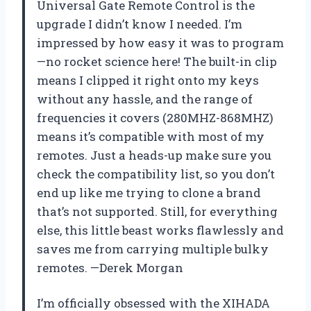
Universal Gate Remote Control is the
upgrade I didn’t know I needed. I’m
impressed by how easy it was to program
—no rocket science here! The built-in clip
means I clipped it right onto my keys
without any hassle, and the range of
frequencies it covers (280MHZ-868MHZ)
means it’s compatible with most of my
remotes. Just a heads-up make sure you
check the compatibility list, so you don’t
end up like me trying to clone a brand
that’s not supported. Still, for everything
else, this little beast works flawlessly and
saves me from carrying multiple bulky
remotes. —Derek Morgan
I’m officially obsessed with the XIHADA