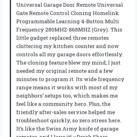
Universal Garage Door Remote Universal
Gate Remote Control Cloning Homelink
Programmable Learning 4-Button Multi
Frequency 280MHZ-868MHZ (Grey). This
little gadget replaced three remotes
cluttering my kitchen counter and now
controls all my garage doors effortlessly.
The cloning feature blew my mind; I just
needed my original remote and a few
minutes to program it. Its wide frequency
range means it works with most of my
neighbors’ setups too, which makes me
feel like a community hero. Plus, the
friendly after-sales service helped me
troubleshoot quickly, so zero stress here.
It’s like the Swiss Army knife of garage
remotes, and I love it! —Derek Shaw