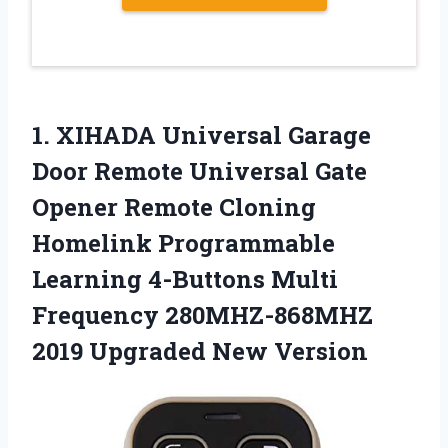
1.
XIHADA Universal Garage
Door
Remote Universal Gate
Opener Remote Cloning
Homelink Programmable
Learning 4-Buttons Multi
Frequency 280MHZ-868MHZ
2019 Upgraded New Version