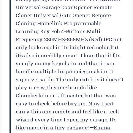
Universal Garage Door Opener Remote
Cloner Universal Gate Opener Remote
Cloning Homelink Programmable
Learning Key Fob 4-Buttons Multi
Frequency 280MHZ-868MHZ (Red) 1PC not
only looks cool in its bright red color, but
it’s also incredibly smart. I love that it fits
snugly on my keychain and that it can
handle multiple frequencies, making it
super versatile. The only catch is it doesn’t
play nice with some brands like
Chamberlain or Liftmaster, but that was
easy to check before buying. Now I just
carry this one remote and feel like a tech
wizard every time I open my garage. It’s
like magic in a tiny package! —Emma