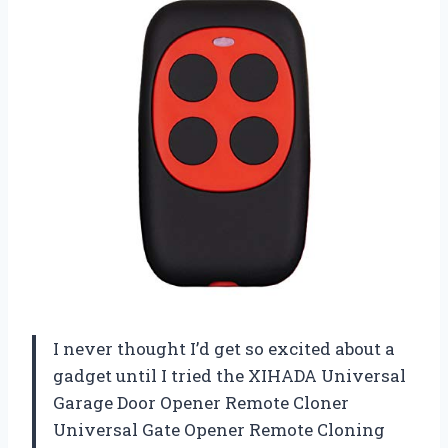
I never thought I’d get so excited about a
gadget until I tried the XIHADA Universal
Garage Door Opener Remote Cloner
Universal Gate Opener Remote Cloning