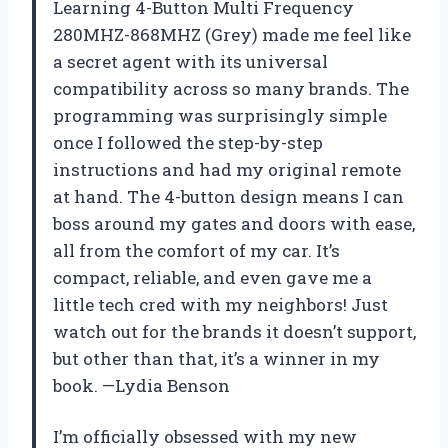
Learning 4-Button Multi Frequency
280MHZ-868MHZ (Grey) made me feel like
a secret agent with its universal
compatibility across so many brands. The
programming was surprisingly simple
once I followed the step-by-step
instructions and had my original remote
at hand. The 4-button design means I can
boss around my gates and doors with ease,
all from the comfort of my car. It’s
compact, reliable, and even gave me a
little tech cred with my neighbors! Just
watch out for the brands it doesn’t support,
but other than that, it’s a winner in my
book. —Lydia Benson
I’m officially obsessed with my new