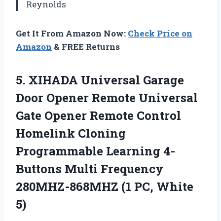
Reynolds
Get It From Amazon Now:
Check Price on
Amazon
& FREE Returns
5. XIHADA Universal Garage
Door Opener Remote Universal
Gate Opener Remote Control
Homelink Cloning
Programmable Learning 4-
Buttons Multi Frequency
280MHZ-868MHZ
(1 PC, White
5)