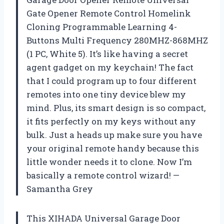
Gate Opener Remote Control Homelink
Cloning Programmable Learning 4-
Buttons Multi Frequency 280MHZ-868MHZ
(1 PC, White 5). It’s like having a secret
agent gadget on my keychain! The fact
that I could program up to four different
remotes into one tiny device blew my
mind. Plus, its smart design is so compact,
it fits perfectly on my keys without any
bulk. Just a heads up make sure you have
your original remote handy because this
little wonder needs it to clone. Now I’m
basically a remote control wizard! —
Samantha Grey
This XIHADA Universal Garage Door