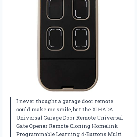
I never thought a garage door remote
could make me smile, but the XIHADA
Universal Garage Door Remote Universal
Gate Opener Remote Cloning Homelink
Programmable Learning 4-Buttons Multi