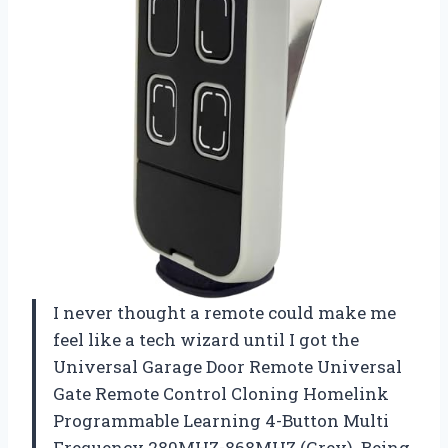
I never thought a remote could make me
feel like a tech wizard until I got the
Universal Garage Door Remote Universal
Gate Remote Control Cloning Homelink
Programmable Learning 4-Button Multi
Frequency 280MHZ-868MHZ (Grey). Being