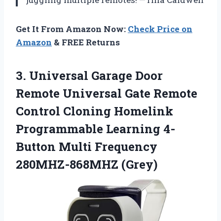
Get It From Amazon Now:
Check Price on
Amazon
& FREE Returns
3. Universal Garage Door
Remote Universal Gate Remote
Control Cloning Homelink
Programmable Learning 4-
Button
Multi Frequency
280MHZ-868MHZ (Grey)