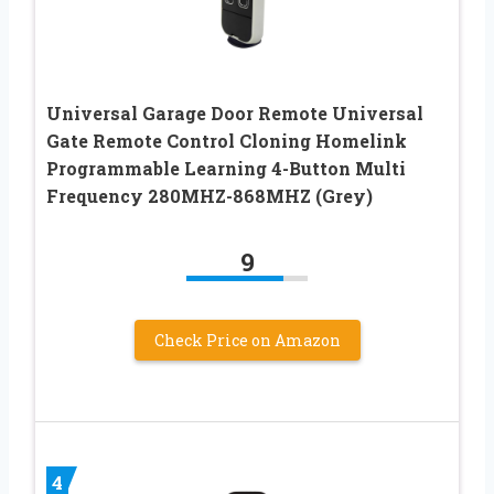
Universal Garage Door Remote Universal
Gate Remote Control Cloning Homelink
Programmable Learning 4-Button Multi
Frequency 280MHZ-868MHZ (Grey)
9
Check Price on Amazon
4