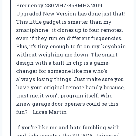
Frequency 280MHZ-868MHZ 2019
Upgraded New Version has done just that!
This little gadget is smarter than my
smartphone—it clones up to four remotes,
even if they run on different frequencies.
Plus, it’s tiny enough to fit on my keychain
without weighing me down. The smart
design with a built-in clip is a game-
changer for someone like me who’s
always losing things. Just make sure you
have your original remote handy because,
trust me, it won’t program itself. Who
knew garage door openers could be this
fun? —Lucas Martin
If you’re like me and hate fumbling with
multiple remotes, the XIHADA Universal