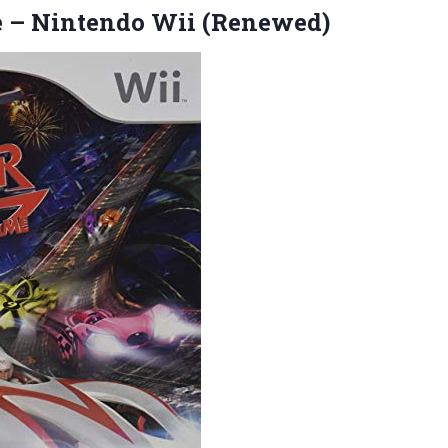
e
– Nintendo Wii (Renewed)