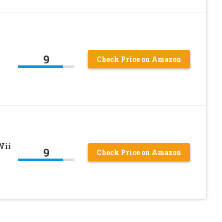
9
Check Price on Amazon
Wii
9
Check Price on Amazon