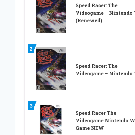
Speed Racer: The
Videogame – Nintendo 
(Renewed)
2
Speed Racer: The
Videogame – Nintendo 
3
Speed Racer The
Videogame Nintendo W
Game NEW