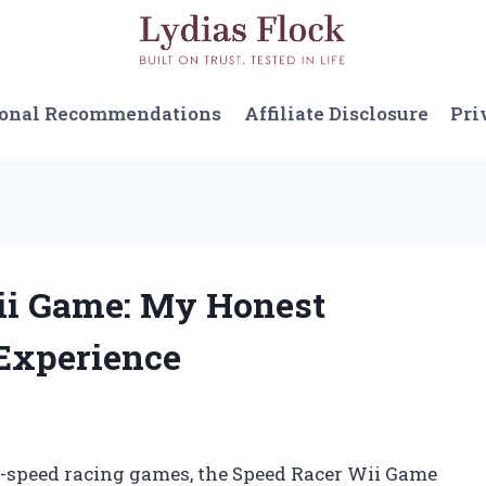
sonal Recommendations
Affiliate Disclosure
Pri
Wii Game: My Honest
Experience
gh-speed racing games, the Speed Racer Wii Game