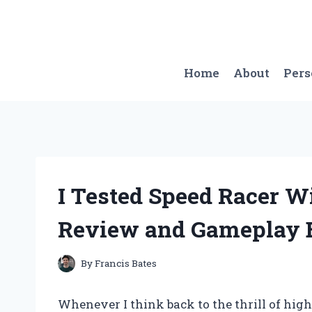
Skip
to
content
Home
About
Per
I Tested Speed Racer 
Review and Gameplay 
By
Francis Bates
Whenever I think back to the thrill of hi