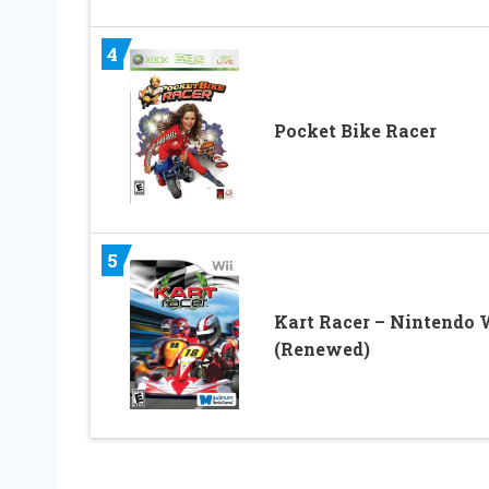
4
Pocket Bike Racer
5
Kart Racer – Nintendo 
(Renewed)