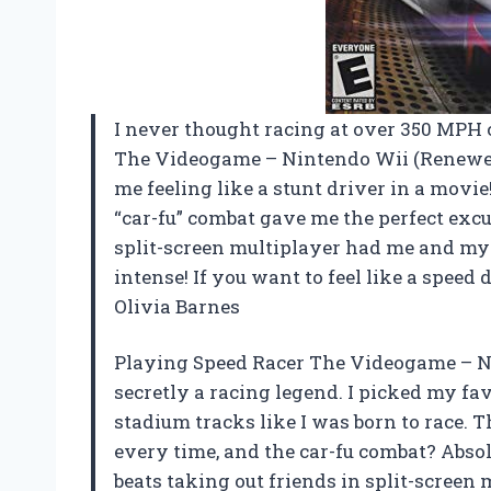
I never thought racing at over 350 MPH c
The Videogame – Nintendo Wii (Renewe
me feeling like a stunt driver in a mov
“car-fu” combat gave me the perfect exc
split-screen multiplayer had me and my bu
intense! If you want to feel like a speed
Olivia Barnes
Playing Speed Racer The Videogame – N
secretly a racing legend. I picked my fa
stadium tracks like I was born to race. 
every time, and the car-fu combat? Absol
beats taking out friends in split-screen