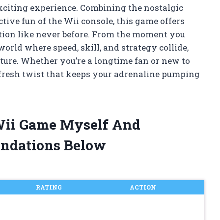
xciting experience. Combining the nostalgic
tive fun of the Wii console, this game offers
ction like never before. From the moment you
world where speed, skill, and strategy collide,
ure. Whether you’re a longtime fan or new to
 fresh twist that keeps your adrenaline pumping
 Wii Game Myself And
ndations Below
RATING
ACTION