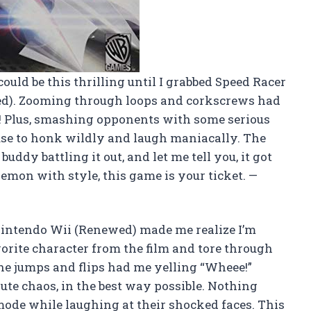
ould be this thrilling until I grabbed Speed Racer
d). Zooming through loops and corkscrews had
ie! Plus, smashing opponents with some serious
use to honk wildly and laugh maniacally. The
ddy battling it out, and let me tell you, it got
 demon with style, this game is your ticket. —
intendo Wii (Renewed) made me realize I’m
vorite character from the film and tore through
The jumps and flips had me yelling “Wheee!”
ute chaos, in the best way possible. Nothing
 mode while laughing at their shocked faces. This