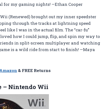
tal for my gaming nights! —Ethan Cooper
Wii (Renewed) brought out my inner speedster
ipping through the tracks at lightning speed
l like I was in the actual film. The “car-fu”
 loved how I could jump, flip, and spin my way to
friends in split-screen multiplayer and watching
ame is a wild ride from start to finish! —Maya
n Amazon
& FREE Returns
e
– Nintendo Wii