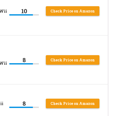
10
Wii
Check Price on Amazon
8
Check Price on Amazon
Wii
8
ii
Check Price on Amazon