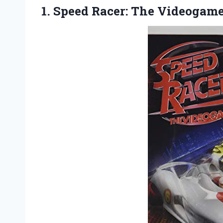
1.
Speed Racer: The Videogam