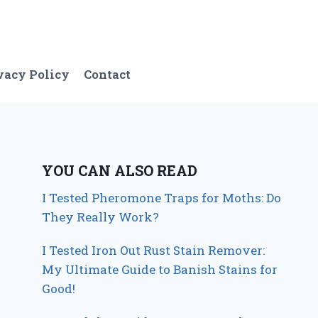
vacy Policy
Contact
YOU CAN ALSO READ
I Tested Pheromone Traps for Moths: Do
They Really Work?
I Tested Iron Out Rust Stain Remover:
My Ultimate Guide to Banish Stains for
Good!