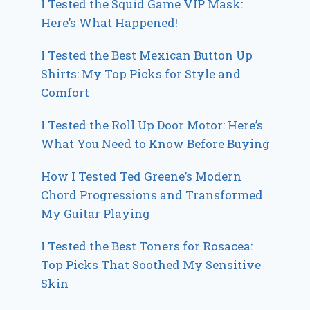
I Tested the Squid Game VIP Mask:
Here’s What Happened!
I Tested the Best Mexican Button Up
Shirts: My Top Picks for Style and
Comfort
I Tested the Roll Up Door Motor: Here’s
What You Need to Know Before Buying
How I Tested Ted Greene’s Modern
Chord Progressions and Transformed
My Guitar Playing
I Tested the Best Toners for Rosacea:
Top Picks That Soothed My Sensitive
Skin