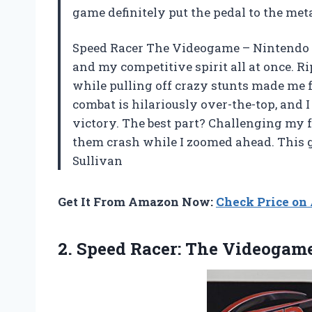
game definitely put the pedal to the me
Speed Racer The Videogame – Nintendo 
and my competitive spirit all at once. R
while pulling off crazy stunts made me fee
combat is hilariously over-the-top, and I
victory. The best part? Challenging my 
them crash while I zoomed ahead. This g
Sullivan
Get It From Amazon Now:
Check Price o
2.
Speed Racer: The Videogam