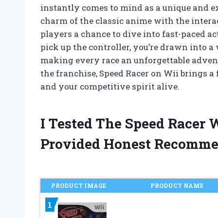
instantly comes to mind as a unique and e
charm of the classic anime with the interac
players a chance to dive into fast-paced a
pick up the controller, you’re drawn into a 
making every race an unforgettable advent
the franchise, Speed Racer on Wii brings a
and your competitive spirit alive.
I Tested The Speed Racer
Provided Honest Recomme
PRODUCT IMAGE
PRODUCT NAME
1