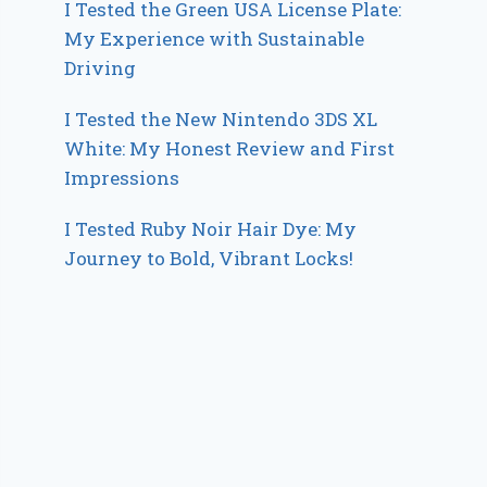
I Tested the Green USA License Plate:
My Experience with Sustainable
Driving
I Tested the New Nintendo 3DS XL
White: My Honest Review and First
Impressions
I Tested Ruby Noir Hair Dye: My
Journey to Bold, Vibrant Locks!