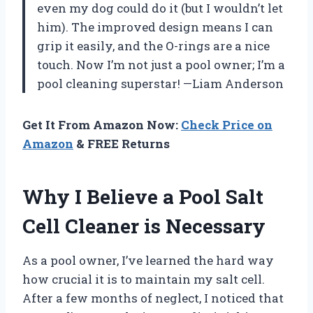
even my dog could do it (but I wouldn’t let
him). The improved design means I can
grip it easily, and the O-rings are a nice
touch. Now I’m not just a pool owner; I’m a
pool cleaning superstar! —Liam Anderson
Get It From Amazon Now:
Check Price on
Amazon
& FREE Returns
Why I Believe a Pool Salt
Cell Cleaner is Necessary
As a pool owner, I’ve learned the hard way
how crucial it is to maintain my salt cell.
After a few months of neglect, I noticed that