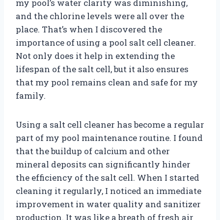
my pool’s water clarity was diminishing,
and the chlorine levels were all over the
place. That’s when I discovered the
importance of using a pool salt cell cleaner.
Not only does it help in extending the
lifespan of the salt cell, but it also ensures
that my pool remains clean and safe for my
family.
Using a salt cell cleaner has become a regular
part of my pool maintenance routine. I found
that the buildup of calcium and other
mineral deposits can significantly hinder
the efficiency of the salt cell. When I started
cleaning it regularly, I noticed an immediate
improvement in water quality and sanitizer
production. It was like a breath of fresh air