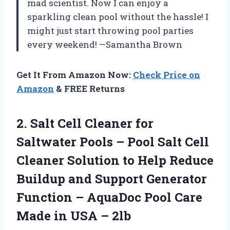
mad scientist. Now I can enjoy a
sparkling clean pool without the hassle! I
might just start throwing pool parties
every weekend! —Samantha Brown
Get It From Amazon Now:
Check Price on
Amazon
& FREE Returns
2.
Salt Cell Cleaner for
Saltwater Pools – Pool Salt Cell
Cleaner Solution to Help Reduce
Buildup and Support Generator
Function – AquaDoc Pool Care
Made in USA – 2lb