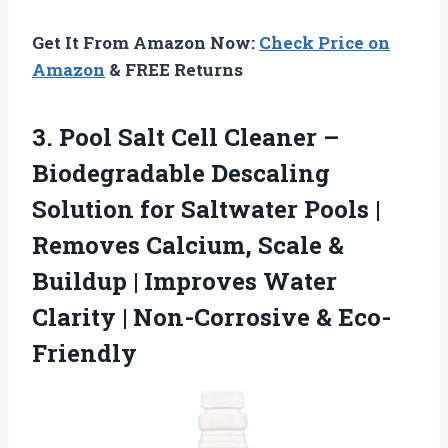
Get It From Amazon Now:
Check Price on
Amazon
& FREE Returns
3. Pool Salt Cell Cleaner –
Biodegradable Descaling
Solution for Saltwater Pools |
Removes Calcium, Scale &
Buildup | Improves Water
Clarity
| Non-Corrosive & Eco-
Friendly