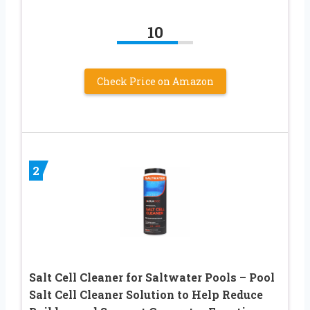
10
Check Price on Amazon
2
Salt Cell Cleaner for Saltwater Pools – Pool
Salt Cell Cleaner Solution to Help Reduce