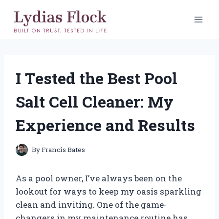
Skip
to
content
I Tested the Best Pool
Salt Cell Cleaner: My
Experience and Results
By
Francis Bates
As a pool owner, I’ve always been on the
lookout for ways to keep my oasis sparkling
clean and inviting. One of the game-
changers in my maintenance routine has