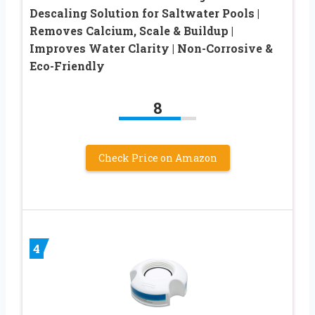
Descaling Solution for Saltwater Pools |
Removes Calcium, Scale & Buildup |
Improves Water Clarity | Non-Corrosive &
Eco-Friendly
8
Check Price on Amazon
4