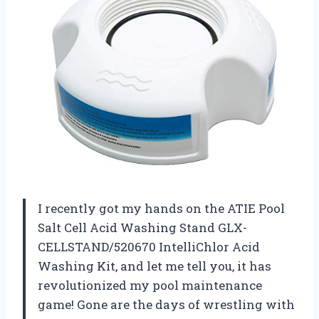
I recently got my hands on the ATIE Pool
Salt Cell Acid Washing Stand GLX-
CELLSTAND/520670 IntelliChlor Acid
Washing Kit, and let me tell you, it has
revolutionized my pool maintenance
game! Gone are the days of wrestling with