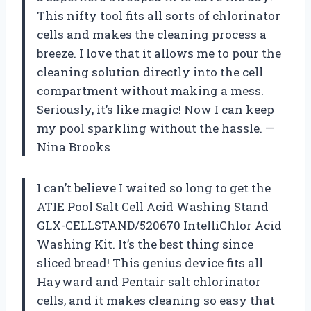
This nifty tool fits all sorts of chlorinator
cells and makes the cleaning process a
breeze. I love that it allows me to pour the
cleaning solution directly into the cell
compartment without making a mess.
Seriously, it’s like magic! Now I can keep
my pool sparkling without the hassle. —
Nina Brooks
I can’t believe I waited so long to get the
ATIE Pool Salt Cell Acid Washing Stand
GLX-CELLSTAND/520670 IntelliChlor Acid
Washing Kit. It’s the best thing since
sliced bread! This genius device fits all
Hayward and Pentair salt chlorinator
cells, and it makes cleaning so easy that