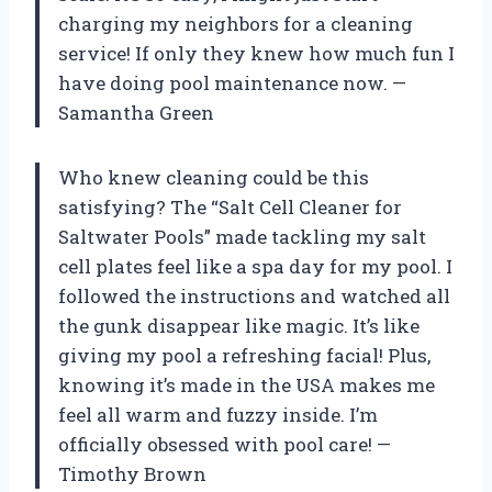
charging my neighbors for a cleaning
service! If only they knew how much fun I
have doing pool maintenance now. —
Samantha Green
Who knew cleaning could be this
satisfying? The “Salt Cell Cleaner for
Saltwater Pools” made tackling my salt
cell plates feel like a spa day for my pool. I
followed the instructions and watched all
the gunk disappear like magic. It’s like
giving my pool a refreshing facial! Plus,
knowing it’s made in the USA makes me
feel all warm and fuzzy inside. I’m
officially obsessed with pool care! —
Timothy Brown