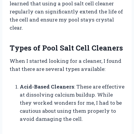
learned that using a pool salt cell cleaner
regularly can significantly extend the life of
the cell and ensure my pool stays crystal
clear.
Types of Pool Salt Cell Cleaners
When I started looking for a cleaner, I found
that there are several types available:
Acid-Based Cleaners
: These are effective
at dissolving calcium buildup. While
they worked wonders for me, I had to be
cautious about using them properly to
avoid damaging the cell.