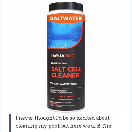
I never thought I’d be so excited about
cleaning my pool, but here we are! The