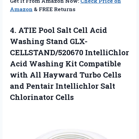
Get It From Amazon Now:
Check Price on
Amazon
& FREE Returns
4.
ATIE Pool Salt Cell
Acid
Washing Stand GLX-
CELLSTAND/520670 IntelliChlor
Acid Washing Kit Compatible
with All Hayward Turbo Cells
and Pentair Intellichlor Salt
Chlorinator Cells