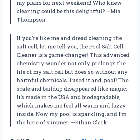
my plans for next weekend! Who knew
cleaning could be this delightful? —Mia
Thompson
If you’re like me and dread cleaning the
salt cell, let me tell you, the Pool Salt Cell
Cleaner is a game-changer! This advanced
chemistry wonder not only prolongs the
life of my salt cell but does so without any
harmful chemicals. I used it and, poof! The
scale and buildup disappeared like magic.
It’s made in the USA and biodegradable,
which makes me feel all warm and fuzzy
inside. Now my pool is sparkling, and I’m
the hero of summer! —Ethan Clark