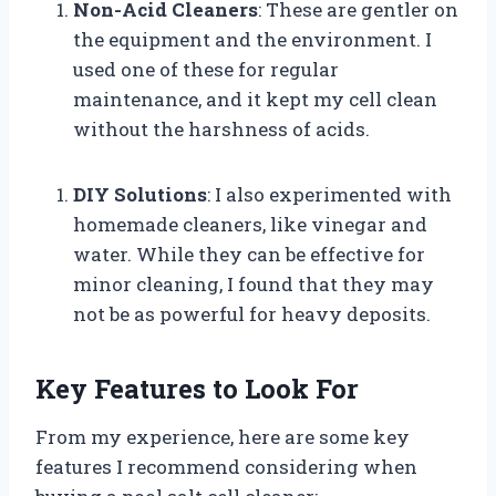
Non-Acid Cleaners
: These are gentler on
the equipment and the environment. I
used one of these for regular
maintenance, and it kept my cell clean
without the harshness of acids.
DIY Solutions
: I also experimented with
homemade cleaners, like vinegar and
water. While they can be effective for
minor cleaning, I found that they may
not be as powerful for heavy deposits.
Key Features to Look For
From my experience, here are some key
features I recommend considering when