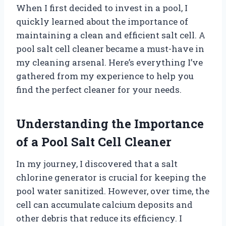
When I first decided to invest in a pool, I
quickly learned about the importance of
maintaining a clean and efficient salt cell. A
pool salt cell cleaner became a must-have in
my cleaning arsenal. Here’s everything I’ve
gathered from my experience to help you
find the perfect cleaner for your needs.
Understanding the Importance
of a Pool Salt Cell Cleaner
In my journey, I discovered that a salt
chlorine generator is crucial for keeping the
pool water sanitized. However, over time, the
cell can accumulate calcium deposits and
other debris that reduce its efficiency. I