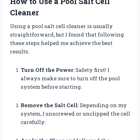
How to Use a Pool Salt Cell
Cleaner
Using a pool salt cell cleaner is usually
straightforward, but I found that following
these steps helped me achieve the best
results:
Turn Off the Power
: Safety first! I
always make sure to turn off the pool
system before starting.
Remove the Salt Cell
: Depending on my
system, I unscrewed or unclipped the cell
carefully.