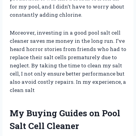
for my pool, and I didn’t have to worry about
constantly adding chlorine.
Moreover, investing in a good pool salt cell
cleaner saves me money in the long run. I’ve
heard horror stories from friends who had to
replace their salt cells prematurely due to
neglect. By taking the time to clean my salt
cell, I not only ensure better performance but
also avoid costly repairs. In my experience, a
clean salt
My Buying Guides on Pool
Salt Cell Cleaner