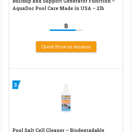
Buildup and Support Generator Function –
AquaDoc Pool Care Made in USA – 2lb
8
Check Price on Amazon
3
Pool Salt Cell Cleaner – Biodegradable