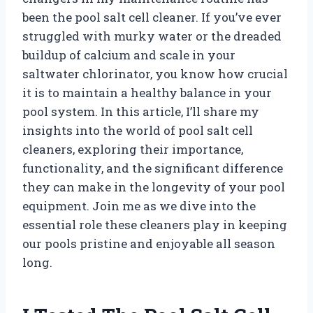
been the pool salt cell cleaner. If you’ve ever
struggled with murky water or the dreaded
buildup of calcium and scale in your
saltwater chlorinator, you know how crucial
it is to maintain a healthy balance in your
pool system. In this article, I’ll share my
insights into the world of pool salt cell
cleaners, exploring their importance,
functionality, and the significant difference
they can make in the longevity of your pool
equipment. Join me as we dive into the
essential role these cleaners play in keeping
our pools pristine and enjoyable all season
long.