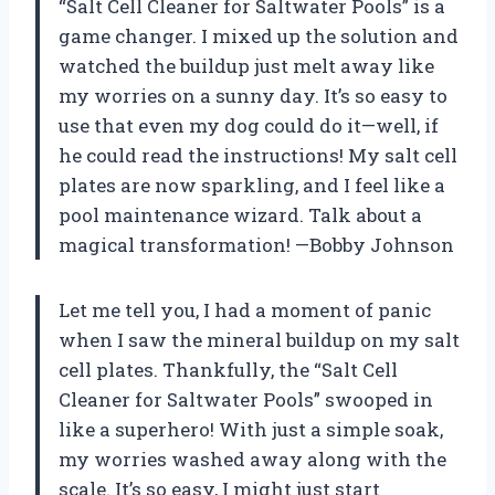
“Salt Cell Cleaner for Saltwater Pools” is a
game changer. I mixed up the solution and
watched the buildup just melt away like
my worries on a sunny day. It’s so easy to
use that even my dog could do it—well, if
he could read the instructions! My salt cell
plates are now sparkling, and I feel like a
pool maintenance wizard. Talk about a
magical transformation! —Bobby Johnson
Let me tell you, I had a moment of panic
when I saw the mineral buildup on my salt
cell plates. Thankfully, the “Salt Cell
Cleaner for Saltwater Pools” swooped in
like a superhero! With just a simple soak,
my worries washed away along with the
scale. It’s so easy, I might just start