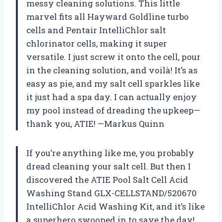
messy cleaning solutions. This little
marvel fits all Hayward Goldline turbo
cells and Pentair IntelliChlor salt
chlorinator cells, making it super
versatile. I just screw it onto the cell, pour
in the cleaning solution, and voilà! It’s as
easy as pie, and my salt cell sparkles like
it just had a spa day. I can actually enjoy
my pool instead of dreading the upkeep—
thank you, ATIE! —Markus Quinn
If you’re anything like me, you probably
dread cleaning your salt cell. But then I
discovered the ATIE Pool Salt Cell Acid
Washing Stand GLX-CELLSTAND/520670
IntelliChlor Acid Washing Kit, and it’s like
a superhero swooped in to save the day!