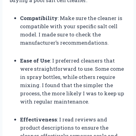
buying a pool salt cell cleaner:
Compatibility
: Make sure the cleaner is
compatible with your specific salt cell
model. I made sure to check the
manufacturer’s recommendations.
Ease of Use
: I preferred cleaners that
were straightforward to use. Some come
in spray bottles, while others require
mixing. I found that the simpler the
process, the more likely I was to keep up
with regular maintenance.
Effectiveness
: I read reviews and
product descriptions to ensure the
cleaner effectively removes scale and