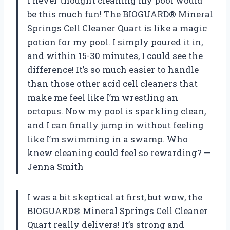
I never thought cleaning my pool would
be this much fun! The BIOGUARD® Mineral
Springs Cell Cleaner Quart is like a magic
potion for my pool. I simply poured it in,
and within 15-30 minutes, I could see the
difference! It’s so much easier to handle
than those other acid cell cleaners that
make me feel like I’m wrestling an
octopus. Now my pool is sparkling clean,
and I can finally jump in without feeling
like I’m swimming in a swamp. Who
knew cleaning could feel so rewarding? —
Jenna Smith
I was a bit skeptical at first, but wow, the
BIOGUARD® Mineral Springs Cell Cleaner
Quart really delivers! It’s strong and