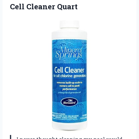
Cell
Cleaner Quart