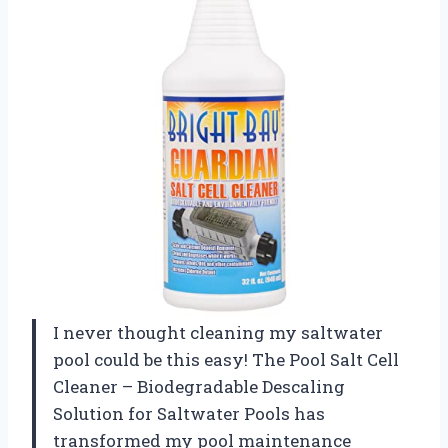
I never thought cleaning my saltwater
pool could be this easy! The Pool Salt Cell
Cleaner – Biodegradable Descaling
Solution for Saltwater Pools has
transformed my pool maintenance