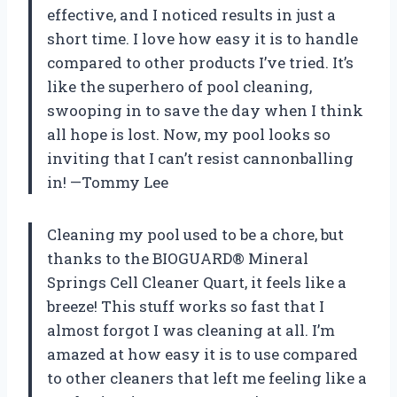
effective, and I noticed results in just a
short time. I love how easy it is to handle
compared to other products I’ve tried. It’s
like the superhero of pool cleaning,
swooping in to save the day when I think
all hope is lost. Now, my pool looks so
inviting that I can’t resist cannonballing
in! —Tommy Lee
Cleaning my pool used to be a chore, but
thanks to the BIOGUARD® Mineral
Springs Cell Cleaner Quart, it feels like a
breeze! This stuff works so fast that I
almost forgot I was cleaning at all. I’m
amazed at how easy it is to use compared
to other cleaners that left me feeling like a