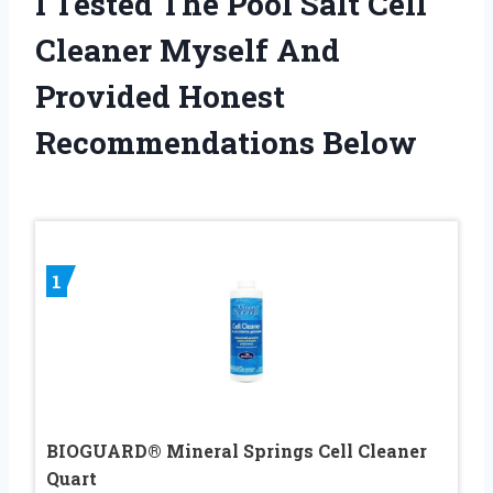
I Tested The Pool Salt Cell
Cleaner Myself And
Provided Honest
Recommendations Below
1
BIOGUARD® Mineral Springs Cell Cleaner
Quart