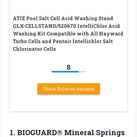
ATIE Pool Salt Cell Acid Washing Stand
GLX-CELLSTAND/520670 IntelliChlor Acid
Washing Kit Compatible with All Hayward
Turbo Cells and Pentair Intellichlor Salt
Chlorinator Cells
8
Check Price on Amazon
1.
BIOGUARD® Mineral Springs