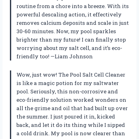
routine from a chore into a breeze. With its
powerful descaling action, it effectively
removes calcium deposits and scale in just
30-60 minutes. Now, my pool sparkles
brighter than my future! I can finally stop
worrying about my salt cell, and it’s eco-
friendly too! —Liam Johnson
Wow, just wow! The Pool Salt Cell Cleaner
is like a magic potion for my saltwater
pool. Seriously, this non-corrosive and
eco-friendly solution worked wonders on
all the grime and oil that had built up over
the summer. I just poured it in, kicked
back, and let it do its thing while I sipped
a cold drink. My pool is now clearer than