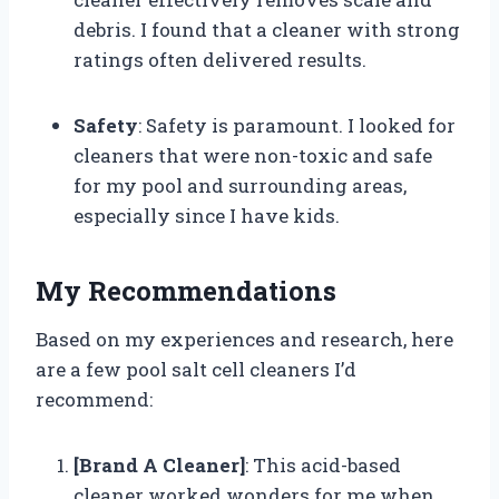
debris. I found that a cleaner with strong
ratings often delivered results.
Safety
: Safety is paramount. I looked for
cleaners that were non-toxic and safe
for my pool and surrounding areas,
especially since I have kids.
My Recommendations
Based on my experiences and research, here
are a few pool salt cell cleaners I’d
recommend:
[Brand A Cleaner]
: This acid-based
cleaner worked wonders for me when