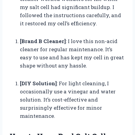
my salt cell had significant buildup. I
followed the instructions carefully, and
it restored my cell’s efficiency.
[Brand B Cleaner]
: I love this non-acid
cleaner for regular maintenance. It’s
easy to use and has kept my cell in great
shape without any hassle.
[DIY Solution]
: For light cleaning, I
occasionally use a vinegar and water
solution. It’s cost-effective and
surprisingly effective for minor
maintenance.