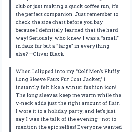
club or just making a quick coffee run, it’s
the perfect companion. Just remember to
check the size chart before you buy
because I definitely learned that the hard
way! Seriously, who knew I was a “small”
in faux fur but a “large” in everything
else? —Oliver Black
When I slipped into my “Colf Men’s Fluffy
Long Sleeve Faux Fur Coat Jacket,” I
instantly felt like a winter fashion icon!
The long sleeves keep me warm while the
v-neck adds just the right amount of flair.
I wore it to a holiday party, and let’s just
say I was the talk of the evening—not to
mention the epic selfies! Everyone wanted