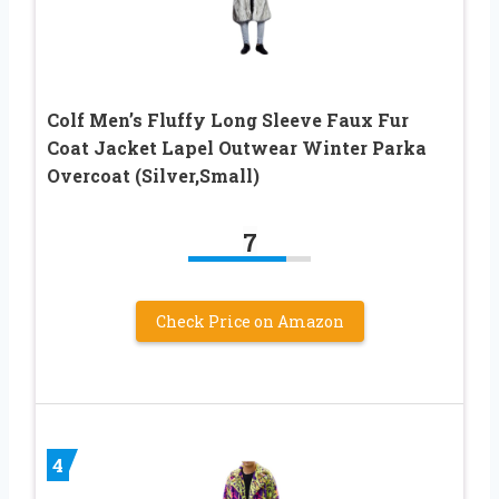
Colf Men’s Fluffy Long Sleeve Faux Fur
Coat Jacket Lapel Outwear Winter Parka
Overcoat (Silver,Small)
7
Check Price on Amazon
4