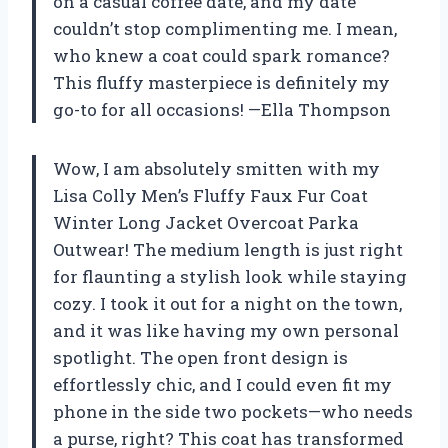
on a casual coffee date, and my date
couldn’t stop complimenting me. I mean,
who knew a coat could spark romance?
This fluffy masterpiece is definitely my
go-to for all occasions! —Ella Thompson
Wow, I am absolutely smitten with my
Lisa Colly Men’s Fluffy Faux Fur Coat
Winter Long Jacket Overcoat Parka
Outwear! The medium length is just right
for flaunting a stylish look while staying
cozy. I took it out for a night on the town,
and it was like having my own personal
spotlight. The open front design is
effortlessly chic, and I could even fit my
phone in the side two pockets—who needs
a purse, right? This coat has transformed