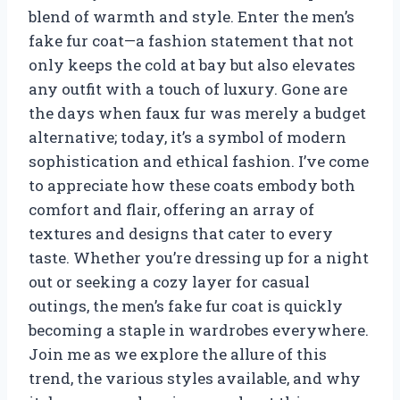
blend of warmth and style. Enter the men’s
fake fur coat—a fashion statement that not
only keeps the cold at bay but also elevates
any outfit with a touch of luxury. Gone are
the days when faux fur was merely a budget
alternative; today, it’s a symbol of modern
sophistication and ethical fashion. I’ve come
to appreciate how these coats embody both
comfort and flair, offering an array of
textures and designs that cater to every
taste. Whether you’re dressing up for a night
out or seeking a cozy layer for casual
outings, the men’s fake fur coat is quickly
becoming a staple in wardrobes everywhere.
Join me as we explore the allure of this
trend, the various styles available, and why