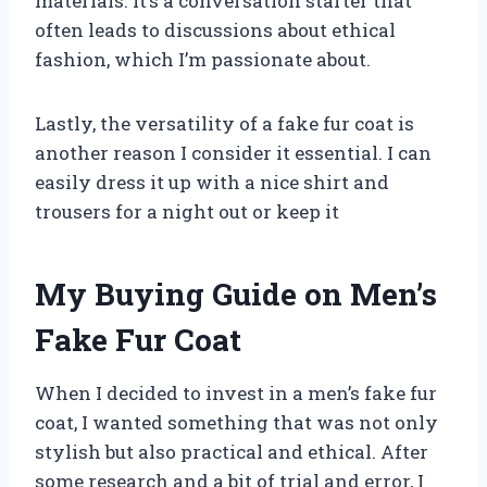
materials. It’s a conversation starter that
often leads to discussions about ethical
fashion, which I’m passionate about.
Lastly, the versatility of a fake fur coat is
another reason I consider it essential. I can
easily dress it up with a nice shirt and
trousers for a night out or keep it
My Buying Guide on Men’s
Fake Fur Coat
When I decided to invest in a men’s fake fur
coat, I wanted something that was not only
stylish but also practical and ethical. After
some research and a bit of trial and error, I