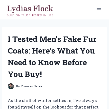
Skip
to
content
I Tested Men’s Fake Fur
Coats: Here’s What You
Need to Know Before
You Buy!
By
Francis Bates
As the chill of winter settles in, I’ve always
found myself on the lookout for that perfect