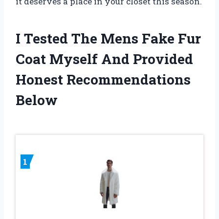
it deserves a place in your closet this season.
I Tested The Mens Fake Fur
Coat Myself And Provided
Honest Recommendations
Below
1