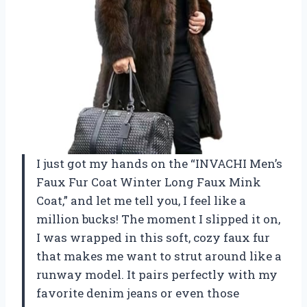
I just got my hands on the “INVACHI Men’s
Faux Fur Coat Winter Long Faux Mink
Coat,” and let me tell you, I feel like a
million bucks! The moment I slipped it on,
I was wrapped in this soft, cozy faux fur
that makes me want to strut around like a
runway model. It pairs perfectly with my
favorite denim jeans or even those