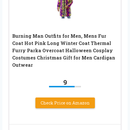
Burning Man Outfits for Men, Mens Fur
Coat Hot Pink Long Winter Coat Thermal
Furry Parka Overcoat Halloween Cosplay
Costumes Christmas Gift for Men Cardigan
Outwear
9
Check Price on Amazon