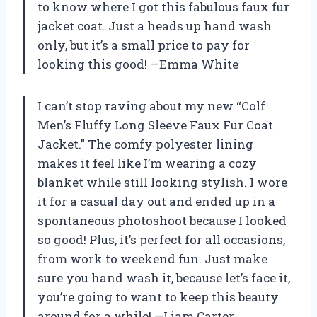
to know where I got this fabulous faux fur
jacket coat. Just a heads up hand wash
only, but it’s a small price to pay for
looking this good! —Emma White
I can’t stop raving about my new “Colf
Men’s Fluffy Long Sleeve Faux Fur Coat
Jacket.” The comfy polyester lining
makes it feel like I’m wearing a cozy
blanket while still looking stylish. I wore
it for a casual day out and ended up in a
spontaneous photoshoot because I looked
so good! Plus, it’s perfect for all occasions,
from work to weekend fun. Just make
sure you hand wash it, because let’s face it,
you’re going to want to keep this beauty
around for a while! —Liam Carter