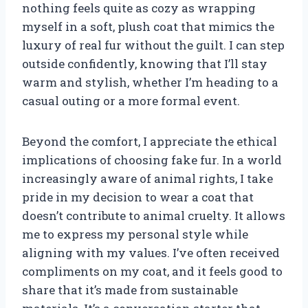
nothing feels quite as cozy as wrapping
myself in a soft, plush coat that mimics the
luxury of real fur without the guilt. I can step
outside confidently, knowing that I’ll stay
warm and stylish, whether I’m heading to a
casual outing or a more formal event.
Beyond the comfort, I appreciate the ethical
implications of choosing fake fur. In a world
increasingly aware of animal rights, I take
pride in my decision to wear a coat that
doesn’t contribute to animal cruelty. It allows
me to express my personal style while
aligning with my values. I’ve often received
compliments on my coat, and it feels good to
share that it’s made from sustainable