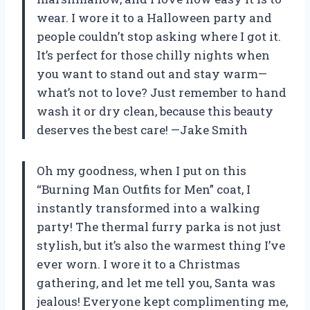
wear. I wore it to a Halloween party and
people couldn’t stop asking where I got it.
It’s perfect for those chilly nights when
you want to stand out and stay warm—
what’s not to love? Just remember to hand
wash it or dry clean, because this beauty
deserves the best care! —Jake Smith
Oh my goodness, when I put on this
“Burning Man Outfits for Men” coat, I
instantly transformed into a walking
party! The thermal furry parka is not just
stylish, but it’s also the warmest thing I’ve
ever worn. I wore it to a Christmas
gathering, and let me tell you, Santa was
jealous! Everyone kept complimenting me,