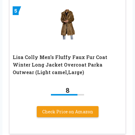
5
Lisa Colly Men’s Fluffy Faux Fur Coat
Winter Long Jacket Overcoat Parka
Outwear (Light camel,Large)
8
Check Price on Amazon