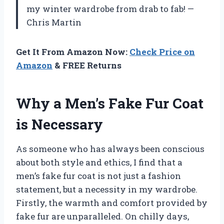
my winter wardrobe from drab to fab! —
Chris Martin
Get It From Amazon Now:
Check Price on
Amazon
& FREE Returns
Why a Men’s Fake Fur Coat
is Necessary
As someone who has always been conscious
about both style and ethics, I find that a
men’s fake fur coat is not just a fashion
statement, but a necessity in my wardrobe.
Firstly, the warmth and comfort provided by
fake fur are unparalleled. On chilly days,