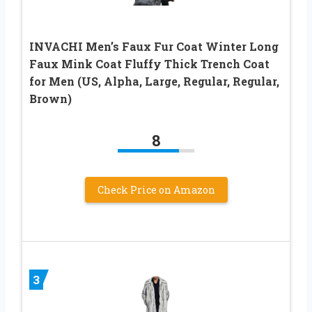
INVACHI Men’s Faux Fur Coat Winter Long
Faux Mink Coat Fluffy Thick Trench Coat
for Men (US, Alpha, Large, Regular, Regular,
Brown)
8
Check Price on Amazon
3