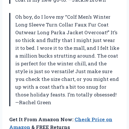
Oh boy, do I love my “Colf Men’s Winter
Long Sleeve Turn Collar Faux Fur Coat
Outwear Long Parka Jacket Overcoat!” It’s
so thick and fluffy that I might just wear
it to bed. I wore it to the mall, and I felt like
a million bucks strutting around. The coat
is perfect for the winter chill, and the
style is just so versatile! Just make sure
you check the size chart, or you might end
up with a coat that’s a bit too snug for
those holiday feasts. I’m totally obsessed!
—Rachel Green
Get It From Amazon Now:
Check Price on
Amazon
& FREE Returns