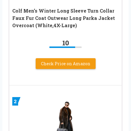
Colf Men’s Winter Long Sleeve Turn Collar
Faux Fur Coat Outwear Long Parka Jacket
Overcoat (White,4X-Large)
10
Check Price on Amazon
2