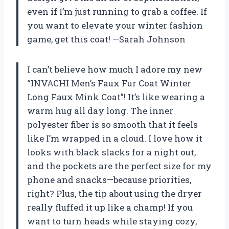
even if I’m just running to grab a coffee. If
you want to elevate your winter fashion
game, get this coat! —Sarah Johnson
I can’t believe how much I adore my new
“INVACHI Men’s Faux Fur Coat Winter
Long Faux Mink Coat”! It’s like wearing a
warm hug all day long. The inner
polyester fiber is so smooth that it feels
like I’m wrapped in a cloud. I love how it
looks with black slacks for a night out,
and the pockets are the perfect size for my
phone and snacks—because priorities,
right? Plus, the tip about using the dryer
really fluffed it up like a champ! If you
want to turn heads while staying cozy,