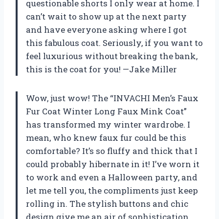
questionable shorts I only wear at home. I
can’t wait to show up at the next party
and have everyone asking where I got
this fabulous coat. Seriously, if you want to
feel luxurious without breaking the bank,
this is the coat for you! —Jake Miller
Wow, just wow! The “INVACHI Men’s Faux
Fur Coat Winter Long Faux Mink Coat”
has transformed my winter wardrobe. I
mean, who knew faux fur could be this
comfortable? It’s so fluffy and thick that I
could probably hibernate in it! I’ve worn it
to work and even a Halloween party, and
let me tell you, the compliments just keep
rolling in. The stylish buttons and chic
design give me an air of sophistication,