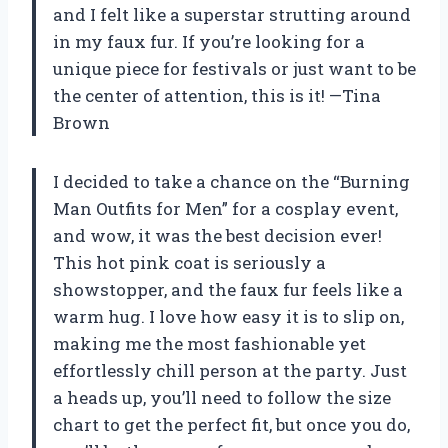
and I felt like a superstar strutting around
in my faux fur. If you’re looking for a
unique piece for festivals or just want to be
the center of attention, this is it! —Tina
Brown
I decided to take a chance on the “Burning
Man Outfits for Men” for a cosplay event,
and wow, it was the best decision ever!
This hot pink coat is seriously a
showstopper, and the faux fur feels like a
warm hug. I love how easy it is to slip on,
making me the most fashionable yet
effortlessly chill person at the party. Just
a heads up, you’ll need to follow the size
chart to get the perfect fit, but once you do,