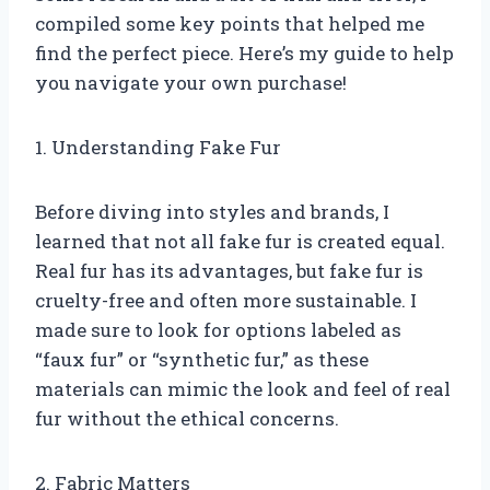
compiled some key points that helped me
find the perfect piece. Here’s my guide to help
you navigate your own purchase!
1. Understanding Fake Fur
Before diving into styles and brands, I
learned that not all fake fur is created equal.
Real fur has its advantages, but fake fur is
cruelty-free and often more sustainable. I
made sure to look for options labeled as
“faux fur” or “synthetic fur,” as these
materials can mimic the look and feel of real
fur without the ethical concerns.
2. Fabric Matters