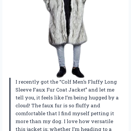
I recently got the “Colf Men’s Fluffy Long
Sleeve Faux Fur Coat Jacket” and let me
tell you, it feels like I’m being hugged by a
cloud! The faux fur is so fluffy and
comfortable that I find myself petting it
more than my dog. I love how versatile
this jacket is; whether I’m heading to a