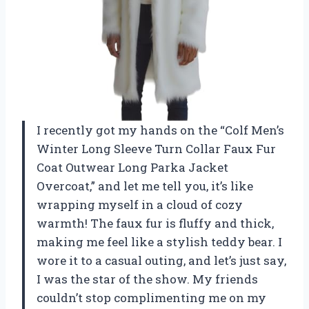
I recently got my hands on the “Colf Men’s
Winter Long Sleeve Turn Collar Faux Fur
Coat Outwear Long Parka Jacket
Overcoat,” and let me tell you, it’s like
wrapping myself in a cloud of cozy
warmth! The faux fur is fluffy and thick,
making me feel like a stylish teddy bear. I
wore it to a casual outing, and let’s just say,
I was the star of the show. My friends
couldn’t stop complimenting me on my