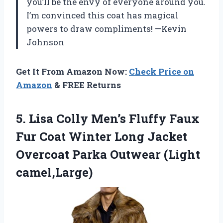
you’ll be the envy of everyone around you.
I’m convinced this coat has magical
powers to draw compliments! —Kevin
Johnson
Get It From Amazon Now:
Check Price on
Amazon
& FREE Returns
5. Lisa Colly Men’s Fluffy Faux
Fur Coat Winter Long Jacket
Overcoat
Parka Outwear (Light
camel,Large)