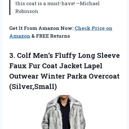
this coat is a must-have! —Michael
Robinson
Get It From Amazon Now:
Check Price on
Amazon
& FREE Returns
3. Colf Men’s Fluffy Long Sleeve
Faux Fur Coat Jacket Lapel
Outwear
Winter Parka Overcoat
(Silver,Small)