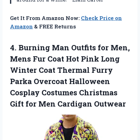
Get It From Amazon Now:
Check Price on
Amazon
& FREE Returns
4.
Burning Man Outfits for
Men,
Mens Fur Coat Hot Pink Long
Winter Coat Thermal Furry
Parka Overcoat Halloween
Cosplay Costumes Christmas
Gift for Men Cardigan Outwear