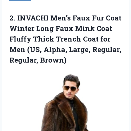
2.
INVACHI Men’s Faux Fur
Coat
Winter Long Faux Mink Coat
Fluffy Thick Trench Coat for
Men (US, Alpha, Large, Regular,
Regular, Brown)