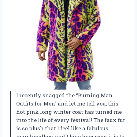
I recently snagged the “Burning Man
Outfits for Men” and let me tell you, this
hot pink long winter coat has turned me
into the life of every festival! The faux fur
is so plush that I feel like a fabulous
marshmallow, and I love how easy it is to