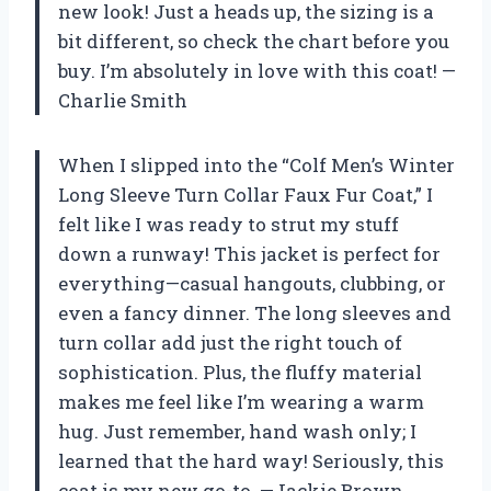
new look! Just a heads up, the sizing is a
bit different, so check the chart before you
buy. I’m absolutely in love with this coat! —
Charlie Smith
When I slipped into the “Colf Men’s Winter
Long Sleeve Turn Collar Faux Fur Coat,” I
felt like I was ready to strut my stuff
down a runway! This jacket is perfect for
everything—casual hangouts, clubbing, or
even a fancy dinner. The long sleeves and
turn collar add just the right touch of
sophistication. Plus, the fluffy material
makes me feel like I’m wearing a warm
hug. Just remember, hand wash only; I
learned that the hard way! Seriously, this
coat is my new go-to. —Jackie Brown