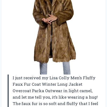
I just received my Lisa Colly Men’s Fluffy
Faux Fur Coat Winter Long Jacket
Overcoat Parka Outwear in light camel,
and let me tell you, it’s like wearing a hug!
The faux fur is so soft and fluffy that I feel