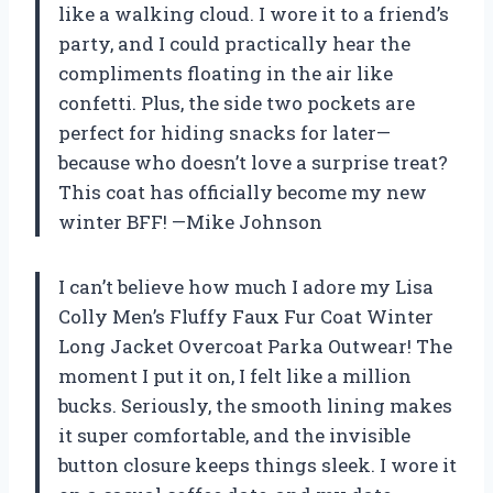
like a walking cloud. I wore it to a friend’s
party, and I could practically hear the
compliments floating in the air like
confetti. Plus, the side two pockets are
perfect for hiding snacks for later—
because who doesn’t love a surprise treat?
This coat has officially become my new
winter BFF! —Mike Johnson
I can’t believe how much I adore my Lisa
Colly Men’s Fluffy Faux Fur Coat Winter
Long Jacket Overcoat Parka Outwear! The
moment I put it on, I felt like a million
bucks. Seriously, the smooth lining makes
it super comfortable, and the invisible
button closure keeps things sleek. I wore it