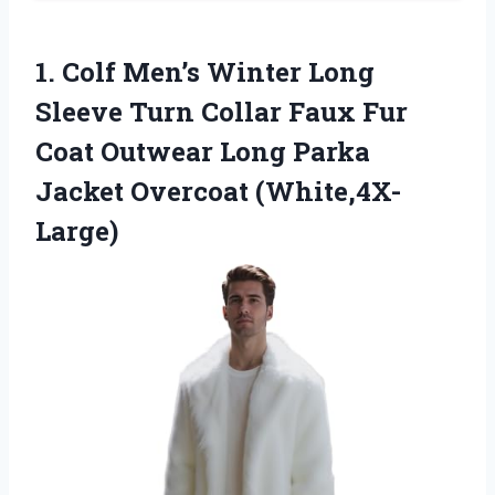
1.
Colf Men’s Winter Long
Sleeve Turn Collar Faux Fur
Coat Outwear Long Parka
Jacket Overcoat (White,4X-
Large)