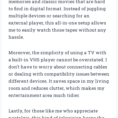
memories and classic movies that are hard
to find in digital format. Instead of juggling
multiple devices or searching for an
external player, this all-in-one setup allows
me to easily watch those tapes without any
hassle.
Moreover, the simplicity of using a TV with
a built-in VHS player cannot be overstated. I
don’t have to worry about connecting cables
or dealing with compatibility issues between
different devices. It saves space in my living
room and reduces clutter, which makes my
entertainment area much tidier.
Lastly, for those like me who appreciate
nostalgia, this kind of television keeps the