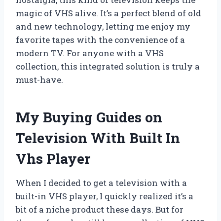
magic of VHS alive. It’s a perfect blend of old
and new technology, letting me enjoy my
favorite tapes with the convenience of a
modern TV. For anyone with a VHS
collection, this integrated solution is truly a
must-have.
My Buying Guides on
Television With Built In
Vhs Player
When I decided to get a television with a
built-in VHS player, I quickly realized it’s a
bit of a niche product these days. But for