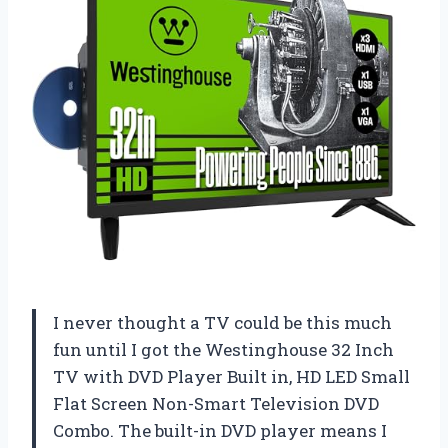
I never thought a TV could be this much
fun until I got the Westinghouse 32 Inch
TV with DVD Player Built in, HD LED Small
Flat Screen Non-Smart Television DVD
Combo. The built-in DVD player means I