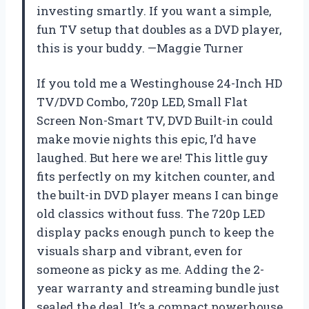
investing smartly. If you want a simple,
fun TV setup that doubles as a DVD player,
this is your buddy. —Maggie Turner
If you told me a Westinghouse 24-Inch HD
TV/DVD Combo, 720p LED, Small Flat
Screen Non-Smart TV, DVD Built-in could
make movie nights this epic, I’d have
laughed. But here we are! This little guy
fits perfectly on my kitchen counter, and
the built-in DVD player means I can binge
old classics without fuss. The 720p LED
display packs enough punch to keep the
visuals sharp and vibrant, even for
someone as picky as me. Adding the 2-
year warranty and streaming bundle just
sealed the deal. It’s a compact powerhouse