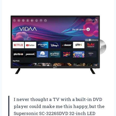
I never thought a TV with a built-in DVD
player could make me this happy, but the
Supersonic SC-3226SDVD 32-inch LED