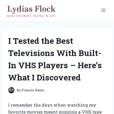
Skip
to
content
I Tested the Best
Televisions With Built-
In VHS Players – Here’s
What I Discovered
By
Francis Bates
I remember the days when watching my
favorite movies meant popping a VHS tape