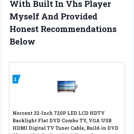
With Built In Vhs Player
Myself And Provided
Honest Recommendations
Below
1
Norcent 32-Inch 720P LED LCD HDTV
Backlight Flat DVD Combo TV, VGA USB
HDMI Digital TV Tuner Cable, Build-in DVD