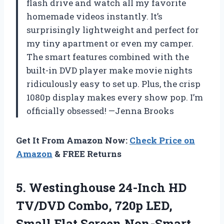
flash drive and watch all my favorite
homemade videos instantly. It’s
surprisingly lightweight and perfect for
my tiny apartment or even my camper.
The smart features combined with the
built-in DVD player make movie nights
ridiculously easy to set up. Plus, the crisp
1080p display makes every show pop. I’m
officially obsessed! —Jenna Brooks
Get It From Amazon Now:
Check Price on
Amazon
& FREE Returns
5. Westinghouse 24-Inch HD
TV/DVD Combo, 720p LED,
Small Flat Screen Non-Smart