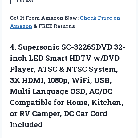
Get It From Amazon Now:
Check Price on
Amazon
& FREE Returns
4. Supersonic SC-3226SDVD 32-
inch LED Smart HDTV w/DVD
Player, ATSC & NTSC System,
3X HDMI, 1080p, WiFi, USB,
Multi Language OSD, AC/DC
Compatible for Home, Kitchen,
or RV Camper,
DC Car Cord
Included