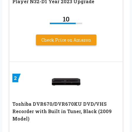
Player N32-D1 Year 2023 Upgrade
10
Check Price on Amazon
2
Toshiba DVR670/DVR670KU DVD/VHS
Recorder with Built in Tuner, Black (2009
Model)