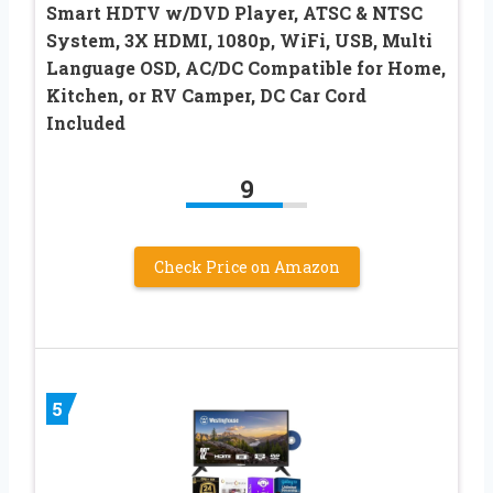
Smart HDTV w/DVD Player, ATSC & NTSC
System, 3X HDMI, 1080p, WiFi, USB, Multi
Language OSD, AC/DC Compatible for Home,
Kitchen, or RV Camper, DC Car Cord
Included
9
Check Price on Amazon
5