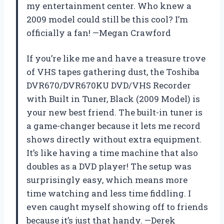
my entertainment center. Who knew a
2009 model could still be this cool? I’m
officially a fan! —Megan Crawford
If you’re like me and have a treasure trove
of VHS tapes gathering dust, the Toshiba
DVR670/DVR670KU DVD/VHS Recorder
with Built in Tuner, Black (2009 Model) is
your new best friend. The built-in tuner is
a game-changer because it lets me record
shows directly without extra equipment.
It’s like having a time machine that also
doubles as a DVD player! The setup was
surprisingly easy, which means more
time watching and less time fiddling. I
even caught myself showing off to friends
because it’s just that handy. —Derek