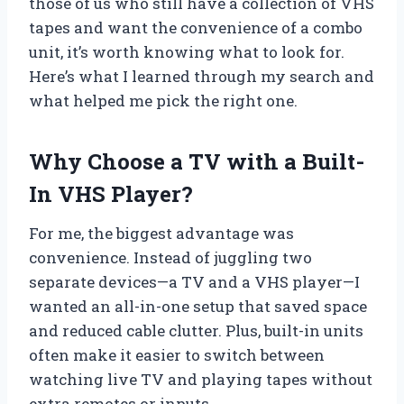
those of us who still have a collection of VHS
tapes and want the convenience of a combo
unit, it’s worth knowing what to look for.
Here’s what I learned through my search and
what helped me pick the right one.
Why Choose a TV with a Built-
In VHS Player?
For me, the biggest advantage was
convenience. Instead of juggling two
separate devices—a TV and a VHS player—I
wanted an all-in-one setup that saved space
and reduced cable clutter. Plus, built-in units
often make it easier to switch between
watching live TV and playing tapes without
extra remotes or inputs.