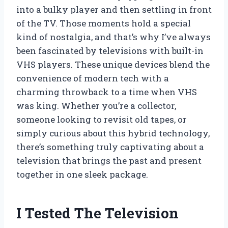
into a bulky player and then settling in front
of the TV. Those moments hold a special
kind of nostalgia, and that’s why I’ve always
been fascinated by televisions with built-in
VHS players. These unique devices blend the
convenience of modern tech with a
charming throwback to a time when VHS
was king. Whether you’re a collector,
someone looking to revisit old tapes, or
simply curious about this hybrid technology,
there’s something truly captivating about a
television that brings the past and present
together in one sleek package.
I Tested The Television