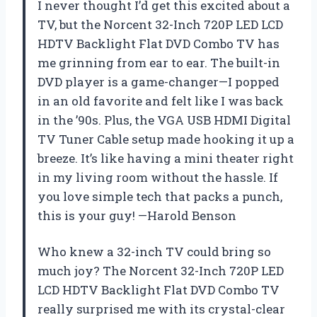
I never thought I’d get this excited about a
TV, but the Norcent 32-Inch 720P LED LCD
HDTV Backlight Flat DVD Combo TV has
me grinning from ear to ear. The built-in
DVD player is a game-changer—I popped
in an old favorite and felt like I was back
in the ’90s. Plus, the VGA USB HDMI Digital
TV Tuner Cable setup made hooking it up a
breeze. It’s like having a mini theater right
in my living room without the hassle. If
you love simple tech that packs a punch,
this is your guy! —Harold Benson
Who knew a 32-inch TV could bring so
much joy? The Norcent 32-Inch 720P LED
LCD HDTV Backlight Flat DVD Combo TV
really surprised me with its crystal-clear