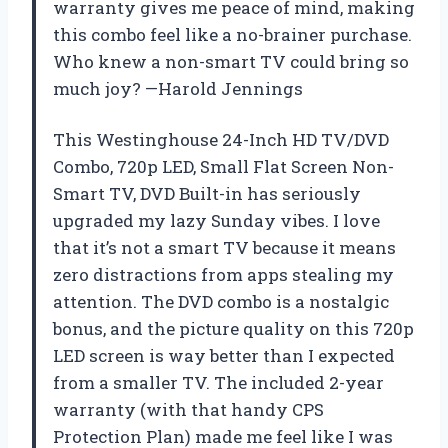
warranty gives me peace of mind, making
this combo feel like a no-brainer purchase.
Who knew a non-smart TV could bring so
much joy? —Harold Jennings
This Westinghouse 24-Inch HD TV/DVD
Combo, 720p LED, Small Flat Screen Non-
Smart TV, DVD Built-in has seriously
upgraded my lazy Sunday vibes. I love
that it’s not a smart TV because it means
zero distractions from apps stealing my
attention. The DVD combo is a nostalgic
bonus, and the picture quality on this 720p
LED screen is way better than I expected
from a smaller TV. The included 2-year
warranty (with that handy CPS
Protection Plan) made me feel like I was