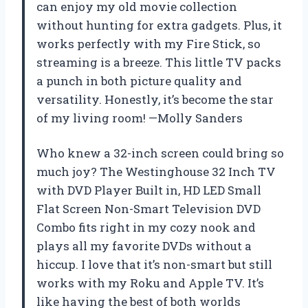
can enjoy my old movie collection
without hunting for extra gadgets. Plus, it
works perfectly with my Fire Stick, so
streaming is a breeze. This little TV packs
a punch in both picture quality and
versatility. Honestly, it’s become the star
of my living room! —Molly Sanders
Who knew a 32-inch screen could bring so
much joy? The Westinghouse 32 Inch TV
with DVD Player Built in, HD LED Small
Flat Screen Non-Smart Television DVD
Combo fits right in my cozy nook and
plays all my favorite DVDs without a
hiccup. I love that it’s non-smart but still
works with my Roku and Apple TV. It’s
like having the best of both worlds