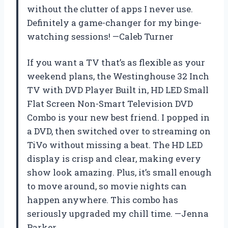
without the clutter of apps I never use.
Definitely a game-changer for my binge-
watching sessions! —Caleb Turner
If you want a TV that’s as flexible as your
weekend plans, the Westinghouse 32 Inch
TV with DVD Player Built in, HD LED Small
Flat Screen Non-Smart Television DVD
Combo is your new best friend. I popped in
a DVD, then switched over to streaming on
TiVo without missing a beat. The HD LED
display is crisp and clear, making every
show look amazing. Plus, it’s small enough
to move around, so movie nights can
happen anywhere. This combo has
seriously upgraded my chill time. —Jenna
Parker