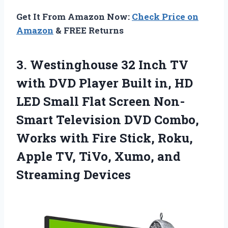
Get It From Amazon Now:
Check Price on
Amazon
& FREE Returns
3.
Westinghouse 32 Inch TV
with DVD Player Built in, HD
LED Small Flat Screen Non-
Smart Television DVD Combo,
Works with Fire Stick, Roku,
Apple TV, TiVo, Xumo, and
Streaming Devices