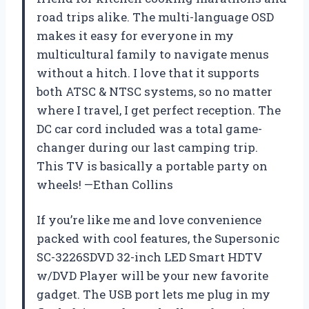
road trips alike. The multi-language OSD
makes it easy for everyone in my
multicultural family to navigate menus
without a hitch. I love that it supports
both ATSC & NTSC systems, so no matter
where I travel, I get perfect reception. The
DC car cord included was a total game-
changer during our last camping trip.
This TV is basically a portable party on
wheels! —Ethan Collins
If you’re like me and love convenience
packed with cool features, the Supersonic
SC-3226SDVD 32-inch LED Smart HDTV
w/DVD Player will be your new favorite
gadget. The USB port lets me plug in my