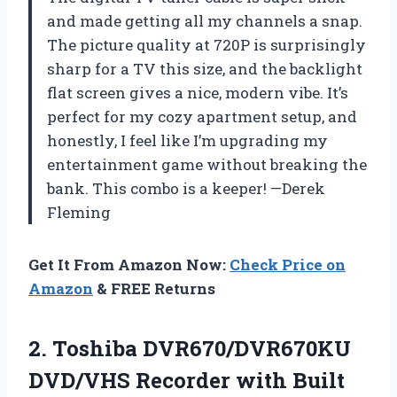
and made getting all my channels a snap.
The picture quality at 720P is surprisingly
sharp for a TV this size, and the backlight
flat screen gives a nice, modern vibe. It’s
perfect for my cozy apartment setup, and
honestly, I feel like I’m upgrading my
entertainment game without breaking the
bank. This combo is a keeper! —Derek
Fleming
Get It From Amazon Now:
Check Price on
Amazon
& FREE Returns
2.
Toshiba DVR670/DVR670KU
DVD/VHS Recorder
with Built