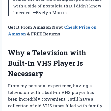
with a side of nostalgia that I didn’t know
I needed. —Evelyn Morris
Get It From Amazon Now:
Check Price on
Amazon
& FREE Returns
Why a Television with
Built-In VHS Player Is
Necessary
From my personal experience, having a
television with a built-in VHS player has
been incredibly convenient. I still have a
collection of old VHS tapes filled with family