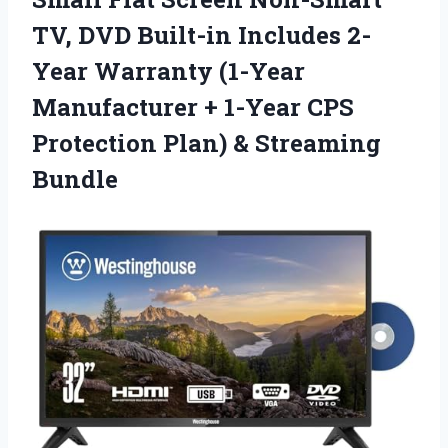
TV, DVD Built-in Includes 2-
Year Warranty (1-Year
Manufacturer + 1-Year CPS
Protection
Plan) & Streaming
Bundle