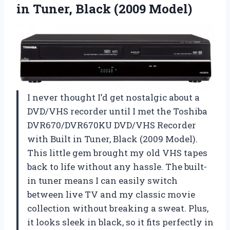
in Tuner, Black (2009 Model)
I never thought I’d get nostalgic about a
DVD/VHS recorder until I met the Toshiba
DVR670/DVR670KU DVD/VHS Recorder
with Built in Tuner, Black (2009 Model).
This little gem brought my old VHS tapes
back to life without any hassle. The built-
in tuner means I can easily switch
between live TV and my classic movie
collection without breaking a sweat. Plus,
it looks sleek in black, so it fits perfectly in