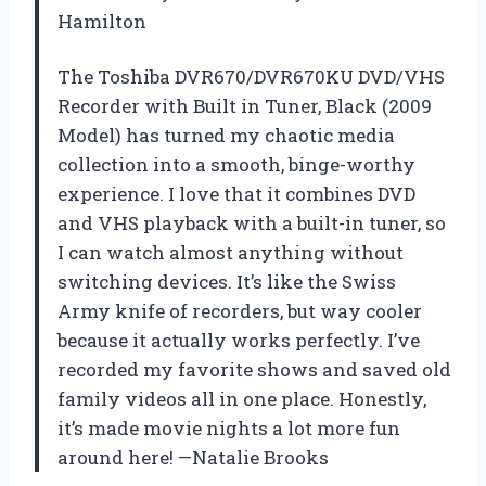
Hamilton
The Toshiba DVR670/DVR670KU DVD/VHS
Recorder with Built in Tuner, Black (2009
Model) has turned my chaotic media
collection into a smooth, binge-worthy
experience. I love that it combines DVD
and VHS playback with a built-in tuner, so
I can watch almost anything without
switching devices. It’s like the Swiss
Army knife of recorders, but way cooler
because it actually works perfectly. I’ve
recorded my favorite shows and saved old
family videos all in one place. Honestly,
it’s made movie nights a lot more fun
around here! —Natalie Brooks