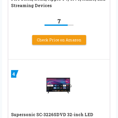
Streaming Devices
7
Check Price on Amazon
4
Supersonic SC-3226SDVD 32-inch LED