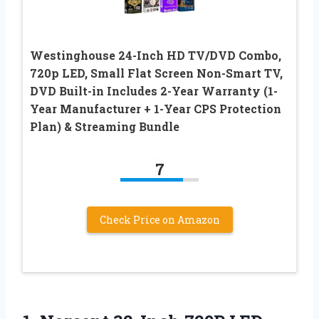
Westinghouse 24-Inch HD TV/DVD Combo,
720p LED, Small Flat Screen Non-Smart TV,
DVD Built-in Includes 2-Year Warranty (1-
Year Manufacturer + 1-Year CPS Protection
Plan) & Streaming Bundle
7
Check Price on Amazon