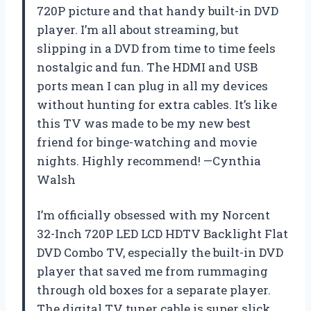
720P picture and that handy built-in DVD
player. I’m all about streaming, but
slipping in a DVD from time to time feels
nostalgic and fun. The HDMI and USB
ports mean I can plug in all my devices
without hunting for extra cables. It’s like
this TV was made to be my new best
friend for binge-watching and movie
nights. Highly recommend! —Cynthia
Walsh
I’m officially obsessed with my Norcent
32-Inch 720P LED LCD HDTV Backlight Flat
DVD Combo TV, especially the built-in DVD
player that saved me from rummaging
through old boxes for a separate player.
The digital TV tuner cable is super slick