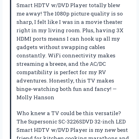
Smart HDTV w/DVD Player totally blew
me away! The 1080p picture quality is so
sharp, I felt like I was in a movie theater
right in my living room. Plus, having 3X
HDMI ports means I can hook up all my
gadgets without swapping cables
constantly. WiFi connectivity makes
streaming a breeze, and the AC/DC
compatibility is perfect for my RV
adventures. Honestly, this TV makes
binge-watching both fun and fancy! —
Molly Hanson
Who knew a TV could be this versatile?
The Supersonic SC-3226SDVD 32-inch LED
Smart HDTV w/DVD Player is my new best
friend for kitchen cooking marathons and