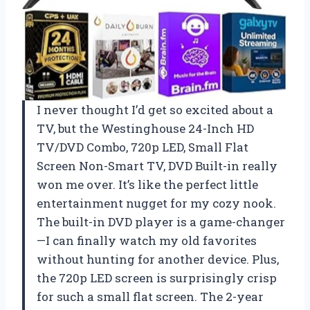
I never thought I’d get so excited about a
TV, but the Westinghouse 24-Inch HD
TV/DVD Combo, 720p LED, Small Flat
Screen Non-Smart TV, DVD Built-in really
won me over. It’s like the perfect little
entertainment nugget for my cozy nook.
The built-in DVD player is a game-changer
—I can finally watch my old favorites
without hunting for another device. Plus,
the 720p LED screen is surprisingly crisp
for such a small flat screen. The 2-year