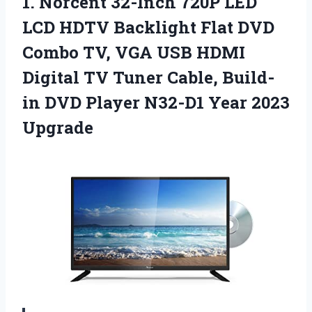
1.
Norcent 32-Inch 720P LED
LCD HDTV Backlight Flat DVD
Combo TV, VGA USB HDMI
Digital TV Tuner Cable, Build-
in DVD Player N32-D1 Year 2023
Upgrade