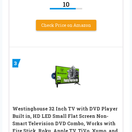
10
Check Price on Amazon
3
Westinghouse 32 Inch TV with DVD Player
Built in, HD LED Small Flat Screen Non-
Smart Television DVD Combo, Works with
Fire Stick, Roku, Apple TV, TiVo, Xumo, and