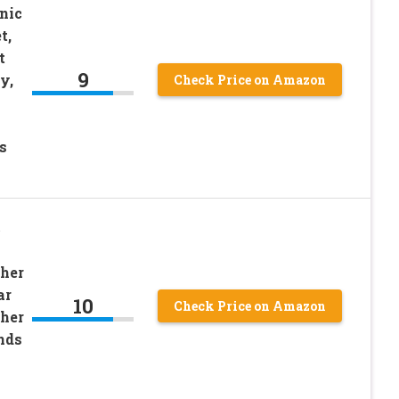
nic
t,
t
9
y,
Check Price on Amazon
s
c
her
ar
10
Check Price on Amazon
her
nds