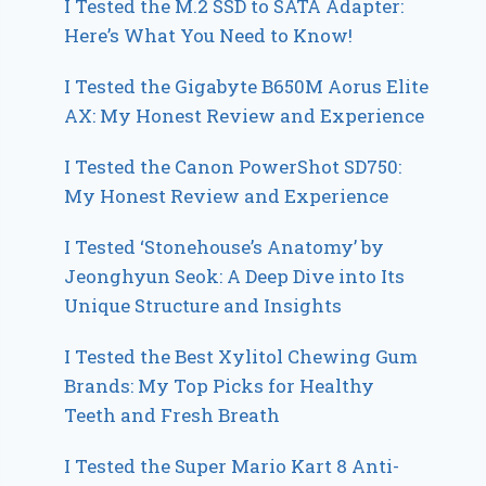
I Tested the M.2 SSD to SATA Adapter:
Here’s What You Need to Know!
I Tested the Gigabyte B650M Aorus Elite
AX: My Honest Review and Experience
I Tested the Canon PowerShot SD750:
My Honest Review and Experience
I Tested ‘Stonehouse’s Anatomy’ by
Jeonghyun Seok: A Deep Dive into Its
Unique Structure and Insights
I Tested the Best Xylitol Chewing Gum
Brands: My Top Picks for Healthy
Teeth and Fresh Breath
I Tested the Super Mario Kart 8 Anti-