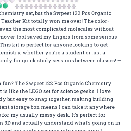
 chemistry set, but the Swpeet 122 Pcs Organic
Teacher Kit totally won me over! The color-
d even the most complicated molecules without
remover tool saved my fingers from some serious
his kit is perfect for anyone looking to get
mistry, whether you’re a student or just a
 handy for quick study sessions between classes! —
 fun? The Swpeet 122 Pcs Organic Chemistry
is like the LEGO set for science geeks. I love
rdy but easy to snap together, making building
ient storage box means I can take it anywhere
 for my usually messy desk. It’s perfect for
n 3D and actually understand what’s going on in
urned my study sessions into something I