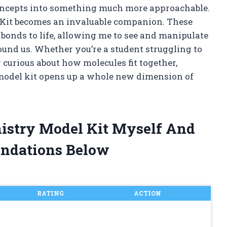
concepts into something much more approachable.
Kit becomes an invaluable companion. These
 bonds to life, allowing me to see and manipulate
und us. Whether you’re a student struggling to
curious about how molecules fit together,
odel kit opens up a whole new dimension of
mistry Model Kit Myself And
ndations Below
RATING
ACTION