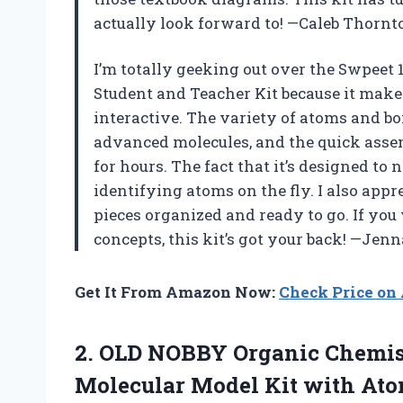
actually look forward to! —Caleb Thornt
I’m totally geeking out over the Swpeet
Student and Teacher Kit because it mak
interactive. The variety of atoms and b
advanced molecules, and the quick asse
for hours. The fact that it’s designed to 
identifying atoms on the fly. I also appr
pieces organized and ready to go. If yo
concepts, this kit’s got your back! —Jen
Get It From Amazon Now:
Check Price o
2.
OLD NOBBY Organic Chemis
Molecular Model Kit with Atom