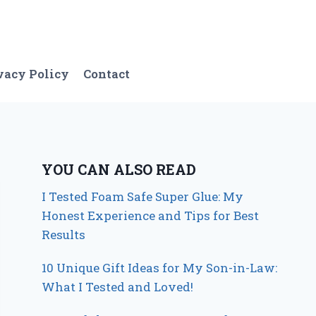
vacy Policy
Contact
YOU CAN ALSO READ
I Tested Foam Safe Super Glue: My
Honest Experience and Tips for Best
Results
10 Unique Gift Ideas for My Son-in-Law:
What I Tested and Loved!