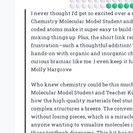
I never thought I’d get so excited over a
Chemistry Molecular Model Student and 
coded atoms make it super easy to buil
mixing things up. Plus, the short link 
frustration—such a thoughtful addition! T
hands-on with organic and inorganic che
curious brainiac like me. I even keep it
Molly Hargrove
Who knew chemistry could be this much
Molecular Model Student and Teacher Kit 
how the high-quality materials feel stu
complex structures a breeze. The conven
without losing pieces, which is a miracle
anyone wanting to visualize molecules i
those textbook diagrams. This kit has t