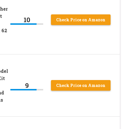
her
t
10
Check Price on Amazon
 62
odel
it
9
Check Price on Amazon
nd
us