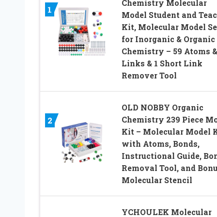
Chemistry Molecular
1
Model Student and Teac
Kit, Molecular Model Se
for Inorganic & Organic
Chemistry – 59 Atoms &
Links & 1 Short Link
Remover Tool
OLD NOBBY Organic
Chemistry 239 Piece M
2
Kit – Molecular Model K
with Atoms, Bonds,
Instructional Guide, Bo
Removal Tool, and Bon
Molecular Stencil
YCHOULEK Molecular