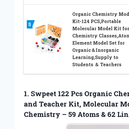
Organic Chemistry Mod
Kit-124 PCS,Portable
5
Molecular Model Kit fo
Chemistry Classes,Ato
Element Model Set for
Organic＆Inorganic
Learning,Supply to
Students ＆ Teachers
1.
Swpeet 122 Pcs Organic
Chem
and Teacher Kit, Molecular Mo
Chemistry – 59 Atoms & 62 Lin