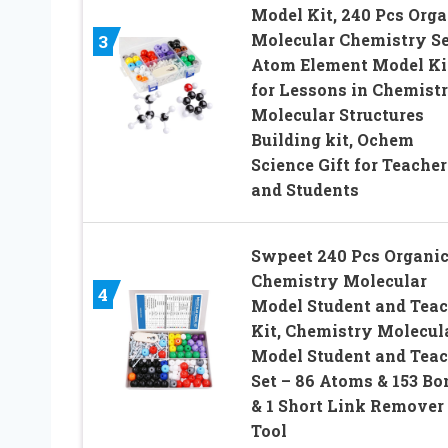
Model Kit, 240 Pcs Orga
Molecular Chemistry Se
3
Atom Element Model Ki
for Lessons in Chemistr
Molecular Structures
Building kit, Ochem
Science Gift for Teacher
and Students
Swpeet 240 Pcs Organi
Chemistry Molecular
4
Model Student and Teac
Kit, Chemistry Molecul
Model Student and Teac
Set – 86 Atoms & 153 Bo
& 1 Short Link Remover
Tool