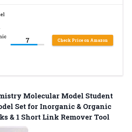
el
r
mic
7
Check Price on Amazon
istry Molecular Model Student
del Set for Inorganic & Organic
ks & 1 Short Link Remover Tool