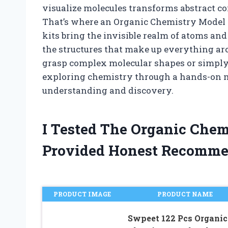
visualize molecules transforms abstract 
That’s where an Organic Chemistry Model 
kits bring the invisible realm of atoms and
the structures that make up everything aro
grasp complex molecular shapes or simply 
exploring chemistry through a hands-on m
understanding and discovery.
I Tested The Organic Che
Provided Honest Recomme
PRODUCT IMAGE
PRODUCT NAME
Swpeet 122 Pcs Organic