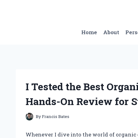
Skip
to
content
Home
About
Per
I Tested the Best Organ
Hands-On Review for S
By
Francis Bates
Whenever I dive into the world of organic 