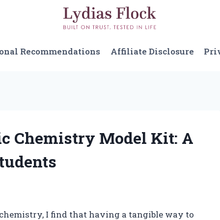
sonal Recommendations
Affiliate Disclosure
Pri
ic Chemistry Model Kit: A
tudents
chemistry, I find that having a tangible way to