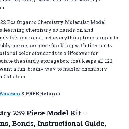
on
 122 Pcs Organic Chemistry Molecular Model
es learning chemistry so hands-on and
onds lets me construct everything from simple to
mbly means no more fumbling with tiny parts
national color standards is a lifesaver for
eciate the sturdy storage box that keeps all 122
u want a fun, brainy way to master chemistry
na Callahan
n Amazon
& FREE Returns
try
239 Piece Model Kit –
s, Bonds, Instructional Guide,