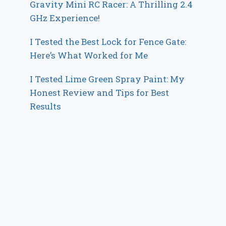
Gravity Mini RC Racer: A Thrilling 2.4
GHz Experience!
I Tested the Best Lock for Fence Gate:
Here’s What Worked for Me
I Tested Lime Green Spray Paint: My
Honest Review and Tips for Best
Results