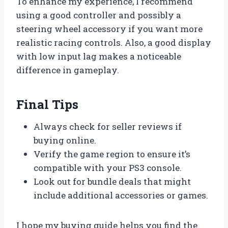
To enhance my experience, I recommend
using a good controller and possibly a
steering wheel accessory if you want more
realistic racing controls. Also, a good display
with low input lag makes a noticeable
difference in gameplay.
Final Tips
Always check for seller reviews if
buying online.
Verify the game region to ensure it’s
compatible with your PS3 console.
Look out for bundle deals that might
include additional accessories or games.
I hope my buying guide helps you find the