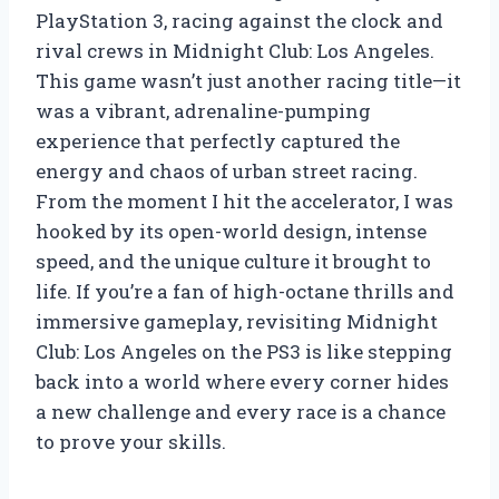
PlayStation 3, racing against the clock and
rival crews in Midnight Club: Los Angeles.
This game wasn’t just another racing title—it
was a vibrant, adrenaline-pumping
experience that perfectly captured the
energy and chaos of urban street racing.
From the moment I hit the accelerator, I was
hooked by its open-world design, intense
speed, and the unique culture it brought to
life. If you’re a fan of high-octane thrills and
immersive gameplay, revisiting Midnight
Club: Los Angeles on the PS3 is like stepping
back into a world where every corner hides
a new challenge and every race is a chance
to prove your skills.