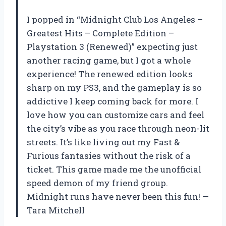
I popped in “Midnight Club Los Angeles –
Greatest Hits – Complete Edition –
Playstation 3 (Renewed)” expecting just
another racing game, but I got a whole
experience! The renewed edition looks
sharp on my PS3, and the gameplay is so
addictive I keep coming back for more. I
love how you can customize cars and feel
the city’s vibe as you race through neon-lit
streets. It’s like living out my Fast &
Furious fantasies without the risk of a
ticket. This game made me the unofficial
speed demon of my friend group.
Midnight runs have never been this fun! —
Tara Mitchell