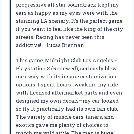
progressive all-star soundtrack kept my
ears as happy as my eyes were with the
stunning LA scenery. It’s the perfect game
if you want to feel like the king of the city
streets. Racing has never been this
addictive! —Lucas Brennan
This game, Midnight Club Los Angeles –
Playstation 3 (Renewed), seriously blew
me away with its insane customization
options. I spent hours tweaking my ride
with licensed aftermarket parts and even
designed my own decals—my car looked
so fly it practically had its own fan club.
The variety of muscle cars, tuners, and
exotics gave me plenty of choices to
match my wild style. The map is huge,