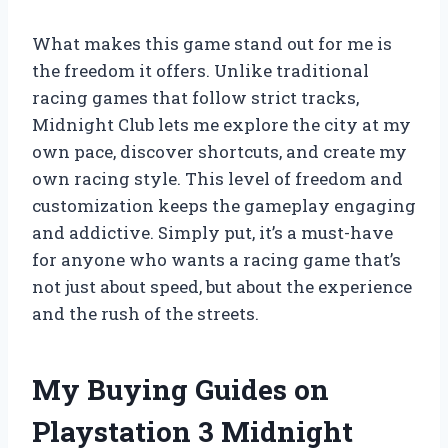
What makes this game stand out for me is
the freedom it offers. Unlike traditional
racing games that follow strict tracks,
Midnight Club lets me explore the city at my
own pace, discover shortcuts, and create my
own racing style. This level of freedom and
customization keeps the gameplay engaging
and addictive. Simply put, it’s a must-have
for anyone who wants a racing game that’s
not just about speed, but about the experience
and the rush of the streets.
My Buying Guides on
Playstation 3 Midnight