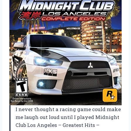
I never thought a racing game could make
me laugh out loud until I played Midnight
Club Los Angeles – Greatest Hits –