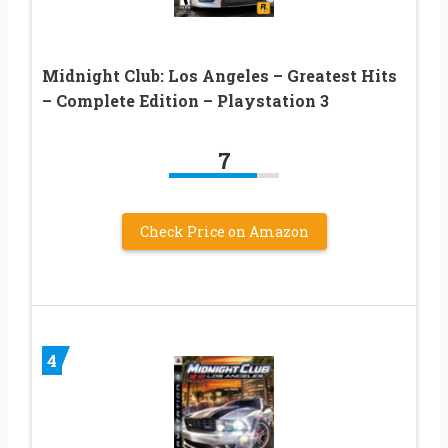
Midnight Club: Los Angeles – Greatest Hits
– Complete Edition – Playstation 3
7
Check Price on Amazon
4