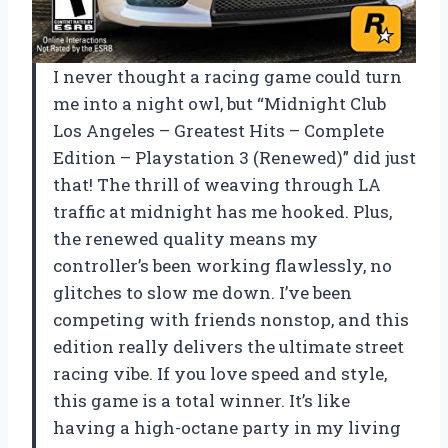
I never thought a racing game could turn
me into a night owl, but “Midnight Club
Los Angeles – Greatest Hits – Complete
Edition – Playstation 3 (Renewed)” did just
that! The thrill of weaving through LA
traffic at midnight has me hooked. Plus,
the renewed quality means my
controller’s been working flawlessly, no
glitches to slow me down. I’ve been
competing with friends nonstop, and this
edition really delivers the ultimate street
racing vibe. If you love speed and style,
this game is a total winner. It’s like
having a high-octane party in my living