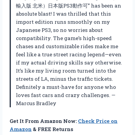
輸入版 北米）日本版PS3動作可” has been an
absolute blast! I was thrilled that this
import edition runs smoothly on my
Japanese PS3, so no worries about
compatibility. The game’s high-speed
chases and customizable rides make me
feel like a true street racing legend—even
if my actual driving skills say otherwise.
It’s like my living room turned into the
streets of LA, minus the traffic tickets.
Definitely a must-have for anyone who
loves fast cars and crazy challenges. —
Marcus Bradley
Get It From Amazon Now:
Check Price on
Amazon
& FREE Returns