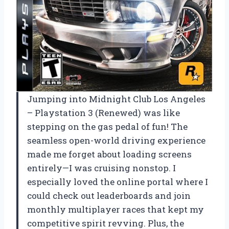
Jumping into Midnight Club Los Angeles
– Playstation 3 (Renewed) was like
stepping on the gas pedal of fun! The
seamless open-world driving experience
made me forget about loading screens
entirely—I was cruising nonstop. I
especially loved the online portal where I
could check out leaderboards and join
monthly multiplayer races that kept my
competitive spirit revving. Plus, the