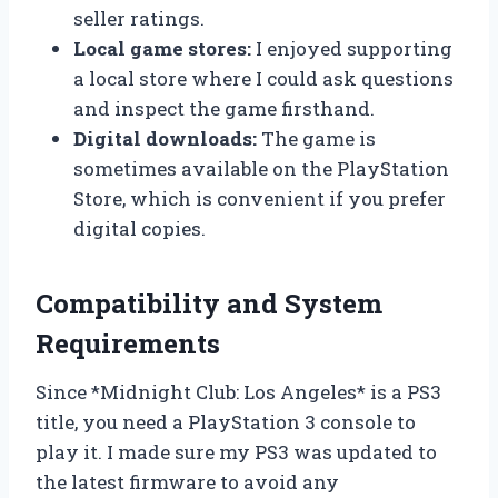
seller ratings.
Local game stores:
I enjoyed supporting
a local store where I could ask questions
and inspect the game firsthand.
Digital downloads:
The game is
sometimes available on the PlayStation
Store, which is convenient if you prefer
digital copies.
Compatibility and System
Requirements
Since *Midnight Club: Los Angeles* is a PS3
title, you need a PlayStation 3 console to
play it. I made sure my PS3 was updated to
the latest firmware to avoid any