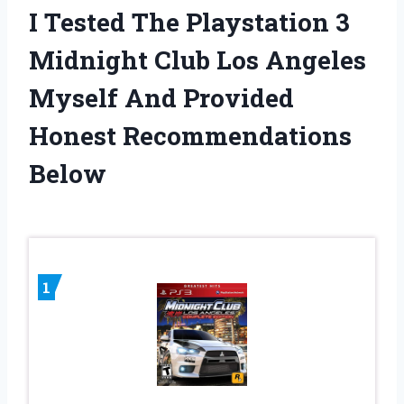
I Tested The Playstation 3
Midnight Club Los Angeles
Myself And Provided
Honest Recommendations
Below
1