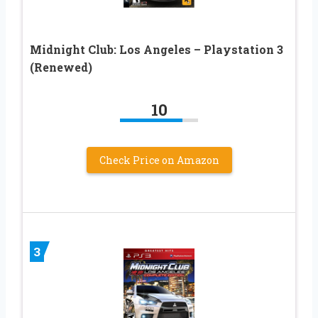
Midnight Club: Los Angeles – Playstation 3
(Renewed)
10
Check Price on Amazon
3