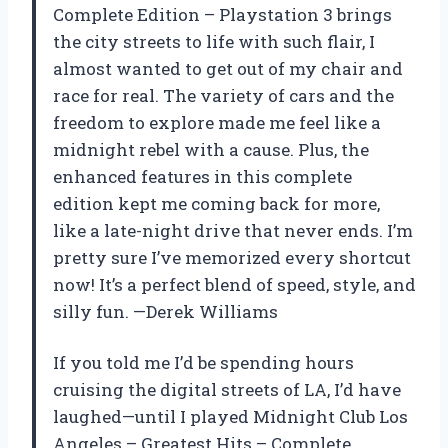
Complete Edition – Playstation 3 brings
the city streets to life with such flair, I
almost wanted to get out of my chair and
race for real. The variety of cars and the
freedom to explore made me feel like a
midnight rebel with a cause. Plus, the
enhanced features in this complete
edition kept me coming back for more,
like a late-night drive that never ends. I’m
pretty sure I’ve memorized every shortcut
now! It’s a perfect blend of speed, style, and
silly fun. —Derek Williams
If you told me I’d be spending hours
cruising the digital streets of LA, I’d have
laughed—until I played Midnight Club Los
Angeles – Greatest Hits – Complete