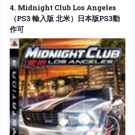
4.
Midnight Club Los Angeles
（PS3 輸入版 北米）日本版PS3動
作可