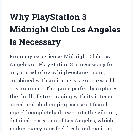
Why PlayStation 3
Midnight Club Los Angeles
Is Necessary
From my experience, Midnight Club Los
Angeles on PlayStation 3 is necessary for
anyone who loves high-octane racing
combined with an immersive open-world
environment. The game perfectly captures
the thrill of street racing with its intense
speed and challenging courses. I found
myself completely drawn into the vibrant,
detailed recreation of Los Angeles, which
makes every race feel fresh and exciting.