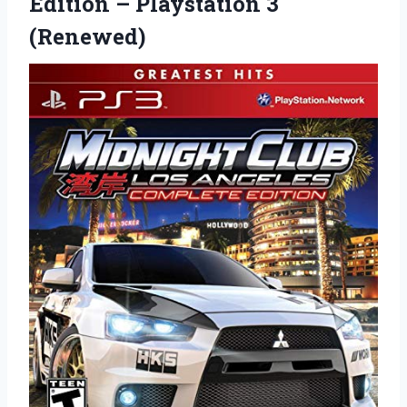
Edition
– Playstation 3
(Renewed)