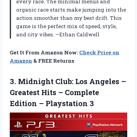
every race. The minimal menus and
organic race starts make jumping into the
action smoother than my best drift. This
game is the perfect mix of speed, style,
and city vibes. —Ethan Caldwell
Get It From Amazon Now:
Check Price on
Amazon
& FREE Returns
3. Midnight Club: Los Angeles –
Greatest Hits – Complete
Edition – Playstation 3