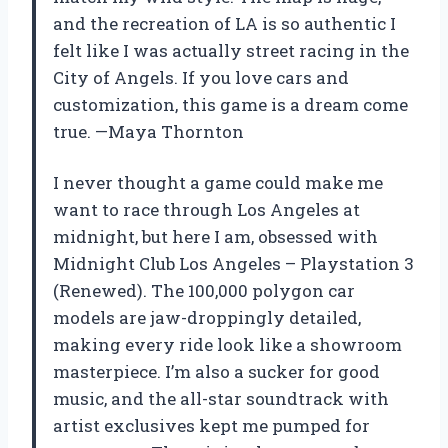
and the recreation of LA is so authentic I
felt like I was actually street racing in the
City of Angels. If you love cars and
customization, this game is a dream come
true. —Maya Thornton
I never thought a game could make me
want to race through Los Angeles at
midnight, but here I am, obsessed with
Midnight Club Los Angeles – Playstation 3
(Renewed). The 100,000 polygon car
models are jaw-droppingly detailed,
making every ride look like a showroom
masterpiece. I’m also a sucker for good
music, and the all-star soundtrack with
artist exclusives kept me pumped for