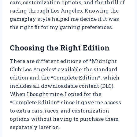
cars, customization options, and the thrill of
racing through Los Angeles. Knowing the
gameplay style helped me decide if it was
the right fit for my gaming preferences.
Choosing the Right Edition
There are different editions of *Midnight
Club: Los Angeles* available: the standard
edition and the *Complete Edition*, which
includes all downloadable content (DLC).
When I bought mine, I opted for the
*Complete Edition* since it gave me access
to extra cars, races, and customization
options without having to purchase them
separately later on.