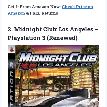
Get It From Amazon Now:
Check Price on
Amazon
& FREE Returns
2.
Midnight Club: Los Angeles
–
Playstation 3 (Renewed)