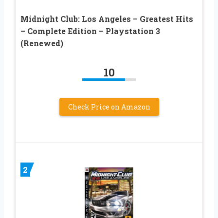
Midnight Club: Los Angeles – Greatest Hits
– Complete Edition – Playstation 3
(Renewed)
10
Check Price on Amazon
2