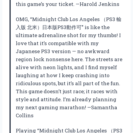
this game’s your ticket. —Harold Jenkins
OMG, “Midnight Club Los Angeles （PS3 輸
入版 北米）日本版PS3動作可” is like the
ultimate adrenaline shot for my thumbs! I
love that it’s compatible with my
Japanese PS3 version — no awkward
region lock nonsense here. The streets are
alive with neon lights, and I find myself
laughing at how I keep crashing into
ridiculous spots, but it’s all part of the fun.
This game doesn’t just race; it races with
style and attitude. I’m already planning
my next gaming marathon! —Samantha
Collins
Playing “Midnight Club Los Angeles （PS3