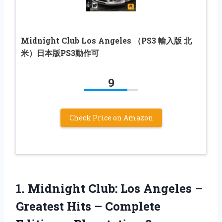
Midnight Club Los Angeles （PS3 輸入版 北
米）日本版PS3動作可
9
Check Price on Amazon
1. Midnight Club: Los Angeles –
Greatest Hits – Complete