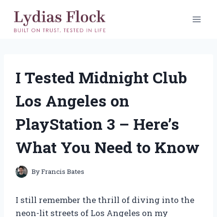
Skip
to
content
I Tested Midnight Club
Los Angeles on
PlayStation 3 – Here’s
What You Need to Know
By
Francis Bates
I still remember the thrill of diving into the
neon-lit streets of Los Angeles on my