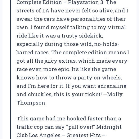
Complete Edition – Playstation 3. The
streets of LA have never felt so alive, and I
swear the cars have personalities of their
own. I found myself talking to my virtual
ride like it was a trusty sidekick,
especially during those wild, no-holds-
barred races. The complete edition means I
got all the juicy extras, which made every
race even more epic. It’s like the game
knows how to throw a party on wheels,
and I’m here for it. If you want adrenaline
and chuckles, this is your ticket! —Molly
Thompson
This game had me hooked faster than a
traffic cop can say “pull over!” Midnight
Club Los Angeles – Greatest Hits –