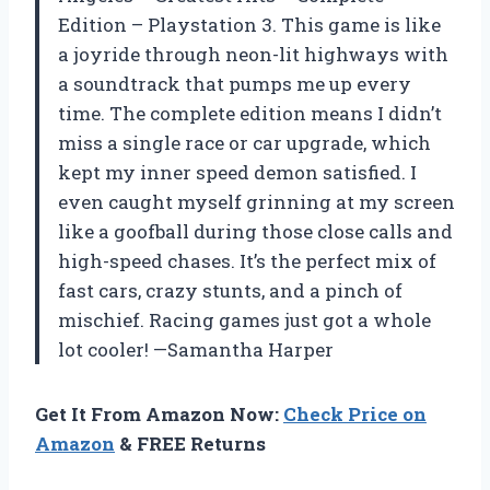
Edition – Playstation 3. This game is like
a joyride through neon-lit highways with
a soundtrack that pumps me up every
time. The complete edition means I didn’t
miss a single race or car upgrade, which
kept my inner speed demon satisfied. I
even caught myself grinning at my screen
like a goofball during those close calls and
high-speed chases. It’s the perfect mix of
fast cars, crazy stunts, and a pinch of
mischief. Racing games just got a whole
lot cooler! —Samantha Harper
Get It From Amazon Now:
Check Price on
Amazon
& FREE Returns