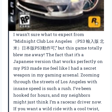
I wasn’t sure what to expect from
“Midnight Club Los Angeles （PS3 輸入版 北
米）日本版PS3動作可,” but this game totally
blew me away! The fact that it’s a
Japanese version that works perfectly on
my PS3 made me feel like I had a secret
weapon in my gaming arsenal. Zooming
through the streets of Los Angeles with
insane speed is such a rush. I’ve been
hooked for hours, and my neighbors
might just think I’m a racecar driver now.
If you want a wild ride with a cool twist,