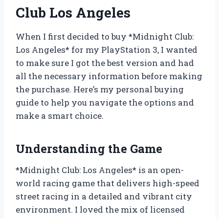
Club Los Angeles
When I first decided to buy *Midnight Club:
Los Angeles* for my PlayStation 3, I wanted
to make sure I got the best version and had
all the necessary information before making
the purchase. Here’s my personal buying
guide to help you navigate the options and
make a smart choice.
Understanding the Game
*Midnight Club: Los Angeles* is an open-
world racing game that delivers high-speed
street racing in a detailed and vibrant city
environment. I loved the mix of licensed