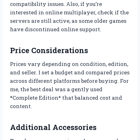
compatibility issues. Also, if you’re
interested in online multiplayer, check if the
servers are still active, as some older games
have discontinued online support.
Price Considerations
Prices vary depending on condition, edition,
and seller. I set a budget and compared prices
across different platforms before buying. For
me, the best deal was a gently used
*Complete Edition* that balanced cost and
content.
Additional Accessories