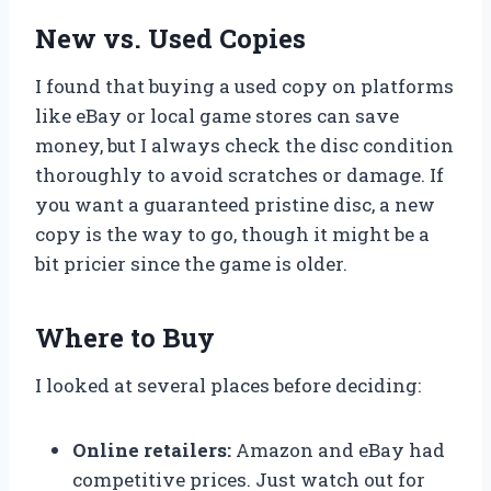
New vs. Used Copies
I found that buying a used copy on platforms
like eBay or local game stores can save
money, but I always check the disc condition
thoroughly to avoid scratches or damage. If
you want a guaranteed pristine disc, a new
copy is the way to go, though it might be a
bit pricier since the game is older.
Where to Buy
I looked at several places before deciding:
Online retailers:
Amazon and eBay had
competitive prices. Just watch out for