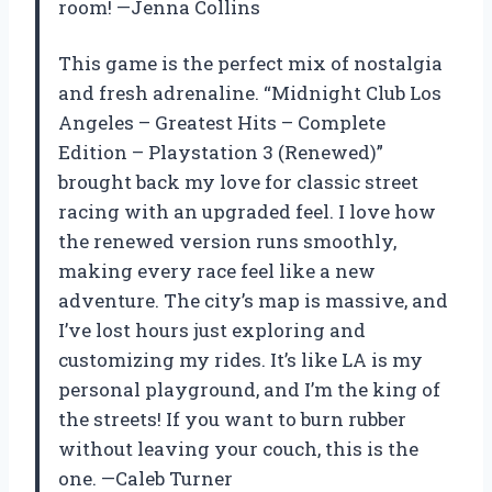
room! —Jenna Collins
This game is the perfect mix of nostalgia
and fresh adrenaline. “Midnight Club Los
Angeles – Greatest Hits – Complete
Edition – Playstation 3 (Renewed)”
brought back my love for classic street
racing with an upgraded feel. I love how
the renewed version runs smoothly,
making every race feel like a new
adventure. The city’s map is massive, and
I’ve lost hours just exploring and
customizing my rides. It’s like LA is my
personal playground, and I’m the king of
the streets! If you want to burn rubber
without leaving your couch, this is the
one. —Caleb Turner