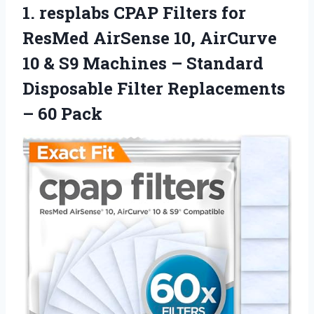
1. resplabs CPAP Filters for
ResMed AirSense 10, AirCurve
10 & S9 Machines – Standard
Disposable Filter
Replacements
– 60 Pack