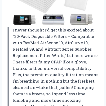
I never thought I’d get this excited about
“30-Pack Disposable Filters – Compatible
with ResMed AirSense 10, AirCurve 10,
ResMed S9, and AirStart Series Supplies
Replacement Filter White,” but here we are!
These filters fit my CPAP like a glove,
thanks to their universal compatibility.
Plus, the premium-quality filtration means
I’m breathing in nothing but the freshest,
cleanest air—take that, pollen! Changing
them is a breeze, so I spend less time
fumbling and more time snoozing