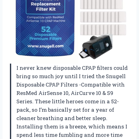
I never knew disposable CPAP filters could
bring so much joy until I tried the Snugell
Disposable CPAP Filters -Compatible with
ResMed AirSense 10, AirCurve 10 & S9
Series. These little heroes come in a 52-
pack, so I’m basically set for a year of
cleaner breathing and better sleep.
Installing them is a breeze, which means I
spend less time fumbling and more time