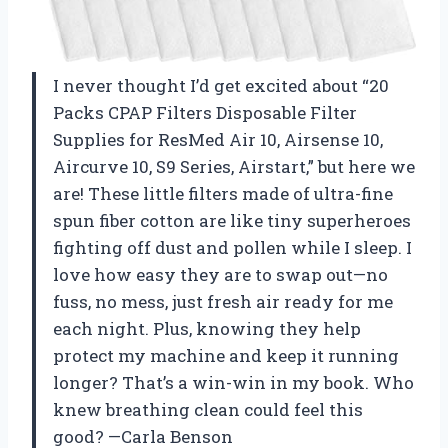
I never thought I’d get excited about “20
Packs CPAP Filters Disposable Filter
Supplies for ResMed Air 10, Airsense 10,
Aircurve 10, S9 Series, Airstart,” but here we
are! These little filters made of ultra-fine
spun fiber cotton are like tiny superheroes
fighting off dust and pollen while I sleep. I
love how easy they are to swap out—no
fuss, no mess, just fresh air ready for me
each night. Plus, knowing they help
protect my machine and keep it running
longer? That’s a win-win in my book. Who
knew breathing clean could feel this
good? —Carla Benson