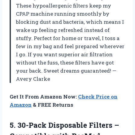
These hypoallergenic filters keep my
CPAP machine running smoothly by
blocking dust and bacteria, which means I
wake up feeling refreshed instead of
stuffy. Perfect for home or travel, I toss a
few in my bag and feel prepared wherever
I go. If you want superior air filtration
without the fuss, these filters have got
your back. Sweet dreams guaranteed! —
Avery Clarke
Get It From Amazon Now:
Check Price on
Amazon
& FREE Returns
5. 30-Pack Disposable Filters –