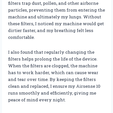
filters trap dust, pollen, and other airborne
particles, preventing them from entering the
machine and ultimately my lungs. Without
these filters, I noticed my machine would get
dirtier faster, and my breathing felt less
comfortable.
I also found that regularly changing the
filters helps prolong the life of the device.
When the filters are clogged, the machine
has to work harder, which can cause wear
and tear over time. By keeping the filters
clean and replaced, I ensure my Airsense 10
runs smoothly and efficiently, giving me
peace of mind every night.