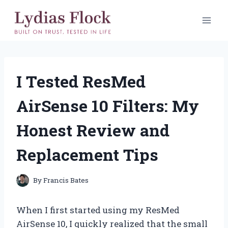
Skip
to
content
I Tested ResMed
AirSense 10 Filters: My
Honest Review and
Replacement Tips
By
Francis Bates
When I first started using my ResMed
AirSense 10, I quickly realized that the small