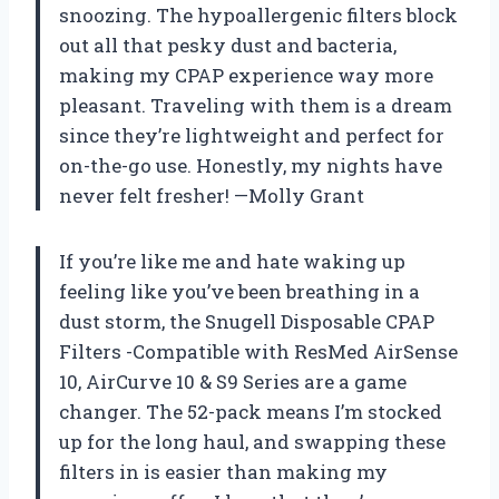
snoozing. The hypoallergenic filters block
out all that pesky dust and bacteria,
making my CPAP experience way more
pleasant. Traveling with them is a dream
since they’re lightweight and perfect for
on-the-go use. Honestly, my nights have
never felt fresher! —Molly Grant
If you’re like me and hate waking up
feeling like you’ve been breathing in a
dust storm, the Snugell Disposable CPAP
Filters -Compatible with ResMed AirSense
10, AirCurve 10 & S9 Series are a game
changer. The 52-pack means I’m stocked
up for the long haul, and swapping these
filters in is easier than making my