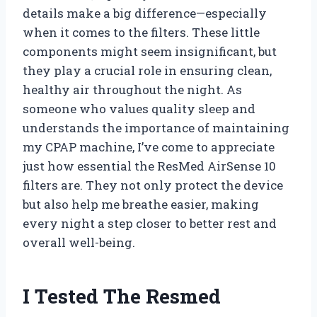
details make a big difference—especially
when it comes to the filters. These little
components might seem insignificant, but
they play a crucial role in ensuring clean,
healthy air throughout the night. As
someone who values quality sleep and
understands the importance of maintaining
my CPAP machine, I’ve come to appreciate
just how essential the ResMed AirSense 10
filters are. They not only protect the device
but also help me breathe easier, making
every night a step closer to better rest and
overall well-being.
I Tested The Resmed