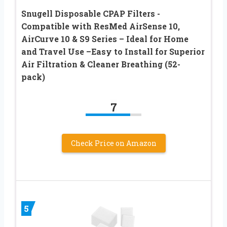
Snugell Disposable CPAP Filters -
Compatible with ResMed AirSense 10,
AirCurve 10 & S9 Series – Ideal for Home
and Travel Use –Easy to Install for Superior
Air Filtration & Cleaner Breathing (52-
pack)
7
Check Price on Amazon
5