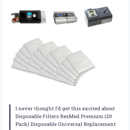
I never thought I’d get this excited about
Disposable Filters ResMed Premium (20
Pack) Disposable Universal Replacement