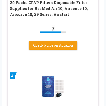
20 Packs CPAP Filters Disposable Filter
Supplies for ResMed Air 10, Airsense 10,
Aircurve 10, S9 Series, Airstart
7
Check Price on Amazon
4