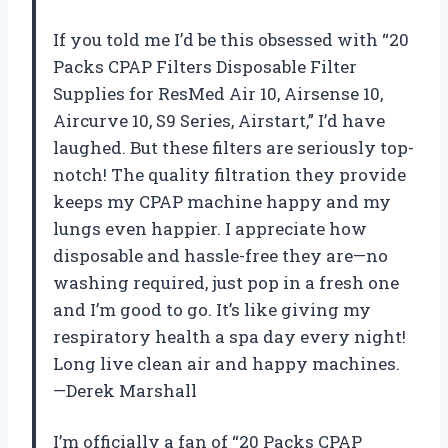
If you told me I’d be this obsessed with “20
Packs CPAP Filters Disposable Filter
Supplies for ResMed Air 10, Airsense 10,
Aircurve 10, S9 Series, Airstart,” I’d have
laughed. But these filters are seriously top-
notch! The quality filtration they provide
keeps my CPAP machine happy and my
lungs even happier. I appreciate how
disposable and hassle-free they are—no
washing required, just pop in a fresh one
and I’m good to go. It’s like giving my
respiratory health a spa day every night!
Long live clean air and happy machines.
—Derek Marshall
I’m officially a fan of “20 Packs CPAP