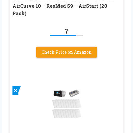
AirCurve 10 – ResMed S9 – AirStart (20
Pack)
7
Check Price on Amazon
3