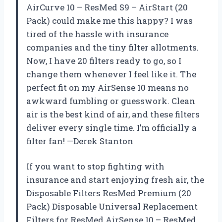
AirCurve 10 – ResMed S9 – AirStart (20
Pack) could make me this happy? I was
tired of the hassle with insurance
companies and the tiny filter allotments.
Now, I have 20 filters ready to go, so I
change them whenever I feel like it. The
perfect fit on my AirSense 10 means no
awkward fumbling or guesswork. Clean
air is the best kind of air, and these filters
deliver every single time. I’m officially a
filter fan! —Derek Stanton
If you want to stop fighting with
insurance and start enjoying fresh air, the
Disposable Filters ResMed Premium (20
Pack) Disposable Universal Replacement
Filters for ResMed AirSense 10 – ResMed