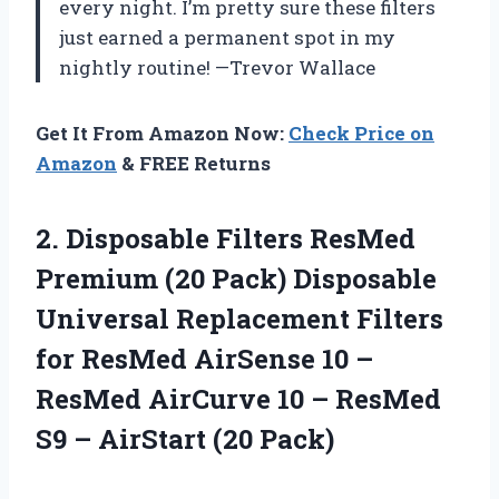
every night. I’m pretty sure these filters
just earned a permanent spot in my
nightly routine! —Trevor Wallace
Get It From Amazon Now:
Check Price on
Amazon
& FREE Returns
2. Disposable Filters ResMed
Premium (20 Pack) Disposable
Universal Replacement Filters
for ResMed AirSense 10 –
ResMed AirCurve 10 – ResMed
S9
– AirStart (20 Pack)