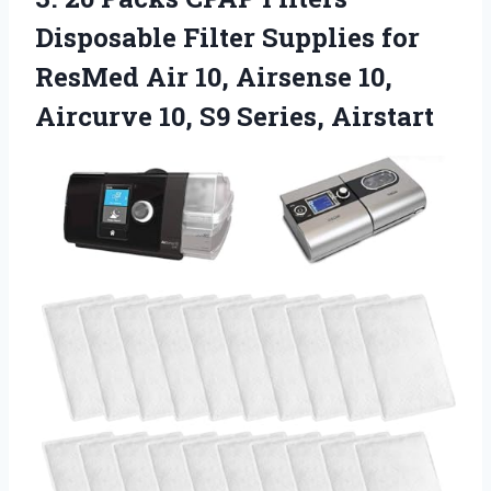
Disposable Filter Supplies for
ResMed Air 10, Airsense 10,
Aircurve 10, S9 Series, Airstart