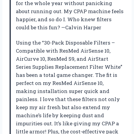
for the whole year without panicking
about running out. My CPAP machine feels
happier, and so do I. Who knew filters
could be this fun? —Calvin Harper
Using the “30-Pack Disposable Filters –
Compatible with ResMed AirSense 10,
AirCurve 10, ResMed S9, and AirStart
Series Supplies Replacement Filter White”
has been a total game changer. The fit is
perfect on my ResMed AirSense 10,
making installation super quick and
painless. I love that these filters not only
keep my air fresh but also extend my
machine’s life by keeping dust and
impurities out. It’s like giving my CPAP a
little armor! Plus, the cost-effective pack