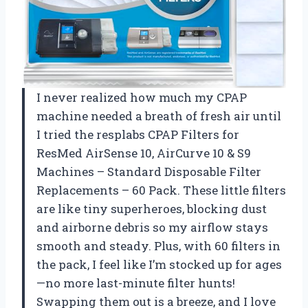
I never realized how much my CPAP
machine needed a breath of fresh air until
I tried the resplabs CPAP Filters for
ResMed AirSense 10, AirCurve 10 & S9
Machines – Standard Disposable Filter
Replacements – 60 Pack. These little filters
are like tiny superheroes, blocking dust
and airborne debris so my airflow stays
smooth and steady. Plus, with 60 filters in
the pack, I feel like I’m stocked up for ages
—no more last-minute filter hunts!
Swapping them out is a breeze, and I love