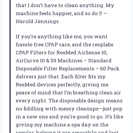
that I don’t have to clean anything. My
machine feels happier, and so do I! —
Harold Jennings
If you’re anything like me, you want
hassle-free CPAP care, and the resplabs
CPAP Filters for ResMed AirSense 10,
AirCurve 10 & S9 Machines – Standard
Disposable Filter Replacements – 60 Pack
delivers just that. Each filter fits my
ResMed devices perfectly, giving me
peace of mind that I’m breathing clean air
every night. The disposable design means
no fiddling with messy cleanups—just pop
in a new one and you’re good to go. It’s like
giving my machine a spa day on the
regular, helping it run smoothly and last