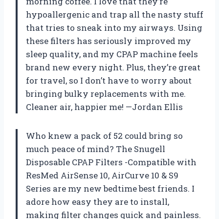
morning coffee. I love that they’re
hypoallergenic and trap all the nasty stuff
that tries to sneak into my airways. Using
these filters has seriously improved my
sleep quality, and my CPAP machine feels
brand new every night. Plus, they’re great
for travel, so I don’t have to worry about
bringing bulky replacements with me.
Cleaner air, happier me! —Jordan Ellis
Who knew a pack of 52 could bring so
much peace of mind? The Snugell
Disposable CPAP Filters -Compatible with
ResMed AirSense 10, AirCurve 10 & S9
Series are my new bedtime best friends. I
adore how easy they are to install,
making filter changes quick and painless.