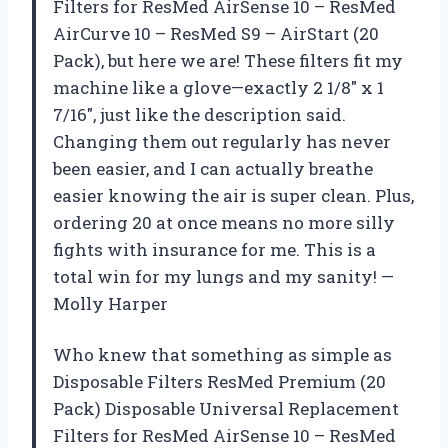
Filters for ResMed AirSense 10 – ResMed
AirCurve 10 – ResMed S9 – AirStart (20
Pack), but here we are! These filters fit my
machine like a glove—exactly 2 1/8″ x 1
7/16″, just like the description said.
Changing them out regularly has never
been easier, and I can actually breathe
easier knowing the air is super clean. Plus,
ordering 20 at once means no more silly
fights with insurance for me. This is a
total win for my lungs and my sanity! —
Molly Harper
Who knew that something as simple as
Disposable Filters ResMed Premium (20
Pack) Disposable Universal Replacement
Filters for ResMed AirSense 10 – ResMed