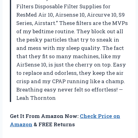
Filters Disposable Filter Supplies for
ResMed Air 10, Airsense 10, Aircurve 10, S9
Series, Airstart.” These filters are the MVPs
of my bedtime routine. They block out all
the pesky particles that try to sneak in
and mess with my sleep quality. The fact
that they fit so many machines, like my
AirSense 10, is just the cherry on top. Easy
to replace and odorless, they keep the air
crisp and my CPAP running like a champ.
Breathing easy never felt so effortless! —
Leah Thornton
Get It From Amazon Now:
Check Price on
Amazon
& FREE Returns