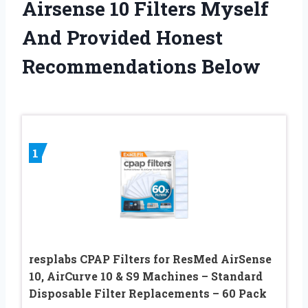
Airsense 10 Filters Myself
And Provided Honest
Recommendations Below
1
resplabs CPAP Filters for ResMed AirSense
10, AirCurve 10 & S9 Machines – Standard
Disposable Filter Replacements – 60 Pack