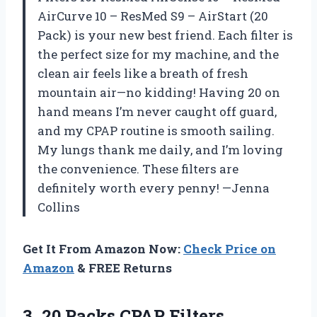
AirCurve 10 – ResMed S9 – AirStart (20
Pack) is your new best friend. Each filter is
the perfect size for my machine, and the
clean air feels like a breath of fresh
mountain air—no kidding! Having 20 on
hand means I’m never caught off guard,
and my CPAP routine is smooth sailing.
My lungs thank me daily, and I’m loving
the convenience. These filters are
definitely worth every penny! —Jenna
Collins
Get It From Amazon Now:
Check Price on
Amazon
& FREE Returns
3.
20 Packs CPAP Filters