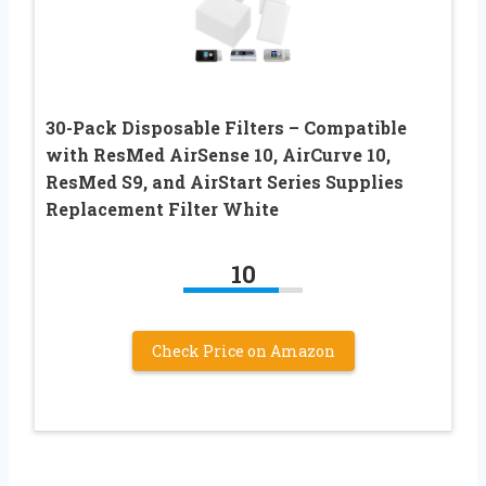
30-Pack Disposable Filters – Compatible
with ResMed AirSense 10, AirCurve 10,
ResMed S9, and AirStart Series Supplies
Replacement Filter White
10
Check Price on Amazon