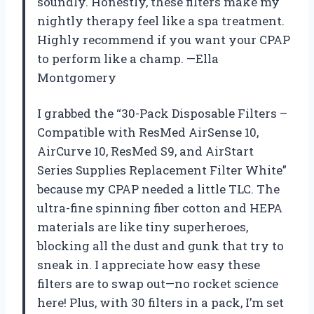
soundly. Honestly, these filters make my
nightly therapy feel like a spa treatment.
Highly recommend if you want your CPAP
to perform like a champ. —Ella
Montgomery
I grabbed the “30-Pack Disposable Filters –
Compatible with ResMed AirSense 10,
AirCurve 10, ResMed S9, and AirStart
Series Supplies Replacement Filter White”
because my CPAP needed a little TLC. The
ultra-fine spinning fiber cotton and HEPA
materials are like tiny superheroes,
blocking all the dust and gunk that try to
sneak in. I appreciate how easy these
filters are to swap out—no rocket science
here! Plus, with 30 filters in a pack, I’m set