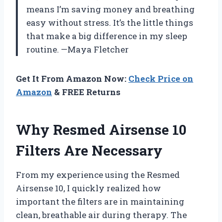
means I’m saving money and breathing
easy without stress. It’s the little things
that make a big difference in my sleep
routine. —Maya Fletcher
Get It From Amazon Now:
Check Price on
Amazon
& FREE Returns
Why Resmed Airsense 10
Filters Are Necessary
From my experience using the Resmed
Airsense 10, I quickly realized how
important the filters are in maintaining
clean, breathable air during therapy. The