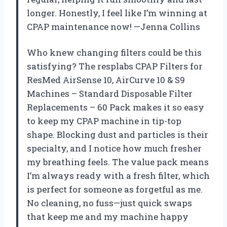
longer. Honestly, I feel like I’m winning at
CPAP maintenance now! —Jenna Collins
Who knew changing filters could be this
satisfying? The resplabs CPAP Filters for
ResMed AirSense 10, AirCurve 10 & S9
Machines – Standard Disposable Filter
Replacements – 60 Pack makes it so easy
to keep my CPAP machine in tip-top
shape. Blocking dust and particles is their
specialty, and I notice how much fresher
my breathing feels. The value pack means
I’m always ready with a fresh filter, which
is perfect for someone as forgetful as me.
No cleaning, no fuss—just quick swaps
that keep me and my machine happy