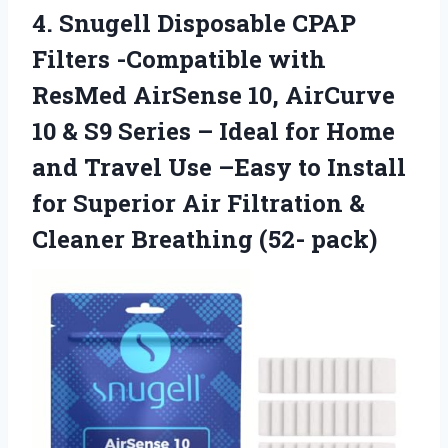
4.
Snugell Disposable CPAP
Filters
-Compatible with
ResMed AirSense 10, AirCurve
10 & S9 Series – Ideal for Home
and Travel Use –Easy to Install
for Superior Air Filtration &
Cleaner Breathing (52- pack)