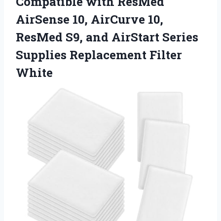
Compatible with ResMed
AirSense 10, AirCurve 10,
ResMed S9, and AirStart Series
Supplies Replacement Filter
White