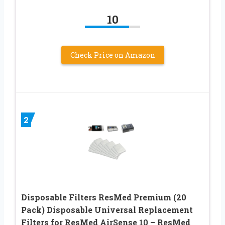
10
Check Price on Amazon
2
Disposable Filters ResMed Premium (20
Pack) Disposable Universal Replacement
Filters for ResMed AirSense 10 – ResMed