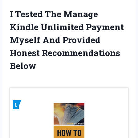
I Tested The Manage
Kindle Unlimited Payment
Myself And Provided
Honest Recommendations
Below
1