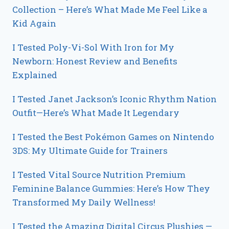
Collection – Here’s What Made Me Feel Like a
Kid Again
I Tested Poly-Vi-Sol With Iron for My
Newborn: Honest Review and Benefits
Explained
I Tested Janet Jackson’s Iconic Rhythm Nation
Outfit—Here’s What Made It Legendary
I Tested the Best Pokémon Games on Nintendo
3DS: My Ultimate Guide for Trainers
I Tested Vital Source Nutrition Premium
Feminine Balance Gummies: Here’s How They
Transformed My Daily Wellness!
I Tested the Amazing Digital Circus Plushies —