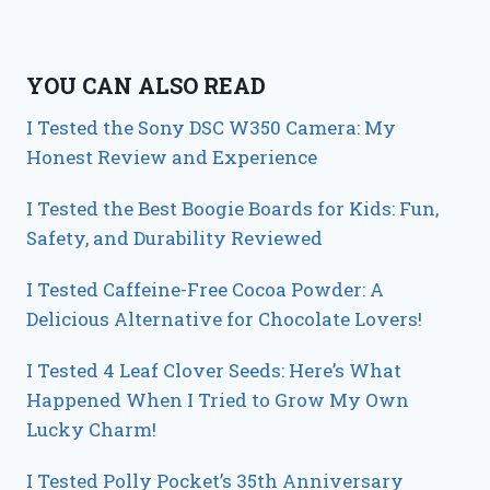
YOU CAN ALSO READ
I Tested the Sony DSC W350 Camera: My
Honest Review and Experience
I Tested the Best Boogie Boards for Kids: Fun,
Safety, and Durability Reviewed
I Tested Caffeine-Free Cocoa Powder: A
Delicious Alternative for Chocolate Lovers!
I Tested 4 Leaf Clover Seeds: Here’s What
Happened When I Tried to Grow My Own
Lucky Charm!
I Tested Polly Pocket’s 35th Anniversary