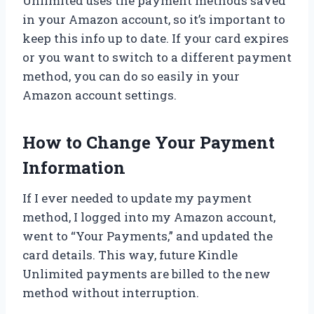
Unlimited uses the payment methods saved
in your Amazon account, so it’s important to
keep this info up to date. If your card expires
or you want to switch to a different payment
method, you can do so easily in your
Amazon account settings.
How to Change Your Payment
Information
If I ever needed to update my payment
method, I logged into my Amazon account,
went to “Your Payments,” and updated the
card details. This way, future Kindle
Unlimited payments are billed to the new
method without interruption.