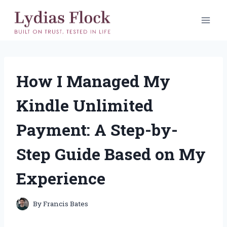
Skip
to
content
How I Managed My
Kindle Unlimited
Payment: A Step-by-
Step Guide Based on My
Experience
By
Francis Bates