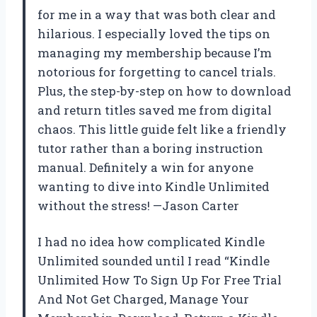
for me in a way that was both clear and
hilarious. I especially loved the tips on
managing my membership because I’m
notorious for forgetting to cancel trials.
Plus, the step-by-step on how to download
and return titles saved me from digital
chaos. This little guide felt like a friendly
tutor rather than a boring instruction
manual. Definitely a win for anyone
wanting to dive into Kindle Unlimited
without the stress! —Jason Carter
I had no idea how complicated Kindle
Unlimited sounded until I read “Kindle
Unlimited How To Sign Up For Free Trial
And Not Get Charged, Manage Your