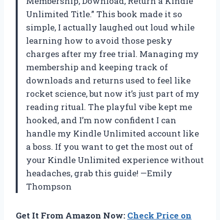
Membership, Download, Return a Kindle
Unlimited Title.” This book made it so
simple, I actually laughed out loud while
learning how to avoid those pesky
charges after my free trial. Managing my
membership and keeping track of
downloads and returns used to feel like
rocket science, but now it’s just part of my
reading ritual. The playful vibe kept me
hooked, and I’m now confident I can
handle my Kindle Unlimited account like
a boss. If you want to get the most out of
your Kindle Unlimited experience without
headaches, grab this guide! —Emily
Thompson
Get It From Amazon Now:
Check Price on