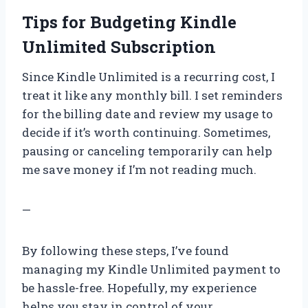
Tips for Budgeting Kindle
Unlimited Subscription
Since Kindle Unlimited is a recurring cost, I
treat it like any monthly bill. I set reminders
for the billing date and review my usage to
decide if it’s worth continuing. Sometimes,
pausing or canceling temporarily can help
me save money if I’m not reading much.
—
By following these steps, I’ve found
managing my Kindle Unlimited payment to
be hassle-free. Hopefully, my experience
helps you stay in control of your