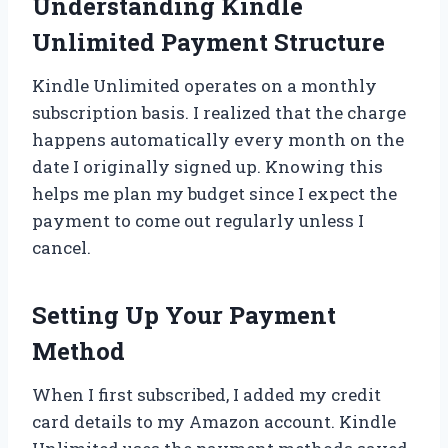
Understanding Kindle
Unlimited Payment Structure
Kindle Unlimited operates on a monthly
subscription basis. I realized that the charge
happens automatically every month on the
date I originally signed up. Knowing this
helps me plan my budget since I expect the
payment to come out regularly unless I
cancel.
Setting Up Your Payment
Method
When I first subscribed, I added my credit
card details to my Amazon account. Kindle