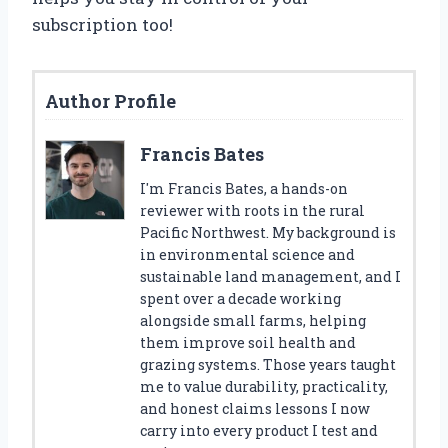
subscription too!
Author Profile
Francis Bates
I'm Francis Bates, a hands-on
reviewer with roots in the rural
Pacific Northwest. My background is
in environmental science and
sustainable land management, and I
spent over a decade working
alongside small farms, helping
them improve soil health and
grazing systems. Those years taught
me to value durability, practicality,
and honest claims lessons I now
carry into every product I test and