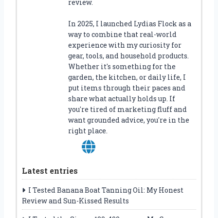
review.
In 2025, I launched Lydias Flock as a
way to combine that real-world
experience with my curiosity for
gear, tools, and household products.
Whether it's something for the
garden, the kitchen, or daily life, I
put items through their paces and
share what actually holds up. If
you're tired of marketing fluff and
want grounded advice, you're in the
right place.
Latest entries
I Tested Banana Boat Tanning Oil: My Honest
Review and Sun-Kissed Results