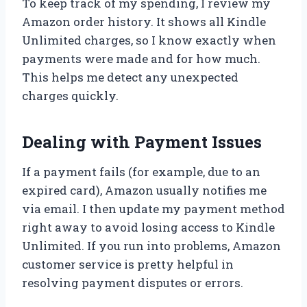
To keep track of my spending, I review my
Amazon order history. It shows all Kindle
Unlimited charges, so I know exactly when
payments were made and for how much.
This helps me detect any unexpected
charges quickly.
Dealing with Payment Issues
If a payment fails (for example, due to an
expired card), Amazon usually notifies me
via email. I then update my payment method
right away to avoid losing access to Kindle
Unlimited. If you run into problems, Amazon
customer service is pretty helpful in
resolving payment disputes or errors.