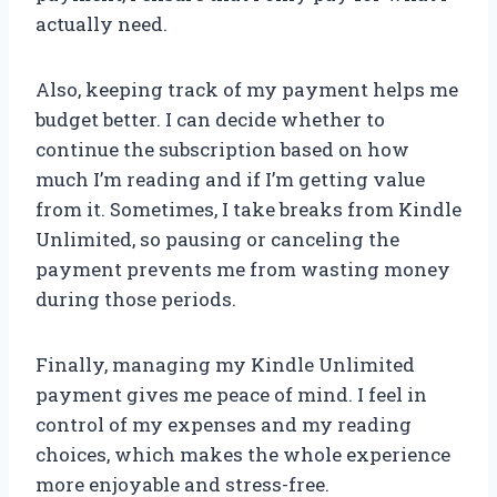
actually need.
Also, keeping track of my payment helps me
budget better. I can decide whether to
continue the subscription based on how
much I’m reading and if I’m getting value
from it. Sometimes, I take breaks from Kindle
Unlimited, so pausing or canceling the
payment prevents me from wasting money
during those periods.
Finally, managing my Kindle Unlimited
payment gives me peace of mind. I feel in
control of my expenses and my reading
choices, which makes the whole experience
more enjoyable and stress-free.