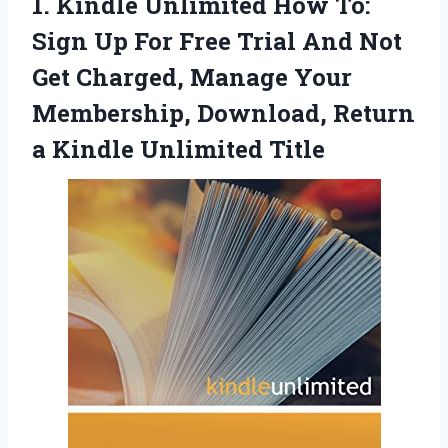
1.
Kindle Unlimited How To:
Sign Up For Free Trial And Not
Get Charged, Manage Your
Membership, Download, Return
a Kindle Unlimited Title