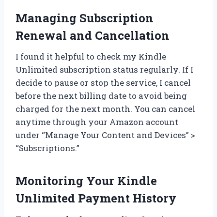
Managing Subscription
Renewal and Cancellation
I found it helpful to check my Kindle
Unlimited subscription status regularly. If I
decide to pause or stop the service, I cancel
before the next billing date to avoid being
charged for the next month. You can cancel
anytime through your Amazon account
under “Manage Your Content and Devices” >
“Subscriptions.”
Monitoring Your Kindle
Unlimited Payment History