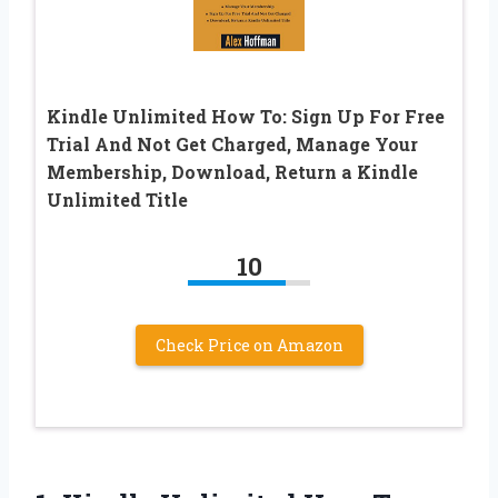
Kindle Unlimited How To: Sign Up For Free
Trial And Not Get Charged, Manage Your
Membership, Download, Return a Kindle
Unlimited Title
10
Check Price on Amazon