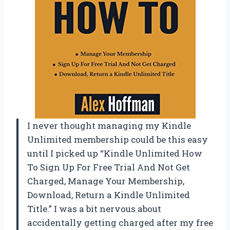
I never thought managing my Kindle
Unlimited membership could be this easy
until I picked up “Kindle Unlimited How
To Sign Up For Free Trial And Not Get
Charged, Manage Your Membership,
Download, Return a Kindle Unlimited
Title.” I was a bit nervous about
accidentally getting charged after my free