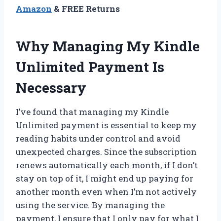
Amazon
& FREE Returns
Why Managing My Kindle
Unlimited Payment Is
Necessary
I’ve found that managing my Kindle
Unlimited payment is essential to keep my
reading habits under control and avoid
unexpected charges. Since the subscription
renews automatically each month, if I don’t
stay on top of it, I might end up paying for
another month even when I’m not actively
using the service. By managing the
payment, I ensure that I only pay for what I