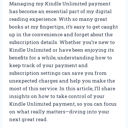
Managing my Kindle Unlimited payment
has become an essential part of my digital
reading experience. With so many great
books at my fingertips, it’s easy to get caught
up in the convenience and forget about the
subscription details. Whether you’re new to
Kindle Unlimited or have been enjoying its
benefits for a while, understanding how to
keep track of your payment and
subscription settings can save you from
unexpected charges and help you make the
most of this service. In this article, I’ll share
insights on how to take control of your
Kindle Unlimited payment, so you can focus
on what really matters—diving into your
next great read.