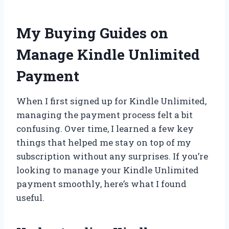
My Buying Guides on
Manage Kindle Unlimited
Payment
When I first signed up for Kindle Unlimited,
managing the payment process felt a bit
confusing. Over time, I learned a few key
things that helped me stay on top of my
subscription without any surprises. If you’re
looking to manage your Kindle Unlimited
payment smoothly, here’s what I found
useful.