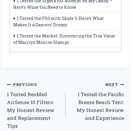
I Tested the Sigma 100-400mm on My Canon –
Here’s What You Need to Know
I Tested the PS3 with Skate 3: Here’s What
Makes It a Gamers’ Dream
I Tested the Market: Discovering the True Value
of Marilyn Monroe Stamps
Post
PREVIOUS
NEXT
I Tested ResMed
I Tested the Pacific
navigation
AirSense 10 Filters:
Breeze Beach Tent:
My Honest Review
My Honest Review
and Replacement
and Experience
Tips