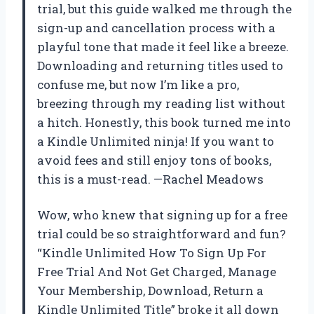
trial, but this guide walked me through the
sign-up and cancellation process with a
playful tone that made it feel like a breeze.
Downloading and returning titles used to
confuse me, but now I’m like a pro,
breezing through my reading list without
a hitch. Honestly, this book turned me into
a Kindle Unlimited ninja! If you want to
avoid fees and still enjoy tons of books,
this is a must-read. —Rachel Meadows
Wow, who knew that signing up for a free
trial could be so straightforward and fun?
“Kindle Unlimited How To Sign Up For
Free Trial And Not Get Charged, Manage
Your Membership, Download, Return a
Kindle Unlimited Title” broke it all down