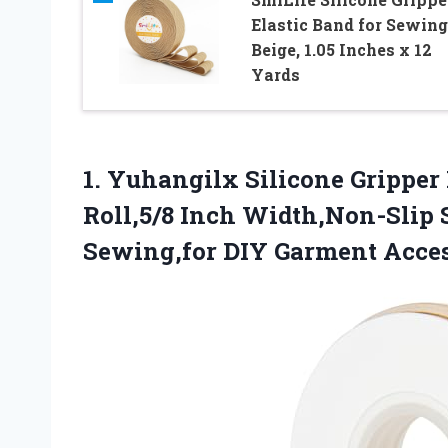
Elastic Band for Sewing
Beige, 1.05 Inches x 12
Yards
1.
Yuhangilx Silicone Gripper 
Roll,5/8 Inch Width,Non-Slip S
Sewing,for DIY Garment Acces