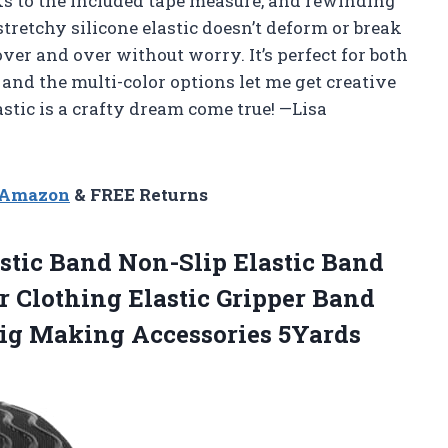
nks to the included tape measure, and rewinding
 stretchy silicone elastic doesn’t deform or break
ver and over without worry. It’s perfect for both
and the multi-color options let me get creative
stic is a crafty dream come true! —Lisa
n Amazon
& FREE Returns
astic Band Non-Slip Elastic Band
r Clothing Elastic Gripper Band
Wig Making
Accessories 5Yards