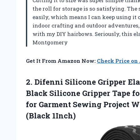
Cutting it to size was super simple tha
the roll for storage is so satisfying. The
easily, which means I can keep using it o
indoor crafting and outdoor adventures, 
with my DIY hairbows. Seriously, this ela
Montgomery
Get It From Amazon Now:
Check Price o
2. Difenni Silicone Gripper El
Black Silicone Gripper Tape fo
for Garment Sewing Project 
(Black 1Inch)