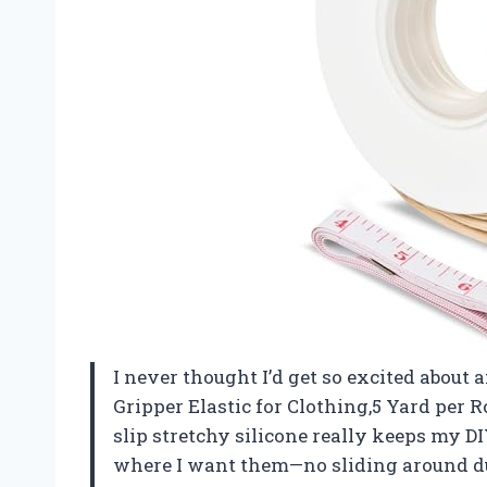
I never thought I’d get so excited about 
Gripper Elastic for Clothing,5 Yard per 
slip stretchy silicone really keeps my 
where I want them—no sliding around du