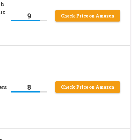
ch
ic
9
Check Price on Amazon
8
ers
Check Price on Amazon
r