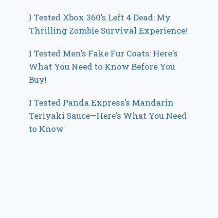
I Tested Xbox 360’s Left 4 Dead: My
Thrilling Zombie Survival Experience!
I Tested Men’s Fake Fur Coats: Here’s
What You Need to Know Before You
Buy!
I Tested Panda Express’s Mandarin
Teriyaki Sauce—Here’s What You Need
to Know