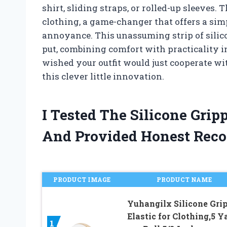
shirt, sliding straps, or rolled-up sleeves.
clothing, a game-changer that offers a simp
annoyance. This unassuming strip of silic
put, combining comfort with practicality in
wished your outfit would just cooperate wi
this clever little innovation.
I Tested The Silicone Grip
And Provided Honest Rec
PRODUCT IMAGE
PRODUCT NAME
Yuhangilx Silicone Gri
Elastic for Clothing,5 Y
1