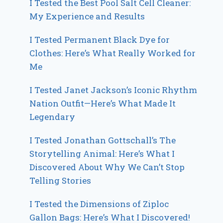
I Tested the Best Pool Salt Cell Cleaner:
My Experience and Results
I Tested Permanent Black Dye for
Clothes: Here’s What Really Worked for
Me
I Tested Janet Jackson’s Iconic Rhythm
Nation Outfit—Here’s What Made It
Legendary
I Tested Jonathan Gottschall’s The
Storytelling Animal: Here’s What I
Discovered About Why We Can’t Stop
Telling Stories
I Tested the Dimensions of Ziploc
Gallon Bags: Here’s What I Discovered!