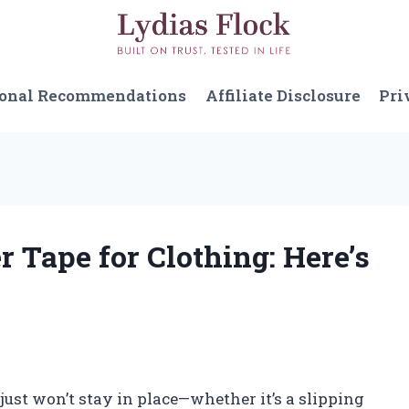
sonal Recommendations
Affiliate Disclosure
Pri
r Tape for Clothing: Here’s
 just won’t stay in place—whether it’s a slipping