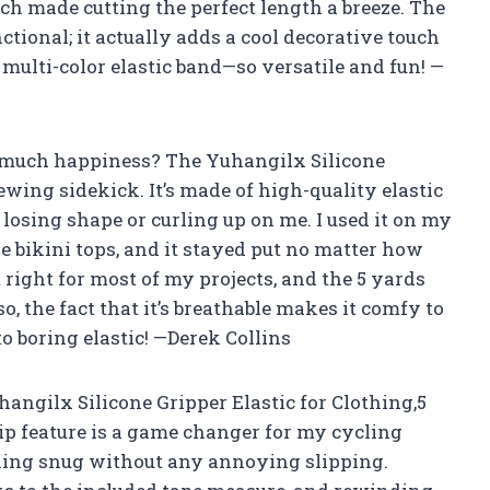
h made cutting the perfect length a breeze. The
unctional; it actually adds a cool decorative touch
is multi-color elastic band—so versatile and fun! —
o much happiness? The Yuhangilx Silicone
ewing sidekick. It’s made of high-quality elastic
t losing shape or curling up on me. I used it on my
ikini tops, and it stayed put no matter how
 right for most of my projects, and the 5 yards
o, the fact that it’s breathable makes it comfy to
o boring elastic! —Derek Collins
hangilx Silicone Gripper Elastic for Clothing,5
ip feature is a game changer for my cycling
hing snug without any annoying slipping.