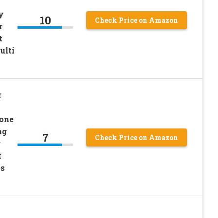
y
10
Check Price on Amazon
r
t
ulti
r
cone
ng
7
Check Price on Amazon
r
t
es