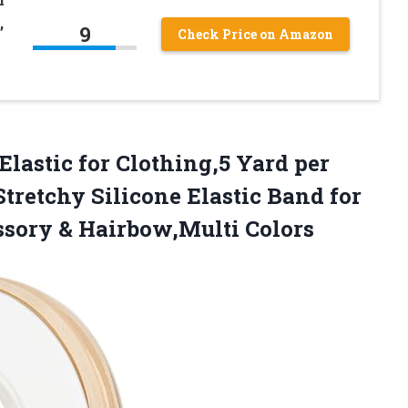
,
9
Check Price on Amazon
Elastic
for Clothing,5 Yard per
tretchy Silicone Elastic Band for
sory & Hairbow,Multi Colors