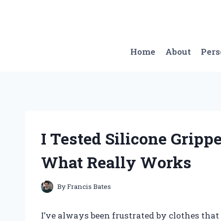
Skip
to
content
Home
About
Per
I Tested Silicone Grippe
What Really Works
By
Francis Bates
I’ve always been frustrated by clothes that