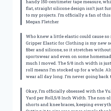
handy 150-centimeter tape measure, whic
flat, straight silicone design isn’t just f
to my projects. I’m officially a fan of th
Megan Fletcher
Who knew a little elastic could cause s
Gripper Elastic for Clothing is my new s
fiber and silicone, so it stretches withou
sportswear and even on some homemade b
much I moved. The 5/8 inch width is just
roll means I’m stocked up for a while. Als
wear all day long. I’m never going back t
Okay, I’m officially obsessed with the Yu
Yard per Roll,5/8 Inch Width. The non-sl
shorts and knee braces, keeping everyt