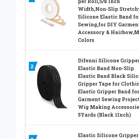
per Roll,5/8 Inch
Width,Non-Slip Stretch
Silicone Elastic Band fo
Sewing,for DIY Garmen
Accessory & Hairbow,M
Colors
Difenni Silicone Grippe
2
Elastic Band Non-Slip
Elastic Band Black Sili
Gripper Tape for Clothi
Elastic Gripper Band fo
Garment Sewing Projec
Wig Making Accessori
5Yards (Black 1Inch)
Elastic Silicone Gripper