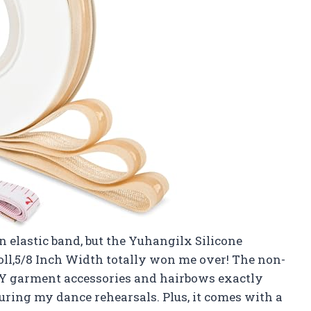
an elastic band, but the Yuhangilx Silicone
Roll,5/8 Inch Width totally won me over! The non-
DIY garment accessories and hairbows exactly
ring my dance rehearsals. Plus, it comes with a