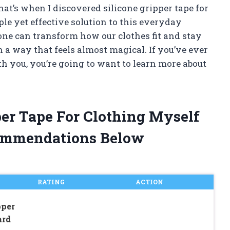
 That’s when I discovered silicone gripper tape for
le yet effective solution to this everyday
one can transform how our clothes fit and stay
 a way that feels almost magical. If you’ve ever
th you, you’re going to want to learn more about
per Tape For Clothing Myself
ommendations Below
RATING
ACTION
pper
ard