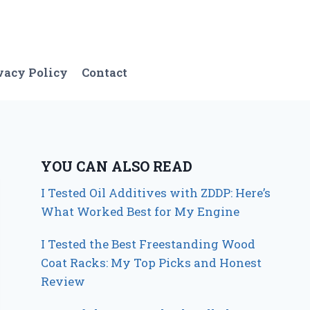
vacy Policy
Contact
YOU CAN ALSO READ
I Tested Oil Additives with ZDDP: Here’s
What Worked Best for My Engine
I Tested the Best Freestanding Wood
Coat Racks: My Top Picks and Honest
Review