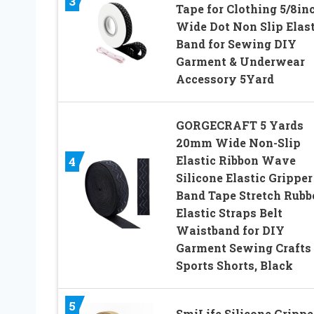
3
Tape for Clothing 5/8in
Wide Dot Non Slip Elast
Band for Sewing DIY
Garment & Underwear
Accessory 5Yard
GORGECRAFT 5 Yards
20mm Wide Non-Slip
Elastic Ribbon Wave
4
Silicone Elastic Gripper
Band Tape Stretch Rubb
Elastic Straps Belt
Waistband for DIY
Garment Sewing Crafts
Sports Shorts, Black
5
SmiLife Silicone Grippe