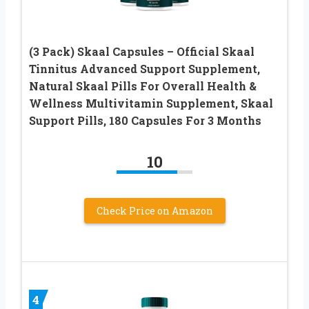
(3 Pack) Skaal Capsules – Official Skaal
Tinnitus Advanced Support Supplement,
Natural Skaal Pills For Overall Health &
Wellness Multivitamin Supplement, Skaal
Support Pills, 180 Capsules For 3 Months
10
Check Price on Amazon
4