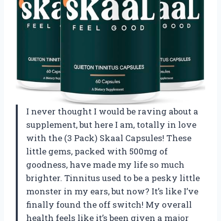
I never thought I would be raving about a
supplement, but here I am, totally in love
with the (3 Pack) Skaal Capsules! These
little gems, packed with 500mg of
goodness, have made my life so much
brighter. Tinnitus used to be a pesky little
monster in my ears, but now? It’s like I’ve
finally found the off switch! My overall
health feels like it’s been given a major