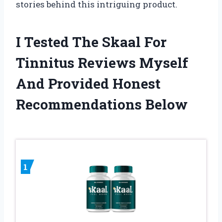
stories behind this intriguing product.
I Tested The Skaal For
Tinnitus Reviews Myself
And Provided Honest
Recommendations Below
1