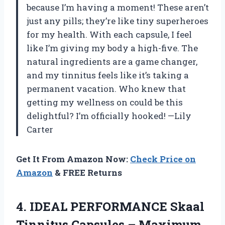
because I’m having a moment! These aren’t
just any pills; they’re like tiny superheroes
for my health. With each capsule, I feel
like I’m giving my body a high-five. The
natural ingredients are a game changer,
and my tinnitus feels like it’s taking a
permanent vacation. Who knew that
getting my wellness on could be this
delightful? I’m officially hooked! —Lily
Carter
Get It From Amazon Now:
Check Price on
Amazon
& FREE Returns
4.
IDEAL PERFORMANCE Skaal
Tinnitus
Capsules – Maximum