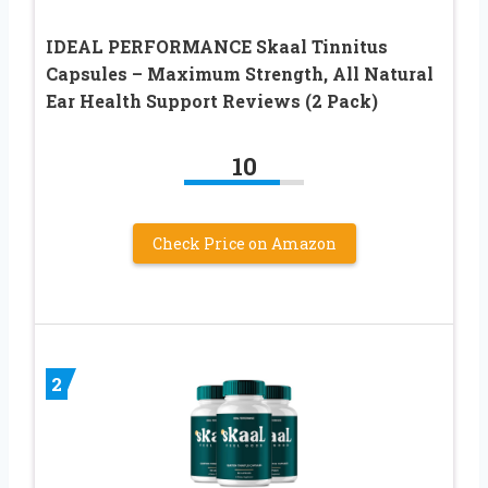
IDEAL PERFORMANCE Skaal Tinnitus
Capsules – Maximum Strength, All Natural
Ear Health Support Reviews (2 Pack)
10
Check Price on Amazon
2