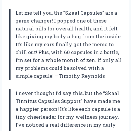
Let me tell you, the “Skaal Capsules” are a
game-changer! I popped one of these
natural pills for overall health, and it felt
like giving my body a hug from the inside.
It’s like my ears finally got the memo to
chill out! Plus, with 60 capsules in a bottle,
I’m set for a whole month of zen. If only all
my problems could be solved with a
simple capsule! —Timothy Reynolds
I never thought I’d say this, but the “Skaal
Tinnitus Capsules Support” have made me
a happier person! It’s like each capsule is a
tiny cheerleader for my wellness journey.
I’ve noticed a real difference in my daily