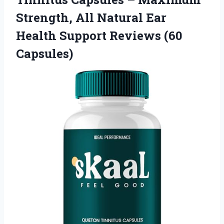
Strength, All Natural Ear
Health Support Reviews (60
Capsules)