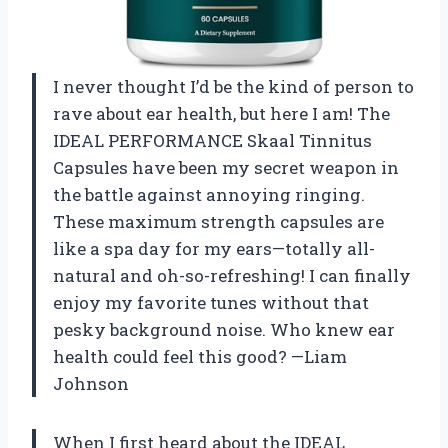
I never thought I’d be the kind of person to
rave about ear health, but here I am! The
IDEAL PERFORMANCE Skaal Tinnitus
Capsules have been my secret weapon in
the battle against annoying ringing.
These maximum strength capsules are
like a spa day for my ears—totally all-
natural and oh-so-refreshing! I can finally
enjoy my favorite tunes without that
pesky background noise. Who knew ear
health could feel this good? —Liam
Johnson
When I first heard about the IDEAL