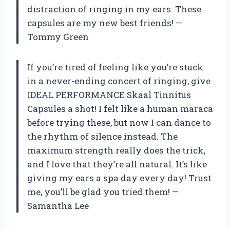
distraction of ringing in my ears. These
capsules are my new best friends! —
Tommy Green
If you’re tired of feeling like you’re stuck
in a never-ending concert of ringing, give
IDEAL PERFORMANCE Skaal Tinnitus
Capsules a shot! I felt like a human maraca
before trying these, but now I can dance to
the rhythm of silence instead. The
maximum strength really does the trick,
and I love that they’re all natural. It’s like
giving my ears a spa day every day! Trust
me, you’ll be glad you tried them! —
Samantha Lee