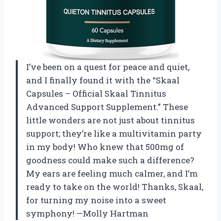
I’ve been on a quest for peace and quiet,
and I finally found it with the “Skaal
Capsules – Official Skaal Tinnitus
Advanced Support Supplement.” These
little wonders are not just about tinnitus
support; they’re like a multivitamin party
in my body! Who knew that 500mg of
goodness could make such a difference?
My ears are feeling much calmer, and I’m
ready to take on the world! Thanks, Skaal,
for turning my noise into a sweet
symphony! —Molly Hartman