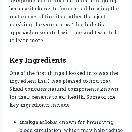
symptoms of tinnitus. I found it intriguing
because it claims to focus on addressing the
root causes of tinnitus rather than just
masking the symptoms. This holistic
approach resonated with me, and I wanted
to learn more.
Key Ingredients
One of the first things I looked into was the
ingredient list. I was pleased to find that
Skaal contains natural components known
for their benefits to ear health. Some of the
key ingredients include:
Ginkgo Biloba
: Known for improving
blood circulation, which may help reduce