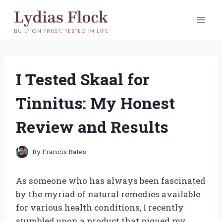
Skip
to
content
I Tested Skaal for
Tinnitus: My Honest
Review and Results
By
Francis Bates
As someone who has always been fascinated
by the myriad of natural remedies available
for various health conditions, I recently
stumbled upon a product that piqued my