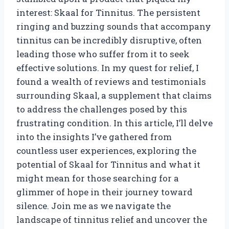
interest: Skaal for Tinnitus. The persistent
ringing and buzzing sounds that accompany
tinnitus can be incredibly disruptive, often
leading those who suffer from it to seek
effective solutions. In my quest for relief, I
found a wealth of reviews and testimonials
surrounding Skaal, a supplement that claims
to address the challenges posed by this
frustrating condition. In this article, I’ll delve
into the insights I’ve gathered from
countless user experiences, exploring the
potential of Skaal for Tinnitus and what it
might mean for those searching for a
glimmer of hope in their journey toward
silence. Join me as we navigate the
landscape of tinnitus relief and uncover the