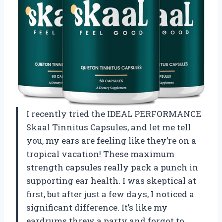
I recently tried the IDEAL PERFORMANCE
Skaal Tinnitus Capsules, and let me tell
you, my ears are feeling like they’re on a
tropical vacation! These maximum
strength capsules really pack a punch in
supporting ear health. I was skeptical at
first, but after just a few days, I noticed a
significant difference. It’s like my
eardrums threw a party and forgot to