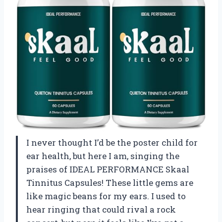
I never thought I’d be the poster child for
ear health, but here I am, singing the
praises of IDEAL PERFORMANCE Skaal
Tinnitus Capsules! These little gems are
like magic beans for my ears. I used to
hear ringing that could rival a rock