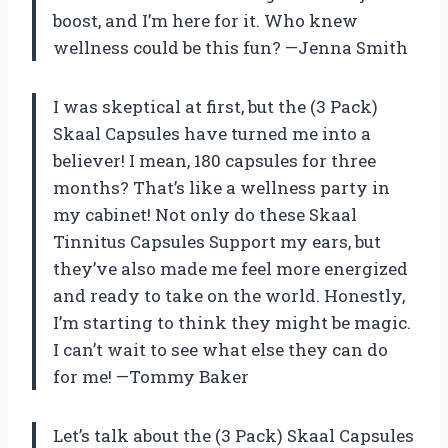
boost, and I’m here for it. Who knew
wellness could be this fun? —Jenna Smith
I was skeptical at first, but the (3 Pack)
Skaal Capsules have turned me into a
believer! I mean, 180 capsules for three
months? That’s like a wellness party in
my cabinet! Not only do these Skaal
Tinnitus Capsules Support my ears, but
they’ve also made me feel more energized
and ready to take on the world. Honestly,
I’m starting to think they might be magic.
I can’t wait to see what else they can do
for me! —Tommy Baker
Let’s talk about the (3 Pack) Skaal Capsules