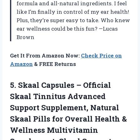
formula and all-natural ingredients. I feel
like I’m finally in control of my ear health!
Plus, they’re super easy to take. Who knew
ear wellness could be this fun? —Lucas
Brown
Get It From Amazon Now:
Check Price on
Amazon
& FREE Returns
5. Skaal Capsules – Official
Skaal Tinnitus Advanced
Support Supplement, Natural
Skaal Pills for Overall Health &
Wellness Multivitamin