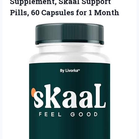
Supplement, Skaal Support
Pills, 60
Capsules for 1 Month