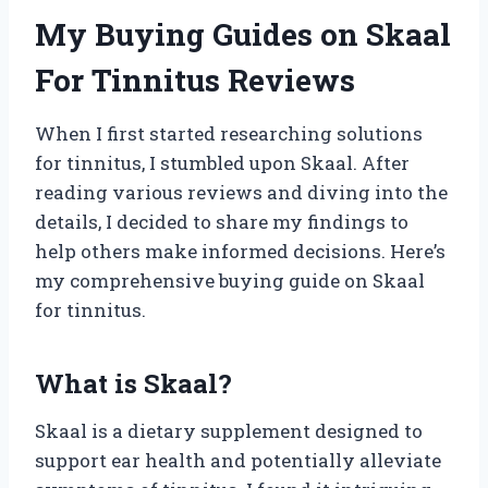
My Buying Guides on Skaal
For Tinnitus Reviews
When I first started researching solutions
for tinnitus, I stumbled upon Skaal. After
reading various reviews and diving into the
details, I decided to share my findings to
help others make informed decisions. Here’s
my comprehensive buying guide on Skaal
for tinnitus.
What is Skaal?
Skaal is a dietary supplement designed to
support ear health and potentially alleviate