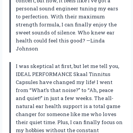
concert, but now, it feels like I’ve got a
personal sound engineer tuning my ears
to perfection. With their maximum
strength formula, I can finally enjoy the
sweet sounds of silence. Who knew ear
health could feel this good? —Linda
Johnson
I was skeptical at first, but let me tell you,
IDEAL PERFORMANCE Skaal Tinnitus
Capsules have changed my life! I went
from “What’s that noise?” to “Ah, peace
and quiet!” in just a few weeks. The all-
natural ear health support is a total game
changer for someone like me who loves
their quiet time. Plus, I can finally focus on
my hobbies without the constant