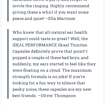
invite the ringing. Highly recommend
giving these a whirl if you want some
peace and quiet! —Ella Martinez
Who knew that all-natural ear health
support could taste so great? Well, the
IDEAL PERFORMANCE Skaal Tinnitus
Capsules definitely prove that point! I
popped a couple of these bad boys, and
suddenly, my ears started to feel like they
were floating on a cloud. The maximum
strength formula is no joke! If you’re
looking for a fun way to silence that
pesky noise, these capsules are my new
best friends. —Oliver Thompson