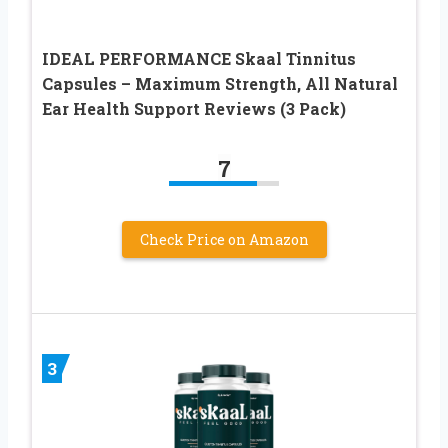
IDEAL PERFORMANCE Skaal Tinnitus
Capsules – Maximum Strength, All Natural
Ear Health Support Reviews (3 Pack)
7
Check Price on Amazon
3