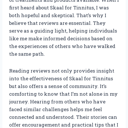
first heard about Skaal for Tinnitus, I was
both hopeful and skeptical. That’s why I
believe that reviews are essential. They
serve as a guiding light, helping individuals
like me make informed decisions based on
the experiences of others who have walked
the same path.
Reading reviews not only provides insight
into the effectiveness of Skaal for Tinnitus
but also offers a sense of community. It’s
comforting to know that I’m not alone in my
journey. Hearing from others who have
faced similar challenges helps me feel
connected and understood. Their stories can
offer encouragement and practical tips that I