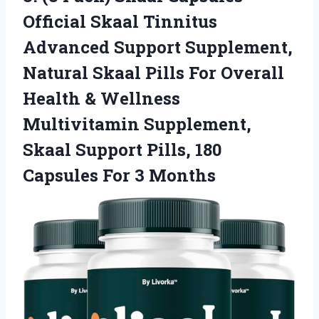
Official Skaal Tinnitus
Advanced Support Supplement,
Natural Skaal Pills For Overall
Health & Wellness
Multivitamin Supplement,
Skaal Support Pills, 180
Capsules For 3 Months