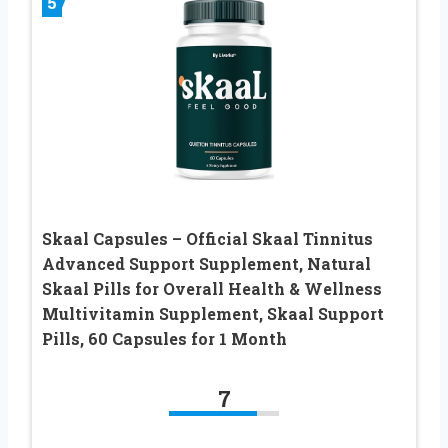
5
Skaal Capsules – Official Skaal Tinnitus
Advanced Support Supplement, Natural
Skaal Pills for Overall Health & Wellness
Multivitamin Supplement, Skaal Support
Pills, 60 Capsules for 1 Month
7