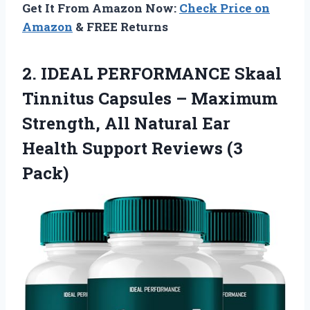
Get It From Amazon Now:
Check Price on
Amazon
& FREE Returns
2.
IDEAL PERFORMANCE Skaal
Tinnitus
Capsules – Maximum
Strength, All Natural Ear
Health Support Reviews (3
Pack)