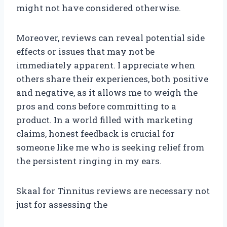
might not have considered otherwise.
Moreover, reviews can reveal potential side
effects or issues that may not be
immediately apparent. I appreciate when
others share their experiences, both positive
and negative, as it allows me to weigh the
pros and cons before committing to a
product. In a world filled with marketing
claims, honest feedback is crucial for
someone like me who is seeking relief from
the persistent ringing in my ears.
Skaal for Tinnitus reviews are necessary not
just for assessing the