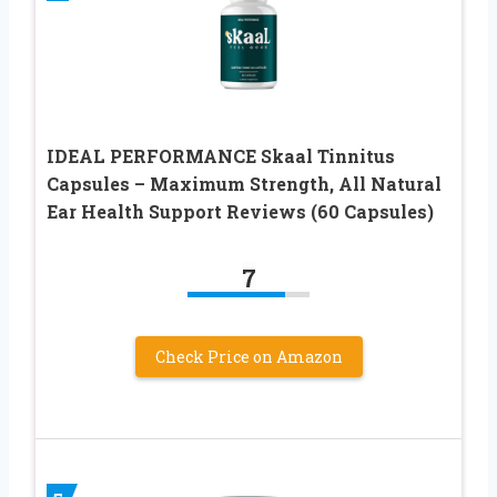
IDEAL PERFORMANCE Skaal Tinnitus
Capsules – Maximum Strength, All Natural
Ear Health Support Reviews (60 Capsules)
7
Check Price on Amazon