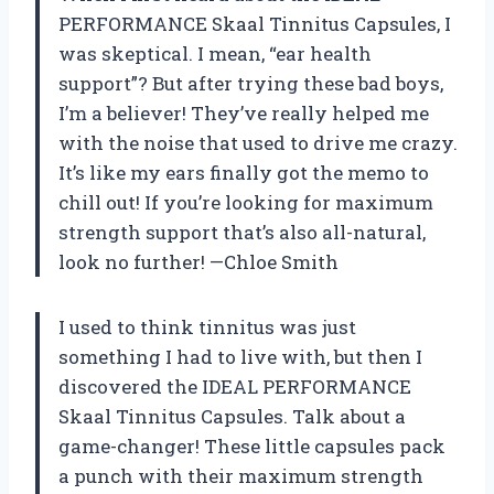
PERFORMANCE Skaal Tinnitus Capsules, I
was skeptical. I mean, “ear health
support”? But after trying these bad boys,
I’m a believer! They’ve really helped me
with the noise that used to drive me crazy.
It’s like my ears finally got the memo to
chill out! If you’re looking for maximum
strength support that’s also all-natural,
look no further! —Chloe Smith
I used to think tinnitus was just
something I had to live with, but then I
discovered the IDEAL PERFORMANCE
Skaal Tinnitus Capsules. Talk about a
game-changer! These little capsules pack
a punch with their maximum strength