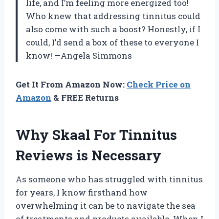
life, and I’m feeling more energized too!
Who knew that addressing tinnitus could
also come with such a boost? Honestly, if I
could, I’d send a box of these to everyone I
know! —Angela Simmons
Get It From Amazon Now:
Check Price on
Amazon
& FREE Returns
Why Skaal For Tinnitus
Reviews is Necessary
As someone who has struggled with tinnitus
for years, I know firsthand how
overwhelming it can be to navigate the sea
of treatments and products available. When I