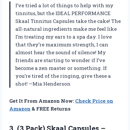
I’ve tried a lot of things to help with my
tinnitus, but the IDEAL PERFORMANCE
Skaal Tinnitus Capsules take the cake! The
all-natural ingredients make me feel like
I’m treating my ears to a spa day. I love
that they’re maximum strength; I can
almost hear the sound of silence! My
friends are starting to wonder if I’ve
become a zen master or something. If
you’re tired of the ringing, give these a
shot! —Mia Henderson
Get It From Amazon Now:
Check Price on
Amazon
& FREE Returns
3. (3 Pack) Skaal Capsules –