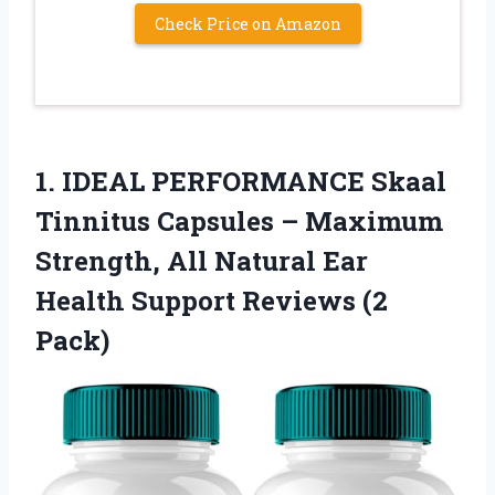
Check Price on Amazon
1.
IDEAL PERFORMANCE Skaal
Tinnitus
Capsules – Maximum
Strength, All Natural Ear
Health Support Reviews (2
Pack)