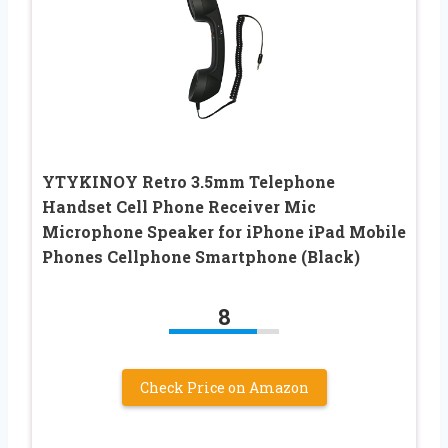
YTYKINOY Retro 3.5mm Telephone
Handset Cell Phone Receiver Mic
Microphone Speaker for iPhone iPad Mobile
Phones Cellphone Smartphone (Black)
8
Check Price on Amazon