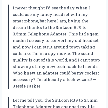
I never thought I’d see the day when I
could use my fancy headset with my
smartphone, but here I am, living the
dream thanks to the SinLoon RJ9 to
3.5mm Telephone Adapter! This little gem
made it so easy to convert my old headset,
and now I can strut around town taking
calls like I’m in a spy movie. The sound
quality is out of this world, and I can’t stop
showing off my new tech hack to friends.
Who knew an adapter could be my coolest
accessory? I’m officially a tech wizard! —
Jessie Parker
Let me tell you, the SinLoon RJ9 to 3.5mm
Telephone Adapter has changed my life!