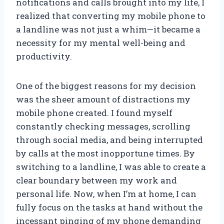
notifications and calls brought into my life, I
realized that converting my mobile phone to
a landline was not just a whim—it became a
necessity for my mental well-being and
productivity.
One of the biggest reasons for my decision
was the sheer amount of distractions my
mobile phone created. I found myself
constantly checking messages, scrolling
through social media, and being interrupted
by calls at the most inopportune times. By
switching to a landline, I was able to create a
clear boundary between my work and
personal life. Now, when I’m at home, I can
fully focus on the tasks at hand without the
incessant pinging of my phone demanding