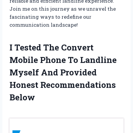
reliable and efficient landline experience.
Join me on this journey as we unravel the
fascinating ways to redefine our
communication landscape!
I Tested The Convert
Mobile Phone To Landline
Myself And Provided
Honest Recommendations
Below