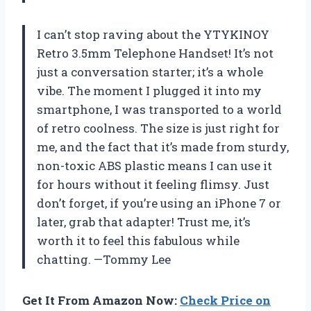
I can’t stop raving about the YTYKINOY
Retro 3.5mm Telephone Handset! It’s not
just a conversation starter; it’s a whole
vibe. The moment I plugged it into my
smartphone, I was transported to a world
of retro coolness. The size is just right for
me, and the fact that it’s made from sturdy,
non-toxic ABS plastic means I can use it
for hours without it feeling flimsy. Just
don’t forget, if you’re using an iPhone 7 or
later, grab that adapter! Trust me, it’s
worth it to feel this fabulous while
chatting. —Tommy Lee
Get It From Amazon Now:
Check Price on