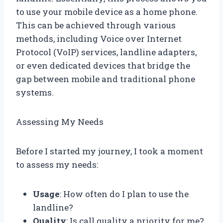
to use your mobile device as a home phone.
This can be achieved through various
methods, including Voice over Internet
Protocol (VoIP) services, landline adapters,
or even dedicated devices that bridge the
gap between mobile and traditional phone
systems.
Assessing My Needs
Before I started my journey, I took a moment
to assess my needs:
Usage
: How often do I plan to use the
landline?
Quality
: Is call quality a priority for me?