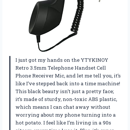
I just got my hands on the YTYKINOY
Retro 3.5mm Telephone Handset Cell
Phone Receiver Mic, and let me tell you, it’s
like I’ve stepped back into a time machine!
This black beauty isn’t just a pretty face;
it’s made of sturdy, non-toxic ABS plastic,
which means I can chat away without
worrying about my phone turning into a
hot potato. I feel like I’m living in a 90s