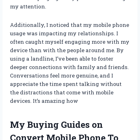
my attention.
Additionally, I noticed that my mobile phone
usage was impacting my relationships. I
often caught myself engaging more with my
device than with the people around me. By
using a landline, I’ve been able to foster
deeper connections with family and friends.
Conversations feel more genuine, and I
appreciate the time spent talking without
the distractions that come with mobile
devices. It’s amazing how
My Buying Guides on
Convert Mobile Phone To