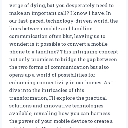
verge of dying, but you desperately need to
make an important call? I know I have. In
our fast-paced, technology-driven world, the
lines between mobile and landline
communication often blur, leaving us to
wonder: is it possible to convert a mobile
phone to a landline? This intriguing concept
not only promises to bridge the gap between
the two forms of communication but also
opens up a world of possibilities for
enhancing connectivity in our homes. As I
dive into the intricacies of this
transformation, I’ll explore the practical
solutions and innovative technologies
available, revealing how you can harness
the power of your mobile device to create a