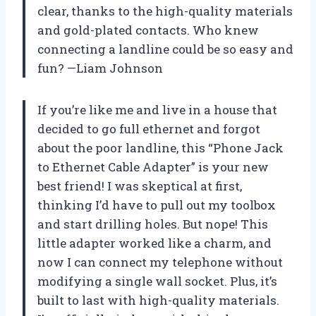
clear, thanks to the high-quality materials
and gold-plated contacts. Who knew
connecting a landline could be so easy and
fun? —Liam Johnson
If you’re like me and live in a house that
decided to go full ethernet and forgot
about the poor landline, this “Phone Jack
to Ethernet Cable Adapter” is your new
best friend! I was skeptical at first,
thinking I’d have to pull out my toolbox
and start drilling holes. But nope! This
little adapter worked like a charm, and
now I can connect my telephone without
modifying a single wall socket. Plus, it’s
built to last with high-quality materials.