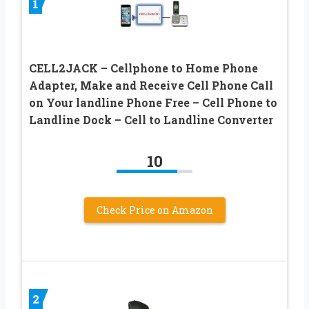
1
CELL2JACK – Cellphone to Home Phone
Adapter, Make and Receive Cell Phone Call
on Your landline Phone Free – Cell Phone to
Landline Dock – Cell to Landline Converter
10
Check Price on Amazon
2