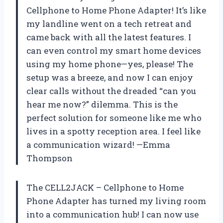
Cellphone to Home Phone Adapter! It’s like
my landline went on a tech retreat and
came back with all the latest features. I
can even control my smart home devices
using my home phone—yes, please! The
setup was a breeze, and now I can enjoy
clear calls without the dreaded “can you
hear me now?” dilemma. This is the
perfect solution for someone like me who
lives in a spotty reception area. I feel like
a communication wizard! —Emma
Thompson
The CELL2JACK – Cellphone to Home
Phone Adapter has turned my living room
into a communication hub! I can now use