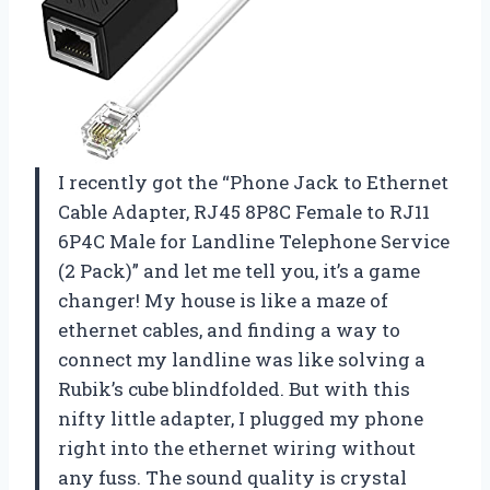
I recently got the “Phone Jack to Ethernet
Cable Adapter, RJ45 8P8C Female to RJ11
6P4C Male for Landline Telephone Service
(2 Pack)” and let me tell you, it’s a game
changer! My house is like a maze of
ethernet cables, and finding a way to
connect my landline was like solving a
Rubik’s cube blindfolded. But with this
nifty little adapter, I plugged my phone
right into the ethernet wiring without
any fuss. The sound quality is crystal