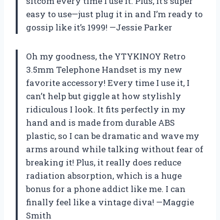
sitcom every time I use it. Plus, it’s super
easy to use—just plug it in and I’m ready to
gossip like it’s 1999! —Jessie Parker
Oh my goodness, the YTYKINOY Retro
3.5mm Telephone Handset is my new
favorite accessory! Every time I use it, I
can’t help but giggle at how stylishly
ridiculous I look. It fits perfectly in my
hand and is made from durable ABS
plastic, so I can be dramatic and wave my
arms around while talking without fear of
breaking it! Plus, it really does reduce
radiation absorption, which is a huge
bonus for a phone addict like me. I can
finally feel like a vintage diva! —Maggie
Smith