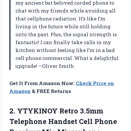
my ancient but beloved corded phone to
chat with my friends while avoiding all
that cellphone radiation. It’s like I’m
living in the future while still holding
onto the past. Plus, the signal strength is
fantastic! I can finally take calls in my
kitchen without feeling like I’m in a bad
cell phone commercial. What a delightful
upgrade! —Oliver Smith
Get It From Amazon Now:
Check Price on
Amazon
& FREE Returns
2. YTYKINOY Retro 3.5mm
Telephone Handset Cell Phone