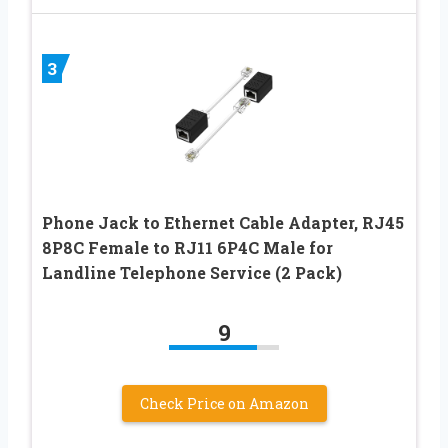
3
Phone Jack to Ethernet Cable Adapter, RJ45
8P8C Female to RJ11 6P4C Male for
Landline Telephone Service (2 Pack)
9
Check Price on Amazon