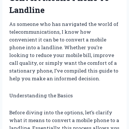
Landline
As someone who has navigated the world of
telecommunications, I know how
convenient it can be to convert a mobile
phone into a landline. Whether you’re
looking to reduce your mobile bill, improve
call quality, or simply want the comfort of a
stationary phone, I’ve compiled this guide to
help you make an informed decision.
Understanding the Basics
Before diving into the options, let’s clarify
what it means to convert a mobile phone to a
landline. Essentially, this process allows you