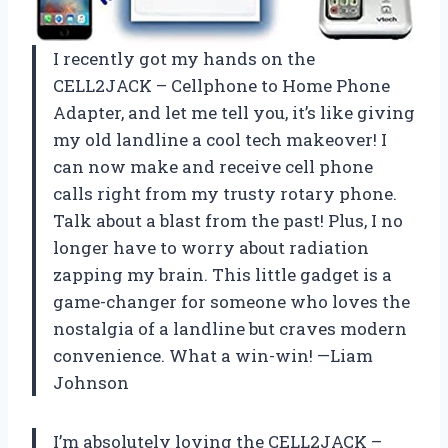
I recently got my hands on the
CELL2JACK – Cellphone to Home Phone
Adapter, and let me tell you, it’s like giving
my old landline a cool tech makeover! I
can now make and receive cell phone
calls right from my trusty rotary phone.
Talk about a blast from the past! Plus, I no
longer have to worry about radiation
zapping my brain. This little gadget is a
game-changer for someone who loves the
nostalgia of a landline but craves modern
convenience. What a win-win! —Liam
Johnson
I’m absolutely loving the CELL2JACK –