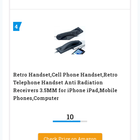
4
Retro Handset,Cell Phone Handset,Retro
Telephone Handset Anti Radiation
Receivers 3.5MM for iPhone iPad,Mobile
Phones,Computer
10
Check Price on Amazon