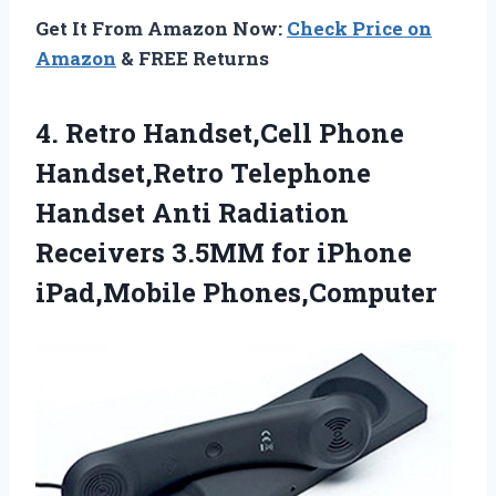
Get It From Amazon Now:
Check Price on
Amazon
& FREE Returns
4.
Retro Handset,Cell Phone
Handset,Retro
Telephone
Handset Anti Radiation
Receivers 3.5MM for iPhone
iPad,Mobile Phones,Computer