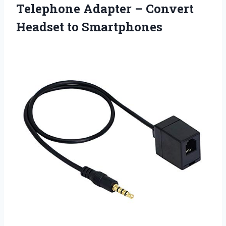
Telephone Adapter –
Convert
Headset to Smartphones