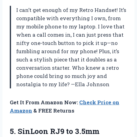
I can’t get enough of my Retro Handset! It’s
compatible with everything I own, from
my mobile phone to my laptop. I love that
when a call comes in, I can just press that
nifty one-touch button to pick it up—no
fumbling around for my phone! Plus, it’s
such a stylish piece that it doubles as a
conversation starter. Who knew a retro
phone could bring so much joy and
nostalgia to my life? —Ella Johnson
Get It From Amazon Now:
Check Price on
Amazon
& FREE Returns
5. SinLoon RJ9 to 3.5mm