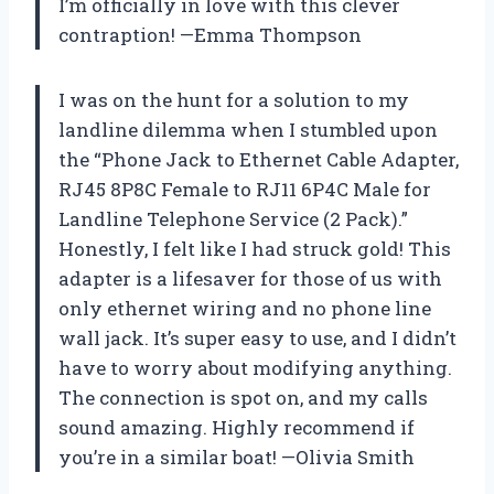
I’m officially in love with this clever
contraption! —Emma Thompson
I was on the hunt for a solution to my
landline dilemma when I stumbled upon
the “Phone Jack to Ethernet Cable Adapter,
RJ45 8P8C Female to RJ11 6P4C Male for
Landline Telephone Service (2 Pack).”
Honestly, I felt like I had struck gold! This
adapter is a lifesaver for those of us with
only ethernet wiring and no phone line
wall jack. It’s super easy to use, and I didn’t
have to worry about modifying anything.
The connection is spot on, and my calls
sound amazing. Highly recommend if
you’re in a similar boat! —Olivia Smith