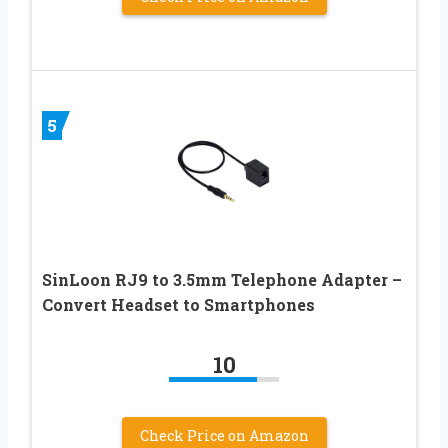
5
SinLoon RJ9 to 3.5mm Telephone Adapter –
Convert Headset to Smartphones
10
Check Price on Amazon