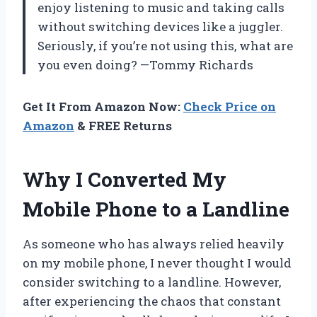
enjoy listening to music and taking calls
without switching devices like a juggler.
Seriously, if you’re not using this, what are
you even doing? —Tommy Richards
Get It From Amazon Now:
Check Price on
Amazon
& FREE Returns
Why I Converted My
Mobile Phone to a Landline
As someone who has always relied heavily
on my mobile phone, I never thought I would
consider switching to a landline. However,
after experiencing the chaos that constant