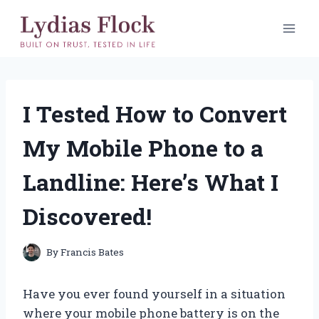
Skip
to
content
I Tested How to Convert
My Mobile Phone to a
Landline: Here’s What I
Discovered!
By
Francis Bates
Have you ever found yourself in a situation
where your mobile phone battery is on the