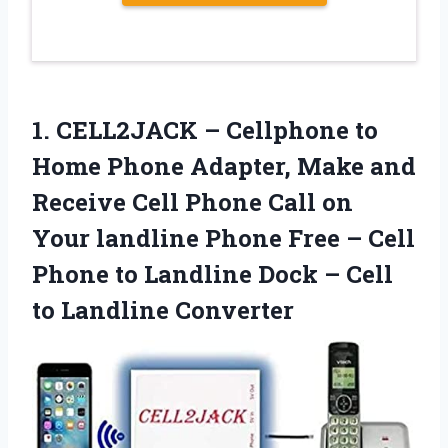
1.
CELL2JACK – Cellphone to
Home Phone Adapter, Make and
Receive Cell Phone Call on
Your landline Phone Free – Cell
Phone to Landline Dock – Cell
to Landline Converter