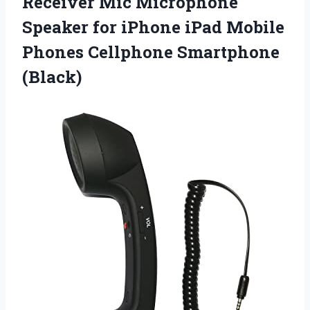
Receiver Mic Microphone
Speaker for iPhone iPad Mobile
Phones Cellphone Smartphone
(Black)