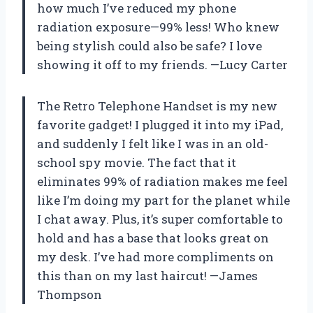
how much I’ve reduced my phone
radiation exposure—99% less! Who knew
being stylish could also be safe? I love
showing it off to my friends. —Lucy Carter
The Retro Telephone Handset is my new
favorite gadget! I plugged it into my iPad,
and suddenly I felt like I was in an old-
school spy movie. The fact that it
eliminates 99% of radiation makes me feel
like I’m doing my part for the planet while
I chat away. Plus, it’s super comfortable to
hold and has a base that looks great on
my desk. I’ve had more compliments on
this than on my last haircut! —James
Thompson