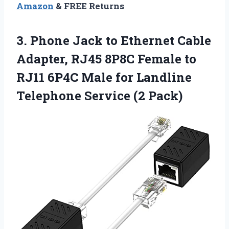
Amazon
& FREE Returns
3.
Phone Jack to Ethernet
Cable
Adapter, RJ45 8P8C Female to
RJ11 6P4C Male for Landline
Telephone Service (2 Pack)