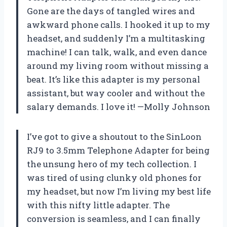
Gone are the days of tangled wires and
awkward phone calls. I hooked it up to my
headset, and suddenly I’m a multitasking
machine! I can talk, walk, and even dance
around my living room without missing a
beat. It’s like this adapter is my personal
assistant, but way cooler and without the
salary demands. I love it! —Molly Johnson
I’ve got to give a shoutout to the SinLoon
RJ9 to 3.5mm Telephone Adapter for being
the unsung hero of my tech collection. I
was tired of using clunky old phones for
my headset, but now I’m living my best life
with this nifty little adapter. The
conversion is seamless, and I can finally