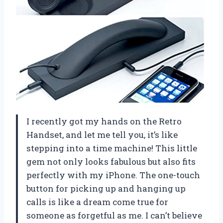
I recently got my hands on the Retro
Handset, and let me tell you, it’s like
stepping into a time machine! This little
gem not only looks fabulous but also fits
perfectly with my iPhone. The one-touch
button for picking up and hanging up
calls is like a dream come true for
someone as forgetful as me. I can’t believe