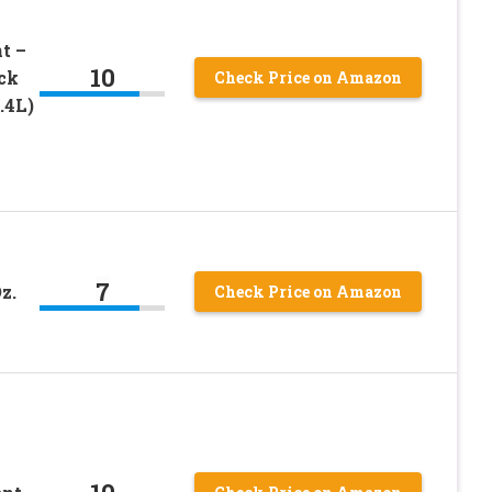
t –
10
ck
Check Price on Amazon
.4L)
7
z.
Check Price on Amazon