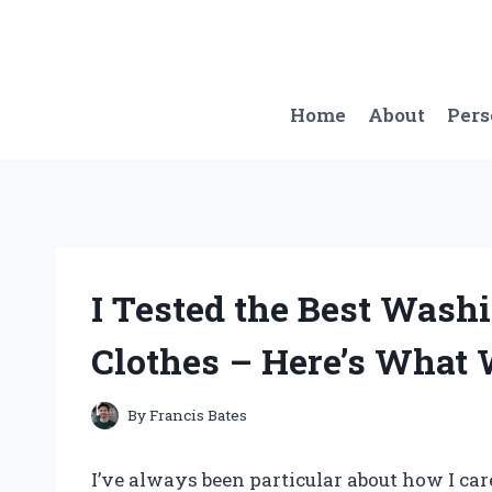
Skip
to
content
Home
About
Per
I Tested the Best Washi
Clothes – Here’s What 
By
Francis Bates
I’ve always been particular about how I ca