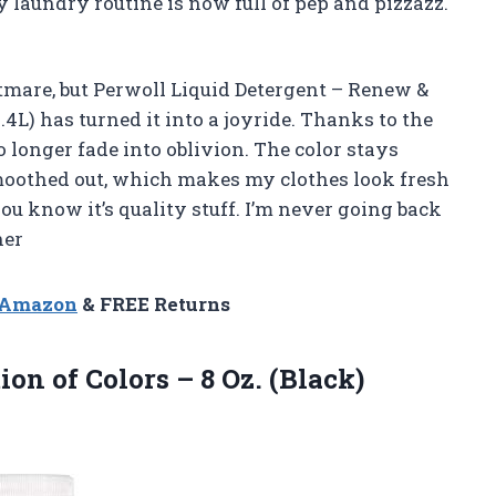
y laundry routine is now full of pep and pizzazz.
tmare, but Perwoll Liquid Detergent – Renew &
4L) has turned it into a joyride. Thanks to the
 longer fade into oblivion. The color stays
smoothed out, which makes my clothes look fresh
ou know it’s quality stuff. I’m never going back
her
n Amazon
& FREE Returns
on of Colors – 8 Oz. (Black)