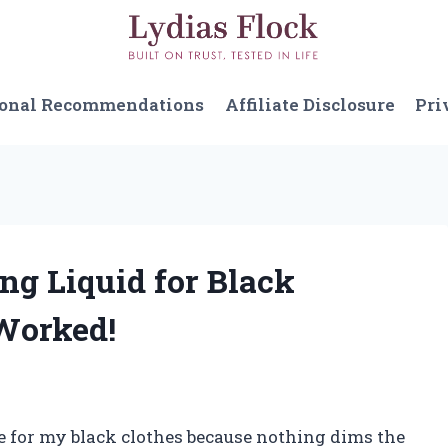
sonal Recommendations
Affiliate Disclosure
Pri
ng Liquid for Black
Worked!
re for my black clothes because nothing dims the