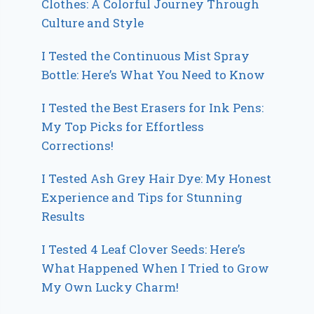
Clothes: A Colorful Journey Through
Culture and Style
I Tested the Continuous Mist Spray
Bottle: Here’s What You Need to Know
I Tested the Best Erasers for Ink Pens:
My Top Picks for Effortless
Corrections!
I Tested Ash Grey Hair Dye: My Honest
Experience and Tips for Stunning
Results
I Tested 4 Leaf Clover Seeds: Here’s
What Happened When I Tried to Grow
My Own Lucky Charm!