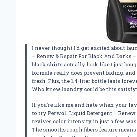
I never thought I’d get excited about lau
– Renew & Repair For Black And Darks –
black shirts actually look like I just bo
formula really does prevent fading, and
fresh. Plus, the 1.4-liter bottle lasts fo
Who knew laundry could be this satisf
If you’re like me and hate when your favo
to try Perwoll Liquid Detergent – Renew 
revives color intensity in just a few was
The smooths rough fibers feature means m