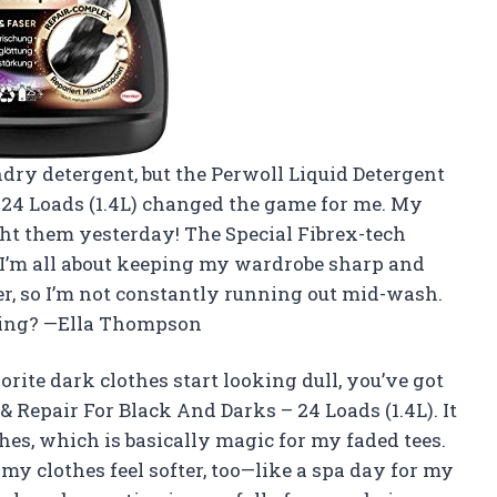
ndry detergent, but the Perwoll Liquid Detergent
 24 Loads (1.4L) changed the game for me. My
ught them yesterday! The Special Fibrex-tech
 I’m all about keeping my wardrobe sharp and
rever, so I’m not constantly running out mid-wash.
ying? —Ella Thompson
rite dark clothes start looking dull, you’ve got
& Repair For Black And Darks – 24 Loads (1.4L). It
hes, which is basically magic for my faded tees.
y clothes feel softer, too—like a spa day for my