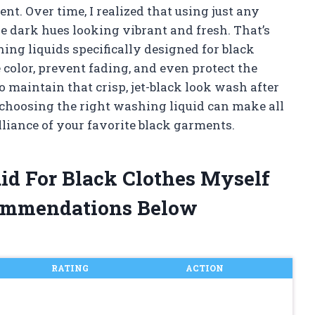
ent. Over time, I realized that using just any
e dark hues looking vibrant and fresh. That’s
ing liquids specifically designed for black
color, prevent fading, and even protect the
o maintain that crisp, jet-black look wash after
y choosing the right washing liquid can make all
illiance of your favorite black garments.
id For Black Clothes Myself
ommendations Below
RATING
ACTION