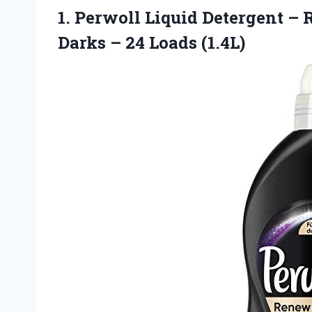
1.
Perwoll Liquid Detergent –
R
Darks – 24 Loads (1.4L)