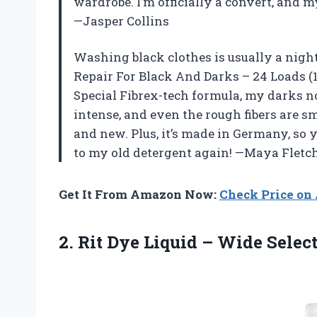
wardrobe. I’m officially a convert, and m
—Jasper Collins
Washing black clothes is usually a nigh
Repair For Black And Darks – 24 Loads (1.
Special Fibrex-tech formula, my darks no
intense, and even the rough fibers are 
and new. Plus, it’s made in Germany, so y
to my old detergent again! —Maya Fletc
Get It From Amazon Now:
Check Price o
2.
Rit Dye Liquid –
Wide Selecti