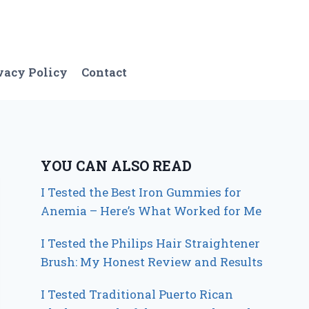
vacy Policy
Contact
YOU CAN ALSO READ
I Tested the Best Iron Gummies for
Anemia – Here’s What Worked for Me
I Tested the Philips Hair Straightener
Brush: My Honest Review and Results
I Tested Traditional Puerto Rican