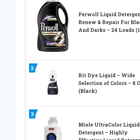
Perwoll Liquid Detergen
Renew & Repair For Bla
And Darks – 24 Loads (1
2
Rit Dye Liquid – Wide
Selection of Colors – 8 O
(Black)
3
Miele UltraColor Liquid
Detergent – Highly