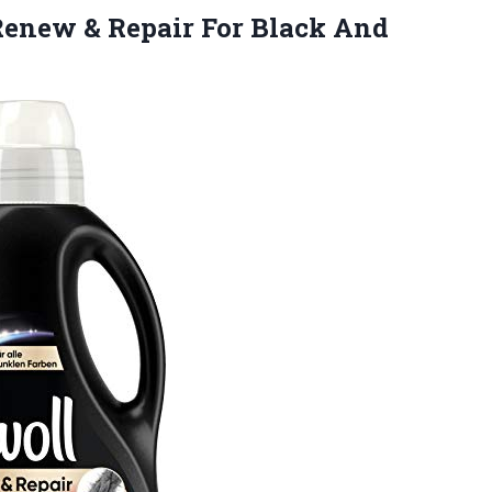
enew & Repair For Black And