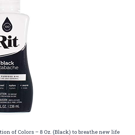
ion of Colors – 8 Oz. (Black) to breathe new life