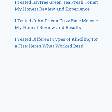
I Tested IsnTree Green Tea Fresh Toner:
My Honest Review and Experience
I Tested John Frieda Frizz Ease Mousse:
My Honest Review and Results
I Tested Different Types of Kindling for
a Fire: Here’s What Worked Best!