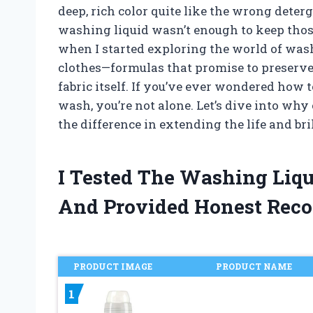
deep, rich color quite like the wrong deterg
washing liquid wasn’t enough to keep thos
when I started exploring the world of wash
clothes—formulas that promise to preserve 
fabric itself. If you’ve ever wondered how t
wash, you’re not alone. Let’s dive into wh
the difference in extending the life and br
I Tested The Washing Liqu
And Provided Honest Rec
PRODUCT IMAGE
PRODUCT NAME
1