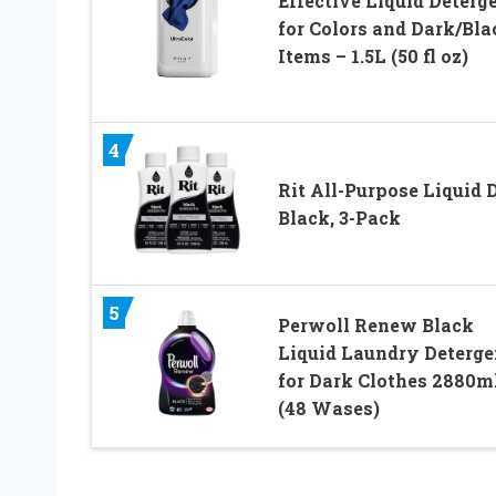
Effective Liquid Deterg
for Colors and Dark/Bla
Items – 1.5L (50 fl oz)
4
Rit All-Purpose Liquid 
Black, 3-Pack
5
Perwoll Renew Black
Liquid Laundry Deterge
for Dark Clothes 2880m
(48 Wases)