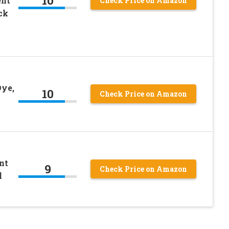
10
ent
Check Price on Amazon
ck
Dye,
10
Check Price on Amazon
nt
9
Check Price on Amazon
l