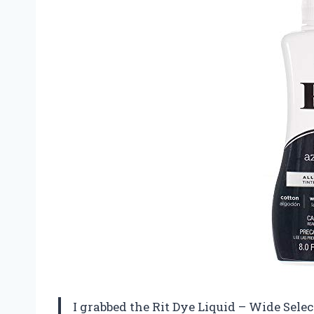
I grabbed the Rit Dye Liquid – Wide Select