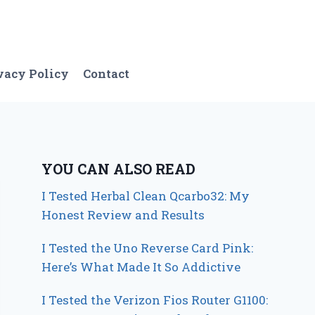
vacy Policy
Contact
YOU CAN ALSO READ
I Tested Herbal Clean Qcarbo32: My
Honest Review and Results
I Tested the Uno Reverse Card Pink:
Here’s What Made It So Addictive
I Tested the Verizon Fios Router G1100: