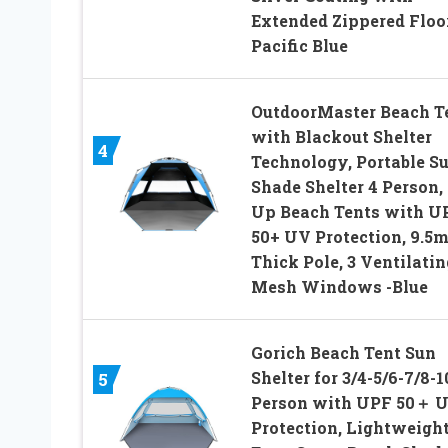
Extended Zippered Floo
Pacific Blue
OutdoorMaster Beach T
with Blackout Shelter
4
Technology, Portable S
Shade Shelter 4 Person,
Up Beach Tents with U
50+ UV Protection, 9.5
Thick Pole, 3 Ventilatin
Mesh Windows -Blue
Gorich Beach Tent Sun
Shelter for 3/4-5/6-7/8-1
5
Person with UPF 50＋ 
Protection, Lightweight