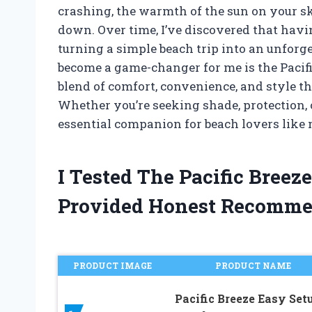
crashing, the warmth of the sun on your sk
down. Over time, I’ve discovered that havin
turning a simple beach trip into an unforg
become a game-changer for me is the Pacific B
blend of comfort, convenience, and style t
Whether you’re seeking shade, protection, or
essential companion for beach lovers like 
I Tested The Pacific Bree
Provided Honest Recomme
PRODUCT IMAGE
PRODUCT NAME
Pacific Breeze Easy Set