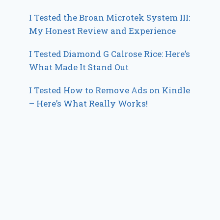
I Tested the Broan Microtek System III:
My Honest Review and Experience
I Tested Diamond G Calrose Rice: Here’s
What Made It Stand Out
I Tested How to Remove Ads on Kindle
– Here’s What Really Works!