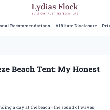
sonal Recommendations
Affiliate Disclosure
Pri
eeze Beach Tent: My Honest
e
ending a day at the beach—the sound of waves