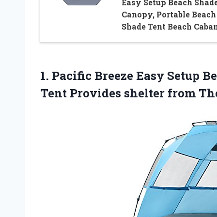
Easy Setup Beach Shad
Canopy, Portable Beach
Shade Tent Beach Caba
1. Pacific Breeze Easy Setup 
Tent Provides shelter from T