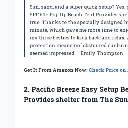
Sun, sand, and a super quick setup? Yes, 
SPF 50+ Pop Up Beach Tent Provides shel
true. Thanks to the specially designed h
minute, which gave me more time to enj
my three besties to kick back and relax 
protection means no lobster red sunburns
seemed impressed. —Emily Thompson
Get It From Amazon Now:
Check Price o
2. Pacific Breeze Easy Setup 
Provides shelter from The
Sun