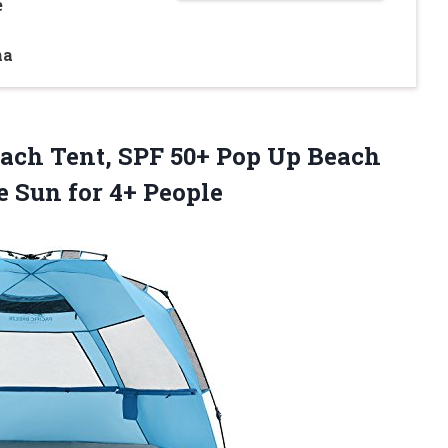
e
na
Beach Tent, SPF 50+ Pop Up Beach
he
Sun for 4+ People