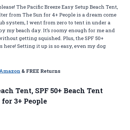
please! The Pacific Breeze Easy Setup Beach Tent,
ter from The Sun for 4+ People is a dream come
ub system, I went from zero to tent in under a
oy my beach day. It’s roomy enough for me and
without getting squished. Plus, the SPF 50+
 here! Setting it up is so easy, even my dog
n Amazon
& FREE Returns
Beach Tent, SPF 50+ Beach Tent
 for 3+ People