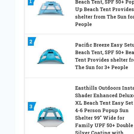
1
Beach Tent, SPF 50+ Po
Up Beach Tent Provides
shelter from The Sun fo
People
2
Pacific Breeze Easy Set
Beach Tent, SPF 50+ Be
Tent Provides shelter f
The Sun for 3+ People
Easthills Outdoors Inst
Shader Enhanced Delux
XL Beach Tent Easy Set
3
4-6 Person Popup Sun
Shelter 99″ Wide for
Family UPF 50+ Double
Silver Coating with