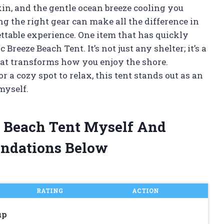
in, and the gentle ocean breeze cooling you
g the right gear can make all the difference in
ettable experience. One item that has quickly
reeze Beach Tent. It’s not just any shelter; it’s a
hat transforms how you enjoy the shore.
 a cozy spot to relax, this tent stands out as an
myself.
ze Beach Tent Myself And
ndations Below
RATING
ACTION
up