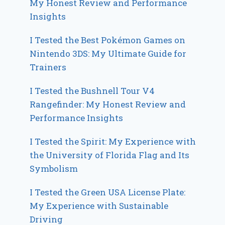
My Honest Review and Performance
Insights
I Tested the Best Pokémon Games on
Nintendo 3DS: My Ultimate Guide for
Trainers
I Tested the Bushnell Tour V4
Rangefinder: My Honest Review and
Performance Insights
I Tested the Spirit: My Experience with
the University of Florida Flag and Its
Symbolism
I Tested the Green USA License Plate:
My Experience with Sustainable
Driving