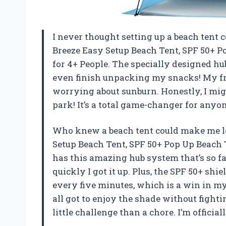
I never thought setting up a beach tent co
Breeze Easy Setup Beach Tent, SPF 50+ P
for 4+ People. The specially designed hub
even finish unpacking my snacks! My fri
worrying about sunburn. Honestly, I migh
park! It’s a total game-changer for any
Who knew a beach tent could make me lo
Setup Beach Tent, SPF 50+ Pop Up Beach 
has this amazing hub system that’s so f
quickly I got it up. Plus, the SPF 50+ sh
every five minutes, which is a win in my
all got to enjoy the shade without fightin
little challenge than a chore. I’m offici