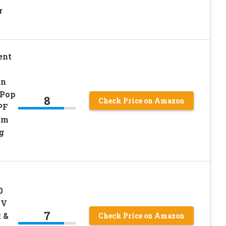
r
ent
un
 Pop
8
Check Price on Amazon
PF
mm
g
0
UV
7
 &
Check Price on Amazon