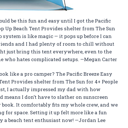
uld be this fun and easy until I got the Pacific
op Up Beach Tent Provides shelter from The Sun
 system is like magic — it pops up before I can
ends and I had plenty of room to chill without
t just bring this tent everywhere, even to the
one who hates complicated setups. —Megan Carter
ok like a pro camper? The Pacific Breeze Easy
Tent Provides shelter from The Sun for 4+ People
ast, I actually impressed my dad with how
ield means I don’t have to slather on sunscreen
 book. It comfortably fits my whole crew, and we
g for space. Setting it up felt more like a fun
ally a beach tent enthusiast now! —Jordan Lee