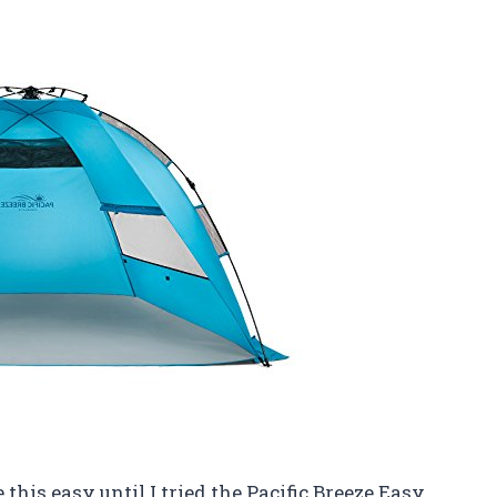
 this easy until I tried the Pacific Breeze Easy