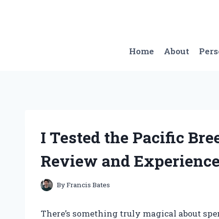
Skip
to
content
Home
About
Per
I Tested the Pacific Br
Review and Experienc
By
Francis Bates
There’s something truly magical about sp