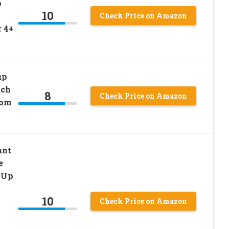
p
10
Check Price on Amazon
r 4+
up
ach
8
Check Price on Amazon
rom
ant
e
 Up
10
Check Price on Amazon