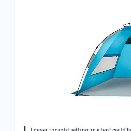
I never thought setting up a tent could be